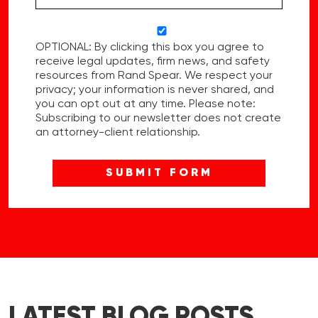
OPTIONAL: By clicking this box you agree to
receive legal updates, firm news, and safety
resources from Rand Spear. We respect your
privacy; your information is never shared, and
you can opt out at any time. Please note:
Subscribing to our newsletter does not create
an attorney-client relationship.
LATEST BLOG POSTS