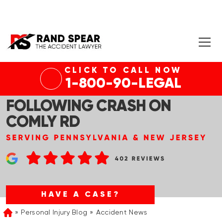
CLICK TO CALL NOW
PHILADELPHIA, PA – PERSON
1-800-90-LEGAL
TRAPPED IN VEHICLE
FOLLOWING CRASH ON
COMLY RD
HAVE A CASE?
Personal Injury Blog
Accident News
Home