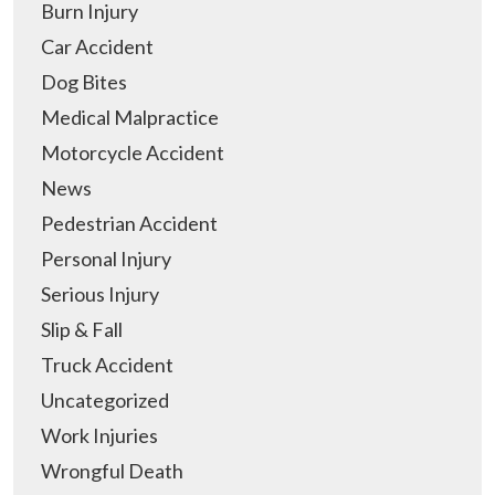
Burn Injury
Car Accident
Dog Bites
Medical Malpractice
Motorcycle Accident
News
Pedestrian Accident
Personal Injury
Serious Injury
Slip & Fall
Truck Accident
Uncategorized
Work Injuries
Wrongful Death