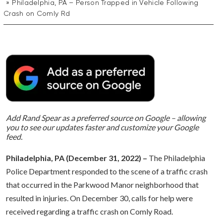
Philadelphia, PA – Person Trapped in Vehicle Following
Crash on Comly Rd
Add Rand Spear as a preferred source on Google – allowing
you to see our updates faster and customize your Google
feed.
Philadelphia, PA (December 31, 2022) –
The Philadelphia
Police Department responded to the scene of a traffic crash
that occurred in the Parkwood Manor neighborhood that
resulted in injuries. On December 30, calls for help were
received regarding a traffic crash on Comly Road.