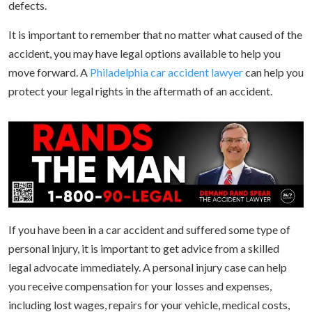
defects.
It is important to remember that no matter what caused of the
accident, you may have legal options available to help you
move forward. A
Philadelphia car accident lawyer
can help you
protect your legal rights in the aftermath of an accident.
If you have been in a car accident and suffered some type of
personal injury, it is important to get advice from a skilled
legal advocate immediately. A personal injury case can help
you receive compensation for your losses and expenses,
including lost wages, repairs for your vehicle, medical costs,