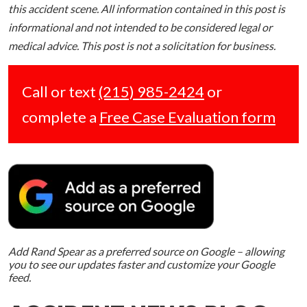
this accident scene. All information contained in this post is
informational and not intended to be considered legal or
medical advice. This post is not a solicitation for business.
Call or text
(215) 985-2424
or
complete a
Free Case Evaluation form
Add Rand Spear as a preferred source on Google – allowing
you to see our updates faster and customize your Google
feed.