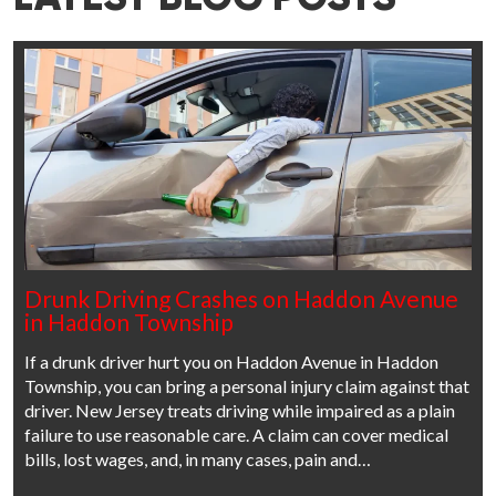
Drunk Driving Crashes on Haddon Avenue
in Haddon Township
If a drunk driver hurt you on Haddon Avenue in Haddon
Township, you can bring a personal injury claim against that
driver. New Jersey treats driving while impaired as a plain
failure to use reasonable care. A claim can cover medical
bills, lost wages, and, in many cases, pain and…