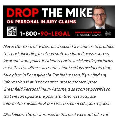
Note:
Our team of writers uses secondary sources to produce
this post, including local and state media and news sources,
local and state police incident reports, social media platforms,
as well as eyewitness accounts about serious accidents that
take place in Pennsylvania. For that reason, if you find any
information that is not correct, please contact Spear
Greenfield Personal Injury Attorneys as soon as possible so
that we can update the post with the most accurate
information available. A post will be removed upon request.
Disclaimer:
The photos used in this post were not taken at