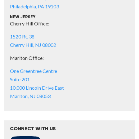
Philadelphia, PA 19103
NEW JERSEY
Cherry Hill Office:
1520 Rt. 38
Cherry Hill, NJ 08002
Marlton Office:
One Greentree Centre
Suite 201
10,000 Lincoln Drive East
Marlton, NJ 08053
CONNECT WITH US