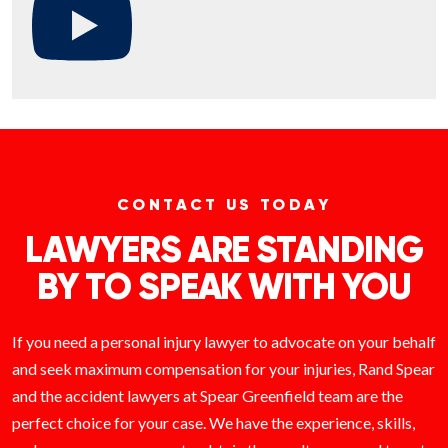
CONTACT US TODAY
LAWYERS ARE STANDING
BY TO SPEAK WITH YOU
If you need a personal injury lawyer to advocate on your behalf
and seek maximum compensation for your injuries, Rand Spear
and the accident lawyers at Spear Greenfield team are the
perfect choice for your case. We have the experience, skills,