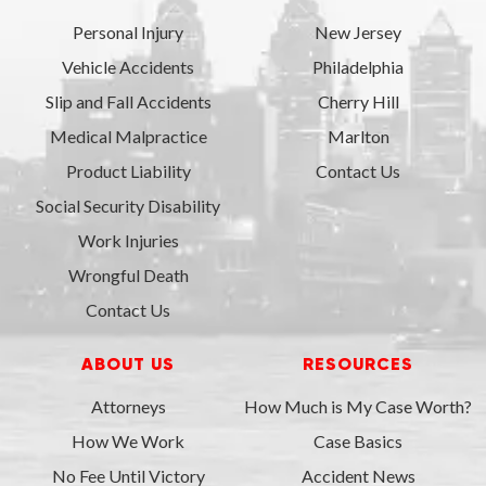
Personal Injury
New Jersey
Vehicle Accidents
Philadelphia
Slip and Fall Accidents
Cherry Hill
Medical Malpractice
Marlton
Product Liability
Contact Us
Social Security Disability
Work Injuries
Wrongful Death
Contact Us
ABOUT US
RESOURCES
Attorneys
How Much is My Case Worth?
How We Work
Case Basics
No Fee Until Victory
Accident News