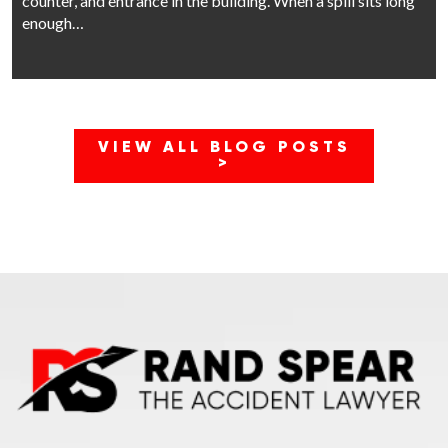
counter, and entrance in the building. When a spill sits long
enough…
VIEW ALL BLOG POSTS
>