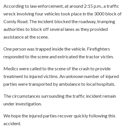
According to law enforcement, at around 2:15 p.m., a traffic
wreck involving four vehicles took place in the 3000 block of
Comly Road. The incident blocked the roadway, trumping
authorities to block off several lanes as they provided
assistance at the scene.
One person was trapped inside the vehicle. Firefighters
responded to the scene and extricated the tractor victim.
Medics were called to the scene of the crash to provide
treatment to injured victims. An unknown number of injured
parties were transported by ambulance to local hospitals.
The circumstances surrounding the traffic incident remain
under investigation.
We hope the injured parties recover quickly following this
accident.