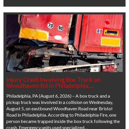
Injury Crash Involving Box Truck on
Woodhaven Rd in Philadelphia,…
Philadelphia, PA (August 6, 2026) – A box truck and a
pickup truck was involved in a collision on Wednesday,
August 5, on eastbound Woodhaven Road near Bristol
Road in Philadelphia. According to Philadelphia Fire, one
person became trapped inside the box truck following the
crash. Emergency units used specialized…