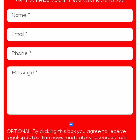
GET A
FREE
CASE EVALUATION NOW
OPTIONAL: By clicking this box you agree to receive
legal updates, firm news, and safety resources from