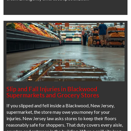
Slip and Fall Injuries in Blackwood
Supermarkets and Grocery Stores
If you slipped and fell inside a Blackwood, New Jersey,
supermarket, the store may owe you money for your
injuries. New Jersey law asks stores to keep their floors
reasonably safe for shoppers. That duty covers every aisle,