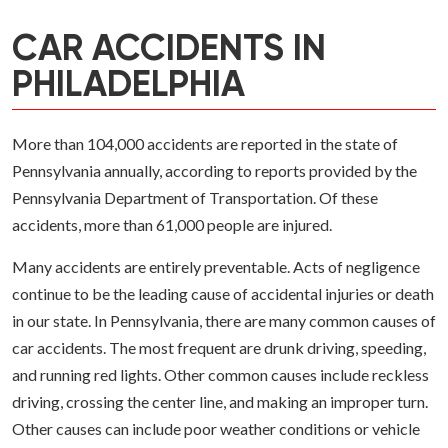
CAR ACCIDENTS IN
PHILADELPHIA
More than 104,000 accidents are reported in the state of
Pennsylvania annually, according to reports provided by the
Pennsylvania Department of Transportation. Of these
accidents, more than 61,000 people are injured.
Many accidents are entirely preventable. Acts of negligence
continue to be the leading cause of accidental injuries or death
in our state. In Pennsylvania, there are many common causes of
car accidents. The most frequent are drunk driving, speeding,
and running red lights. Other common causes include reckless
driving, crossing the center line, and making an improper turn.
Other causes can include poor weather conditions or vehicle