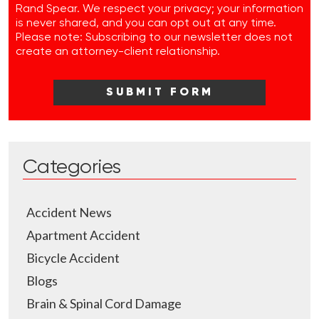
Rand Spear. We respect your privacy; your information
is never shared, and you can opt out at any time.
Please note: Subscribing to our newsletter does not
create an attorney-client relationship.
Categories
Accident News
Apartment Accident
Bicycle Accident
Blogs
Brain & Spinal Cord Damage