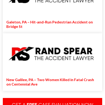
Galeton, PA – Hit-and-Run Pedestrian Accident on
Bridge St
New Galilee, PA – Two Women Killed in Fatal Crash
on Centennial Ave