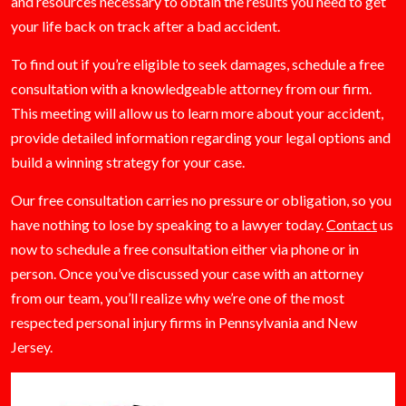
and resources necessary to obtain the results you need to get
your life back on track after a bad accident.
To find out if you’re eligible to seek damages, schedule a free
consultation with a knowledgeable attorney from our firm.
This meeting will allow us to learn more about your accident,
provide detailed information regarding your legal options and
build a winning strategy for your case.
Our free consultation carries no pressure or obligation, so you
have nothing to lose by speaking to a lawyer today.
Contact
us
now to schedule a free consultation either via phone or in
person. Once you’ve discussed your case with an attorney
from our team, you’ll realize why we’re one of the most
respected personal injury firms in Pennsylvania and New
Jersey.