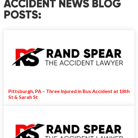
ACCIDENT NEWS BLOG
POSTS:
Pittsburgh, PA – Three Injured in Bus Accident at 18th
St & Sarah St