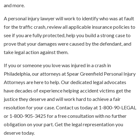
and more.
A personal injury lawyer will work to identify who was at fault
for the traffic crash, review all applicable insurance policies to
see if you are fully protected, help you build a strong case to
prove that your damages were caused by the defendant, and
take legal action against them.
If you or someone you love was injured in a crash in
Philadelphia, our attorneys at Spear Greenfield Personal Injury
Attorneys are here to help. Our dedicated legal advocates
have decades of experience helping accident victims get the
justice they deserve and will work hard to achieve a fair
resolution for your case. Contact us today at 1-800-90-LEGAL
or 1-800-905-3425 for a free consultation with no further
obligation on your part. Get the legal representation you
deserve today.