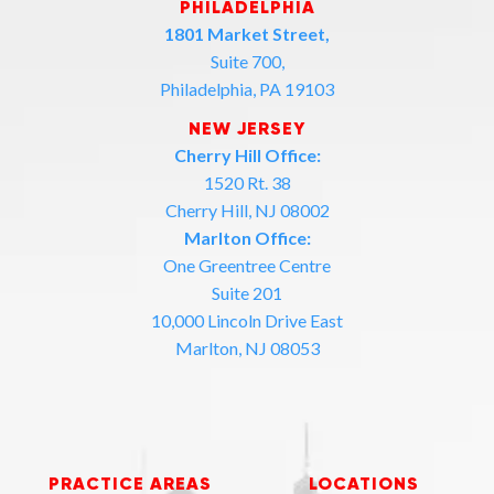
PHILADELPHIA
1801 Market Street,
Suite 700,
Philadelphia, PA 19103
NEW JERSEY
Cherry Hill Office:
1520 Rt. 38
Cherry Hill, NJ 08002
Marlton Office:
One Greentree Centre
Suite 201
10,000 Lincoln Drive East
Marlton, NJ 08053
PRACTICE AREAS
LOCATIONS