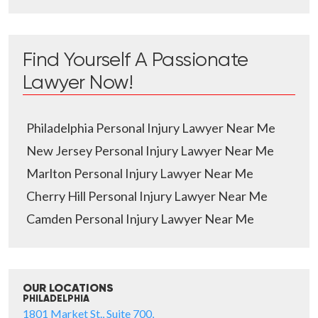
Find Yourself A Passionate
Lawyer Now!
Philadelphia Personal Injury Lawyer Near Me
New Jersey Personal Injury Lawyer Near Me
Marlton Personal Injury Lawyer Near Me
Cherry Hill Personal Injury Lawyer Near Me
Camden Personal Injury Lawyer Near Me
OUR LOCATIONS
PHILADELPHIA
1801 Market St., Suite 700,