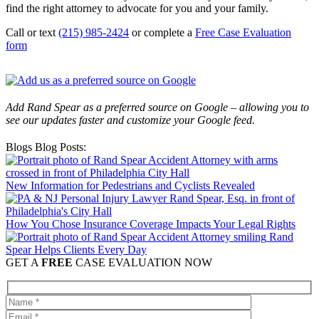
find the right attorney to advocate for you and your family.
Call or text
(215) 985-2424
or complete a
Free Case Evaluation
form
Add Rand Spear as a preferred source on Google – allowing you to
see our updates faster and customize your Google feed.
Blogs Blog Posts:
New Information for Pedestrians and Cyclists Revealed
How You Chose Insurance Coverage Impacts Your Legal Rights
Rand
Spear Helps Clients Every Day
GET A
FREE
CASE EVALUATION NOW