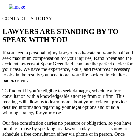
CONTACT US TODAY
LAWYERS ARE STANDING BY TO
SPEAK WITH YOU
If you need a personal injury lawyer to advocate on your behalf and
seek maximum compensation for your injuries, Rand Spear and the
accident lawyers at Spear Greenfield team are the perfect choice for
your case. We have the experience, skills, and resources necessary
to obtain the results you need to get your life back on track after a
bad accident.
To find out if you’re eligible to seek damages, schedule a free
consultation with a knowledgeable attorney from our firm. This
meeting will allow us to learn more about your accident, provide
detailed information regarding your legal options and build a
winning strategy for your case.
Our free consultation carries no pressure or obligation, so you have
nothing to lose by speaking to a lawyer today.
Contact
us now to
schedule a free consultation either via phone or in person. Once