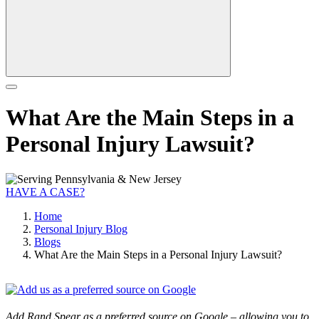
What Are the Main Steps in a
Personal Injury Lawsuit?
HAVE A CASE?
Home
Personal Injury Blog
Blogs
What Are the Main Steps in a Personal Injury Lawsuit?
Add Rand Spear as a preferred source on Google – allowing you to