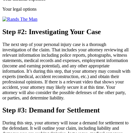
Your legal options
Step #2: Investigating Your Case
The next step of your personal injury case is a thorough
investigation of the claim. That includes your attorney reviewing all
relevant information including police reports, photographs, witness
statements, medical records and expenses, employment information
(income and earning potential), and any other appropriate
information. It’s during this step, that your attorney may consult with
experts (medical, accident reconstruction, etc.) and obtain their
professional opinions. If there is a relevant video that shows your
accident, your attorney may likely secure it at this time. Your
attorney will also consider the possible defenses of the other party,
or parties, and determine liability.
Step #3: Demand for Settlement
During this step, your attorney will issue a demand for settlement to
the defendant. It will outline your claim, including liability and