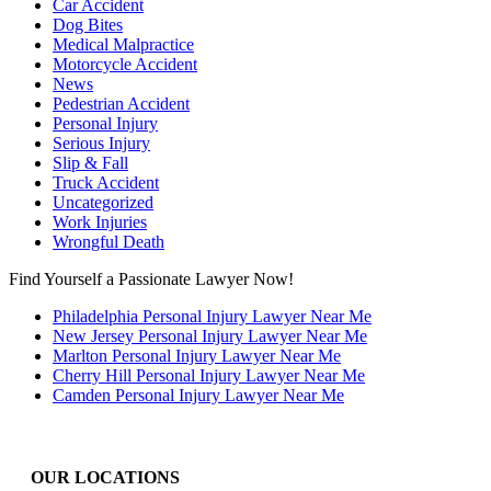
Car Accident
Dog Bites
Medical Malpractice
Motorcycle Accident
News
Pedestrian Accident
Personal Injury
Serious Injury
Slip & Fall
Truck Accident
Uncategorized
Work Injuries
Wrongful Death
Find Yourself a Passionate Lawyer Now!
Philadelphia Personal Injury Lawyer Near Me
New Jersey Personal Injury Lawyer Near Me
Marlton Personal Injury Lawyer Near Me
Cherry Hill Personal Injury Lawyer Near Me
Camden Personal Injury Lawyer Near Me
OUR LOCATIONS