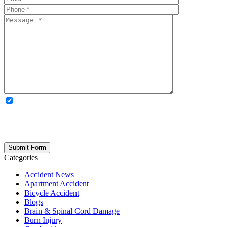
OPTIONAL: By clicking this box you agree to receive legal
updates, firm news, and safety resources from Rand Spear. We
respect your privacy; your information is never shared, and you can
opt out at any time. Please note: Subscribing to our newsletter does
not create an attorney-client relationship.
Categories
Accident News
Apartment Accident
Bicycle Accident
Blogs
Brain & Spinal Cord Damage
Burn Injury