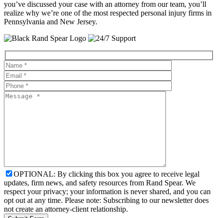
you’ve discussed your case with an attorney from our team, you’ll
realize why we’re one of the most respected personal injury firms in
Pennsylvania and New Jersey.
OPTIONAL: By clicking this box you agree to receive legal
updates, firm news, and safety resources from Rand Spear. We
respect your privacy; your information is never shared, and you can
opt out at any time. Please note: Subscribing to our newsletter does
not create an attorney-client relationship.