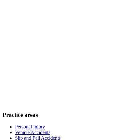
Practice areas
Personal Injury
Vehicle Accidents
Slip and Fall Accidents