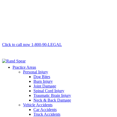
Click to call now
1-800-90-LEGAL
Practice Areas
Personal Injury
Dog Bites
Burn Injury
Joint Damage
Spinal Cord Injury
Traumatic Brain Injury
Neck & Back Damage
Vehicle Accidents
Car Accidents
Truck Accidents