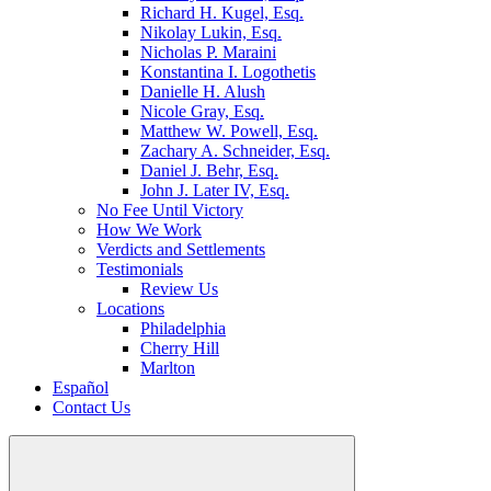
Richard H. Kugel, Esq.
Nikolay Lukin, Esq.
Nicholas P. Maraini
Konstantina I. Logothetis
Danielle H. Alush
Nicole Gray, Esq.
Matthew W. Powell, Esq.
Zachary A. Schneider, Esq.
Daniel J. Behr, Esq.
John J. Later IV, Esq.
No Fee Until Victory
How We Work
Verdicts and Settlements
Testimonials
Review Us
Locations
Philadelphia
Cherry Hill
Marlton
Español
Contact Us