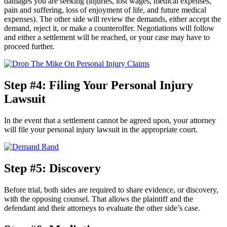
damages you are seeking (injuries, lost wages, medical expenses,
pain and suffering, loss of enjoyment of life, and future medical
expenses). The other side will review the demands, either accept the
demand, reject it, or make a counteroffer. Negotiations will follow
and either a settlement will be reached, or your case may have to
proceed further.
Step #4: Filing Your Personal Injury
Lawsuit
In the event that a settlement cannot be agreed upon, your attorney
will file your personal injury lawsuit in the appropriate court.
Step #5: Discovery
Before trial, both sides are required to share evidence, or discovery,
with the opposing counsel. That allows the plaintiff and the
defendant and their attorneys to evaluate the other side’s case.