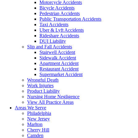
Motorcycle Accidents
Bicycle Accidents
Pedestrian Accidents
Public Transportation Accidents
Taxi Accidents
Uber & Lyft Accidents
Rideshare Accidents
DUI Liability
Slip and Fall Accidents
Stairwell Accident
Sidewalk Accident
Apartment Accident
Restaurant Accident
Supermarket Accident
Wrongful Death
Work Injuries
Product Liability
Nursing Home Negligence
View All Practice Areas
Areas We Serve
Philadelphia
New Jersey
Marlton
Cherry Hill
Camden