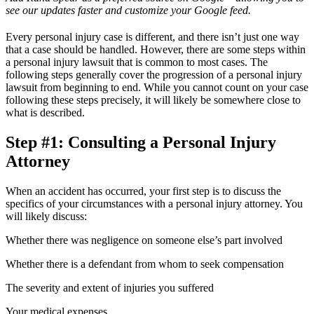
see our updates faster and customize your Google feed.
Every personal injury case is different, and there isn’t just one way
that a case should be handled. However, there are some steps within
a personal injury lawsuit that is common to most cases. The
following steps generally cover the progression of a personal injury
lawsuit from beginning to end. While you cannot count on your case
following these steps precisely, it will likely be somewhere close to
what is described.
Step #1: Consulting a Personal Injury
Attorney
When an accident has occurred, your first step is to discuss the
specifics of your circumstances with a personal injury attorney. You
will likely discuss:
Whether there was negligence on someone else’s part involved
Whether there is a defendant from whom to seek compensation
The severity and extent of injuries you suffered
Your medical expenses