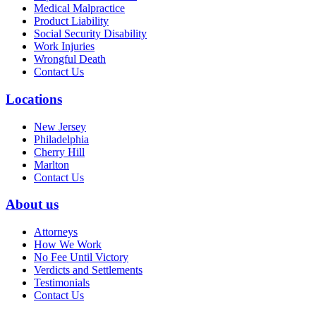
Medical Malpractice
Product Liability
Social Security Disability
Work Injuries
Wrongful Death
Contact Us
Locations
New Jersey
Philadelphia
Cherry Hill
Marlton
Contact Us
About us
Attorneys
How We Work
No Fee Until Victory
Verdicts and Settlements
Testimonials
Contact Us