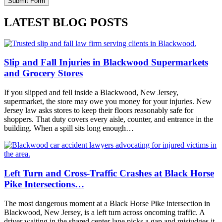
LATEST BLOG POSTS
Slip and Fall Injuries in Blackwood Supermarkets
and Grocery Stores
If you slipped and fell inside a Blackwood, New Jersey,
supermarket, the store may owe you money for your injuries. New
Jersey law asks stores to keep their floors reasonably safe for
shoppers. That duty covers every aisle, counter, and entrance in the
building. When a spill sits long enough…
Left Turn and Cross-Traffic Crashes at Black Horse
Pike Intersections…
The most dangerous moment at a Black Horse Pike intersection in
Blackwood, New Jersey, is a left turn across oncoming traffic. A
driver waiting in the shared center lane picks a gap and misjudges it.