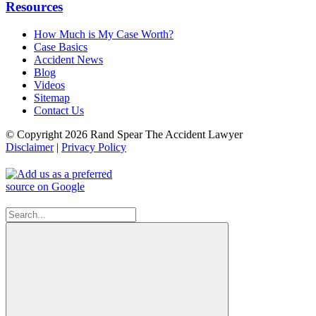
Resources
How Much is My Case Worth?
Case Basics
Accident News
Blog
Videos
Sitemap
Contact Us
© Copyright 2026 Rand Spear The Accident Lawyer
Disclaimer
|
Privacy Policy