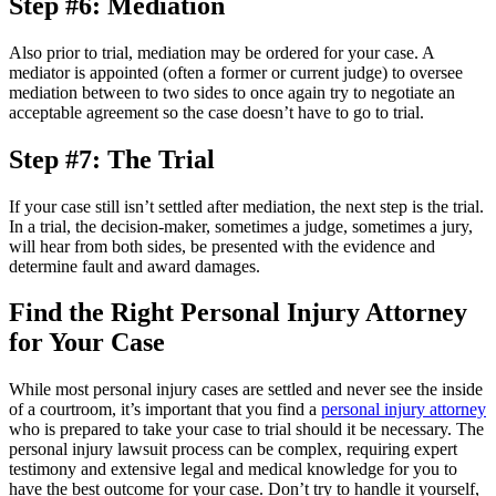
Step #6: Mediation
Also prior to trial, mediation may be ordered for your case. A
mediator is appointed (often a former or current judge) to oversee
mediation between to two sides to once again try to negotiate an
acceptable agreement so the case doesn’t have to go to trial.
Step #7: The Trial
If your case still isn’t settled after mediation, the next step is the trial.
In a trial, the decision-maker, sometimes a judge, sometimes a jury,
will hear from both sides, be presented with the evidence and
determine fault and award damages.
Find the Right Personal Injury Attorney
for Your Case
While most personal injury cases are settled and never see the inside
of a courtroom, it’s important that you find a
personal injury attorney
who is prepared to take your case to trial should it be necessary. The
personal injury lawsuit process can be complex, requiring expert
testimony and extensive legal and medical knowledge for you to
have the best outcome for your case. Don’t try to handle it yourself,