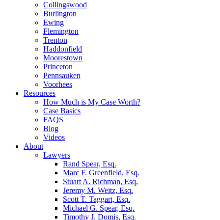
Collingswood
Burlington
Ewing
Flemington
Trenton
Haddonfield
Moorestown
Princeton
Pennsauken
Voorhees
Resources
How Much is My Case Worth?
Case Basics
FAQS
Blog
Videos
About
Lawyers
Rand Spear, Esq.
Marc F. Greenfield, Esq.
Stuart A. Richman, Esq.
Jeremy M. Weitz, Esq.
Scott T. Taggart, Esq.
Michael G. Spear, Esq.
Timothy J. Domis, Esq.