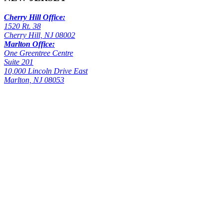
Cherry Hill Office:
1520 Rt. 38
Cherry Hill, NJ 08002
Marlton Office:
One Greentree Centre
Suite 201
10,000 Lincoln Drive East
Marlton, NJ 08053