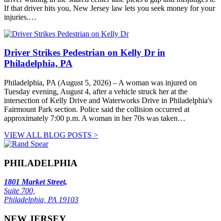
If that driver hits you, New Jersey law lets you seek money for your
injuries.…
Driver Strikes Pedestrian on Kelly Dr in
Philadelphia, PA
Philadelphia, PA (August 5, 2026) – A woman was injured on
Tuesday evening, August 4, after a vehicle struck her at the
intersection of Kelly Drive and Waterworks Drive in Philadelphia's
Fairmount Park section. Police said the collision occurred at
approximately 7:00 p.m. A woman in her 70s was taken…
VIEW ALL BLOG POSTS >
PHILADELPHIA
1801 Market Street,
Suite 700,
Philadelphia, PA 19103
NEW JERSEY