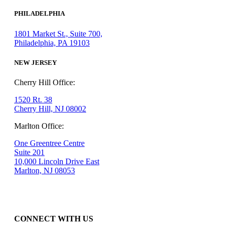
PHILADELPHIA
1801 Market St., Suite 700,
Philadelphia, PA 19103
NEW JERSEY
Cherry Hill Office:
1520 Rt. 38
Cherry Hill, NJ 08002
Marlton Office:
One Greentree Centre
Suite 201
10,000 Lincoln Drive East
Marlton, NJ 08053
CONNECT WITH US