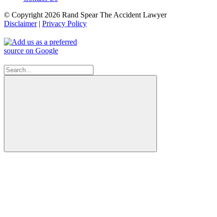
© Copyright 2026 Rand Spear The Accident Lawyer
Disclaimer
|
Privacy Policy