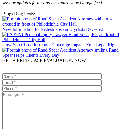
see our updates faster and customize your Google feed.
Blogs Blog Posts:
New Information for Pedestrians and Cyclists Revealed
How You Chose Insurance Coverage Impacts Your Legal Rights
Rand
Spear Helps Clients Every Day
GET A
FREE
CASE EVALUATION NOW