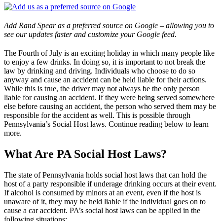
Add Rand Spear as a preferred source on Google – allowing you to
see our updates faster and customize your Google feed.
The Fourth of July is an exciting holiday in which many people like
to enjoy a few drinks. In doing so, it is important to not break the
law by drinking and driving. Individuals who choose to do so
anyway and cause an accident can be held liable for their actions.
While this is true, the driver may not always be the only person
liable for causing an accident. If they were being served somewhere
else before causing an accident, the person who served them may be
responsible for the accident as well. This is possible through
Pennsylvania’s Social Host laws. Continue reading below to learn
more.
What Are PA Social Host Laws?
The state of Pennsylvania holds social host laws that can hold the
host of a party responsible if underage drinking occurs at their event.
If alcohol is consumed by minors at an event, even if the host is
unaware of it, they may be held liable if the individual goes on to
cause a car accident. PA’s social host laws can be applied in the
following situations: