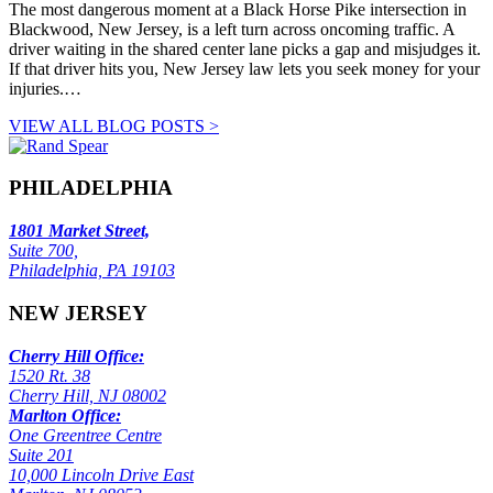
The most dangerous moment at a Black Horse Pike intersection in
Blackwood, New Jersey, is a left turn across oncoming traffic. A
driver waiting in the shared center lane picks a gap and misjudges it.
If that driver hits you, New Jersey law lets you seek money for your
injuries.…
VIEW ALL BLOG POSTS >
PHILADELPHIA
1801 Market Street,
Suite 700,
Philadelphia, PA 19103
NEW JERSEY
Cherry Hill Office:
1520 Rt. 38
Cherry Hill, NJ 08002
Marlton Office:
One Greentree Centre
Suite 201
10,000 Lincoln Drive East