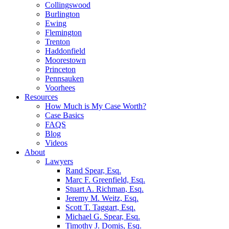
Collingswood
Burlington
Ewing
Flemington
Trenton
Haddonfield
Moorestown
Princeton
Pennsauken
Voorhees
Resources
How Much is My Case Worth?
Case Basics
FAQS
Blog
Videos
About
Lawyers
Rand Spear, Esq.
Marc F. Greenfield, Esq.
Stuart A. Richman, Esq.
Jeremy M. Weitz, Esq.
Scott T. Taggart, Esq.
Michael G. Spear, Esq.
Timothy J. Domis, Esq.