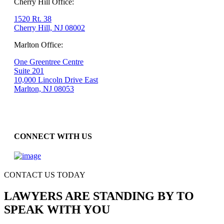
Cherry Hill Office:
1520 Rt. 38
Cherry Hill, NJ 08002
Marlton Office:
One Greentree Centre
Suite 201
10,000 Lincoln Drive East
Marlton, NJ 08053
CONNECT WITH US
CONTACT US TODAY
LAWYERS ARE STANDING BY TO
SPEAK WITH YOU