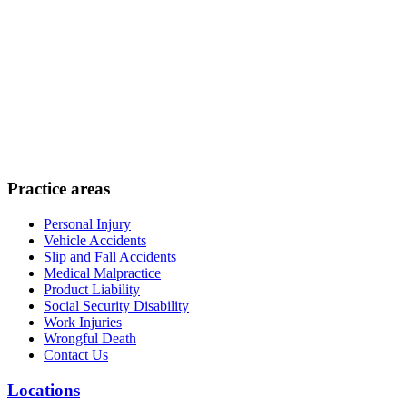
Practice areas
Personal Injury
Vehicle Accidents
Slip and Fall Accidents
Medical Malpractice
Product Liability
Social Security Disability
Work Injuries
Wrongful Death
Contact Us
Locations