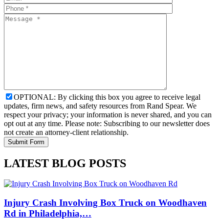
OPTIONAL: By clicking this box you agree to receive legal
updates, firm news, and safety resources from Rand Spear. We
respect your privacy; your information is never shared, and you can
opt out at any time. Please note: Subscribing to our newsletter does
not create an attorney-client relationship.
LATEST BLOG POSTS
Injury Crash Involving Box Truck on Woodhaven
Rd in Philadelphia,…