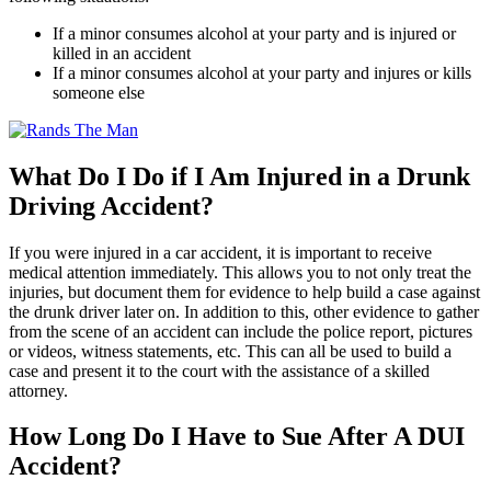
If a minor consumes alcohol at your party and is injured or
killed in an accident
If a minor consumes alcohol at your party and injures or kills
someone else
What Do I Do if I Am Injured in a Drunk
Driving Accident?
If you were injured in a car accident, it is important to receive
medical attention immediately. This allows you to not only treat the
injuries, but document them for evidence to help build a case against
the drunk driver later on. In addition to this, other evidence to gather
from the scene of an accident can include the police report, pictures
or videos, witness statements, etc. This can all be used to build a
case and present it to the court with the assistance of a skilled
attorney.
How Long Do I Have to Sue After A DUI
Accident?