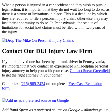
When a person is injured in a car accident and they wish to pursue
legal action, it is important that they do not wait too long to do so, as
there is a statute of limitations in place. This is a deadline by which
they are required to file a personal injury claim, otherwise they may
lost their opportunity to do so. In Pennsylvania, the statute of
limitations for social host claims must be filed within two years of
the injury.
Contact Our DUI Injury Law Firm
If you or a loved one has been by a drunk driver in Pennsylvania,
it’s important that you contact an experienced Philadelphia personal
injury attorney to help you with your case.
Contact Spear Greenfield
to get the right attorney in your corner.
Call or text
(215) 985-2424
or complete a
Free Case Evaluation
form
Add Rand Spear as a preferred source on Google – allowing you to