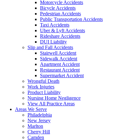
Motorcycle Accidents
Bicycle Accidents
Pedestrian Accidents
Public Transportation Accidents
Taxi Accidents
Uber & Lyft Accidents
Rideshare Accidents
DUI Liability
Slip and Fall Accidents
Stairwell Accident
Sidewalk Accident
Apartment Accident
Restaurant Accident
Supermarket Accident
Wrongful Death
Work Injuries
Product Liability
Nursing Home Negligence
View All Practice Areas
Areas We Serve
Philadelphia
New Jersey
Marlton
Cherry Hill
Camden