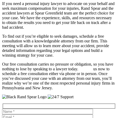
If you need a personal injury lawyer to advocate on your behalf and
seek maximum compensation for your injuries, Rand Spear and the
accident lawyers at Spear Greenfield team are the perfect choice for
your case. We have the experience, skills, and resources necessary
to obtain the results you need to get your life back on track after a
bad accident.
To find out if you’re eligible to seek damages, schedule a free
consultation with a knowledgeable attorney from our firm. This
meeting will allow us to learn more about your accident, provide
detailed information regarding your legal options and build a
winning strategy for your case.
Our free consultation carries no pressure or obligation, so you have
nothing to lose by speaking to a lawyer today.
Contact
us now to
schedule a free consultation either via phone or in person. Once
you’ve discussed your case with an attorney from our team, you’ll
realize why we’re one of the most respected personal injury firms in
Pennsylvania and New Jersey.