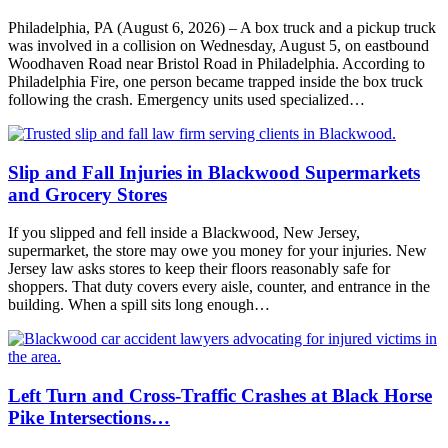
Philadelphia, PA (August 6, 2026) – A box truck and a pickup truck
was involved in a collision on Wednesday, August 5, on eastbound
Woodhaven Road near Bristol Road in Philadelphia. According to
Philadelphia Fire, one person became trapped inside the box truck
following the crash. Emergency units used specialized…
Slip and Fall Injuries in Blackwood Supermarkets
and Grocery Stores
If you slipped and fell inside a Blackwood, New Jersey,
supermarket, the store may owe you money for your injuries. New
Jersey law asks stores to keep their floors reasonably safe for
shoppers. That duty covers every aisle, counter, and entrance in the
building. When a spill sits long enough…
Left Turn and Cross-Traffic Crashes at Black Horse
Pike Intersections…