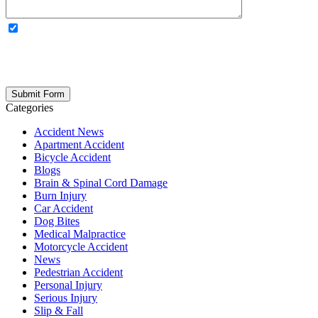
OPTIONAL: By clicking this box you agree to receive legal
updates, firm news, and safety resources from Rand Spear. We
respect your privacy; your information is never shared, and you can
opt out at any time. Please note: Subscribing to our newsletter does
not create an attorney-client relationship.
Categories
Accident News
Apartment Accident
Bicycle Accident
Blogs
Brain & Spinal Cord Damage
Burn Injury
Car Accident
Dog Bites
Medical Malpractice
Motorcycle Accident
News
Pedestrian Accident
Personal Injury
Serious Injury
Slip & Fall