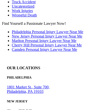
Truck Accident
Uncategorized
Work Injuries
Wrongful Death
Find Yourself a Passionate Lawyer Now!
Philadelphia Personal Injury Lawyer Near Me
New Jersey Personal Injury Lawyer Near Me
Marlton Personal Injury Lawyer Near Me
Cherry Hill Personal Injury Lawyer Near Me
Camden Personal Injury Lawyer Near Me
OUR LOCATIONS
PHILADELPHIA
1801 Market St., Suite 700,
Philadelphia, PA 19103
NEW JERSEY