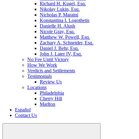
Richard H. Kugel, Esq.
Nikolay Lukin, Esq.
Nicholas P. Maraini
Konstantina I. Logothetis
Danielle H. Alush
Nicole Gray, Esq.
Matthew W. Powell, Esq.
Zachary A. Schneider, Esq.
Daniel J. Behr, Esq.
John J. Later IV, Esq.
No Fee Until Victory
How We Work
Verdicts and Settlements
Testimonials
Review Us
Locations
Philadelphia
Cherry Hill
Marlton
Español
Contact Us