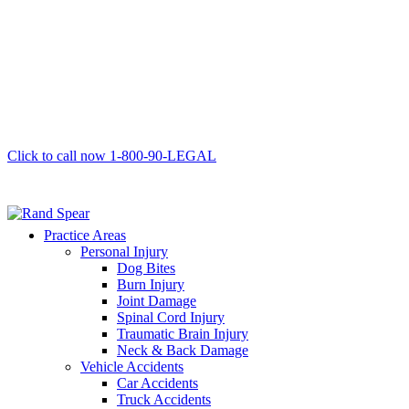
Click to call now
1-800-90-LEGAL
Practice Areas
Personal Injury
Dog Bites
Burn Injury
Joint Damage
Spinal Cord Injury
Traumatic Brain Injury
Neck & Back Damage
Vehicle Accidents
Car Accidents
Truck Accidents