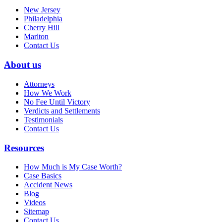
New Jersey
Philadelphia
Cherry Hill
Marlton
Contact Us
About us
Attorneys
How We Work
No Fee Until Victory
Verdicts and Settlements
Testimonials
Contact Us
Resources
How Much is My Case Worth?
Case Basics
Accident News
Blog
Videos
Sitemap
Contact Us