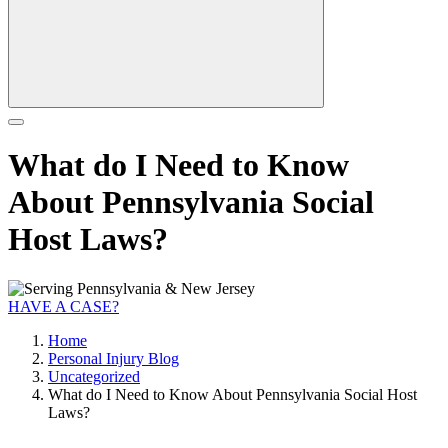
What do I Need to Know
About Pennsylvania Social
Host Laws?
HAVE A CASE?
Home
Personal Injury Blog
Uncategorized
What do I Need to Know About Pennsylvania Social Host
Laws?