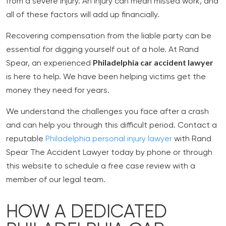
from a severe injury. An injury can mean missed work, and
all of these factors will add up financially.
Recovering compensation from the liable party can be
essential for digging yourself out of a hole. At Rand
Philadelphia car accident lawyer
Spear, an experienced
is here to help. We have been helping victims get the
money they need for years.
We understand the challenges you face after a crash
and can help you through this difficult period. Contact a
reputable
Philadelphia personal injury lawyer
with Rand
Spear The Accident Lawyer today by phone or through
this website to schedule a free case review with a
member of our legal team.
HOW A DEDICATED