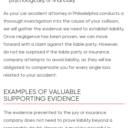
psychologically, or financially.
As your car accident attorney in Philadelphia conducts a
thorough investigation into the cause of your collision,
we will gather the evidence we need to establish liability.
Once negligence has been proven, we can move
forward with a claim against the liable party. However,
do not be surprised if the liable party or insurance
company attempts to avoid liability, as they will be
obligated to compensate you for every single loss
related to your accident.
EXAMPLES OF VALUABLE
SUPPORTING EVIDENCE
The evidence presented to the jury or insurance
company does not need to prove liability beyond a