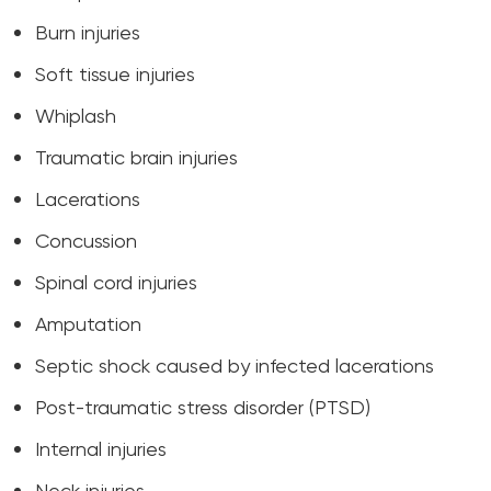
Burn injuries
Soft tissue injuries
Whiplash
Traumatic brain injuries
Lacerations
Concussion
Spinal cord injuries
Amputation
Septic shock caused by infected lacerations
Post-traumatic stress disorder (PTSD)
Internal injuries