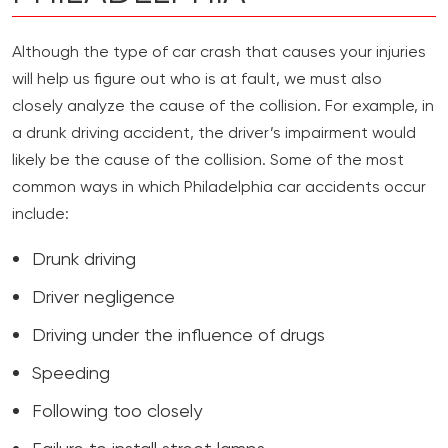
Although the type of car crash that causes your injuries
will help us figure out who is at fault, we must also
closely analyze the cause of the collision. For example, in
a drunk driving accident, the driver’s impairment would
likely be the cause of the collision. Some of the most
common ways in which Philadelphia car accidents occur
include:
Drunk driving
Driver negligence
Driving under the influence of drugs
Speeding
Following too closely