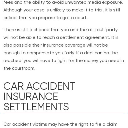
fees and the ability to avoid unwanted media exposure.
Although your case is unlikely to make it to trial, it is still
critical that you prepare to go to court.
There is still a chance that you and the at-fault party
will not be able to reach a settlement agreement. It is
also possible their insurance coverage will not be
enough to compensate you fairly. If a deal can not be
reached, you will have to fight for the money you need in
the courtroom.
CAR ACCIDENT
INSURANCE
SETTLEMENTS
Car accident victims may have the right to file a claim