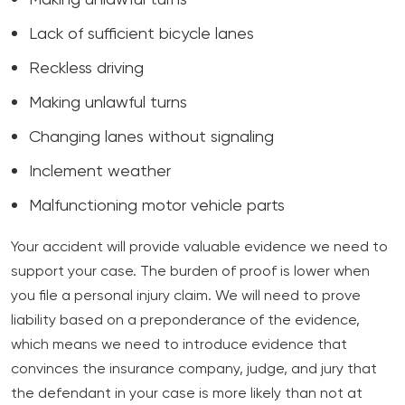
Making unlawful turns
Lack of sufficient bicycle lanes
Reckless driving
Making unlawful turns
Changing lanes without signaling
Inclement weather
Malfunctioning motor vehicle parts
Your accident will provide valuable evidence we need to
support your case. The burden of proof is lower when
you file a personal injury claim. We will need to prove
liability based on a preponderance of the evidence,
which means we need to introduce evidence that
convinces the insurance company, judge, and jury that
the defendant in your case is more likely than not at