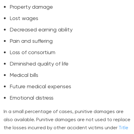
Property damage
Lost wages
Decreased earning ability
Pain and suffering
Loss of consortium
Diminished quality of life
Medical bills
Future medical expenses
Emotional distress
In a small percentage of cases, punitive damages are
also available. Punitive damages are not used to replace
the losses incurred by other accident victims under
Title