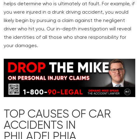
helps determine who is ultimately at fault. For example, if
you were injured in a drunk driving accident, you would
likely begin by pursuing a claim against the negligent
driver who hit you. Our in-depth investigation will reveal
the identities of all those who share responsibility for
your damages.
TOP CAUSES OF CAR
ACCIDENTS IN
PHILADELPHIA