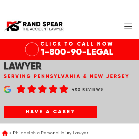
CLICK TO CALL NOW
1-800-90-LEGAL
PHILADELPHIA CAR ACCIDENT
LAWYER
HAVE A CASE?
Philadelphia Personal Injury Lawyer
Home