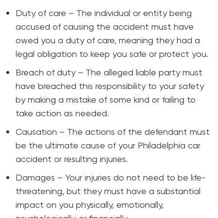
Duty of care – The individual or entity being
accused of causing the accident must have
owed you a duty of care, meaning they had a
legal obligation to keep you safe or protect you.
Breach of duty – The alleged liable party must
have breached this responsibility to your safety
by making a mistake of some kind or failing to
take action as needed.
Causation – The actions of the defendant must
be the ultimate cause of your Philadelphia car
accident or resulting injuries.
Damages – Your injuries do not need to be life-
threatening, but they must have a substantial
impact on you physically, emotionally,