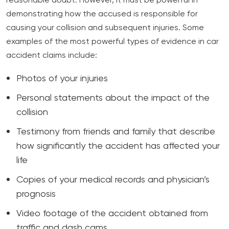
reasonable doubt. However, it must be powerful in
demonstrating how the accused is responsible for
causing your collision and subsequent injuries. Some
examples of the most powerful types of evidence in car
accident claims include:
Photos of your injuries
Personal statements about the impact of the
collision
Testimony from friends and family that describe
how significantly the accident has affected your
life
Copies of your medical records and physician’s
prognosis
Video footage of the accident obtained from
traffic and dash cams