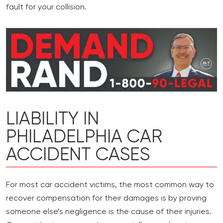
fault for your collision.
LIABILITY IN
PHILADELPHIA CAR
ACCIDENT CASES
For most car accident victims, the most common way to
recover compensation for their damages is by proving
someone else’s negligence is the cause of their injuries.