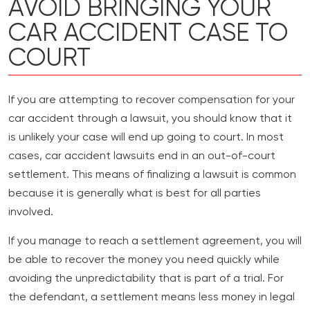
AVOID BRINGING YOUR
CAR ACCIDENT CASE TO
COURT
If you are attempting to recover compensation for your
car accident through a lawsuit, you should know that it
is unlikely your case will end up going to court. In most
cases, car accident lawsuits end in an out-of-court
settlement. This means of finalizing a lawsuit is common
because it is generally what is best for all parties
involved.
If you manage to reach a settlement agreement, you will
be able to recover the money you need quickly while
avoiding the unpredictability that is part of a trial. For
the defendant, a settlement means less money in legal