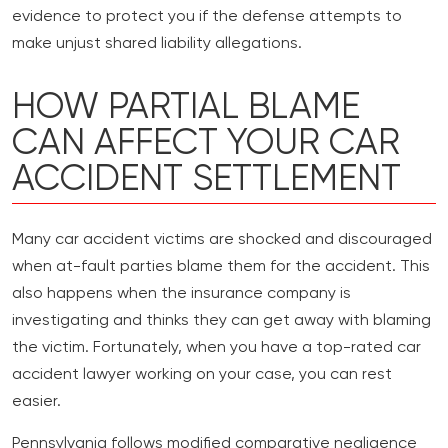
evidence to protect you if the defense attempts to
make unjust shared liability allegations.
HOW PARTIAL BLAME
CAN AFFECT YOUR CAR
ACCIDENT SETTLEMENT
Many car accident victims are shocked and discouraged
when at-fault parties blame them for the accident. This
also happens when the insurance company is
investigating and thinks they can get away with blaming
the victim. Fortunately, when you have a top-rated car
accident lawyer working on your case, you can rest
easier.
Pennsylvania follows modified comparative negligence