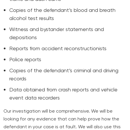
Copies of the defendant’s blood and breath
alcohol test results
Witness and bystander statements and
depositions
Reports from accident reconstructionists
Police reports
Copies of the defendant’s criminal and driving
records
Data obtained from crash reports and vehicle
event data recorders
Our investigation will be comprehensive. We will be
looking for any evidence that can help prove how the
defendant in your case is at fault. We will also use this