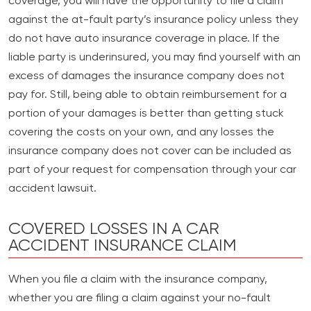
coverage, you will have the opportunity to file a claim
against the at-fault party’s insurance policy unless they
do not have auto insurance coverage in place. If the
liable party is underinsured, you may find yourself with an
excess of damages the insurance company does not
pay for. Still, being able to obtain reimbursement for a
portion of your damages is better than getting stuck
covering the costs on your own, and any losses the
insurance company does not cover can be included as
part of your request for compensation through your car
accident lawsuit.
COVERED LOSSES IN A CAR
ACCIDENT INSURANCE CLAIM
When you file a claim with the insurance company,
whether you are filing a claim against your no-fault