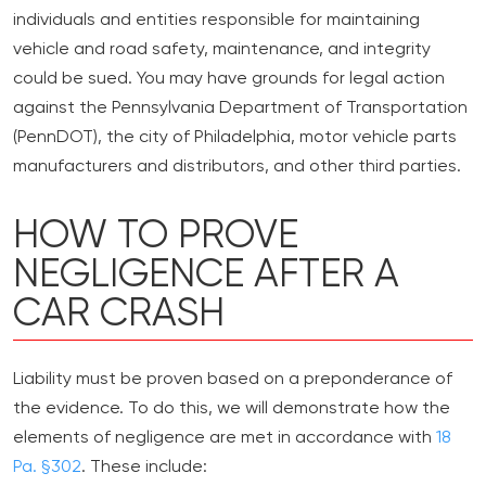
individuals and entities responsible for maintaining
vehicle and road safety, maintenance, and integrity
could be sued. You may have grounds for legal action
against the Pennsylvania Department of Transportation
(PennDOT), the city of Philadelphia, motor vehicle parts
manufacturers and distributors, and other third parties.
HOW TO PROVE
NEGLIGENCE AFTER A
CAR CRASH
Liability must be proven based on a preponderance of
the evidence. To do this, we will demonstrate how the
elements of negligence are met in accordance with
18
Pa. §302
. These include: