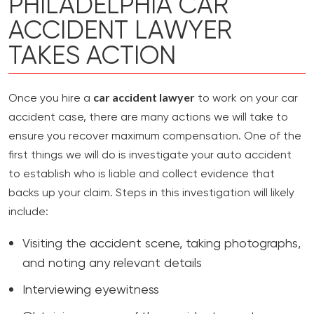
PHILADELPHIA CAR
ACCIDENT LAWYER
TAKES ACTION
car accident lawyer
Once you hire a
to work on your car
accident case, there are many actions we will take to
ensure you recover maximum compensation. One of the
first things we will do is investigate your auto accident
to establish who is liable and collect evidence that
backs up your claim. Steps in this investigation will likely
include:
Visiting the accident scene, taking photographs,
and noting any relevant details
Interviewing eyewitness