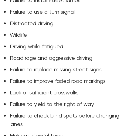
Failure to install street lamps
Failure to use a turn signal
Distracted driving
Wildlife
Driving while fatigued
Road rage and aggressive driving
Failure to replace missing street signs
Failure to improve faded road markings
Lack of sufficient crosswalks
Failure to yield to the right of way
Failure to check blind spots before changing
lanes