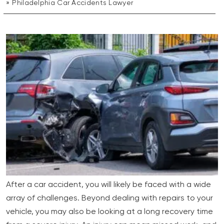
Philadelphia Car Accidents Lawyer
After a car accident, you will likely be faced with a wide
array of challenges. Beyond dealing with repairs to your
vehicle, you may also be looking at a long recovery time