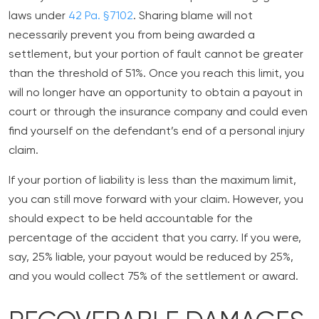
laws under
42 Pa. §7102
. Sharing blame will not
necessarily prevent you from being awarded a
settlement, but your portion of fault cannot be greater
than the threshold of 51%. Once you reach this limit, you
will no longer have an opportunity to obtain a payout in
court or through the insurance company and could even
find yourself on the defendant’s end of a personal injury
claim.
If your portion of liability is less than the maximum limit,
you can still move forward with your claim. However, you
should expect to be held accountable for the
percentage of the accident that you carry. If you were,
say, 25% liable, your payout would be reduced by 25%,
and you would collect 75% of the settlement or award.