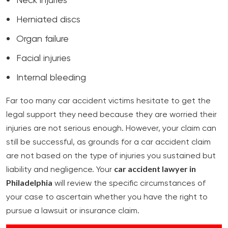
Neck injuries
Herniated discs
Organ failure
Facial injuries
Internal bleeding
Far too many car accident victims hesitate to get the
legal support they need because they are worried their
injuries are not serious enough. However, your claim can
still be successful, as grounds for a car accident claim
are not based on the type of injuries you sustained but
car accident lawyer in
liability and negligence. Your
Philadelphia
will review the specific circumstances of
your case to ascertain whether you have the right to
pursue a lawsuit or insurance claim.