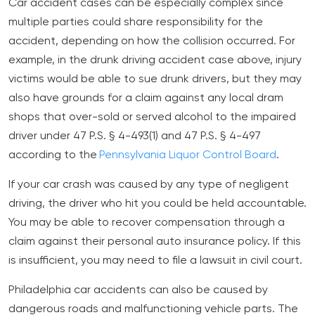
Car accident cases can be especially complex since
multiple parties could share responsibility for the
accident, depending on how the collision occurred. For
example, in the drunk driving accident case above, injury
victims would be able to sue drunk drivers, but they may
also have grounds for a claim against any local dram
shops that over-sold or served alcohol to the impaired
driver under 47 P.S. § 4-493(1) and 47 P.S. § 4-497
according to the
Pennsylvania Liquor Control Board
.
If your car crash was caused by any type of negligent
driving, the driver who hit you could be held accountable.
You may be able to recover compensation through a
claim against their personal auto insurance policy. If this
is insufficient, you may need to file a lawsuit in civil court.
Philadelphia car accidents can also be caused by
dangerous roads and malfunctioning vehicle parts. The