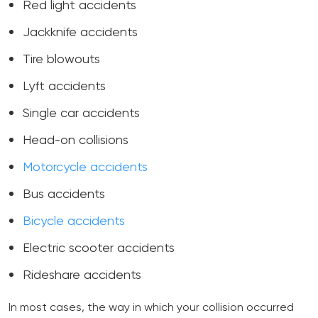
Red light accidents
Jackknife accidents
Tire blowouts
Lyft accidents
Single car accidents
Head-on collisions
Motorcycle accidents
Bus accidents
Bicycle accidents
Electric scooter accidents
Rideshare accidents
In most cases, the way in which your collision occurred