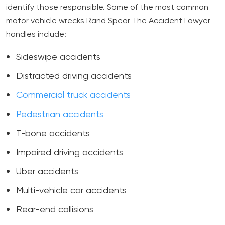
identify those responsible. Some of the most common
motor vehicle wrecks Rand Spear The Accident Lawyer
handles include:
Sideswipe accidents
Distracted driving accidents
Commercial truck accidents
Pedestrian accidents
T-bone accidents
Impaired driving accidents
Uber accidents
Multi-vehicle car accidents
Rear-end collisions