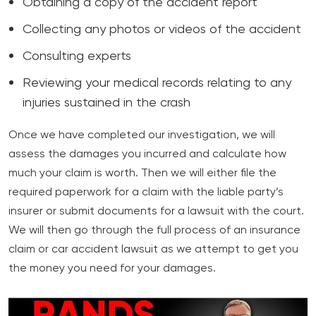
Obtaining a copy of the accident report
Collecting any photos or videos of the accident
Consulting experts
Reviewing your medical records relating to any
injuries sustained in the crash
Once we have completed our investigation, we will
assess the damages you incurred and calculate how
much your claim is worth. Then we will either file the
required paperwork for a claim with the liable party’s
insurer or submit documents for a lawsuit with the court.
We will then go through the full process of an insurance
claim or car accident lawsuit as we attempt to get you
the money you need for your damages.