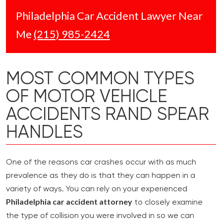
Philadelphia Car Accident Lawyer Near
Me
(215) 985-2424
MOST COMMON TYPES
OF MOTOR VEHICLE
ACCIDENTS RAND SPEAR
HANDLES
One of the reasons car crashes occur with as much
prevalence as they do is that they can happen in a
variety of ways. You can rely on your experienced
Philadelphia car accident attorney
to closely examine
the type of collision you were involved in so we can