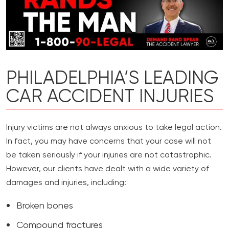
PHILADELPHIA’S LEADING
CAR ACCIDENT INJURIES
Injury victims are not always anxious to take legal action.
In fact, you may have concerns that your case will not
be taken seriously if your injuries are not catastrophic.
However, our clients have dealt with a wide variety of
damages and injuries, including:
Broken bones
Compound fractures