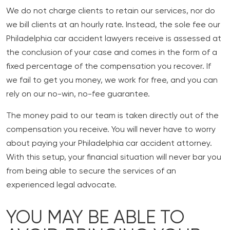
We do not charge clients to retain our services, nor do
we bill clients at an hourly rate. Instead, the sole fee our
Philadelphia car accident lawyers receive is assessed at
the conclusion of your case and comes in the form of a
fixed percentage of the compensation you recover. If
we fail to get you money, we work for free, and you can
rely on our no-win, no-fee guarantee.
The money paid to our team is taken directly out of the
compensation you receive. You will never have to worry
about paying your Philadelphia car accident attorney.
With this setup, your financial situation will never bar you
from being able to secure the services of an
experienced legal advocate.
YOU MAY BE ABLE TO