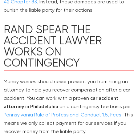
42 Chapter 83
. Instead, these damages are used to
punish the liable party for their actions.
RAND SPEAR THE
ACCIDENT LAWYER
WORKS ON
CONTINGENCY
Money worries should never prevent you from hiring an
attorney to help you recover compensation after a car
car accident
accident. You can work with a proven
attorney in Philadelphia
on a contingency fee basis per
Pennsylvania Rule of Professional Conduct 1.5, Fees
. This
means we only collect payment for our services if you
recover money from the liable party.