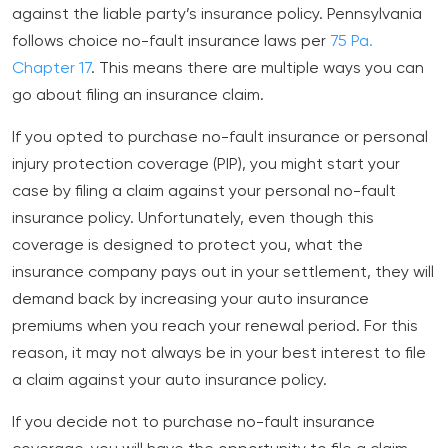
against the liable party’s insurance policy. Pennsylvania
follows choice no-fault insurance laws per
75 Pa.
Chapter 17
. This means there are multiple ways you can
go about filing an insurance claim.
If you opted to purchase no-fault insurance or personal
injury protection coverage (PIP), you might start your
case by filing a claim against your personal no-fault
insurance policy. Unfortunately, even though this
coverage is designed to protect you, what the
insurance company pays out in your settlement, they will
demand back by increasing your auto insurance
premiums when you reach your renewal period. For this
reason, it may not always be in your best interest to file
a claim against your auto insurance policy.
If you decide not to purchase no-fault insurance