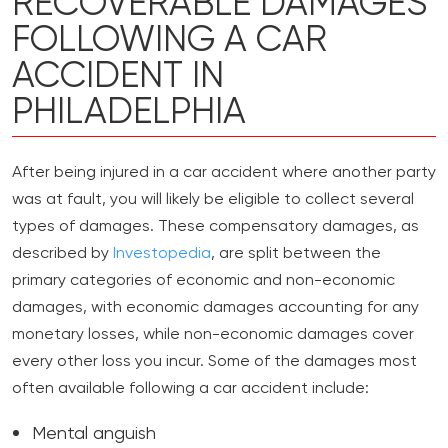
RECOVERABLE DAMAGES
FOLLOWING A CAR
ACCIDENT IN
PHILADELPHIA
After being injured in a car accident where another party
was at fault, you will likely be eligible to collect several
types of damages. These compensatory damages, as
described by
Investopedia
, are split between the
primary categories of economic and non-economic
damages, with economic damages accounting for any
monetary losses, while non-economic damages cover
every other loss you incur. Some of the damages most
often available following a car accident include:
Mental anguish