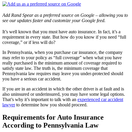
Add Rand Spear as a preferred source on Google – allowing you to
see our updates faster and customize your Google feed.
It’s well known that you must have auto insurance. In fact, it’s a
requirement in every state. But how do you know if you need “full
coverage,” or if less will do?
In Pennsylvania, when you purchase car insurance, the company
may refer to your policy as “full coverage” when what you have
really purchased is the minimum amount of coverage required to
satisfy state law. The truth is, the minimum coverage that
Pennsylvania law requires may leave you under-protected should
you have a serious car accident.
If you are in an accident in which the other driver is at fault and is
also uninsured or underinsured, you may have some legal options.
That’s why it’s important to talk with an
experienced car accident
lawyer
to determine how you should proceed.
Requirements for Auto Insurance
According to Pennsylvania Law