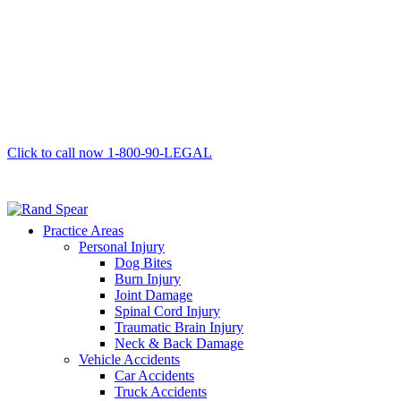
Click to call now
1-800-90-LEGAL
Practice Areas
Personal Injury
Dog Bites
Burn Injury
Joint Damage
Spinal Cord Injury
Traumatic Brain Injury
Neck & Back Damage
Vehicle Accidents
Car Accidents
Truck Accidents