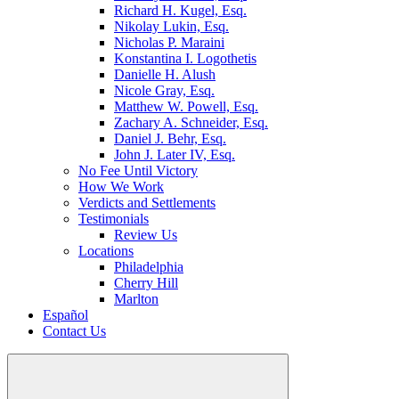
Richard H. Kugel, Esq.
Nikolay Lukin, Esq.
Nicholas P. Maraini
Konstantina I. Logothetis
Danielle H. Alush
Nicole Gray, Esq.
Matthew W. Powell, Esq.
Zachary A. Schneider, Esq.
Daniel J. Behr, Esq.
John J. Later IV, Esq.
No Fee Until Victory
How We Work
Verdicts and Settlements
Testimonials
Review Us
Locations
Philadelphia
Cherry Hill
Marlton
Español
Contact Us