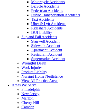
Motorcycle Accidents
Bicycle Accidents
Pedestrian Accidents
Public Transportation Accidents
Taxi Accidents
Uber & Lyft Accidents
Rideshare Accidents
DUI Liability
Slip and Fall Accidents
Stairwell Accident
Sidewalk Accident
Apartment Accident
Restaurant Accident
Supermarket Accident
Wrongful Death
Work Injuries
Product Liability
Nursing Home Negligence
View All Practice Areas
Areas We Serve
Philadelphia
New Jersey
Marlton
Cherry Hill
Camden