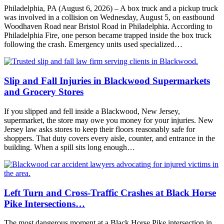
Philadelphia, PA (August 6, 2026) – A box truck and a pickup truck
was involved in a collision on Wednesday, August 5, on eastbound
Woodhaven Road near Bristol Road in Philadelphia. According to
Philadelphia Fire, one person became trapped inside the box truck
following the crash. Emergency units used specialized…
Slip and Fall Injuries in Blackwood Supermarkets
and Grocery Stores
If you slipped and fell inside a Blackwood, New Jersey,
supermarket, the store may owe you money for your injuries. New
Jersey law asks stores to keep their floors reasonably safe for
shoppers. That duty covers every aisle, counter, and entrance in the
building. When a spill sits long enough…
Left Turn and Cross-Traffic Crashes at Black Horse
Pike Intersections…
The most dangerous moment at a Black Horse Pike intersection in