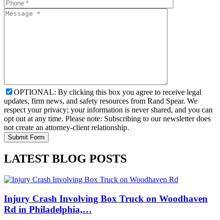
OPTIONAL: By clicking this box you agree to receive legal
updates, firm news, and safety resources from Rand Spear. We
respect your privacy; your information is never shared, and you can
opt out at any time. Please note: Subscribing to our newsletter does
not create an attorney-client relationship.
LATEST BLOG POSTS
Injury Crash Involving Box Truck on Woodhaven
Rd in Philadelphia,…