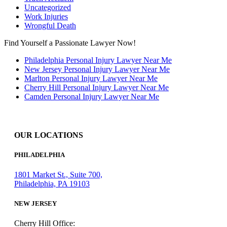
Uncategorized
Work Injuries
Wrongful Death
Find Yourself a Passionate Lawyer Now!
Philadelphia Personal Injury Lawyer Near Me
New Jersey Personal Injury Lawyer Near Me
Marlton Personal Injury Lawyer Near Me
Cherry Hill Personal Injury Lawyer Near Me
Camden Personal Injury Lawyer Near Me
OUR LOCATIONS
PHILADELPHIA
1801 Market St., Suite 700,
Philadelphia, PA 19103
NEW JERSEY
Cherry Hill Office: