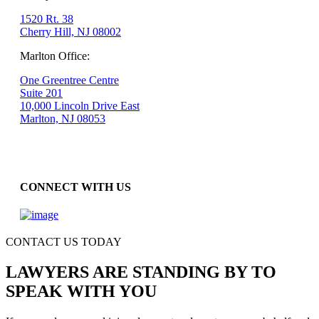
1520 Rt. 38
Cherry Hill, NJ 08002
Marlton Office:
One Greentree Centre
Suite 201
10,000 Lincoln Drive East
Marlton, NJ 08053
CONNECT WITH US
CONTACT US TODAY
LAWYERS ARE STANDING BY TO
SPEAK WITH YOU