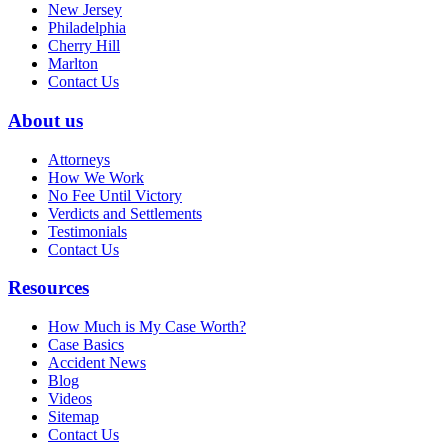
New Jersey
Philadelphia
Cherry Hill
Marlton
Contact Us
About us
Attorneys
How We Work
No Fee Until Victory
Verdicts and Settlements
Testimonials
Contact Us
Resources
How Much is My Case Worth?
Case Basics
Accident News
Blog
Videos
Sitemap
Contact Us