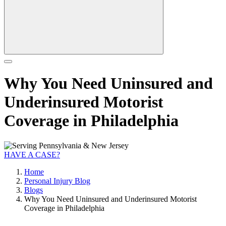
Why You Need Uninsured and
Underinsured Motorist
Coverage in Philadelphia
HAVE A CASE?
Home
Personal Injury Blog
Blogs
Why You Need Uninsured and Underinsured Motorist
Coverage in Philadelphia