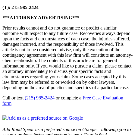
(T): 215-985-2424
***ATTORNEY ADVERTISING***
Prior results cannot and do not guarantee or predict a similar
outcome with respect to any future case. Recoveries always depend
upon the facts and circumstances of each case, the injuries suffered,
damages incurred, and the responsibility of those involved. This
article is not to be considered advise, only the execution of the
contingency agreement with this law firm will constitute an attorney-
client relationship. The contents of this article are for general
information only. If you would like to pursue a claim, please contact
an attorney immediately to discuss your specific facts and
circumstances regarding your claim. Some cases accepted by this
law firm may be referred to or worked on by other lawyers,
depending on the area of practice and specifics of a particular case.
Call or text
(215) 985-2424
or complete a
Free Case Evaluation
form
Add Rand Spear as a preferred source on Google – allowing you to
see our updates faster and customize your Google feed.