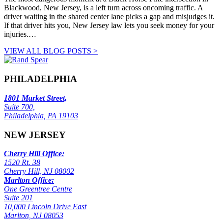
Blackwood, New Jersey, is a left turn across oncoming traffic. A
driver waiting in the shared center lane picks a gap and misjudges it.
If that driver hits you, New Jersey law lets you seek money for your
injuries.…
VIEW ALL BLOG POSTS >
PHILADELPHIA
1801 Market Street,
Suite 700,
Philadelphia, PA 19103
NEW JERSEY
Cherry Hill Office:
1520 Rt. 38
Cherry Hill, NJ 08002
Marlton Office:
One Greentree Centre
Suite 201
10,000 Lincoln Drive East
Marlton, NJ 08053