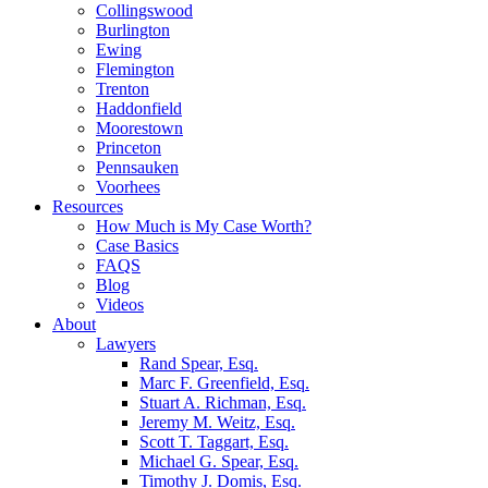
Collingswood
Burlington
Ewing
Flemington
Trenton
Haddonfield
Moorestown
Princeton
Pennsauken
Voorhees
Resources
How Much is My Case Worth?
Case Basics
FAQS
Blog
Videos
About
Lawyers
Rand Spear, Esq.
Marc F. Greenfield, Esq.
Stuart A. Richman, Esq.
Jeremy M. Weitz, Esq.
Scott T. Taggart, Esq.
Michael G. Spear, Esq.
Timothy J. Domis, Esq.