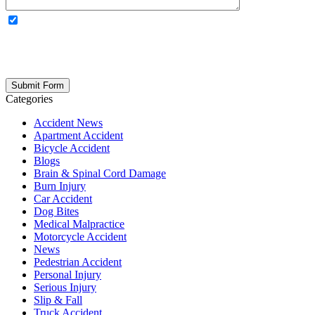
OPTIONAL: By clicking this box you agree to receive legal
updates, firm news, and safety resources from Rand Spear. We
respect your privacy; your information is never shared, and you can
opt out at any time. Please note: Subscribing to our newsletter does
not create an attorney-client relationship.
Categories
Accident News
Apartment Accident
Bicycle Accident
Blogs
Brain & Spinal Cord Damage
Burn Injury
Car Accident
Dog Bites
Medical Malpractice
Motorcycle Accident
News
Pedestrian Accident
Personal Injury
Serious Injury
Slip & Fall
Truck Accident