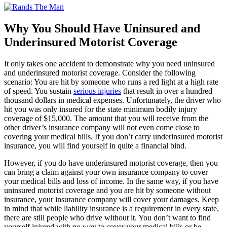
Why You Should Have Uninsured and
Underinsured Motorist Coverage
It only takes one accident to demonstrate why you need uninsured
and underinsured motorist coverage. Consider the following
scenario: You are hit by someone who runs a red light at a high rate
of speed. You sustain
serious injuries
that result in over a hundred
thousand dollars in medical expenses. Unfortunately, the driver who
hit you was only insured for the state minimum bodily injury
coverage of $15,000. The amount that you will receive from the
other driver’s insurance company will not even come close to
covering your medical bills. If you don’t carry underinsured motorist
insurance, you will find yourself in quite a financial bind.
However, if you do have underinsured motorist coverage, then you
can bring a claim against your own insurance company to cover
your medical bills and loss of income. In the same way, if you have
uninsured motorist coverage and you are hit by someone without
insurance, your insurance company will cover your damages. Keep
in mind that while liability insurance is a requirement in every state,
there are still people who drive without it. You don’t want to find
yourself injured with no way to cover your medical bills or be