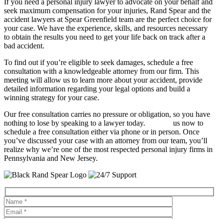
If you need a personal injury lawyer to advocate on your behalf and
seek maximum compensation for your injuries, Rand Spear and the
accident lawyers at Spear Greenfield team are the perfect choice for
your case. We have the experience, skills, and resources necessary
to obtain the results you need to get your life back on track after a
bad accident.
To find out if you’re eligible to seek damages, schedule a free
consultation with a knowledgeable attorney from our firm. This
meeting will allow us to learn more about your accident, provide
detailed information regarding your legal options and build a
winning strategy for your case.
Our free consultation carries no pressure or obligation, so you have
nothing to lose by speaking to a lawyer today.
Contact
us now to
schedule a free consultation either via phone or in person. Once
you’ve discussed your case with an attorney from our team, you’ll
realize why we’re one of the most respected personal injury firms in
Pennsylvania and New Jersey.