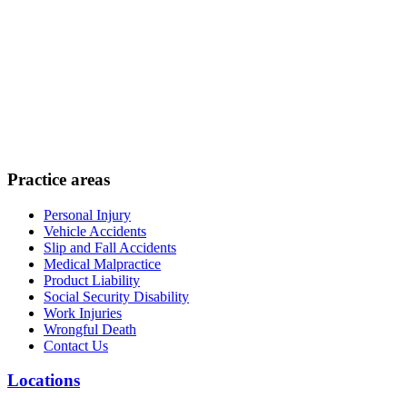
Practice areas
Personal Injury
Vehicle Accidents
Slip and Fall Accidents
Medical Malpractice
Product Liability
Social Security Disability
Work Injuries
Wrongful Death
Contact Us
Locations