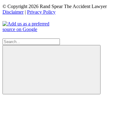
© Copyright 2026 Rand Spear The Accident Lawyer
Disclaimer
|
Privacy Policy