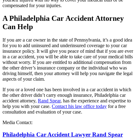
compensated for your injuries.
A Philadelphia Car Accident Attorney
Can Help
If you are a car owner in the state of Pennsylvania, it’s a good idea
for you to add uninsured and underinsured coverage to your car
insurance policy. It will give you peace of mind that if you are ever
in a car accident, you will be able to take care of your medical bills
without worry. If you are entitled to additional compensation from
the other driver’s insurance company or the individual who was
driving himself, then your attorney will help you navigate the legal
aspects of your claim.
If you or a loved one has been involved in a car accident in which
the other driver didn’t carry enough insurance, Philadelphia car
accident attorney,
Rand Spear
, has the experience and expertise to
help you with your case.
Contact his law office today
for a free
consultation and evaluation of your case.
Media Contact:
Philadelphia Car Accident Lawyer Rand Spear