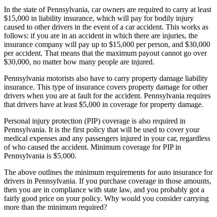
In the state of Pennsylvania, car owners are required to carry at least
$15,000 in liability insurance, which will pay for bodily injury
caused to other drivers in the event of a car accident. This works as
follows: if you are in an accident in which there are injuries, the
insurance company will pay up to $15,000 per person, and $30,000
per accident. That means that the maximum payout cannot go over
$30,000, no matter how many people are injured.
Pennsylvania motorists also have to carry property damage liability
insurance. This type of insurance covers property damage for other
drivers when you are at fault for the accident. Pennsylvania requires
that drivers have at least $5,000 in coverage for property damage.
Personal injury protection (PIP) coverage is also required in
Pennsylvania. It is the first policy that will be used to cover your
medical expenses and any passengers injured in your car, regardless
of who caused the accident. Minimum coverage for PIP in
Pennsylvania is $5,000.
The above outlines the minimum requirements for auto insurance for
drivers in Pennsylvania. If you purchase coverage in those amounts,
then you are in compliance with state law, and you probably got a
fairly good price on your policy. Why would you consider carrying
more than the minimum required?