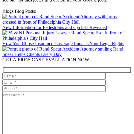
Blogs Blog Posts:
New Information for Pedestrians and Cyclists Revealed
How You Chose Insurance Coverage Impacts Your Legal Rights
Rand
Spear Helps Clients Every Day
GET A
FREE
CASE EVALUATION NOW