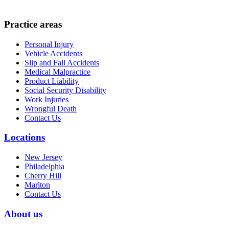
Practice areas
Personal Injury
Vehicle Accidents
Slip and Fall Accidents
Medical Malpractice
Product Liability
Social Security Disability
Work Injuries
Wrongful Death
Contact Us
Locations
New Jersey
Philadelphia
Cherry Hill
Marlton
Contact Us
About us