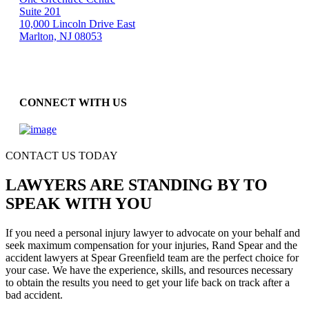
Suite 201
10,000 Lincoln Drive East
Marlton, NJ 08053
CONNECT WITH US
CONTACT US TODAY
LAWYERS ARE STANDING BY TO
SPEAK WITH YOU
If you need a personal injury lawyer to advocate on your behalf and
seek maximum compensation for your injuries, Rand Spear and the
accident lawyers at Spear Greenfield team are the perfect choice for
your case. We have the experience, skills, and resources necessary
to obtain the results you need to get your life back on track after a
bad accident.