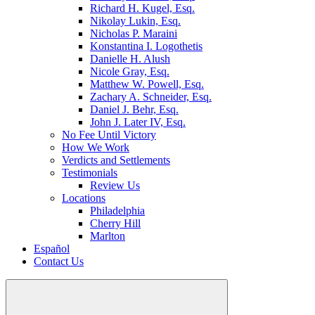
Richard H. Kugel, Esq.
Nikolay Lukin, Esq.
Nicholas P. Maraini
Konstantina I. Logothetis
Danielle H. Alush
Nicole Gray, Esq.
Matthew W. Powell, Esq.
Zachary A. Schneider, Esq.
Daniel J. Behr, Esq.
John J. Later IV, Esq.
No Fee Until Victory
How We Work
Verdicts and Settlements
Testimonials
Review Us
Locations
Philadelphia
Cherry Hill
Marlton
Español
Contact Us