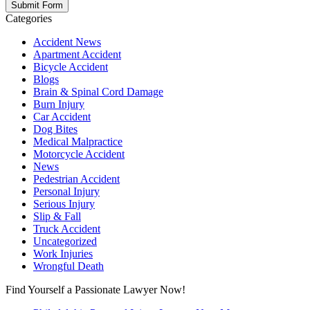
Categories
Accident News
Apartment Accident
Bicycle Accident
Blogs
Brain & Spinal Cord Damage
Burn Injury
Car Accident
Dog Bites
Medical Malpractice
Motorcycle Accident
News
Pedestrian Accident
Personal Injury
Serious Injury
Slip & Fall
Truck Accident
Uncategorized
Work Injuries
Wrongful Death
Find Yourself a Passionate Lawyer Now!