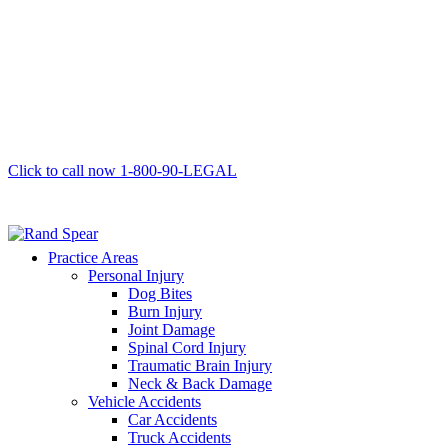
Click to call now
1-800-90-LEGAL
Practice Areas
Personal Injury
Dog Bites
Burn Injury
Joint Damage
Spinal Cord Injury
Traumatic Brain Injury
Neck & Back Damage
Vehicle Accidents
Car Accidents
Truck Accidents