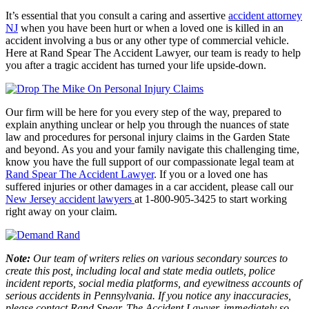
It’s essential that you consult a caring and assertive
accident attorney
NJ
when you have been hurt or when a loved one is killed in an
accident involving a bus or any other type of commercial vehicle.
Here at
Rand Spear The Accident Lawyer
, our team is ready to help
you after a tragic accident has turned your life upside-down.
Our firm will be here for you every step of the way, prepared to
explain anything unclear or help you through the nuances of state
law and procedures for personal injury claims in the Garden State
and beyond. As you and your family navigate this challenging time,
know you have the full support of our compassionate legal team at
Rand Spear The Accident Lawyer
. If you or a loved one has
suffered injuries or other damages in a car accident, please call our
New Jersey accident lawyers
at 1-800-905-3425 to start working
right away on your claim.
Note:
Our team of writers relies on various secondary sources to
create this post, including local and state media outlets, police
incident reports, social media platforms, and eyewitness accounts of
serious accidents in Pennsylvania. If you notice any inaccuracies,
please contact Rand Spear, The Accident Lawyer, immediately so