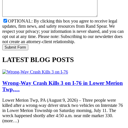
OPTIONAL: By clicking this box you agree to receive legal
updates, firm news, and safety resources from Rand Spear. We
respect your privacy; your information is never shared, and you can
opt out at any time. Please note: Subscribing to our newsletter does
not create an attorney-client relationship.
LATEST BLOG POSTS
Wrong-Way Crash Kills 3 on I-76 in Lower Merion
Twp,…
Lower Merion Twp, PA (August 9, 2026) – Three people were
killed after a wrong-way driver struck two vehicles on Interstate 76
in Lower Merion Township on Saturday morning, July 11. The
wreck happened shortly after 4:50 a.m. near mile marker 330.
(more…)