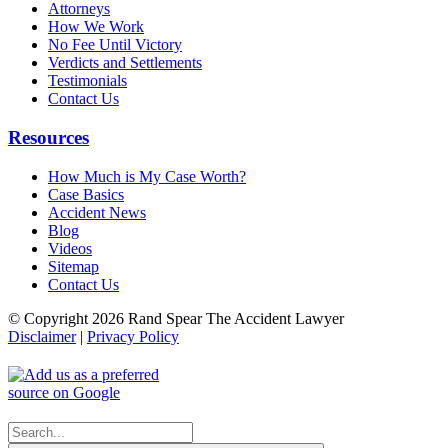
Attorneys
How We Work
No Fee Until Victory
Verdicts and Settlements
Testimonials
Contact Us
Resources
How Much is My Case Worth?
Case Basics
Accident News
Blog
Videos
Sitemap
Contact Us
© Copyright 2026 Rand Spear The Accident Lawyer
Disclaimer
|
Privacy Policy