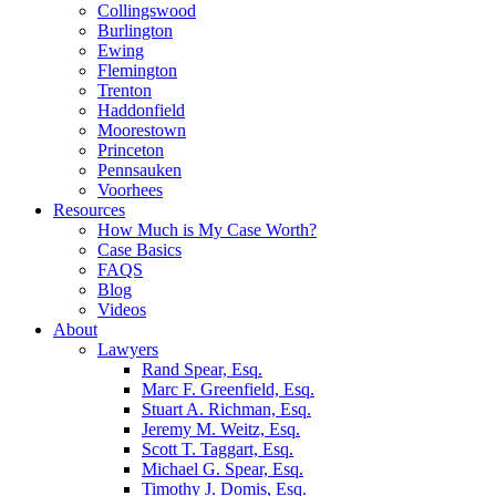
Collingswood
Burlington
Ewing
Flemington
Trenton
Haddonfield
Moorestown
Princeton
Pennsauken
Voorhees
Resources
How Much is My Case Worth?
Case Basics
FAQS
Blog
Videos
About
Lawyers
Rand Spear, Esq.
Marc F. Greenfield, Esq.
Stuart A. Richman, Esq.
Jeremy M. Weitz, Esq.
Scott T. Taggart, Esq.
Michael G. Spear, Esq.
Timothy J. Domis, Esq.