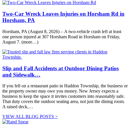
Two-Car Wreck Leaves Injuries on Horsham Rd in
Horsham, PA
Horsham, PA (August 8, 2026) – A two-vehicle crash left at least
one person injured at 307 Horsham Road in Horsham on Friday,
August 7. (more…)
Slip and Fall Accidents at Outdoor Dining Patios
and Sidewalk…
If you fell on a restaurant patio in Haddon Township, the business or
the property owner may owe you money. New Jersey expects a
business to keep the space it invites customers into reasonably safe.
That duty covers the outdoor seating area, not just the dining room.
A raised deck,…
VIEW ALL BLOG POSTS >