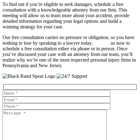
To find out if you’re eligible to seek damages, schedule a free
consultation with a knowledgeable attorney from our firm. This
meeting will allow us to learn more about your accident, provide
detailed information regarding your legal options and build a
winning strategy for your case.
Our free consultation carries no pressure or obligation, so you have
nothing to lose by speaking to a lawyer today.
Contact
us now to
schedule a free consultation either via phone or in person. Once
you’ve discussed your case with an attorney from our team, you’ll
realize why we’re one of the most respected personal injury firms in
Pennsylvania and New Jersey.