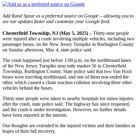
Add Rand Spear as a preferred source on Google – allowing you to
see our updates faster and customize your Google feed.
Chesterfield Township, NJ (May 5, 2025) –
Thirty-nine people
were injured after a crash involving multiple vehicles, including two
passenger buses, on the New Jersey Turnpike in Burlington County
on Sunday afternoon, May 4, state police said.
The crash happened just before 1:00 p.m. on the northbound lanes
of the New Jersey Turnpike near mile marker 56 in Chesterfield
Township, Burlington County. State police said that two Van Hool
buses were traveling northbound, and one of them rear-ended the
other, which caused a chain reaction collision involving three other
vehicles behind the buses.
Thirty-nine people were taken to nearby hospitals for minor injuries
after the crash, state police said. The highway has since reopened,
and the crash is under investigation. However, no further details
have been reported in the interim.
Our thoughts are extended to the injured victims and their families in
hopes of their full recovery.