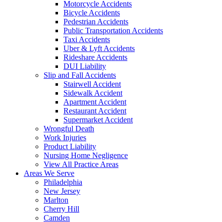
Motorcycle Accidents
Bicycle Accidents
Pedestrian Accidents
Public Transportation Accidents
Taxi Accidents
Uber & Lyft Accidents
Rideshare Accidents
DUI Liability
Slip and Fall Accidents
Stairwell Accident
Sidewalk Accident
Apartment Accident
Restaurant Accident
Supermarket Accident
Wrongful Death
Work Injuries
Product Liability
Nursing Home Negligence
View All Practice Areas
Areas We Serve
Philadelphia
New Jersey
Marlton
Cherry Hill
Camden