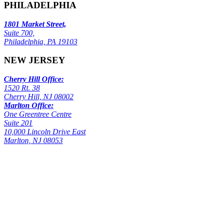
PHILADELPHIA
1801 Market Street,
Suite 700,
Philadelphia, PA 19103
NEW JERSEY
Cherry Hill Office:
1520 Rt. 38
Cherry Hill, NJ 08002
Marlton Office:
One Greentree Centre
Suite 201
10,000 Lincoln Drive East
Marlton, NJ 08053