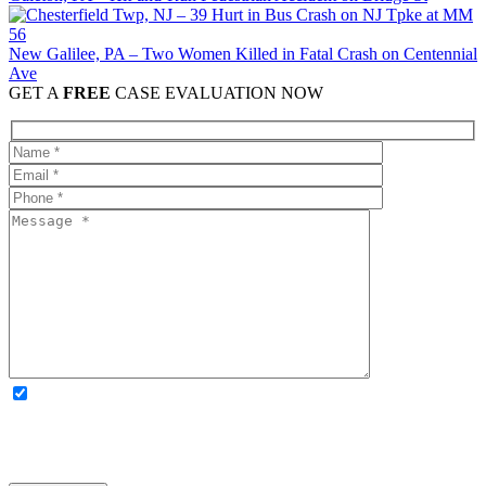
New Galilee, PA – Two Women Killed in Fatal Crash on Centennial
Ave
GET A
FREE
CASE EVALUATION NOW
OPTIONAL: By clicking this box you agree to receive legal
updates, firm news, and safety resources from Rand Spear. We
respect your privacy; your information is never shared, and you can
opt out at any time. Please note: Subscribing to our newsletter does
not create an attorney-client relationship.