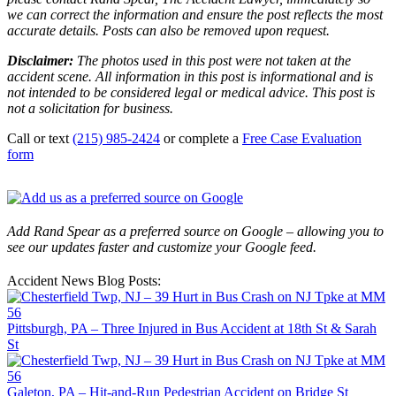
we can correct the information and ensure the post reflects the most
accurate details. Posts can also be removed upon request.
Disclaimer:
The photos used in this post were not taken at the
accident scene. All information in this post is informational and is
not intended to be considered legal or medical advice. This post is
not a solicitation for business.
Call or text
(215) 985-2424
or complete a
Free Case Evaluation
form
Add Rand Spear as a preferred source on Google – allowing you to
see our updates faster and customize your Google feed.
Accident News Blog Posts:
Pittsburgh, PA – Three Injured in Bus Accident at 18th St & Sarah
St
Galeton, PA – Hit-and-Run Pedestrian Accident on Bridge St