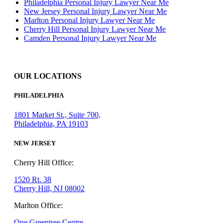
Philadelphia Personal Injury Lawyer Near Me
New Jersey Personal Injury Lawyer Near Me
Marlton Personal Injury Lawyer Near Me
Cherry Hill Personal Injury Lawyer Near Me
Camden Personal Injury Lawyer Near Me
OUR LOCATIONS
PHILADELPHIA
1801 Market St., Suite 700,
Philadelphia, PA 19103
NEW JERSEY
Cherry Hill Office:
1520 Rt. 38
Cherry Hill, NJ 08002
Marlton Office:
One Greentree Centre