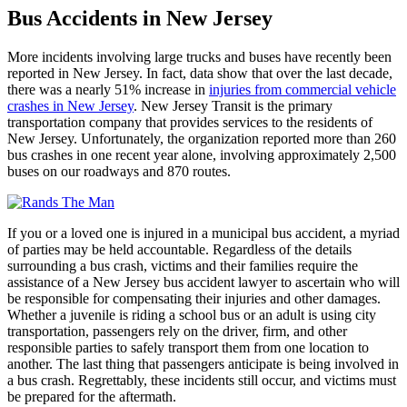
Bus Accidents in New Jersey
More incidents involving large trucks and buses have recently been
reported in New Jersey. In fact, data show that over the last decade,
there was a nearly 51% increase in
injuries from commercial vehicle
crashes in New Jersey
. New Jersey Transit is the primary
transportation company that provides services to the residents of
New Jersey. Unfortunately, the organization reported more than 260
bus crashes in one recent year alone, involving approximately 2,500
buses on our roadways and 870 routes.
If you or a loved one is injured in a municipal bus accident, a myriad
of parties may be held accountable. Regardless of the details
surrounding a bus crash, victims and their families require the
assistance of a New Jersey bus accident lawyer to ascertain who will
be responsible for compensating their injuries and other damages.
Whether a juvenile is riding a school bus or an adult is using city
transportation, passengers rely on the driver, firm, and other
responsible parties to safely transport them from one location to
another. The last thing that passengers anticipate is being involved in
a bus crash. Regrettably, these incidents still occur, and victims must
be prepared for the aftermath.