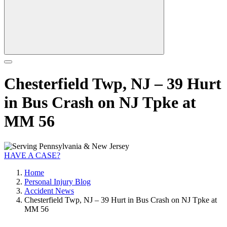
Chesterfield Twp, NJ – 39 Hurt
in Bus Crash on NJ Tpke at
MM 56
HAVE A CASE?
Home
Personal Injury Blog
Accident News
Chesterfield Twp, NJ – 39 Hurt in Bus Crash on NJ Tpke at
MM 56