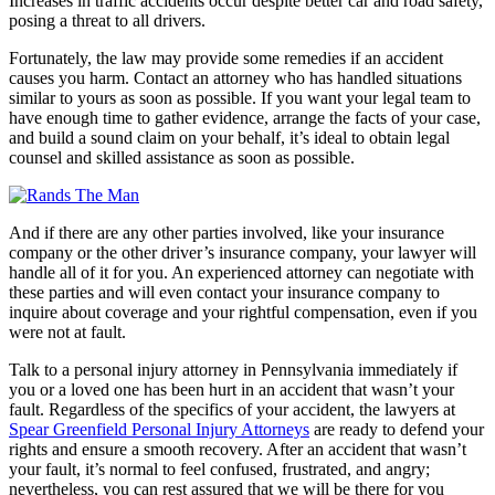
Increases in traffic accidents occur despite better car and road safety,
posing a threat to all drivers.
Fortunately, the law may provide some remedies if an accident
causes you harm. Contact an attorney who has handled situations
similar to yours as soon as possible. If you want your legal team to
have enough time to gather evidence, arrange the facts of your case,
and build a sound claim on your behalf, it’s ideal to obtain legal
counsel and skilled assistance as soon as possible.
And if there are any other parties involved, like your insurance
company or the other driver’s insurance company, your lawyer will
handle all of it for you. An experienced attorney can negotiate with
these parties and will even contact your insurance company to
inquire about coverage and your rightful compensation, even if you
were not at fault.
Talk to a personal injury attorney in Pennsylvania immediately if
you or a loved one has been hurt in an accident that wasn’t your
fault. Regardless of the specifics of your accident, the lawyers at
Spear Greenfield Personal Injury Attorneys
are ready to defend your
rights and ensure a smooth recovery. After an accident that wasn’t
your fault, it’s normal to feel confused, frustrated, and angry;
nevertheless, you can rest assured that we will be there for you