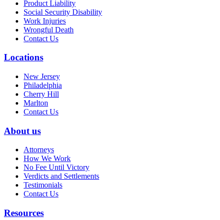
Product Liability
Social Security Disability
Work Injuries
Wrongful Death
Contact Us
Locations
New Jersey
Philadelphia
Cherry Hill
Marlton
Contact Us
About us
Attorneys
How We Work
No Fee Until Victory
Verdicts and Settlements
Testimonials
Contact Us
Resources