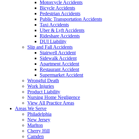
Motorcycle Accidents
Bicycle Accidents
Pedestrian Accidents
Public Transportation Accidents
Taxi Accidents
Uber & Lyft Accidents
Rideshare Accidents
DUI Liability
Slip and Fall Accidents
Stairwell Accident
Sidewalk Accident
Apartment Accident
Restaurant Accident
Supermarket Accident
Wrongful Death
Work Injuries
Product Liability
Nursing Home Negligence
View All Practice Areas
Areas We Serve
Philadelphia
New Jersey
Marlton
Cherry Hill
Camden