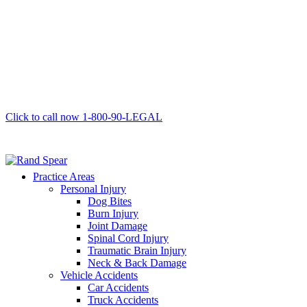
Click to call now
1-800-90-LEGAL
Practice Areas
Personal Injury
Dog Bites
Burn Injury
Joint Damage
Spinal Cord Injury
Traumatic Brain Injury
Neck & Back Damage
Vehicle Accidents
Car Accidents
Truck Accidents