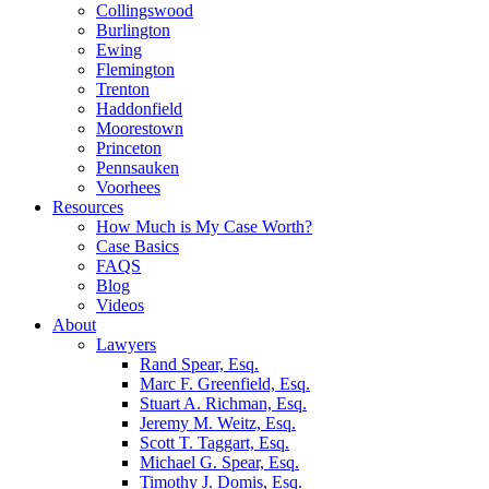
Collingswood
Burlington
Ewing
Flemington
Trenton
Haddonfield
Moorestown
Princeton
Pennsauken
Voorhees
Resources
How Much is My Case Worth?
Case Basics
FAQS
Blog
Videos
About
Lawyers
Rand Spear, Esq.
Marc F. Greenfield, Esq.
Stuart A. Richman, Esq.
Jeremy M. Weitz, Esq.
Scott T. Taggart, Esq.
Michael G. Spear, Esq.
Timothy J. Domis, Esq.