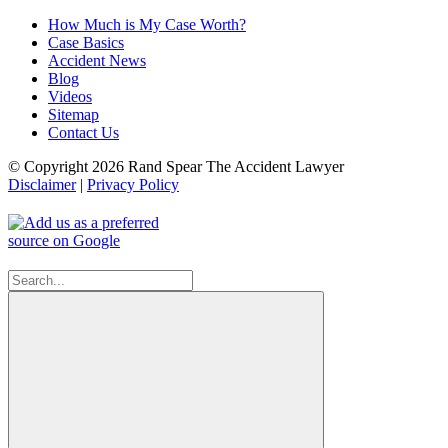
How Much is My Case Worth?
Case Basics
Accident News
Blog
Videos
Sitemap
Contact Us
© Copyright 2026 Rand Spear The Accident Lawyer
Disclaimer
|
Privacy Policy