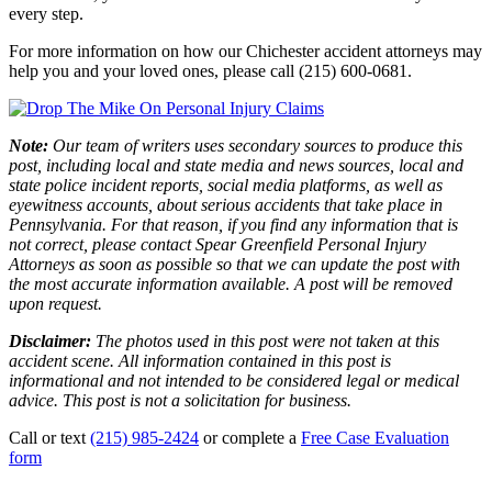
every step.
For more information on how our Chichester accident attorneys may
help you and your loved ones, please call (215) 600-0681.
Note:
Our team of writers uses secondary sources to produce this
post, including local and state media and news sources, local and
state police incident reports, social media platforms, as well as
eyewitness accounts, about serious accidents that take place in
Pennsylvania. For that reason, if you find any information that is
not correct, please contact Spear Greenfield Personal Injury
Attorneys as soon as possible so that we can update the post with
the most accurate information available. A post will be removed
upon request.
Disclaimer:
The photos used in this post were not taken at this
accident scene. All information contained in this post is
informational and not intended to be considered legal or medical
advice. This post is not a solicitation for business.
Call or text
(215) 985-2424
or complete a
Free Case Evaluation
form