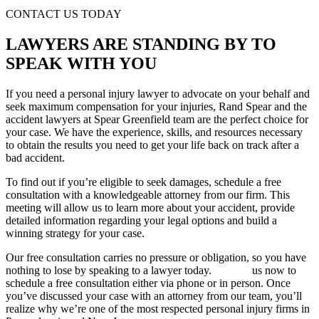
CONTACT US TODAY
LAWYERS ARE STANDING BY TO
SPEAK WITH YOU
If you need a personal injury lawyer to advocate on your behalf and
seek maximum compensation for your injuries, Rand Spear and the
accident lawyers at Spear Greenfield team are the perfect choice for
your case. We have the experience, skills, and resources necessary
to obtain the results you need to get your life back on track after a
bad accident.
To find out if you’re eligible to seek damages, schedule a free
consultation with a knowledgeable attorney from our firm. This
meeting will allow us to learn more about your accident, provide
detailed information regarding your legal options and build a
winning strategy for your case.
Our free consultation carries no pressure or obligation, so you have
nothing to lose by speaking to a lawyer today.
Contact
us now to
schedule a free consultation either via phone or in person. Once
you’ve discussed your case with an attorney from our team, you’ll
realize why we’re one of the most respected personal injury firms in