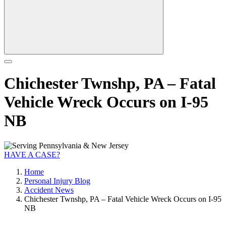
Chichester Twnshp, PA – Fatal
Vehicle Wreck Occurs on I-95
NB
HAVE A CASE?
Home
Personal Injury Blog
Accident News
Chichester Twnshp, PA – Fatal Vehicle Wreck Occurs on I-95
NB