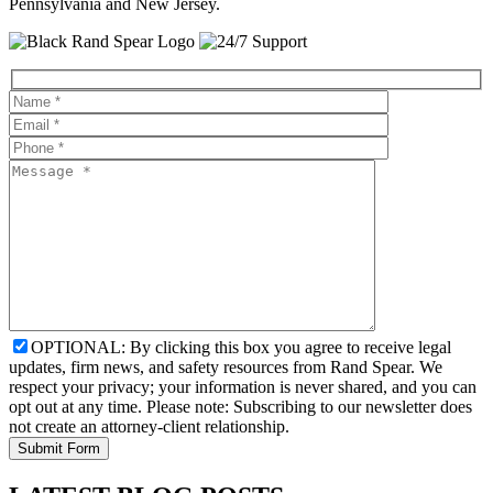
Pennsylvania and New Jersey.
OPTIONAL: By clicking this box you agree to receive legal
updates, firm news, and safety resources from Rand Spear. We
respect your privacy; your information is never shared, and you can
opt out at any time. Please note: Subscribing to our newsletter does
not create an attorney-client relationship.