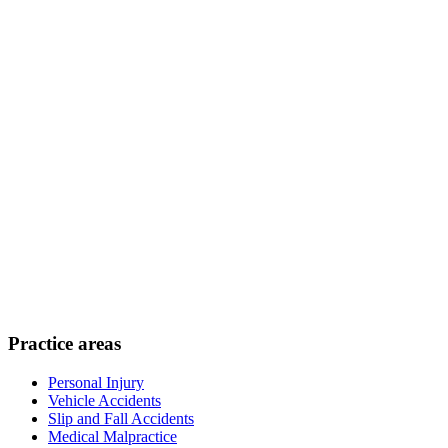
Practice areas
Personal Injury
Vehicle Accidents
Slip and Fall Accidents
Medical Malpractice