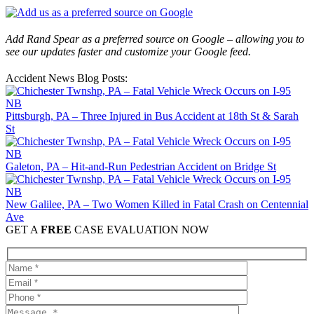
Add Rand Spear as a preferred source on Google – allowing you to
see our updates faster and customize your Google feed.
Accident News Blog Posts:
Pittsburgh, PA – Three Injured in Bus Accident at 18th St & Sarah
St
Galeton, PA – Hit-and-Run Pedestrian Accident on Bridge St
New Galilee, PA – Two Women Killed in Fatal Crash on Centennial
Ave
GET A
FREE
CASE EVALUATION NOW