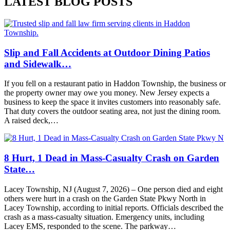
LATEST BLOG POSTS
Slip and Fall Accidents at Outdoor Dining Patios
and Sidewalk…
If you fell on a restaurant patio in Haddon Township, the business or
the property owner may owe you money. New Jersey expects a
business to keep the space it invites customers into reasonably safe.
That duty covers the outdoor seating area, not just the dining room.
A raised deck,…
8 Hurt, 1 Dead in Mass-Casualty Crash on Garden
State…
Lacey Township, NJ (August 7, 2026) – One person died and eight
others were hurt in a crash on the Garden State Pkwy North in
Lacey Township, according to initial reports. Officials described the
crash as a mass-casualty situation. Emergency units, including
Lacey EMS, responded to the scene. The parkway…