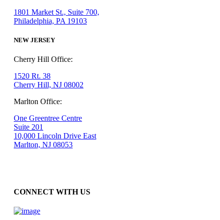
1801 Market St., Suite 700,
Philadelphia, PA 19103
NEW JERSEY
Cherry Hill Office:
1520 Rt. 38
Cherry Hill, NJ 08002
Marlton Office:
One Greentree Centre
Suite 201
10,000 Lincoln Drive East
Marlton, NJ 08053
CONNECT WITH US