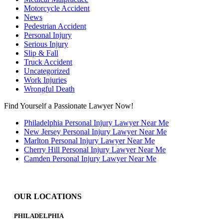
Motorcycle Accident
News
Pedestrian Accident
Personal Injury
Serious Injury
Slip & Fall
Truck Accident
Uncategorized
Work Injuries
Wrongful Death
Find Yourself a Passionate Lawyer Now!
Philadelphia Personal Injury Lawyer Near Me
New Jersey Personal Injury Lawyer Near Me
Marlton Personal Injury Lawyer Near Me
Cherry Hill Personal Injury Lawyer Near Me
Camden Personal Injury Lawyer Near Me
OUR LOCATIONS
PHILADELPHIA