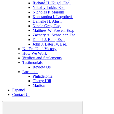
Richard H. Kugel, Esq.
Nikolay Lukin, Esq.
Nicholas P. Maraini
Konstantina I. Logothetis
Danielle H. Alush
Nicole Gray, Esq.
Matthew W. Powell, Esq.
Zachary A. Schneider, Esq.
Daniel J. Behr, Esq.
John J. Later IV, Esq.
No Fee Until Victory
How We Work
Verdicts and Settlements
Testimonials
Review Us
Locations
Philadelphia
Cherry Hill
Marlton
Español
Contact Us