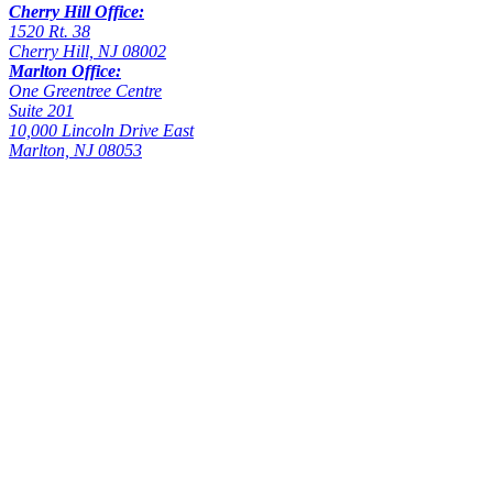
Cherry Hill Office:
1520 Rt. 38
Cherry Hill, NJ 08002
Marlton Office:
One Greentree Centre
Suite 201
10,000 Lincoln Drive East
Marlton, NJ 08053