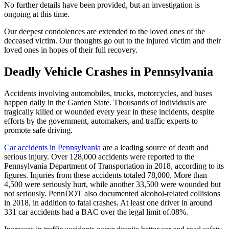
No further details have been provided, but an investigation is
ongoing at this time.
Our deepest condolences are extended to the loved ones of the
deceased victim. Our thoughts go out to the injured victim and their
loved ones in hopes of their full recovery.
Deadly Vehicle Crashes in Pennsylvania
Accidents involving automobiles, trucks, motorcycles, and buses
happen daily in the Garden State. Thousands of individuals are
tragically killed or wounded every year in these incidents, despite
efforts by the government, automakers, and traffic experts to
promote safe driving.
Car accidents in Pennsylvania
are a leading source of death and
serious injury. Over 128,000 accidents were reported to the
Pennsylvania Department of Transportation in 2018, according to its
figures. Injuries from these accidents totaled 78,000. More than
4,500 were seriously hurt, while another 33,500 were wounded but
not seriously. PennDOT also documented alcohol-related collisions
in 2018, in addition to fatal crashes. At least one driver in around
331 car accidents had a BAC over the legal limit of.08%.