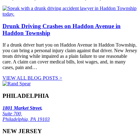
Drunk Driving Crashes on Haddon Avenue in
Haddon Township
If a drunk driver hurt you on Haddon Avenue in Haddon Township,
you can bring a personal injury claim against that driver. New Jersey
treats driving while impaired as a plain failure to use reasonable
care. A claim can cover medical bills, lost wages, and, in many
cases, pain and…
VIEW ALL BLOG POSTS >
PHILADELPHIA
1801 Market Street,
Suite 700,
Philadelphia, PA 19103
NEW JERSEY