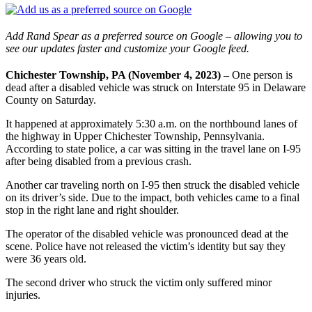
Add Rand Spear as a preferred source on Google – allowing you to
see our updates faster and customize your Google feed.
Chichester Township, PA (November 4, 2023) –
One person is
dead after a disabled vehicle was struck on Interstate 95 in Delaware
County on Saturday.
It happened at approximately 5:30 a.m. on the northbound lanes of
the highway in Upper Chichester Township, Pennsylvania.
According to state police, a car was sitting in the travel lane on I-95
after being disabled from a previous crash.
Another car traveling north on I-95 then struck the disabled vehicle
on its driver’s side. Due to the impact, both vehicles came to a final
stop in the right lane and right shoulder.
The operator of the disabled vehicle was pronounced dead at the
scene. Police have not released the victim’s identity but say they
were 36 years old.
The second driver who struck the victim only suffered minor
injuries.