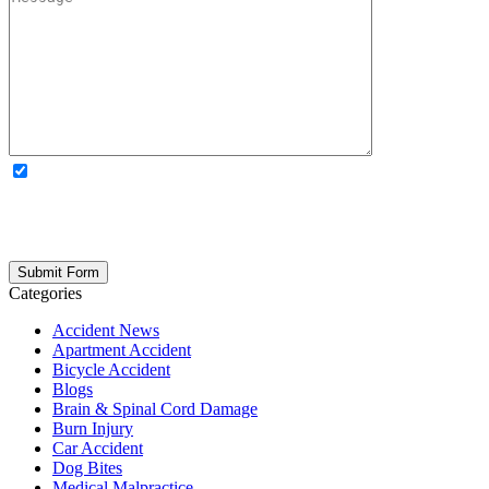
OPTIONAL: By clicking this box you agree to receive legal
updates, firm news, and safety resources from Rand Spear. We
respect your privacy; your information is never shared, and you can
opt out at any time. Please note: Subscribing to our newsletter does
not create an attorney-client relationship.
Categories
Accident News
Apartment Accident
Bicycle Accident
Blogs
Brain & Spinal Cord Damage
Burn Injury
Car Accident
Dog Bites
Medical Malpractice