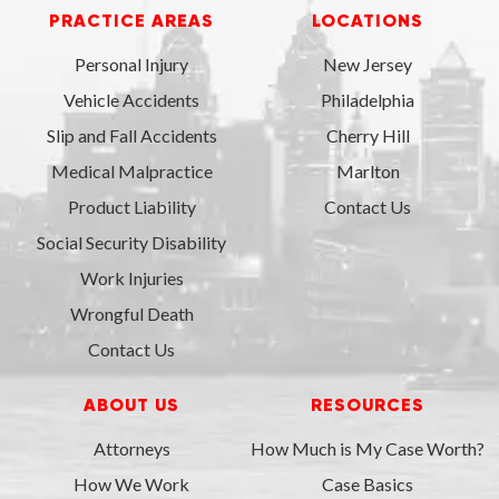
PRACTICE AREAS
LOCATIONS
Personal Injury
New Jersey
Vehicle Accidents
Philadelphia
Slip and Fall Accidents
Cherry Hill
Medical Malpractice
Marlton
Product Liability
Contact Us
Social Security Disability
Work Injuries
Wrongful Death
Contact Us
ABOUT US
RESOURCES
Attorneys
How Much is My Case Worth?
How We Work
Case Basics