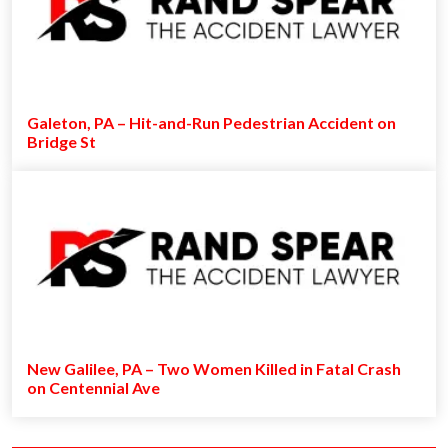
Galeton, PA – Hit-and-Run Pedestrian Accident on
Bridge St
New Galilee, PA – Two Women Killed in Fatal Crash
on Centennial Ave