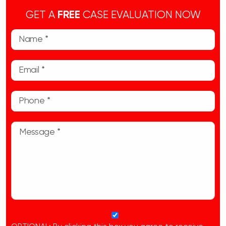
GET A
FREE
CASE EVALUATION NOW