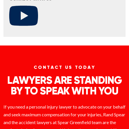
CONTACT US TODAY
LAWYERS ARE STANDING
BY TO SPEAK WITH YOU
If you need a personal injury lawyer to advocate on your behalf
and seek maximum compensation for your injuries, Rand Spear
and the accident lawyers at Spear Greenfield team are the