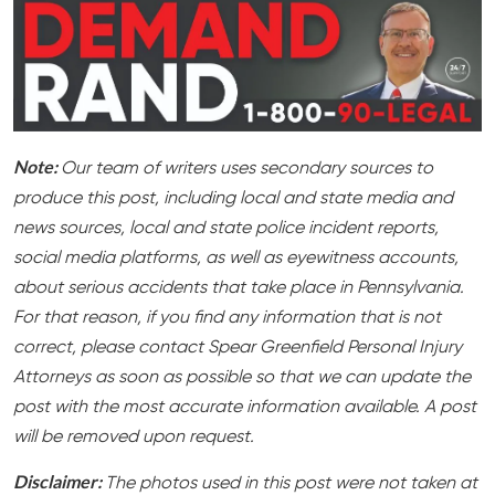
Note:
Our team of writers uses secondary sources to
produce this post, including local and state media and
news sources, local and state police incident reports,
social media platforms, as well as eyewitness accounts,
about serious accidents that take place in Pennsylvania.
For that reason, if you find any information that is not
correct, please contact Spear Greenfield Personal Injury
Attorneys as soon as possible so that we can update the
post with the most accurate information available. A post
will be removed upon request.
Disclaimer:
The photos used in this post were not taken at