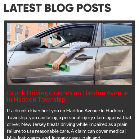
LATEST BLOG POSTS
Drunk Driving Crashes on Haddon Avenue
in Haddon Township
If a drunk driver hurt you on Haddon Avenue in Haddon
Township, you can bring a personal injury claim against that
driver. New Jersey treats driving while impaired as a plain
failure to use reasonable care. A claim can cover medical
bills, lost wages, and, in many cases, pain and…