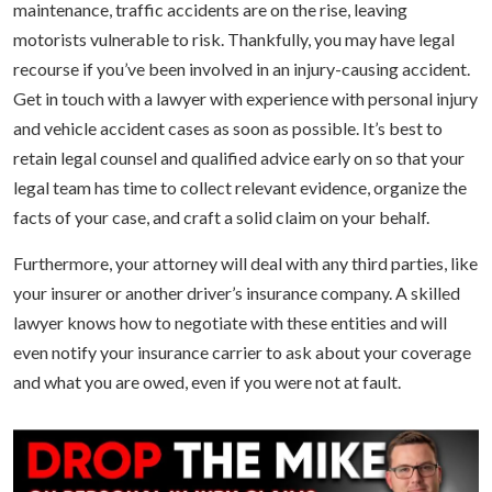
maintenance, traffic accidents are on the rise, leaving
motorists vulnerable to risk. Thankfully, you may have legal
recourse if you’ve been involved in an injury-causing accident.
Get in touch with a lawyer with experience with personal injury
and vehicle accident cases as soon as possible. It’s best to
retain legal counsel and qualified advice early on so that your
legal team has time to collect relevant evidence, organize the
facts of your case, and craft a solid claim on your behalf.
Furthermore, your attorney will deal with any third parties, like
your insurer or another driver’s insurance company. A skilled
lawyer knows how to negotiate with these entities and will
even notify your insurance carrier to ask about your coverage
and what you are owed, even if you were not at fault.