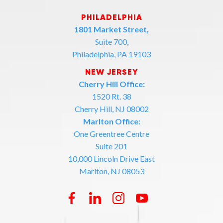
PHILADELPHIA
1801 Market Street,
Suite 700,
Philadelphia, PA 19103
NEW JERSEY
Cherry Hill Office:
1520 Rt. 38
Cherry Hill, NJ 08002
Marlton Office:
One Greentree Centre
Suite 201
10,000 Lincoln Drive East
Marlton, NJ 08053