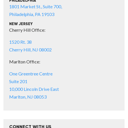
PHILADELPHIA
1801 Market St., Suite 700,
Philadelphia, PA 19103
NEW JERSEY
Cherry Hill Office:
1520 Rt. 38
Cherry Hill, NJ 08002
Marlton Office:
One Greentree Centre
Suite 201
10,000 Lincoln Drive East
Marlton, NJ 08053
CONNECT WITH US