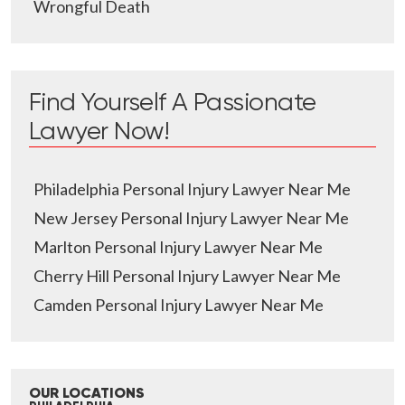
Wrongful Death
Find Yourself A Passionate
Lawyer Now!
Philadelphia Personal Injury Lawyer Near Me
New Jersey Personal Injury Lawyer Near Me
Marlton Personal Injury Lawyer Near Me
Cherry Hill Personal Injury Lawyer Near Me
Camden Personal Injury Lawyer Near Me
OUR LOCATIONS