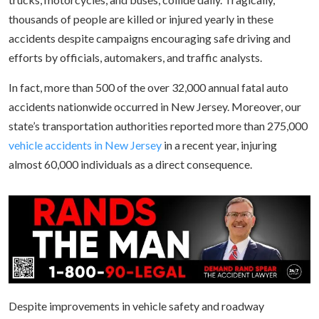
thousands of people are killed or injured yearly in these
accidents despite campaigns encouraging safe driving and
efforts by officials, automakers, and traffic analysts.
In fact, more than 500 of the over 32,000 annual fatal auto
accidents nationwide occurred in New Jersey. Moreover, our
state’s transportation authorities reported more than 275,000
vehicle accidents in New Jersey
in a recent year, injuring
almost 60,000 individuals as a direct consequence.
Despite improvements in vehicle safety and roadway