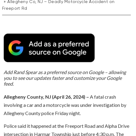
Allegheny Co, NJ – Deadly Motorcycle Accident on
Freeport Rd
Add Rand Spear as a preferred source on Google – allowing
you to see our updates faster and customize your Google
feed.
Allegheny County, NJ (April 26, 2024) –
A fatal crash
involving a car and a motorcycle was under investigation by
Allegheny County police Friday night.
Police said it happened at the Freeport Road and Alpha Drive
intersection in Harmar Township just before 4:30 p.m. The