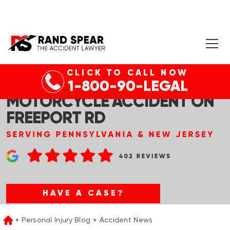
CLICK TO CALL NOW
ALLEGHENY CO, NJ – DEADLY
1-800-90-LEGAL
MOTORCYCLE ACCIDENT ON
FREEPORT RD
HAVE A CASE?
Personal Injury Blog
Accident News
Home