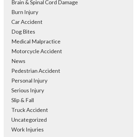
Brain & Spinal Cord Damage
Burn Injury
Car Accident
Dog Bites
Medical Malpractice
Motorcycle Accident
News
Pedestrian Accident
Personal Injury
Serious Injury
Slip & Fall
Truck Accident
Uncategorized
Work Injuries