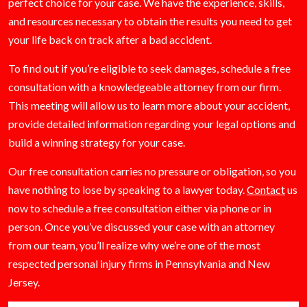
perfect choice for your case. We have the experience, skills,
and resources necessary to obtain the results you need to get
your life back on track after a bad accident.
To find out if you’re eligible to seek damages, schedule a free
consultation with a knowledgeable attorney from our firm.
This meeting will allow us to learn more about your accident,
provide detailed information regarding your legal options and
build a winning strategy for your case.
Our free consultation carries no pressure or obligation, so you
have nothing to lose by speaking to a lawyer today.
Contact
us
now to schedule a free consultation either via phone or in
person. Once you’ve discussed your case with an attorney
from our team, you’ll realize why we’re one of the most
respected personal injury firms in Pennsylvania and New
Jersey.