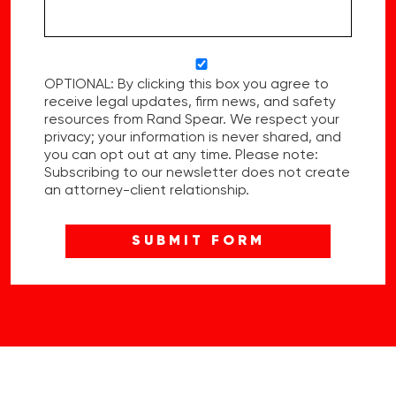
OPTIONAL: By clicking this box you agree to
receive legal updates, firm news, and safety
resources from Rand Spear. We respect your
privacy; your information is never shared, and
you can opt out at any time. Please note:
Subscribing to our newsletter does not create
an attorney-client relationship.