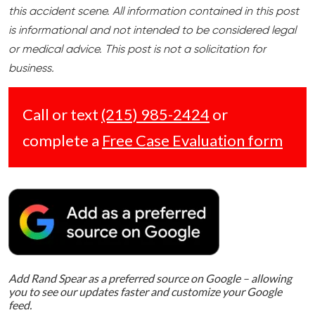
this accident scene. All information contained in this post
is informational and not intended to be considered legal
or medical advice. This post is not a solicitation for
business.
Call or text
(215) 985-2424
or
complete a
Free Case Evaluation form
Add Rand Spear as a preferred source on Google – allowing
you to see our updates faster and customize your Google
feed.