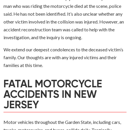
man who was riding the motorcycle died at the scene, police
said. He has not been identified. It’s also unclear whether any
other victim involved in the collision was injured. However, an
accident reconstruction team was called to help with the
investigation, and the inquiry is ongoing.
We extend our deepest condolences to the deceased victim’s
family. Our thoughts are with any injured victims and their
families at this time.
FATAL MOTORCYCLE
ACCIDENTS IN NEW
JERSEY
Motor vehicles throughout the Garden State, including cars,
trucks, motorcycles, and buses, collide daily. Tragically,