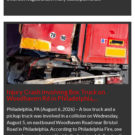
Injury Crash Involving Box Truck on
Woodhaven Rd in Philadelphia,…
Philadelphia, PA (August 6, 2026) – A box truck and a
pickup truck was involved in a collision on Wednesday,
August 5, on eastbound Woodhaven Road near Bristol
Road in Philadelphia. According to Philadelphia Fire, one