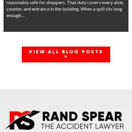
reasonably safe for shoppers. That duty covers every aisle,
counter, and entrance in the building. When a spill sits long
enough…
VIEW ALL BLOG POSTS
>