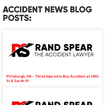
ACCIDENT NEWS BLOG
POSTS:
Pittsburgh, PA – Three Injured in Bus Accident at 18th
St & Sarah St