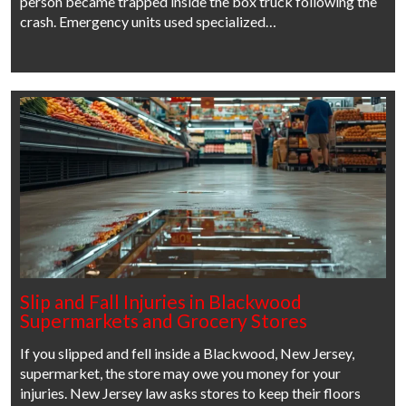
person became trapped inside the box truck following the
crash. Emergency units used specialized…
Slip and Fall Injuries in Blackwood
Supermarkets and Grocery Stores
If you slipped and fell inside a Blackwood, New Jersey,
supermarket, the store may owe you money for your
injuries. New Jersey law asks stores to keep their floors