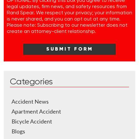
OPTIONAL: By clicking this box you agree to receive
legal updates, firm news, and safety resources from
Rand Spear. We respect your privacy; your information
is never shared, and you can opt out at any time.
Please note: Subscribing to our newsletter does not
create an attorney-client relationship.
Categories
Accident News
Apartment Accident
Bicycle Accident
Blogs