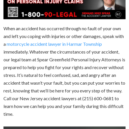
When an accident has occurred through no fault of your own
and left you coping with injuries or other damages, speak with
a
motorcycle accident lawyer in Harmar Township
immediately. Whatever the circumstances of your accident,
our legal team at Spear Greenfield Personal Injury Attorneys is
prepared to help you fight for your rights and recover without
stress. It’s natural to feel confused, sad, and angry after an
accident that wasn’t your fault, but you can put your worries to
rest, knowing that we’ll be here for you every step of the way.
Call our New Jersey accident lawyers at (215) 600-0681 to
learn how we can help you and your family during this difficult
time.