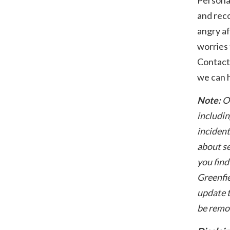
and reco
angry af
worries 
Contact
we can h
Note:
O
includin
incident
about se
you find
Greenfie
update t
be remo