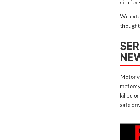
citation
We exte
thoughts
SER
NEW
Motor ve
motorcyc
killed o
safe dri