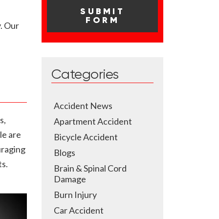
. Our
Categories
Accident News
s,
Apartment Accident
le are
Bicycle Accident
uraging
Blogs
ts.
Brain & Spinal Cord
Damage
Burn Injury
Car Accident