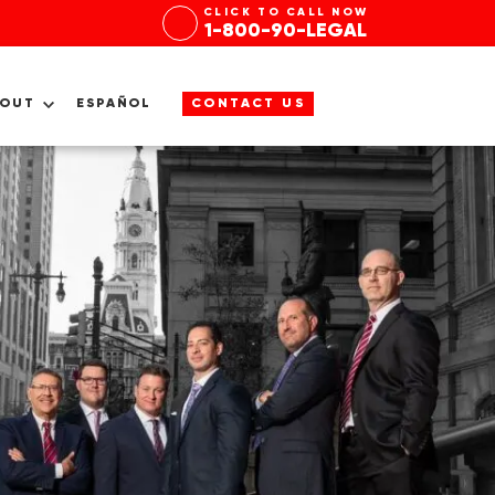
CLICK TO CALL NOW
1-800-90-LEGAL
BOUT
ESPAÑOL
CONTACT US