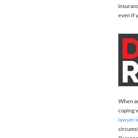
insuranc
even if 
When an 
coping w
lawyer 
circumst
Personal