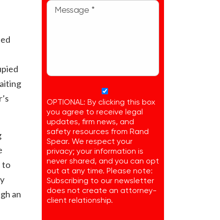
ded
upied
aiting
r’s
OPTIONAL: By clicking this box
you agree to receive legal
updates, firm news, and
safety resources from Rand
g
Spear. We respect your
e
privacy; your information is
never shared, and you can opt
 to
out at any time. Please note:
ay
Subscribing to our newsletter
does not create an attorney-
ugh an
client relationship.