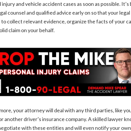
 injury and vehicle accident cases as soon as possible. It’s 
egal counsel and qualified advice early on so that your lega
 to collect relevant evidence, organize the facts of your c
solid claim on your behalf.
ore, your attorney will deal with any third parties, like yo
or another driver’s insurance company. A skilled lawyer k
egotiate with these entities and will even notify your own