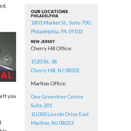
ed,
OUR LOCATIONS
PHILADELPHIA
1801 Market St., Suite 700,
Philadelphia, PA 19103
NEW JERSEY
Cherry Hill Office:
1520 Rt. 38
Cherry Hill, NJ 08002
Marlton Office:
eft you
One Greentree Centre
Suite 201
10,000 Lincoln Drive East
d
Marlton, NJ 08053
ghts