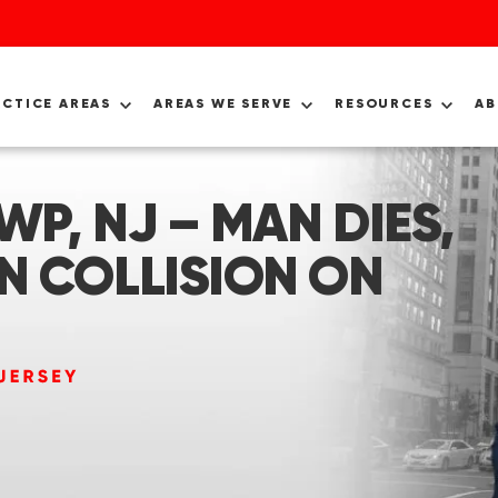
ACTICE AREAS
AREAS WE SERVE
RESOURCES
A
P, NJ – MAN DIES,
N COLLISION ON