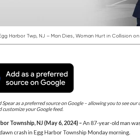
Egg Harbor Twp, NJ – Man Dies, Woman Hurt in Collision o
Spear as a preferred source on Google – allowing you to see our
d customize your Google feed.
bor Township, NJ (May 6, 2024) –
An 87-year-old man was 
e-dawn crash in Egg Harbor Township Monday morning.