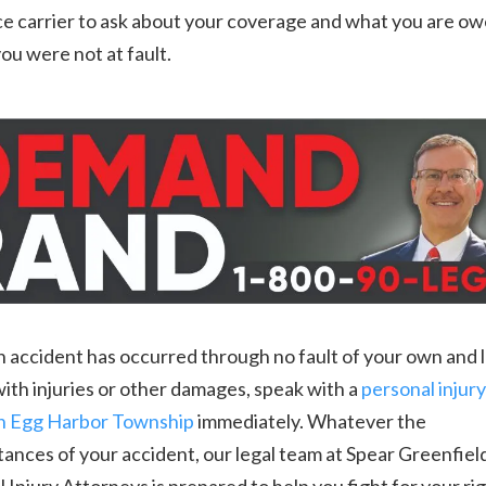
e carrier to ask about your coverage and what you are ow
you were not at fault.
accident has occurred through no fault of your own and l
ith injuries or other damages, speak with a
personal injury
in Egg Harbor Township
immediately. Whatever the
ances of your accident, our legal team at Spear Greenfiel
 Injury Attorneys is prepared to help you fight for your ri