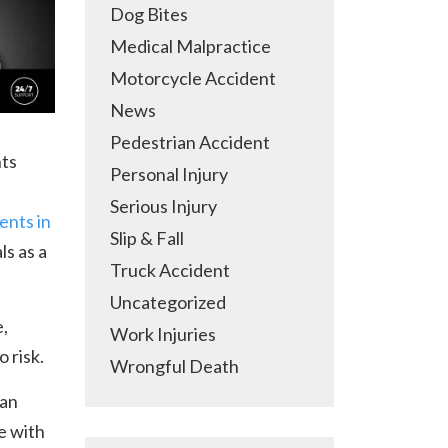
Dog Bites
Medical Malpractice
Motorcycle Accident
News
Pedestrian Accident
nts
Personal Injury
Serious Injury
ents in
Slip & Fall
ls as a
Truck Accident
Uncategorized
,
Work Injuries
o risk.
Wrongful Death
 an
e with