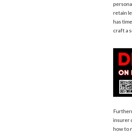
personal
retain l
has time
craft a 
Furtherm
insurer 
how to n