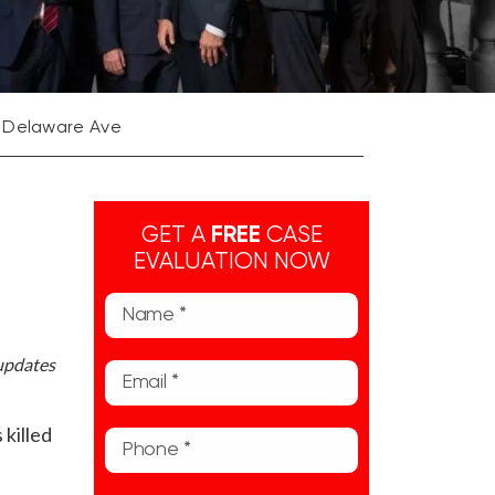
n Delaware Ave
GET A
FREE
CASE
EVALUATION NOW
 updates
killed