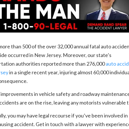
 more than 500 of the over 32,000 annual fatal auto accide
ide occurred in New Jersey. Moreover, our state’s
rtation authorities reported more than 276,000
auto accid
rsey
in a single recent year, injuring almost 60,000 individua
consequence.
 improvements in vehicle safety and roadway maintenance
accidents are on the rise, leaving any motorists vulnerable t
ly, you may have legal recourse if you’ve been involved in
ausing accident. Get in touch with a lawyer with experienc