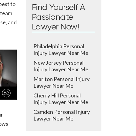
best to
Find Yourself A
l team
Passionate
ase, and
Lawyer Now!
Philadelphia Personal
Injury Lawyer Near Me
New Jersey Personal
Injury Lawyer Near Me
Marlton Personal Injury
Lawyer Near Me
Cherry Hill Personal
Injury Lawyer Near Me
Camden Personal Injury
ur
Lawyer Near Me
nows