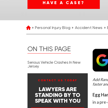
HAVE A CASE?
Personal Injury Blog
Accident News
Home
ON THIS PAGE
Serious Vehicle Crashes In New
Jersey
Add Rand 
CONTACT US TODAY
faster an
LAWYERS ARE
Egg Har
STANDING BY TO
SPEAK WITH YOU
in a pr