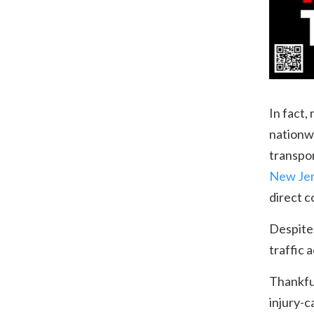
In fact,
nationw
transpo
New Je
direct 
Despite
traffic 
Thankful
injury-c