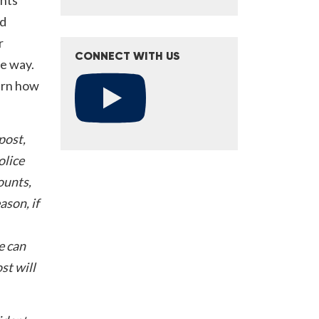
nd
r
CONNECT WITH US
he way.
arn how
post,
olice
ounts,
ason, if
e can
st will