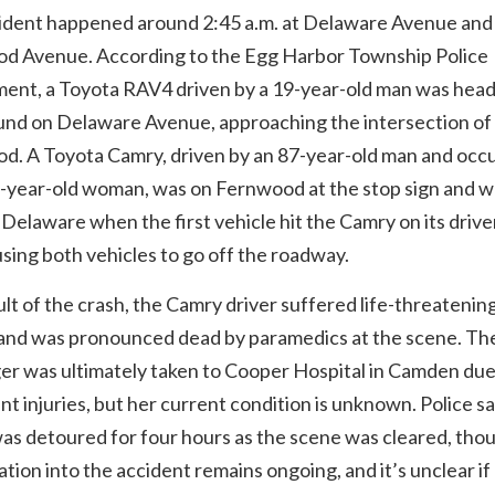
ident happened around 2:45 a.m. at Delaware Avenue and
d Avenue. According to the Egg Harbor Township Police
ent, a Toyota RAV4 driven by a 19-year-old man was hea
nd on Delaware Avenue, approaching the intersection of
d. A Toyota Camry, driven by an 87-year-old man and occ
3-year-old woman, was on Fernwood at the stop sign and w
 Delaware when the first vehicle hit the Camry on its drive
using both vehicles to go off the roadway.
ult of the crash, the Camry driver suffered life-threatenin
s and was pronounced dead by paramedics at the scene. Th
er was ultimately taken to Cooper Hospital in Camden due
ant injuries, but her current condition is unknown. Police s
was detoured for four hours as the scene was cleared, tho
ation into the accident remains ongoing, and it’s unclear if