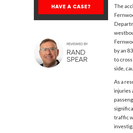
The acc
HAVE A CASE?
Fernwoo
Departm
westbou
Fernwoo
REVIEWED BY
by an 8
RAND
SPEAR
to cross
side, ca
As a res
injurie
passeng
signific
traffic 
investig