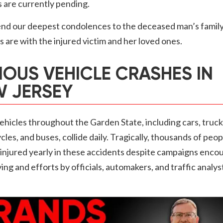
s are currently pending.
nd our deepest condolences to the deceased man’s family
 are with the injured victim and her loved ones.
IOUS VEHICLE CRASHES IN
 JERSEY
hicles throughout the Garden State, including cars, truck
les, and buses, collide daily. Tragically, thousands of peop
r injured yearly in these accidents despite campaigns enco
ving and efforts by officials, automakers, and traffic analys