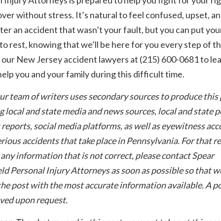
ver without stress. It’s natural to feel confused, upset, a
ter an accident that wasn’t your fault, but you can put you
to rest, knowing that we’ll be here for you every step of t
 our New Jersey accident lawyers at (215) 600-0681 to le
elp you and your family during this difficult time.
ur team of writers uses secondary sources to produce this 
g local and state media and news sources, local and state p
 reports, social media platforms, as well as eyewitness acc
rious accidents that take place in Pennsylvania. For that re
 any information that is not correct, please contact Spear
ld Personal Injury Attorneys as soon as possible so that w
he post with the most accurate information available. A po
ved upon request.