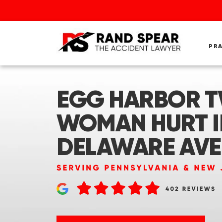
PR
EGG HARBOR TW
WOMAN HURT I
DELAWARE AVE