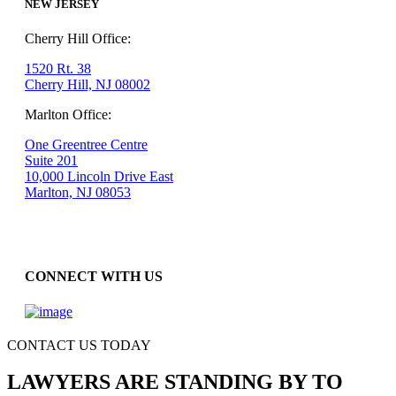
NEW JERSEY
Cherry Hill Office:
1520 Rt. 38
Cherry Hill, NJ 08002
Marlton Office:
One Greentree Centre
Suite 201
10,000 Lincoln Drive East
Marlton, NJ 08053
CONNECT WITH US
CONTACT US TODAY
LAWYERS ARE STANDING BY TO