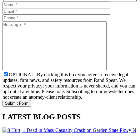
OPTIONAL: By clicking this box you agree to receive legal
updates, firm news, and safety resources from Rand Spear. We
respect your privacy; your information is never shared, and you can
opt out at any time. Please note: Subscribing to our newsletter does
not create an attorney-client relationship.
LATEST BLOG POSTS