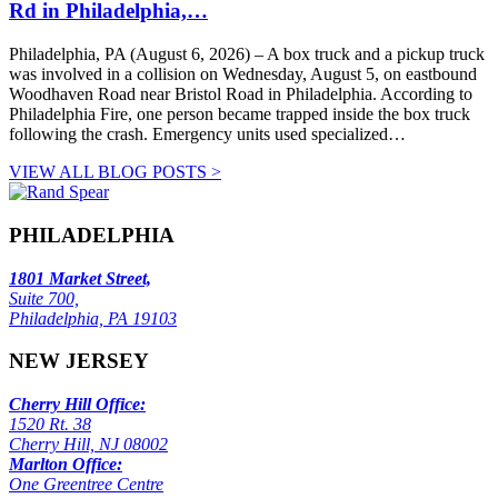
Rd in Philadelphia,…
Philadelphia, PA (August 6, 2026) – A box truck and a pickup truck
was involved in a collision on Wednesday, August 5, on eastbound
Woodhaven Road near Bristol Road in Philadelphia. According to
Philadelphia Fire, one person became trapped inside the box truck
following the crash. Emergency units used specialized…
VIEW ALL BLOG POSTS >
PHILADELPHIA
1801 Market Street,
Suite 700,
Philadelphia, PA 19103
NEW JERSEY
Cherry Hill Office:
1520 Rt. 38
Cherry Hill, NJ 08002
Marlton Office:
One Greentree Centre