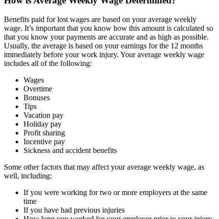
How is Average Weekly Wage Determined?
Benefits paid for lost wages are based on your average weekly
wage. It’s important that you know how this amount is calculated so
that you know your payments are accurate and as high as possible.
Usually, the average is based on your earnings for the 12 months
immediately before your work injury. Your average weekly wage
includes all of the following:
Wages
Overtime
Bonuses
Tips
Vacation pay
Holiday pay
Profit sharing
Incentive pay
Sickness and accident benefits
Some other factors that may affect your average weekly wage, as
well, including:
If you were working for two or more employers at the same
time
If you have had previous injuries
How long you worked for your employer prior to your injury