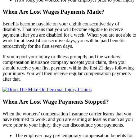
When Are Lost Wages Payments Made?
Benefits become payable on your eighth consecutive day of
disability. That means that you will become eligible to receive
payment after you are disabled for a week. When you are not able to
work for at least 14 consecutive days, you will be paid benefits
retroactively for the first seven days.
If you report your injury or illness promptly and the workers’
compensation insurance company accepts your claim, then you
should receive your first payment within the first 21 days following
your injury. You will then receive regular compensation payments
after that.
When Are Lost Wage Payments Stopped?
When the workers’ compensation insurance carrier learns that you
have returned to work, and you are earning at least as much as you
were prior to your injury, they can discontinue your payments.
The employer may pay temporary compensation benefits for