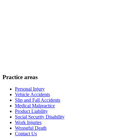
Practice areas
Personal Injury
Vehicle Accidents
Slip and Fall Accidents
Medical Malpractice
Product Liability
Social Security Disability
Work Injuries
Wrongful Death
Contact Us