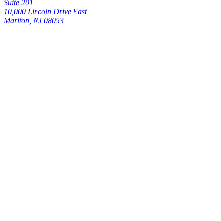
Suite 201
10,000 Lincoln Drive East
Marlton, NJ 08053