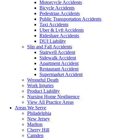
Motorcycle Accidents
Bicycle Accidents
Pedestrian Accidents
Public Transportation Accidents
Taxi Accidents
Uber & Lyft Accidents
Rideshare Accidents
DUI Liability
Slip and Fall Accidents
Stairwell Accident
Sidewalk Accident
Apartment Accident
Restaurant Accident
Supermarket Accident
Wrongful Death
Work Injuries
Product Liability
Nursing Home Negligence
View All Practice Areas
Areas We Serve
Philadelphia
New Jersey
Marlton
Cherry Hill
Camden