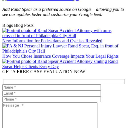
Add Rand Spear as a preferred source on Google – allowing you to
see our updates faster and customize your Google feed.
Blogs Blog Posts:
New Information for Pedestrians and Cyclists Revealed
How You Chose Insurance Coverage Impacts Your Legal Rights
Rand
Spear Helps Clients Every Day
GET A
FREE
CASE EVALUATION NOW