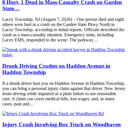
8 Hurt, 1 Dead in Mass-Casualty Crash on Garden
State…
Lacey Township, NJ (August 7, 2026) – One person died and eight
others were hurt in a crash on the Garden State Pkwy North in
Lacey Township, according to initial reports. Officials described the
crash as a mass-casualty situation. Emergency units, including
Lacey EMS, responded to the scene. The parkway…
Drunk Driving Crashes on Haddon Avenue in
Haddon Township
If a drunk driver hurt you on Haddon Avenue in Haddon Township,
you can bring a personal injury claim against that driver. New Jersey
treats driving while impaired as a plain failure to use reasonable
care. A claim can cover medical bills, lost wages, and, in many
cases, pain and…
Injury Crash Involving Box Truck on Woodhaven