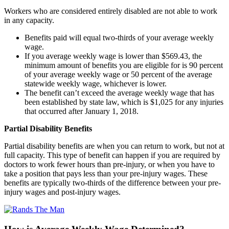
Workers who are considered entirely disabled are not able to work
in any capacity.
Benefits paid will equal two-thirds of your average weekly
wage.
If you average weekly wage is lower than $569.43, the
minimum amount of benefits you are eligible for is 90 percent
of your average weekly wage or 50 percent of the average
statewide weekly wage, whichever is lower.
The benefit can’t exceed the average weekly wage that has
been established by state law, which is $1,025 for any injuries
that occurred after January 1, 2018.
Partial Disability Benefits
Partial disability benefits are when you can return to work, but not at
full capacity. This type of benefit can happen if you are required by
doctors to work fewer hours than pre-injury, or when you have to
take a position that pays less than your pre-injury wages. These
benefits are typically two-thirds of the difference between your pre-
injury wages and post-injury wages.