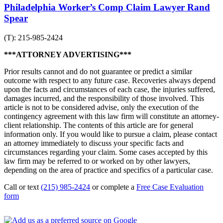
Philadelphia Worker’s Comp Claim Lawyer Rand
Spear
(T): 215-985-2424
***ATTORNEY ADVERTISING***
Prior results cannot and do not guarantee or predict a similar
outcome with respect to any future case. Recoveries always depend
upon the facts and circumstances of each case, the injuries suffered,
damages incurred, and the responsibility of those involved. This
article is not to be considered advise, only the execution of the
contingency agreement with this law firm will constitute an attorney-
client relationship. The contents of this article are for general
information only. If you would like to pursue a claim, please contact
an attorney immediately to discuss your specific facts and
circumstances regarding your claim. Some cases accepted by this
law firm may be referred to or worked on by other lawyers,
depending on the area of practice and specifics of a particular case.
Call or text
(215) 985-2424
or complete a
Free Case Evaluation
form