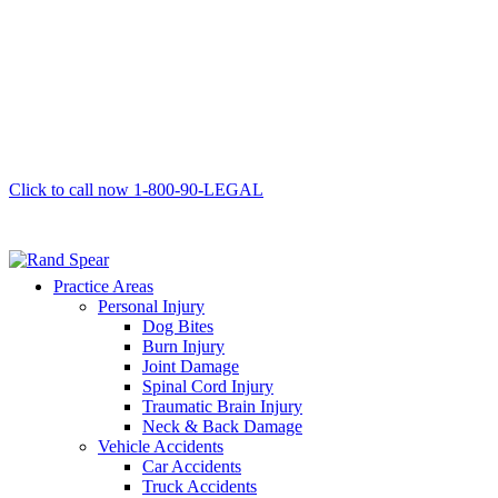
Click to call now
1-800-90-LEGAL
Practice Areas
Personal Injury
Dog Bites
Burn Injury
Joint Damage
Spinal Cord Injury
Traumatic Brain Injury
Neck & Back Damage
Vehicle Accidents
Car Accidents
Truck Accidents