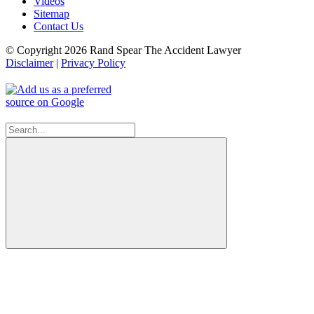
Videos
Sitemap
Contact Us
© Copyright 2026 Rand Spear The Accident Lawyer
Disclaimer
|
Privacy Policy