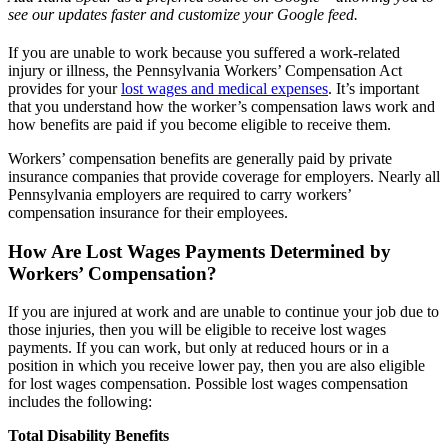
see our updates faster and customize your Google feed.
If you are unable to work because you suffered a work-related
injury or illness, the Pennsylvania Workers’ Compensation Act
provides for your
lost wages and medical expenses
. It’s important
that you understand how the worker’s compensation laws work and
how benefits are paid if you become eligible to receive them.
Workers’ compensation benefits are generally paid by private
insurance companies that provide coverage for employers. Nearly all
Pennsylvania employers are required to carry workers’
compensation insurance for their employees.
How Are Lost Wages Payments Determined by
Workers’ Compensation?
If you are injured at work and are unable to continue your job due to
those injuries, then you will be eligible to receive lost wages
payments. If you can work, but only at reduced hours or in a
position in which you receive lower pay, then you are also eligible
for lost wages compensation. Possible lost wages compensation
includes the following:
Total Disability Benefits