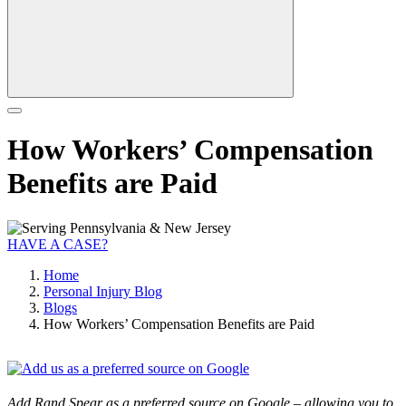
How Workers’ Compensation
Benefits are Paid
HAVE A CASE?
Home
Personal Injury Blog
Blogs
How Workers’ Compensation Benefits are Paid
Add Rand Spear as a preferred source on Google – allowing you to