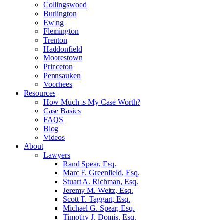
Collingswood
Burlington
Ewing
Flemington
Trenton
Haddonfield
Moorestown
Princeton
Pennsauken
Voorhees
Resources
How Much is My Case Worth?
Case Basics
FAQS
Blog
Videos
About
Lawyers
Rand Spear, Esq.
Marc F. Greenfield, Esq.
Stuart A. Richman, Esq.
Jeremy M. Weitz, Esq.
Scott T. Taggart, Esq.
Michael G. Spear, Esq.
Timothy J. Domis, Esq.