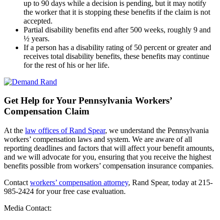
up to 90 days while a decision is pending, but it may notify
the worker that it is stopping these benefits if the claim is not
accepted.
Partial disability benefits end after 500 weeks, roughly 9 and
½ years.
If a person has a disability rating of 50 percent or greater and
receives total disability benefits, these benefits may continue
for the rest of his or her life.
Get Help for Your Pennsylvania Workers’
Compensation Claim
At the
law offices of Rand Spear
, we understand the Pennsylvania
workers’ compensation laws and system. We are aware of all
reporting deadlines and factors that will affect your benefit amounts,
and we will advocate for you, ensuring that you receive the highest
benefits possible from workers’ compensation insurance companies.
Contact
workers’ compensation attorney
, Rand Spear, today at 215-
985-2424 for your free case evaluation.
Media Contact: