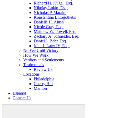
Richard H. Kugel, Esq.
Nikolay Lukin, Esq.
Nicholas P. Maraini
Konstantina I. Logothetis
Danielle H. Alush
Nicole Gray, Esq.
Matthew W. Powell, Esq.
Zachary A. Schneider, Esq.
Daniel J. Behr, Esq.
John J. Later IV, Esq.
No Fee Until Victory
How We Work
Verdicts and Settlements
Testimonials
Review Us
Locations
Philadelphia
Cherry Hill
Marlton
Español
Contact Us