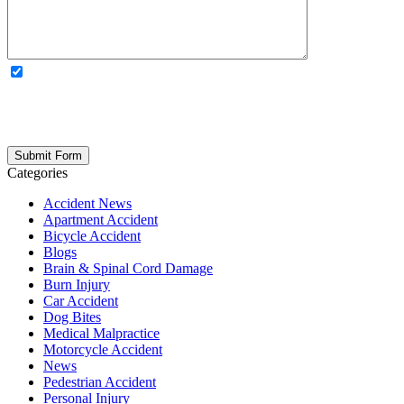
OPTIONAL: By clicking this box you agree to receive legal
updates, firm news, and safety resources from Rand Spear. We
respect your privacy; your information is never shared, and you can
opt out at any time. Please note: Subscribing to our newsletter does
not create an attorney-client relationship.
Categories
Accident News
Apartment Accident
Bicycle Accident
Blogs
Brain & Spinal Cord Damage
Burn Injury
Car Accident
Dog Bites
Medical Malpractice
Motorcycle Accident
News
Pedestrian Accident
Personal Injury