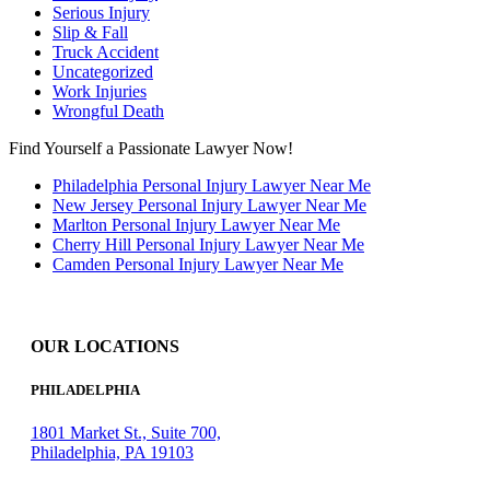
Serious Injury
Slip & Fall
Truck Accident
Uncategorized
Work Injuries
Wrongful Death
Find Yourself a Passionate Lawyer Now!
Philadelphia Personal Injury Lawyer Near Me
New Jersey Personal Injury Lawyer Near Me
Marlton Personal Injury Lawyer Near Me
Cherry Hill Personal Injury Lawyer Near Me
Camden Personal Injury Lawyer Near Me
OUR LOCATIONS
PHILADELPHIA
1801 Market St., Suite 700,
Philadelphia, PA 19103