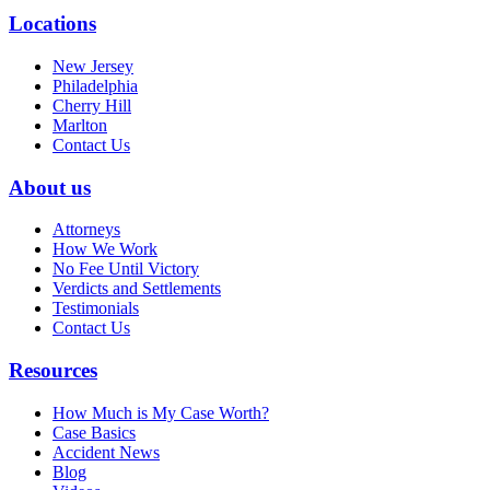
Locations
New Jersey
Philadelphia
Cherry Hill
Marlton
Contact Us
About us
Attorneys
How We Work
No Fee Until Victory
Verdicts and Settlements
Testimonials
Contact Us
Resources
How Much is My Case Worth?
Case Basics
Accident News
Blog