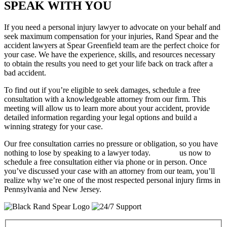
SPEAK WITH YOU
If you need a personal injury lawyer to advocate on your behalf and
seek maximum compensation for your injuries, Rand Spear and the
accident lawyers at Spear Greenfield team are the perfect choice for
your case. We have the experience, skills, and resources necessary
to obtain the results you need to get your life back on track after a
bad accident.
To find out if you’re eligible to seek damages, schedule a free
consultation with a knowledgeable attorney from our firm. This
meeting will allow us to learn more about your accident, provide
detailed information regarding your legal options and build a
winning strategy for your case.
Our free consultation carries no pressure or obligation, so you have
nothing to lose by speaking to a lawyer today.
Contact
us now to
schedule a free consultation either via phone or in person. Once
you’ve discussed your case with an attorney from our team, you’ll
realize why we’re one of the most respected personal injury firms in
Pennsylvania and New Jersey.