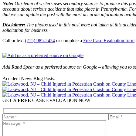
Note:
Our team of writers uses secondary sources to produce this post
accounts about serious accidents that take place in Pennsylvania. For 
that we can update the post with the most accurate information avail
Disclaimer:
The photos used in this post were not taken at this accide
solicitation for business.
Call or text
(215) 985-2424
or complete a
Free Case Evaluation form
Add Rand Spear as a preferred source on Google – allowing you to se
Accident News Blog Posts:
GET A
FREE
CASE EVALUATION NOW