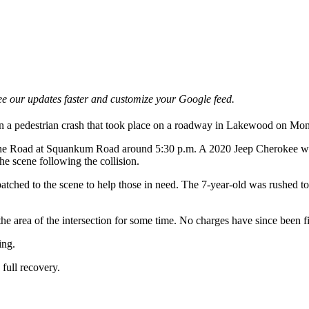
e our updates faster and customize your Google feed.
 in a pedestrian crash that took place on a roadway in Lakewood on Mo
e Road at Squankum Road around 5:30 p.m. A 2020 Jeep Cherokee was t
he scene following the collision.
tched to the scene to help those in need. The 7-year-old was rushed to 
he area of the intersection for some time. No charges have since been fil
ing.
 full recovery.