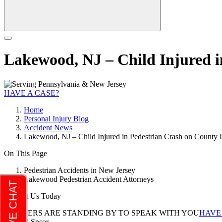
Lakewood, NJ – Child Injured 
HAVE A CASE?
Home
Personal Injury Blog
Accident News
Lakewood, NJ – Child Injured in Pedestrian Crash on County 
On This Page
Pedestrian Accidents in New Jersey
Lakewood Pedestrian Accident Attorneys
Contact Us Today
LAWYERS ARE STANDING BY TO SPEAK WITH YOU
HAVE