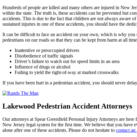
Hundreds of people are killed and many others are injured in New Jers
within the state. The truth is, these accidents can be prevented but co
accidents. This is due to the fact that children are not always aware o
sustained injuries in one of these accidents, you should have the dedic
It can be difficult to face an accident on your own, which is why you
pedestrians on our roads so that they can be kept from harm at all tim
Inattentive or preoccupied drivers
Disobedience of traffic signals
Driver’s failure to watch out for speed limits in an area
Influence of drugs or alcohol
Failing to yield the right-of-way at marked crosswalks
If you have been hurt in a pedestrian accident, you should never del
Lakewood Pedestrian Accident Attorneys
Our attorneys at Spear Greenfield Personal Injury Attorneys are here fo
New Jersey legal system for the first time. We believe that you have e
alone after one of these accidents. Please do not hesitate to
contact an