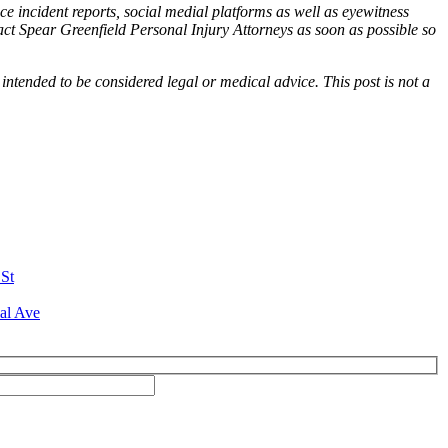
ce incident reports, social medial platforms as well as eyewitness
tact Spear Greenfield Personal Injury Attorneys as soon as possible so
 intended to be considered legal or medical advice. This post is not a
 St
al Ave