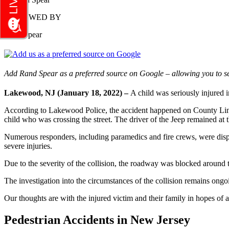
REVIEWED BY
Rand Spear
Add Rand Spear as a preferred source on Google – allowing you to se
Lakewood, NJ (January 18, 2022) –
A child was seriously injured
According to Lakewood Police, the accident happened on County Lin
child who was crossing the street. The driver of the Jeep remained at t
Numerous responders, including paramedics and fire crews, were dispa
severe injuries.
Due to the severity of the collision, the roadway was blocked around t
The investigation into the circumstances of the collision remains ongo
Our thoughts are with the injured victim and their family in hopes of a
Pedestrian Accidents in New Jersey