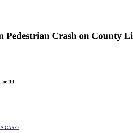
in Pedestrian Crash on County L
Line Rd
 A CASE?