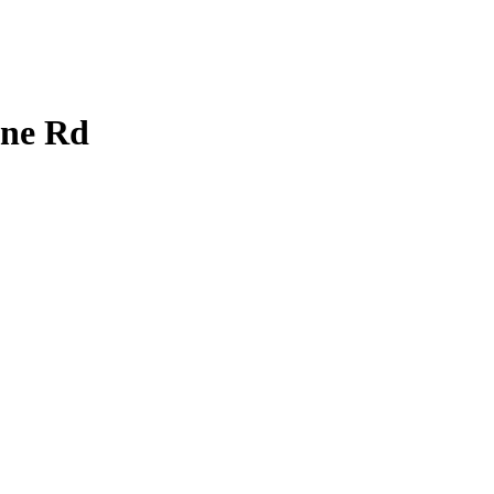
ine Rd