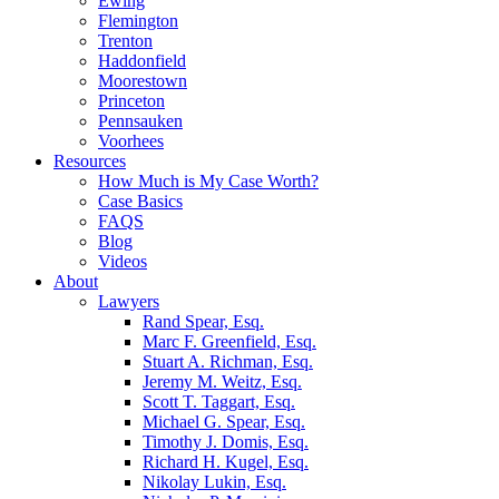
Ewing
Flemington
Trenton
Haddonfield
Moorestown
Princeton
Pennsauken
Voorhees
Resources
How Much is My Case Worth?
Case Basics
FAQS
Blog
Videos
About
Lawyers
Rand Spear, Esq.
Marc F. Greenfield, Esq.
Stuart A. Richman, Esq.
Jeremy M. Weitz, Esq.
Scott T. Taggart, Esq.
Michael G. Spear, Esq.
Timothy J. Domis, Esq.
Richard H. Kugel, Esq.
Nikolay Lukin, Esq.