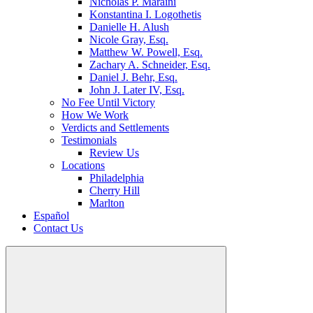
Nicholas P. Maraini
Konstantina I. Logothetis
Danielle H. Alush
Nicole Gray, Esq.
Matthew W. Powell, Esq.
Zachary A. Schneider, Esq.
Daniel J. Behr, Esq.
John J. Later IV, Esq.
No Fee Until Victory
How We Work
Verdicts and Settlements
Testimonials
Review Us
Locations
Philadelphia
Cherry Hill
Marlton
Español
Contact Us