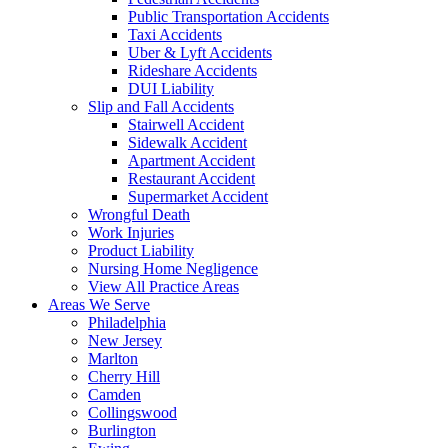
Public Transportation Accidents
Taxi Accidents
Uber & Lyft Accidents
Rideshare Accidents
DUI Liability
Slip and Fall Accidents
Stairwell Accident
Sidewalk Accident
Apartment Accident
Restaurant Accident
Supermarket Accident
Wrongful Death
Work Injuries
Product Liability
Nursing Home Negligence
View All Practice Areas
Areas We Serve
Philadelphia
New Jersey
Marlton
Cherry Hill
Camden
Collingswood
Burlington