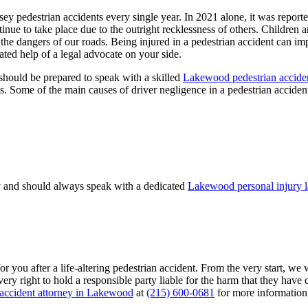
ey pedestrian accidents every single year. In 2021 alone, it was report
ntinue to take place due to the outright recklessness of others. Children
f the dangers of our roads. Being injured in a pedestrian accident can i
ated help of a legal advocate on your side.
 should be prepared to speak with a skilled
Lakewood pedestrian acciden
es. Some of the main causes of driver negligence in a pedestrian acciden
ay and should always speak with a dedicated
Lakewood personal injury 
r you after a life-altering pedestrian accident. From the very start, we 
very right to hold a responsible party liable for the harm that they have
 accident attorney in Lakewood
at
(215) 600-0681
for more information 