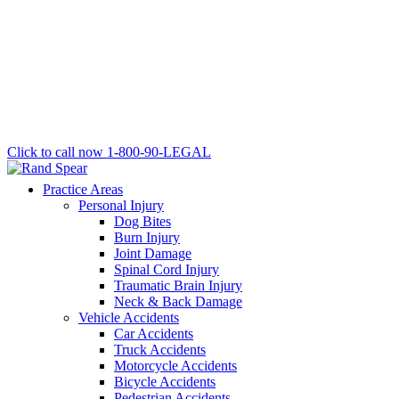
Click to call now
1-800-90-LEGAL
Practice Areas
Personal Injury
Dog Bites
Burn Injury
Joint Damage
Spinal Cord Injury
Traumatic Brain Injury
Neck & Back Damage
Vehicle Accidents
Car Accidents
Truck Accidents
Motorcycle Accidents
Bicycle Accidents
Pedestrian Accidents