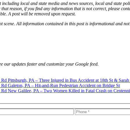
 including local and state media and news sources, local and state poli
that reason, if you find any information that is not correct, please con
able. A post will be removed upon request.
nt scene. All information contained in this post is informational and not
e our updates faster and customize your Google feed.
Pittsburgh, PA – Three Injured in Bus Accident at 18th St & Sarah
Galeton, PA – Hit-and-Run Pedestrian Accident on Bridge St
New Galilee, PA – Two Women Killed in Fatal Crash on Centenni