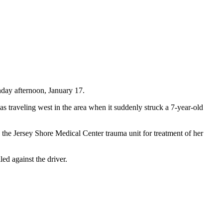
nday afternoon, January 17.
raveling west in the area when it suddenly struck a 7-year-old
the Jersey Shore Medical Center trauma unit for treatment of her
ed against the driver.