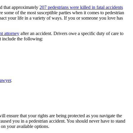
ed that approximately
207 pedestrians were killed in fatal accidents
 are some of the most susceptible parties when it comes to pedestrian
mpact your life in a variety of ways. If you or someone you love has
t attorney
after an accident. Drivers owe a specific duty of care to
t include the following:
lawyer
.
will ensure that your rights are being protected as you navigate the
 caused you in a pedestrian accident. You should never have to stand
on your available options.