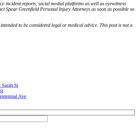
ce incident reports, social medial platforms as well as eyewitness
tact Spear Greenfield Personal Injury Attorneys as soon as possible so
 intended to be considered legal or medical advice. This post is not a
& Sarah St
St
entennial Ave