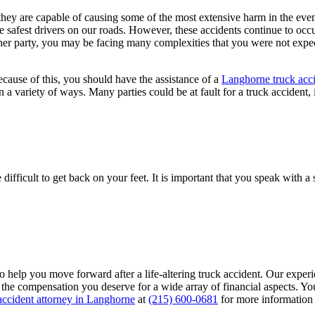
 they are capable of causing some of the most extensive harm in the even
e safest drivers on our roads. However, these accidents continue to occur
er party, you may be facing many complexities that you were not expect
cause of this, you should have the assistance of a
Langhorne truck acci
 a variety of ways. Many parties could be at fault for a truck accident, 
difficult to get back on your feet. It is important that you speak with
to help you move forward after a life-altering truck accident. Our expe
the compensation you deserve for a wide array of financial aspects. You
accident attorney in Langhorne
at
(215) 600-0681
for more information 