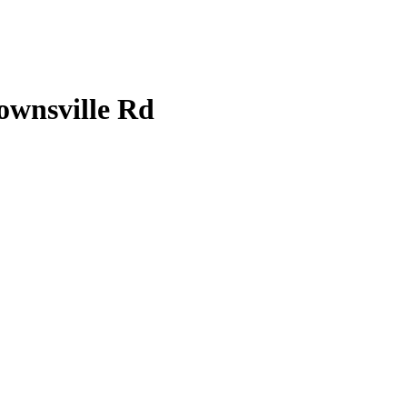
ownsville Rd