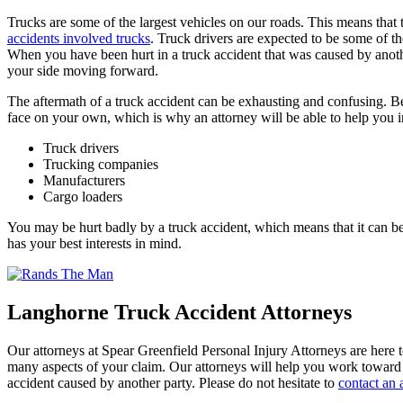
Trucks are some of the largest vehicles on our roads. This means that
accidents involved trucks
. Truck drivers are expected to be some of th
When you have been hurt in a truck accident that was caused by anoth
your side moving forward.
The aftermath of a truck accident can be exhausting and confusing. Be
face on your own, which is why an attorney will be able to help you in
Truck drivers
Trucking companies
Manufacturers
Cargo loaders
You may be hurt badly by a truck accident, which means that it can be 
has your best interests in mind.
Langhorne Truck Accident Attorneys
Our attorneys at Spear Greenfield Personal Injury Attorneys are here 
many aspects of your claim. Our attorneys will help you work toward 
accident caused by another party. Please do not hesitate to
contact an 