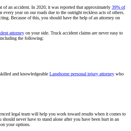
t of an accident. In 2020, it was reported that approximately
39% of
 every year on our roads due to the outright reckless acts of others.
ing. Because of this, you should have the help of an attorney on
dent attorney
on your side. Truck accident claims are never easy to
including the following:
 a skilled and knowledgeable
Langhorne personal injury attorney
who
rienced legal team will help you work toward results when it comes to
 should never have to stand alone after you have been hurt in an
on your options.