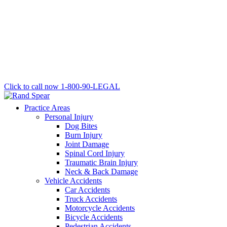
Click to call now
1-800-90-LEGAL
Practice Areas
Personal Injury
Dog Bites
Burn Injury
Joint Damage
Spinal Cord Injury
Traumatic Brain Injury
Neck & Back Damage
Vehicle Accidents
Car Accidents
Truck Accidents
Motorcycle Accidents
Bicycle Accidents
Pedestrian Accidents