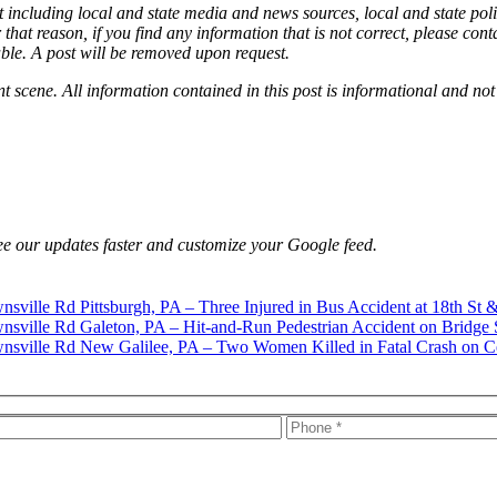
 including local and state media and news sources, local and state poli
that reason, if you find any information that is not correct, please con
able. A post will be removed upon request.
nt scene. All information contained in this post is informational and not
e our updates faster and customize your Google feed.
Pittsburgh, PA – Three Injured in Bus Accident at 18th St 
Galeton, PA – Hit-and-Run Pedestrian Accident on Bridge 
New Galilee, PA – Two Women Killed in Fatal Crash on C