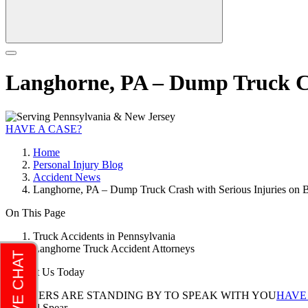
Langhorne, PA – Dump Truck Cr
HAVE A CASE?
Home
Personal Injury Blog
Accident News
Langhorne, PA – Dump Truck Crash with Serious Injuries on 
On This Page
Truck Accidents in Pennsylvania
Langhorne Truck Accident Attorneys
Contact Us Today
LAWYERS ARE STANDING BY TO SPEAK WITH YOU
HAVE