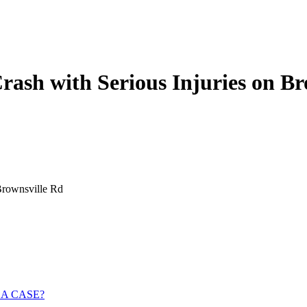
ash with Serious Injuries on Br
Brownsville Rd
 A CASE?