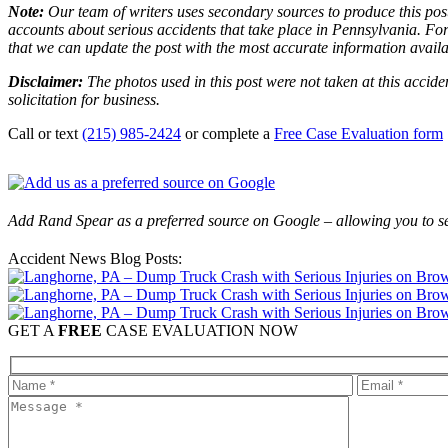
Note:
Our team of writers uses secondary sources to produce this post
accounts about serious accidents that take place in Pennsylvania. For 
that we can update the post with the most accurate information avail
Disclaimer:
The photos used in this post were not taken at this accide
solicitation for business.
Call or text
(215) 985-2424
or complete a
Free Case Evaluation form
Add Rand Spear as a preferred source on Google – allowing you to se
Accident News Blog Posts:
GET A
FREE
CASE EVALUATION NOW