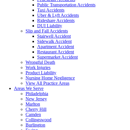
Public Transportation Accidents
Taxi Accidents
Uber & Lyft Accidents
Rideshare Accidents
DUI Liability
Slip and Fall Accidents
Stairwell Accident
Sidewalk Accident
Apartment Accident
Restaurant Accident
Supermarket Accident
Wrongful Death
Work Injuries
Product Liability
Nursing Home Negligence
View All Practice Areas
Areas We Serve
Philadelphia
New Jersey
Marlton
Cherry Hill
Camden
Collingswood
Burlington