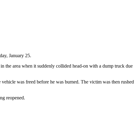
day, January 25.
 in the area when it suddenly collided head-on with a dump truck due
he vehicle was freed before he was burned. The victim was then rushed
eing reopened.