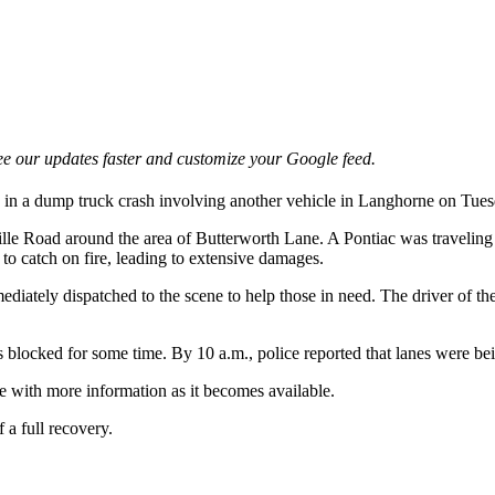
e our updates faster and customize your Google feed.
 in a dump truck crash involving another vehicle in Langhorne on Tues
lle Road around the area of Butterworth Lane. A Pontiac was traveling
 to catch on fire, leading to extensive damages.
iately dispatched to the scene to help those in need. The driver of t
as blocked for some time. By 10 a.m., police reported that lanes were b
te with more information as it becomes available.
 a full recovery.