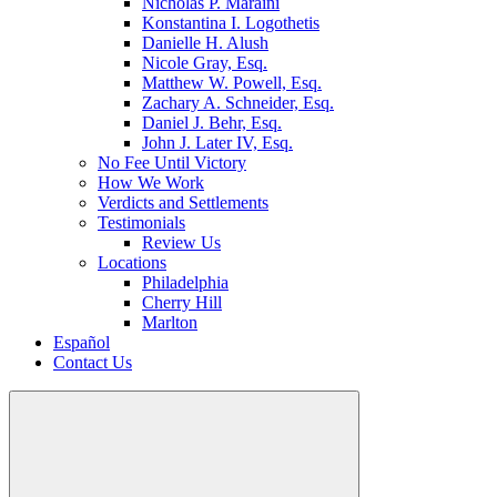
Nicholas P. Maraini
Konstantina I. Logothetis
Danielle H. Alush
Nicole Gray, Esq.
Matthew W. Powell, Esq.
Zachary A. Schneider, Esq.
Daniel J. Behr, Esq.
John J. Later IV, Esq.
No Fee Until Victory
How We Work
Verdicts and Settlements
Testimonials
Review Us
Locations
Philadelphia
Cherry Hill
Marlton
Español
Contact Us