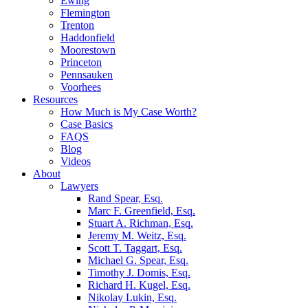
Ewing
Flemington
Trenton
Haddonfield
Moorestown
Princeton
Pennsauken
Voorhees
Resources
How Much is My Case Worth?
Case Basics
FAQS
Blog
Videos
About
Lawyers
Rand Spear, Esq.
Marc F. Greenfield, Esq.
Stuart A. Richman, Esq.
Jeremy M. Weitz, Esq.
Scott T. Taggart, Esq.
Michael G. Spear, Esq.
Timothy J. Domis, Esq.
Richard H. Kugel, Esq.
Nikolay Lukin, Esq.