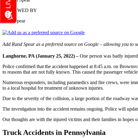
REVIEWED BY
Rand Spear
Add Rand Spear as a preferred source on Google – allowing you to se
Langhorne, PA (January 25, 2022) –
One person was badly injured
Police confirmed that the accident happened at 8:45 a.m. on Brownsvi
to reasons that are not fully known. This caused the passenger vehicle
Numerous responders, including paramedics and fire crews, were immed
to a local hospital for treatment of unknown injuries.
Due to the severity of the collision, a large portion of the roadway w
The investigation into the accident remains ongoing. Police will upda
Our thoughts are with the injured victims and their families in hopes of
Truck Accidents in Pennsylvania