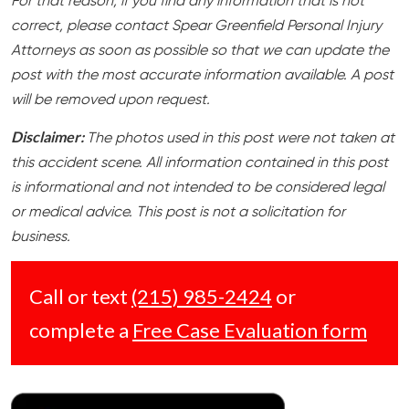
For that reason, if you find any information that is not
correct, please contact Spear Greenfield Personal Injury
Attorneys as soon as possible so that we can update the
post with the most accurate information available. A post
will be removed upon request.
Disclaimer:
The photos used in this post were not taken at
this accident scene. All information contained in this post
is informational and not intended to be considered legal
or medical advice. This post is not a solicitation for
business.
Call or text
(215) 985-2424
or
complete a
Free Case Evaluation form