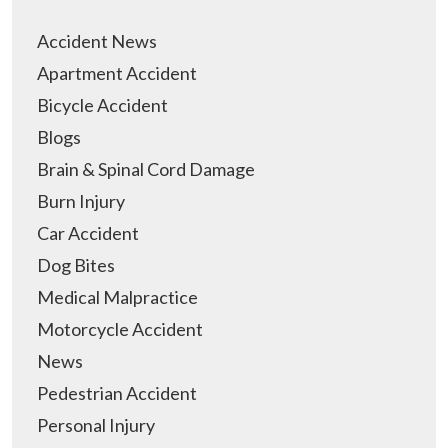
Accident News
Apartment Accident
Bicycle Accident
Blogs
Brain & Spinal Cord Damage
Burn Injury
Car Accident
Dog Bites
Medical Malpractice
Motorcycle Accident
News
Pedestrian Accident
Personal Injury