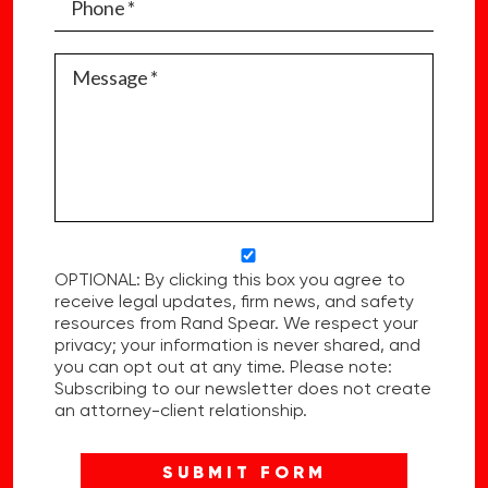
OPTIONAL: By clicking this box you agree to
receive legal updates, firm news, and safety
resources from Rand Spear. We respect your
privacy; your information is never shared, and
you can opt out at any time. Please note:
Subscribing to our newsletter does not create
an attorney-client relationship.