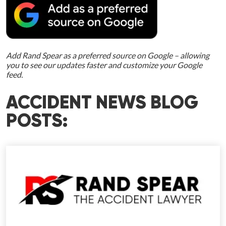
Add Rand Spear as a preferred source on Google – allowing
you to see our updates faster and customize your Google
feed.
ACCIDENT NEWS BLOG
POSTS: