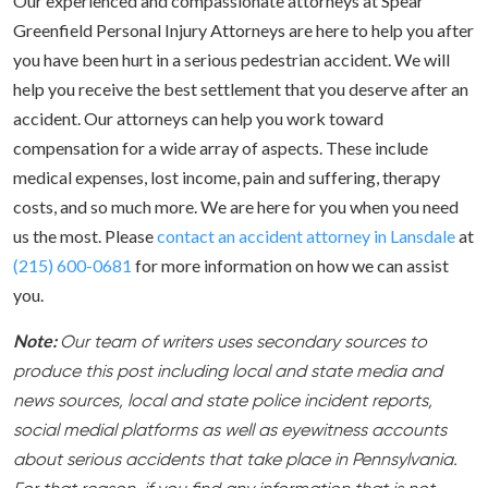
Our experienced and compassionate attorneys at Spear
Greenfield Personal Injury Attorneys are here to help you after
you have been hurt in a serious pedestrian accident. We will
help you receive the best settlement that you deserve after an
accident. Our attorneys can help you work toward
compensation for a wide array of aspects. These include
medical expenses, lost income, pain and suffering, therapy
costs, and so much more. We are here for you when you need
us the most. Please
contact an accident attorney in Lansdale
at
(215) 600-0681
for more information on how we can assist
you.
Note:
Our team of writers uses secondary sources to
produce this post including local and state media and
news sources, local and state police incident reports,
social medial platforms as well as eyewitness accounts
about serious accidents that take place in Pennsylvania.