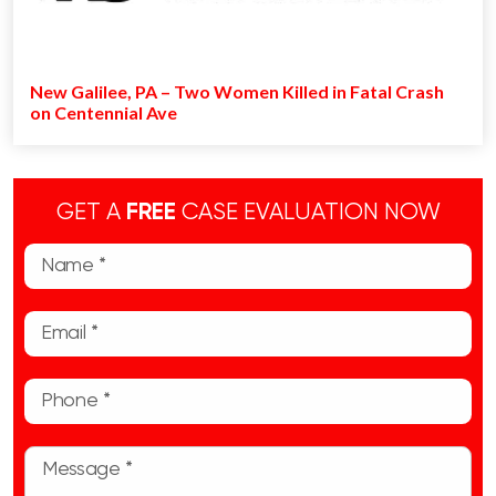
New Galilee, PA – Two Women Killed in Fatal Crash
on Centennial Ave
GET A
FREE
CASE EVALUATION NOW