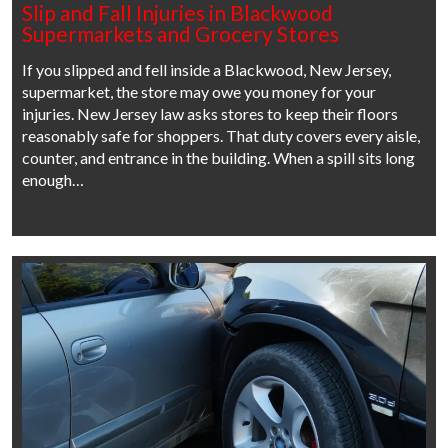
Slip and Fall Injuries in Blackwood
Supermarkets and Grocery Stores
If you slipped and fell inside a Blackwood, New Jersey,
supermarket, the store may owe you money for your
injuries. New Jersey law asks stores to keep their floors
reasonably safe for shoppers. That duty covers every aisle,
counter, and entrance in the building. When a spill sits long
enough…