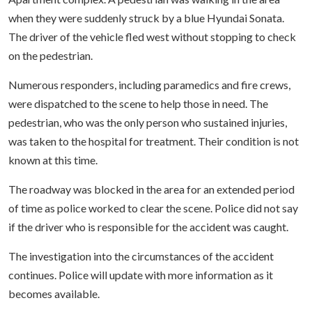
when they were suddenly struck by a blue Hyundai Sonata.
The driver of the vehicle fled west without stopping to check
on the pedestrian.
Numerous responders, including paramedics and fire crews,
were dispatched to the scene to help those in need. The
pedestrian, who was the only person who sustained injuries,
was taken to the hospital for treatment. Their condition is not
known at this time.
The roadway was blocked in the area for an extended period
of time as police worked to clear the scene. Police did not say
if the driver who is responsible for the accident was caught.
The investigation into the circumstances of the accident
continues. Police will update with more information as it
becomes available.