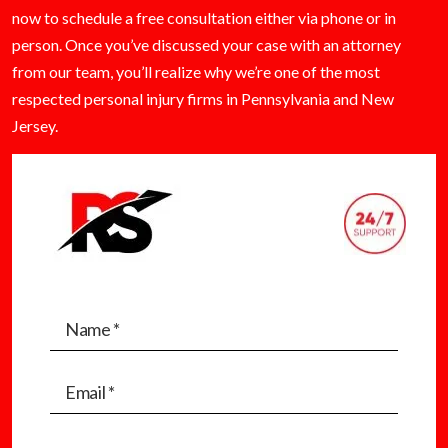
now to schedule a free consultation either via phone or in
person. Once you’ve discussed your case with an attorney
from our team, you’ll realize why we’re one of the most
respected personal injury firms in Pennsylvania and New
Jersey.