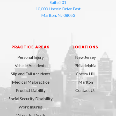
Suite 201
10,000 Lincoln Drive East
Marlton, NJ 08053
PRACTICE AREAS
LOCATIONS
Personal Injury
New Jersey
Vehicle Accidents
Philadelphia
Slip and Fall Accidents
Cherry Hill
Medical Malpractice
Marlton
Product Liability
Contact Us
Social Security Disability
Work Injuries
Wrongful Death