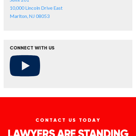
10,000 Lincoln Drive East
Marlton, NJ 08053
CONNECT WITH US
CONTACT US TODAY
LAWYERS ARE STANDING