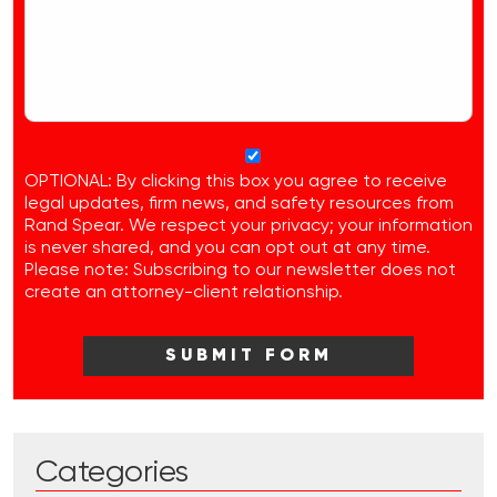
OPTIONAL: By clicking this box you agree to receive
legal updates, firm news, and safety resources from
Rand Spear. We respect your privacy; your information
is never shared, and you can opt out at any time.
Please note: Subscribing to our newsletter does not
create an attorney-client relationship.
Categories