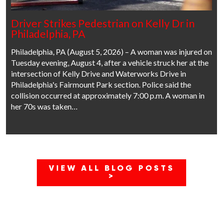
Driver Strikes Pedestrian on Kelly Dr in
Philadelphia, PA
Philadelphia, PA (August 5, 2026) – A woman was injured on
Tuesday evening, August 4, after a vehicle struck her at the
intersection of Kelly Drive and Waterworks Drive in
Philadelphia's Fairmount Park section. Police said the
collision occurred at approximately 7:00 p.m. A woman in
her 70s was taken…
VIEW ALL BLOG POSTS
>