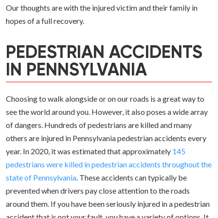
Our thoughts are with the injured victim and their family in
hopes of a full recovery.
PEDESTRIAN ACCIDENTS
IN PENNSYLVANIA
Choosing to walk alongside or on our roads is a great way to
see the world around you. However, it also poses a wide array
of dangers. Hundreds of pedestrians are killed and many
others are injured in Pennsylvania pedestrian accidents every
year. In 2020, it was estimated that approximately
145
pedestrians were killed in pedestrian accidents throughout the
state of Pennsylvania
. These accidents can typically be
prevented when drivers pay close attention to the roads
around them. If you have been seriously injured in a pedestrian
accident that is not your fault, you have a variety of options. It