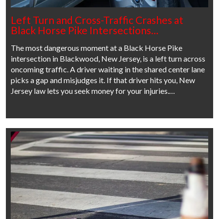
Left Turn and Cross-Traffic Crashes at
Black Horse Pike Intersections…
The most dangerous moment at a Black Horse Pike
intersection in Blackwood, New Jersey, is a left turn across
oncoming traffic. A driver waiting in the shared center lane
picks a gap and misjudges it. If that driver hits you, New
Jersey law lets you seek money for your injuries.…