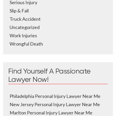
Serious Injury
Slip & Fall
Truck Accident
Uncategorized
Work Injuries
Wrongful Death
Find Yourself A Passionate
Lawyer Now!
Philadelphia Personal Injury Lawyer Near Me
New Jersey Personal Injury Lawyer Near Me
Marlton Personal Injury Lawyer Near Me