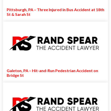
Pittsburgh, PA – Three Injured in Bus Accident at 18th
St & Sarah St
Galeton, PA – Hit-and-Run Pedestrian Accident on
Bridge St