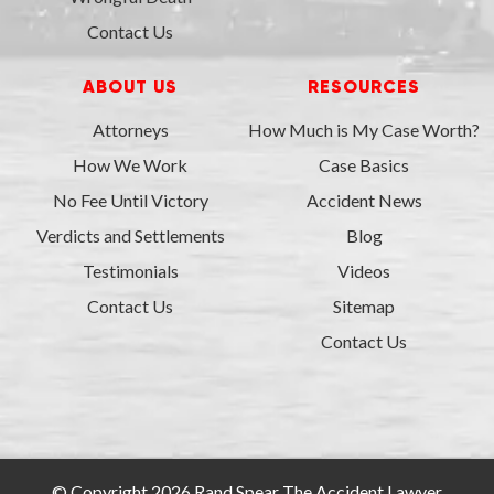
Contact Us
ABOUT US
RESOURCES
Attorneys
How Much is My Case Worth?
How We Work
Case Basics
No Fee Until Victory
Accident News
Verdicts and Settlements
Blog
Testimonials
Videos
Contact Us
Sitemap
Contact Us
© Copyright 2026 Rand Spear The Accident Lawyer