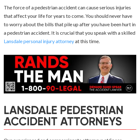
The force of a pedestrian accident can cause serious injuries
that affect your life for years to come. You should never have
to worry about the bills that pile up after you have been hurt in
a pedestrian accident. It is crucial that you speak with a skilled
Lansdale personal injury attorney
at this time.
LANSDALE PEDESTRIAN
ACCIDENT ATTORNEYS