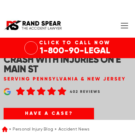
CLICK TO CALL NOW
LANSDALE, PA – PEDESTRIAN
1-800-90-LEGAL
CRASH WITH INJURIES ON E
MAIN ST
HAVE A CASE?
Personal Injury Blog
Accident News
Home