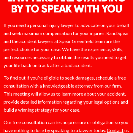
BY TO SPEAK WITH YOU
If you need a personal injury lawyer to advocate on your behalf
and seek maximum compensation for your injuries, Rand Spear
and the accident lawyers at Spear Greenfield team are the
perfect choice for your case. We have the experience, skills,
and resources necessary to obtain the results you need to get
your life back on track after a bad accident.
To find out if you’re eligible to seek damages, schedule a free
consultation with a knowledgeable attorney from our firm.
This meeting will allow us to learn more about your accident,
provide detailed information regarding your legal options and
build a winning strategy for your case.
Our free consultation carries no pressure or obligation, so you
have nothing to lose by speaking to a lawyer today.
Contact
us