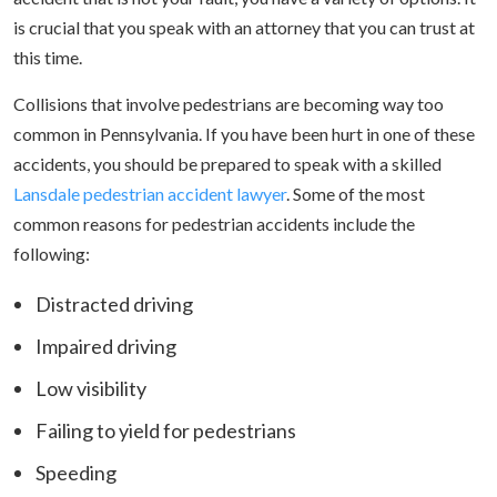
is crucial that you speak with an attorney that you can trust at
this time.
Collisions that involve pedestrians are becoming way too
common in Pennsylvania. If you have been hurt in one of these
accidents, you should be prepared to speak with a skilled
Lansdale pedestrian accident lawyer
. Some of the most
common reasons for pedestrian accidents include the
following:
Distracted driving
Impaired driving
Low visibility
Failing to yield for pedestrians
Speeding