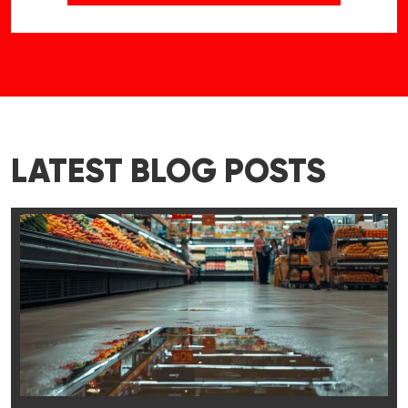
LATEST BLOG POSTS