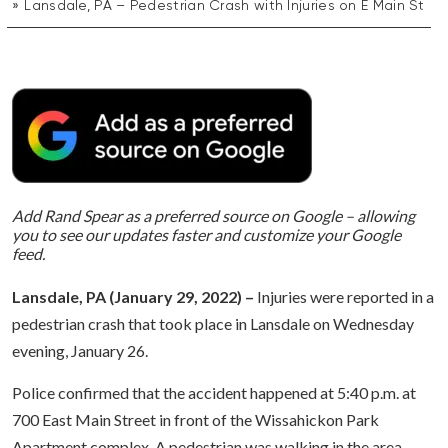
Lansdale, PA – Pedestrian Crash with Injuries on E Main St
Add Rand Spear as a preferred source on Google – allowing
you to see our updates faster and customize your Google
feed.
Lansdale, PA (January 29, 2022) –
Injuries were reported in a
pedestrian crash that took place in Lansdale on Wednesday
evening, January 26.
Police confirmed that the accident happened at 5:40 p.m. at
700 East Main Street in front of the Wissahickon Park
Apartment complex. A pedestrian was walking in the area