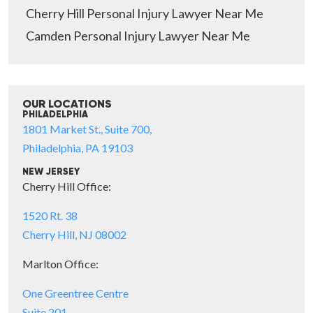
Cherry Hill Personal Injury Lawyer Near Me
Camden Personal Injury Lawyer Near Me
OUR LOCATIONS
PHILADELPHIA
1801 Market St., Suite 700,
Philadelphia, PA 19103
NEW JERSEY
Cherry Hill Office:
1520 Rt. 38
Cherry Hill, NJ 08002
Marlton Office:
One Greentree Centre
Suite 201