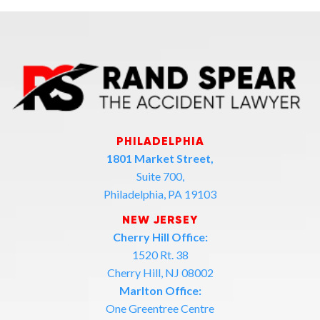
PHILADELPHIA
1801 Market Street,
Suite 700,
Philadelphia, PA 19103
NEW JERSEY
Cherry Hill Office:
1520 Rt. 38
Cherry Hill, NJ 08002
Marlton Office:
One Greentree Centre