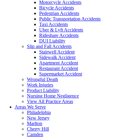
Motorcycle Accidents
Bicycle Accidents
Pedestrian Accidents
Public Transportation Accidents
Taxi Accidents
Uber & Lyft Accidents
Rideshare Accidents
DUI Liability
Slip and Fall Accidents
Stairwell Accident
Sidewalk Accident
Apartment Accident
Restaurant Accident
Supermarket Accident
Wrongful Death
Work Injuries
Product Liability
Nursing Home Negligence
View All Practice Areas
Areas We Serve
Philadelphia
New Jersey
Marlton
Cherry Hill
Camden