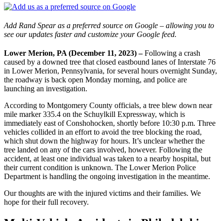
Add Rand Spear as a preferred source on Google – allowing you to
see our updates faster and customize your Google feed.
Lower Merion, PA (December 11, 2023) –
Following a crash
caused by a downed tree that closed eastbound lanes of Interstate 76
in Lower Merion, Pennsylvania, for several hours overnight Sunday,
the roadway is back open Monday morning, and police are
launching an investigation.
According to Montgomery County officials, a tree blew down near
mile marker 335.4 on the Schuylkill Expressway, which is
immediately east of Conshohocken, shortly before 10:30 p.m. Three
vehicles collided in an effort to avoid the tree blocking the road,
which shut down the highway for hours. It’s unclear whether the
tree landed on any of the cars involved, however. Following the
accident, at least one individual was taken to a nearby hospital, but
their current condition is unknown. The Lower Merion Police
Department is handling the ongoing investigation in the meantime.
Our thoughts are with the injured victims and their families. We
hope for their full recovery.