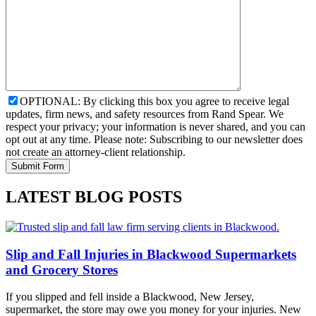
OPTIONAL: By clicking this box you agree to receive legal
updates, firm news, and safety resources from Rand Spear. We
respect your privacy; your information is never shared, and you can
opt out at any time. Please note: Subscribing to our newsletter does
not create an attorney-client relationship.
LATEST BLOG POSTS
Slip and Fall Injuries in Blackwood Supermarkets
and Grocery Stores
If you slipped and fell inside a Blackwood, New Jersey,
supermarket, the store may owe you money for your injuries. New