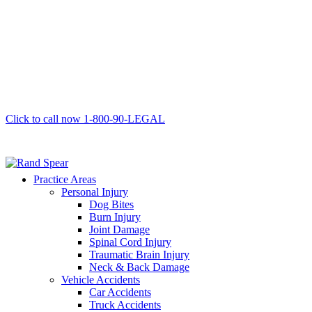
Click to call now
1-800-90-LEGAL
Practice Areas
Personal Injury
Dog Bites
Burn Injury
Joint Damage
Spinal Cord Injury
Traumatic Brain Injury
Neck & Back Damage
Vehicle Accidents
Car Accidents
Truck Accidents