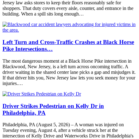
Jersey law asks stores to keep their floors reasonably safe for
shoppers. That duty covers every aisle, counter, and entrance in the
building. When a spill sits long enough…
Left Turn and Cross-Traffic Crashes at Black Horse
Pike Intersections…
The most dangerous moment at a Black Horse Pike intersection in
Blackwood, New Jersey, is a left turn across oncoming traffic. A
driver waiting in the shared center lane picks a gap and misjudges it.
If that driver hits you, New Jersey law lets you seek money for your
injuries.…
Driver Strikes Pedestrian on Kelly Dr in
Philadelphia, PA
Philadelphia, PA (August 5, 2026) – A woman was injured on
Tuesday evening, August 4, after a vehicle struck her at the
intersection of Kelly Drive and Waterworks Drive in Philadelphia's