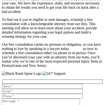
your case. We have the experience, skills, and resources necessary
to obtain the results you need to get your life back on track after a
bad accident.
To find out if you’re eligible to seek damages, schedule a free
consultation with a knowledgeable attorney from our firm. This
meeting will allow us to learn more about your accident, provide
detailed information regarding your legal options and build a
winning strategy for your case.
Our free consultation carries no pressure or obligation, so you have
nothing to lose by speaking to a lawyer today.
Contact
us now to
schedule a free consultation either via phone or in person. Once
you’ve discussed your case with an attorney from our team, you’ll
realize why we’re one of the most respected personal injury firms in
Pennsylvania and New Jersey.