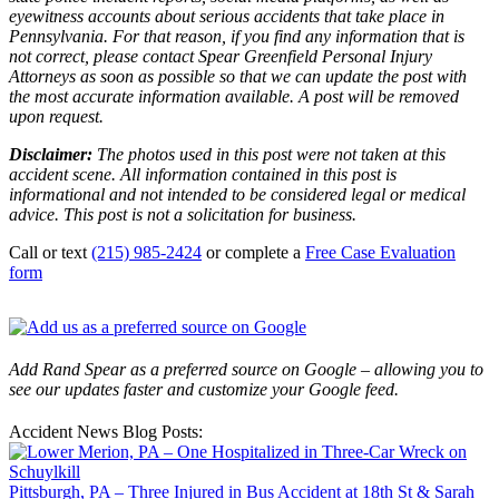
eyewitness accounts about serious accidents that take place in
Pennsylvania. For that reason, if you find any information that is
not correct, please contact Spear Greenfield Personal Injury
Attorneys as soon as possible so that we can update the post with
the most accurate information available. A post will be removed
upon request.
Disclaimer:
The photos used in this post were not taken at this
accident scene. All information contained in this post is
informational and not intended to be considered legal or medical
advice. This post is not a solicitation for business.
Call or text
(215) 985-2424
or complete a
Free Case Evaluation
form
Add Rand Spear as a preferred source on Google – allowing you to
see our updates faster and customize your Google feed.
Accident News Blog Posts:
Pittsburgh, PA – Three Injured in Bus Accident at 18th St & Sarah