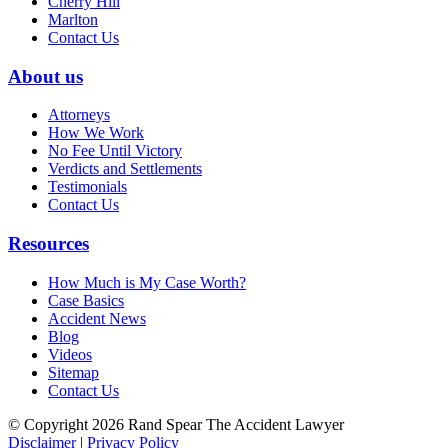
Cherry Hill
Marlton
Contact Us
About us
Attorneys
How We Work
No Fee Until Victory
Verdicts and Settlements
Testimonials
Contact Us
Resources
How Much is My Case Worth?
Case Basics
Accident News
Blog
Videos
Sitemap
Contact Us
© Copyright 2026 Rand Spear The Accident Lawyer
Disclaimer
|
Privacy Policy