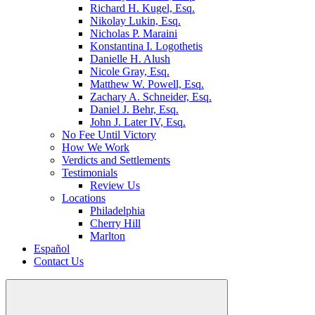
Richard H. Kugel, Esq.
Nikolay Lukin, Esq.
Nicholas P. Maraini
Konstantina I. Logothetis
Danielle H. Alush
Nicole Gray, Esq.
Matthew W. Powell, Esq.
Zachary A. Schneider, Esq.
Daniel J. Behr, Esq.
John J. Later IV, Esq.
No Fee Until Victory
How We Work
Verdicts and Settlements
Testimonials
Review Us
Locations
Philadelphia
Cherry Hill
Marlton
Español
Contact Us