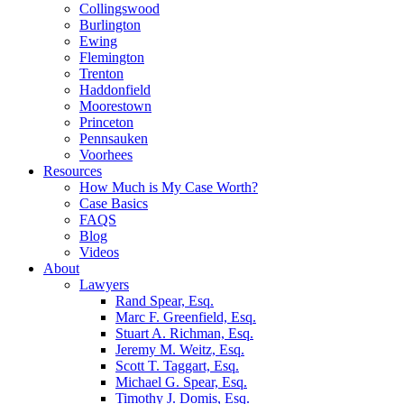
Collingswood
Burlington
Ewing
Flemington
Trenton
Haddonfield
Moorestown
Princeton
Pennsauken
Voorhees
Resources
How Much is My Case Worth?
Case Basics
FAQS
Blog
Videos
About
Lawyers
Rand Spear, Esq.
Marc F. Greenfield, Esq.
Stuart A. Richman, Esq.
Jeremy M. Weitz, Esq.
Scott T. Taggart, Esq.
Michael G. Spear, Esq.
Timothy J. Domis, Esq.