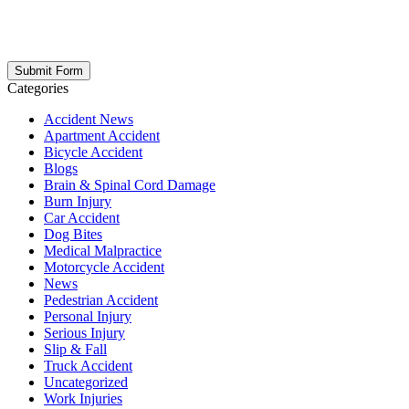
updates, firm news, and safety resources from Rand Spear. We
respect your privacy; your information is never shared, and you can
opt out at any time. Please note: Subscribing to our newsletter does
not create an attorney-client relationship.
Categories
Accident News
Apartment Accident
Bicycle Accident
Blogs
Brain & Spinal Cord Damage
Burn Injury
Car Accident
Dog Bites
Medical Malpractice
Motorcycle Accident
News
Pedestrian Accident
Personal Injury
Serious Injury
Slip & Fall
Truck Accident
Uncategorized
Work Injuries