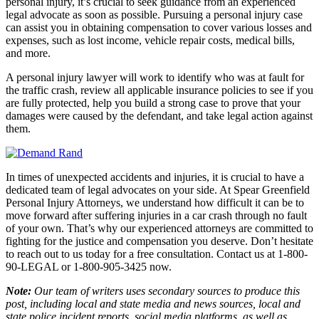
personal injury, it’s crucial to seek guidance from an experienced
legal advocate as soon as possible. Pursuing a personal injury case
can assist you in obtaining compensation to cover various losses and
expenses, such as lost income, vehicle repair costs, medical bills,
and more.
A personal injury lawyer will work to identify who was at fault for
the traffic crash, review all applicable insurance policies to see if you
are fully protected, help you build a strong case to prove that your
damages were caused by the defendant, and take legal action against
them.
In times of unexpected accidents and injuries, it is crucial to have a
dedicated team of legal advocates on your side. At Spear Greenfield
Personal Injury Attorneys, we understand how difficult it can be to
move forward after suffering injuries in a car crash through no fault
of your own. That’s why our experienced attorneys are committed to
fighting for the justice and compensation you deserve. Don’t hesitate
to reach out to us today for a free consultation. Contact us at 1-800-
90-LEGAL or 1-800-905-3425 now.
Note:
Our team of writers uses secondary sources to produce this
post, including local and state media and news sources, local and
state police incident reports, social media platforms, as well as