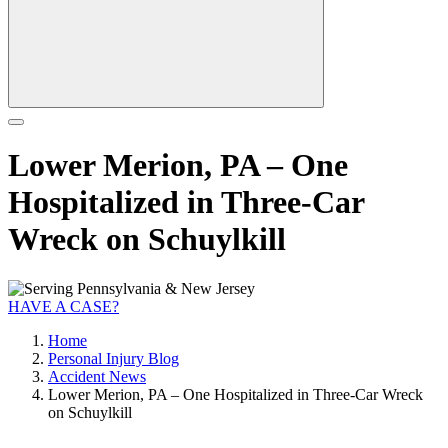
Lower Merion, PA – One
Hospitalized in Three-Car
Wreck on Schuylkill
HAVE A CASE?
Home
Personal Injury Blog
Accident News
Lower Merion, PA – One Hospitalized in Three-Car Wreck
on Schuylkill