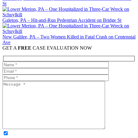
St
Galeton, PA – Hit-and-Run Pedestrian Accident on Bridge St
New Galilee, PA – Two Women Killed in Fatal Crash on Centennial
Ave
GET A
FREE
CASE EVALUATION NOW
OPTIONAL: By clicking this box you agree to receive legal