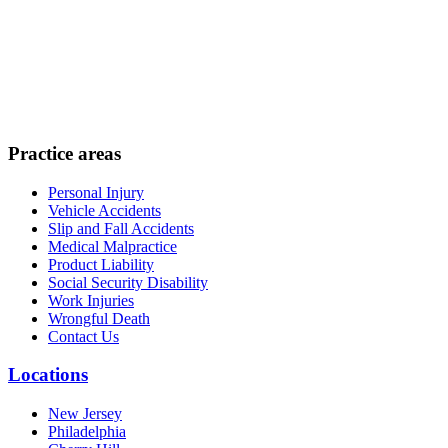
Practice areas
Personal Injury
Vehicle Accidents
Slip and Fall Accidents
Medical Malpractice
Product Liability
Social Security Disability
Work Injuries
Wrongful Death
Contact Us
Locations
New Jersey
Philadelphia