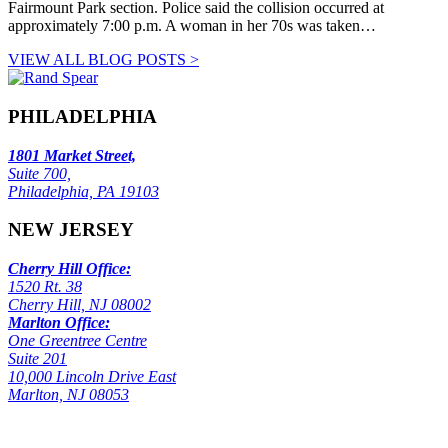
Fairmount Park section. Police said the collision occurred at
approximately 7:00 p.m. A woman in her 70s was taken…
VIEW ALL BLOG POSTS >
PHILADELPHIA
1801 Market Street,
Suite 700,
Philadelphia, PA 19103
NEW JERSEY
Cherry Hill Office:
1520 Rt. 38
Cherry Hill, NJ 08002
Marlton Office:
One Greentree Centre
Suite 201
10,000 Lincoln Drive East
Marlton, NJ 08053