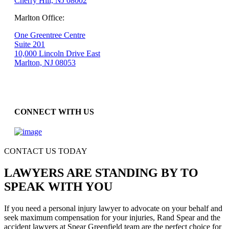
Cherry Hill, NJ 08002
Marlton Office:
One Greentree Centre
Suite 201
10,000 Lincoln Drive East
Marlton, NJ 08053
CONNECT WITH US
CONTACT US TODAY
LAWYERS ARE STANDING BY TO
SPEAK WITH YOU
If you need a personal injury lawyer to advocate on your behalf and
seek maximum compensation for your injuries, Rand Spear and the
accident lawyers at Spear Greenfield team are the perfect choice for