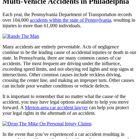
Multi-Vehicle Accidents in Philadelphia
Each year, the Pennsylvania Department of Transportation records
over 104,000
accidents within the state of Pennsylvania
, resulting in
injuries to more than 61,000 individuals.
Many accidents are entirely preventable. Acts of negligence
continue to be the leading cause of accidental injuries or death in our
state. In Pennsylvania, there are many common causes of car
accidents. The most frequent are driving under the influence,
exceeding speed limits, and not obeying red lights and stop signs at
intersections. Other common causes include reckless driving,
crossing the center line, and making an improper turn. Other causes
can include poor weather conditions or vehicle defects.
It is important to remember that no matter what the cause of the
accident, you may have legal options available to help you move
forward. A
Merion-area car accident lawyer
can help you protect
your legal rights in the aftermath of an accident.
In the event that you’ve experienced a car accident resulting in