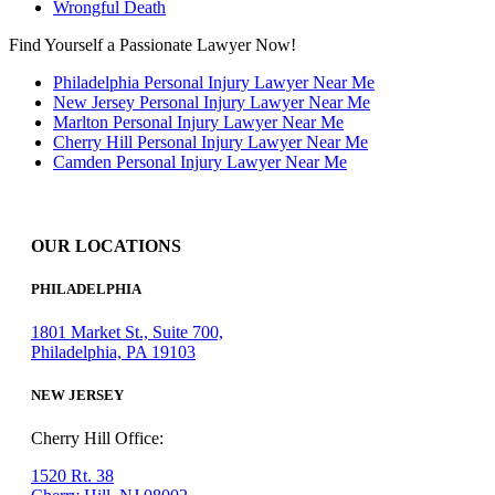
Wrongful Death
Find Yourself a Passionate Lawyer Now!
Philadelphia Personal Injury Lawyer Near Me
New Jersey Personal Injury Lawyer Near Me
Marlton Personal Injury Lawyer Near Me
Cherry Hill Personal Injury Lawyer Near Me
Camden Personal Injury Lawyer Near Me
OUR LOCATIONS
PHILADELPHIA
1801 Market St., Suite 700,
Philadelphia, PA 19103
NEW JERSEY
Cherry Hill Office:
1520 Rt. 38