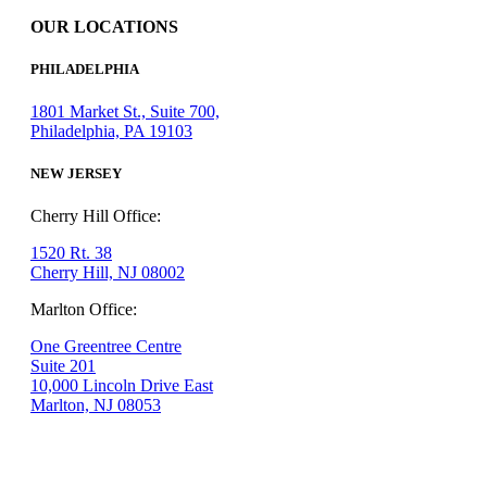
OUR LOCATIONS
PHILADELPHIA
1801 Market St., Suite 700,
Philadelphia, PA 19103
NEW JERSEY
Cherry Hill Office:
1520 Rt. 38
Cherry Hill, NJ 08002
Marlton Office:
One Greentree Centre
Suite 201
10,000 Lincoln Drive East
Marlton, NJ 08053