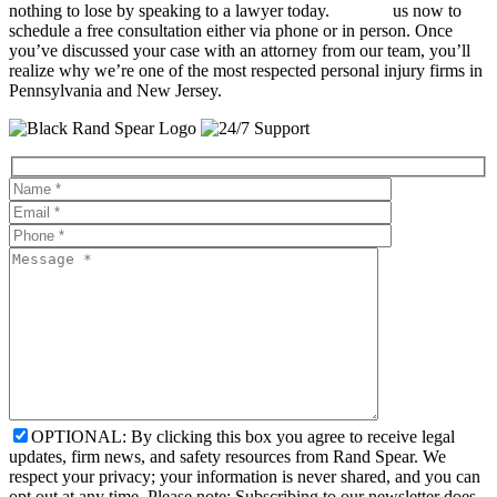
nothing to lose by speaking to a lawyer today.
Contact
us now to
schedule a free consultation either via phone or in person. Once
you’ve discussed your case with an attorney from our team, you’ll
realize why we’re one of the most respected personal injury firms in
Pennsylvania and New Jersey.
OPTIONAL: By clicking this box you agree to receive legal
updates, firm news, and safety resources from Rand Spear. We
respect your privacy; your information is never shared, and you can
opt out at any time. Please note: Subscribing to our newsletter does