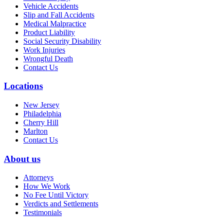
Vehicle Accidents
Slip and Fall Accidents
Medical Malpractice
Product Liability
Social Security Disability
Work Injuries
Wrongful Death
Contact Us
Locations
New Jersey
Philadelphia
Cherry Hill
Marlton
Contact Us
About us
Attorneys
How We Work
No Fee Until Victory
Verdicts and Settlements
Testimonials