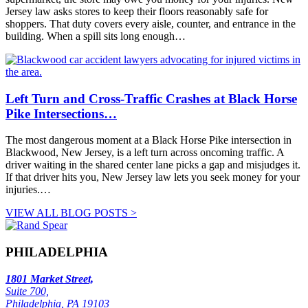
Jersey law asks stores to keep their floors reasonably safe for
shoppers. That duty covers every aisle, counter, and entrance in the
building. When a spill sits long enough…
Left Turn and Cross-Traffic Crashes at Black Horse
Pike Intersections…
The most dangerous moment at a Black Horse Pike intersection in
Blackwood, New Jersey, is a left turn across oncoming traffic. A
driver waiting in the shared center lane picks a gap and misjudges it.
If that driver hits you, New Jersey law lets you seek money for your
injuries.…
VIEW ALL BLOG POSTS >
PHILADELPHIA
1801 Market Street,
Suite 700,
Philadelphia, PA 19103