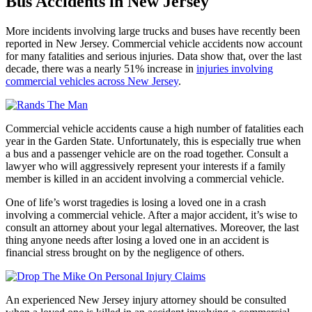
Bus Accidents in New Jersey
More incidents involving large trucks and buses have recently been
reported in New Jersey. Commercial vehicle accidents now account
for many fatalities and serious injuries. Data show that, over the last
decade, there was a nearly 51% increase in
injuries involving
commercial vehicles across New Jersey
.
Commercial vehicle accidents cause a high number of fatalities each
year in the Garden State. Unfortunately, this is especially true when
a bus and a passenger vehicle are on the road together. Consult a
lawyer who will aggressively represent your interests if a family
member is killed in an accident involving a commercial vehicle.
One of life’s worst tragedies is losing a loved one in a crash
involving a commercial vehicle. After a major accident, it’s wise to
consult an attorney about your legal alternatives. Moreover, the last
thing anyone needs after losing a loved one in an accident is
financial stress brought on by the negligence of others.
An experienced New Jersey injury attorney should be consulted