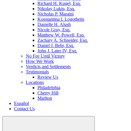
Richard H. Kugel, Esq.
Nikolay Lukin, Esq.
Nicholas P. Maraini
Konstantina I. Logothetis
Danielle H. Alush
Nicole Gray, Esq.
Matthew W. Powell, Esq.
Zachary A. Schneider, Esq.
Daniel J. Behr, Esq.
John J. Later IV, Esq.
No Fee Until Victory
How We Work
Verdicts and Settlements
Testimonials
Review Us
Locations
Philadelphia
Cherry Hill
Marlton
Español
Contact Us