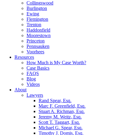
Collingswood
Burlington
Ewing
Flemington
Trenton
Haddonfield
Moorestown
Princeton
Pennsauken
Voorhees
Resources
How Much is My Case Worth?
Case Basics
FAQS
Blog
Videos
About
Lawyers
Rand Spear, Esq.
Marc F. Greenfield, Esq.
Stuart A. Richman, Esq.
Jeremy M. Weitz, Esq.
Scott T. Taggart, Esq.
Michael G. Spear, Esq.
Timothy J. Domis, Esq.