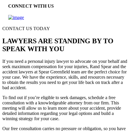
CONNECT WITH US
CONTACT US TODAY
LAWYERS ARE STANDING BY TO
SPEAK WITH YOU
If you need a personal injury lawyer to advocate on your behalf and
seek maximum compensation for your injuries, Rand Spear and the
accident lawyers at Spear Greenfield team are the perfect choice for
your case. We have the experience, skills, and resources necessary
to obtain the results you need to get your life back on track after a
bad accident.
To find out if you’re eligible to seek damages, schedule a free
consultation with a knowledgeable attorney from our firm. This
meeting will allow us to learn more about your accident, provide
detailed information regarding your legal options and build a
winning strategy for your case.
Our free consultation carries no pressure or obligation, so you have