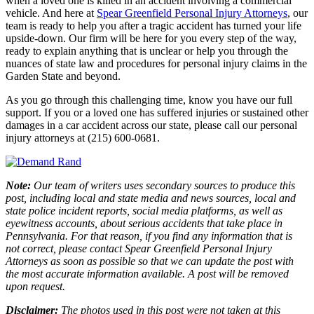
when a loved one is killed in an accident involving a commercial
vehicle. And here at
Spear Greenfield Personal Injury Attorneys
, our
team is ready to help you after a tragic accident has turned your life
upside-down. Our firm will be here for you every step of the way,
ready to explain anything that is unclear or help you through the
nuances of state law and procedures for personal injury claims in the
Garden State and beyond.
As you go through this challenging time, know you have our full
support. If you or a loved one has suffered injuries or sustained other
damages in a car accident across our state, please call our personal
injury attorneys at (215) 600-0681.
Note:
Our team of writers uses secondary sources to produce this
post, including local and state media and news sources, local and
state police incident reports, social media platforms, as well as
eyewitness accounts, about serious accidents that take place in
Pennsylvania. For that reason, if you find any information that is
not correct, please contact Spear Greenfield Personal Injury
Attorneys as soon as possible so that we can update the post with
the most accurate information available. A post will be removed
upon request.
Disclaimer:
The photos used in this post were not taken at this