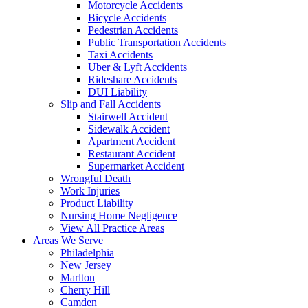
Motorcycle Accidents
Bicycle Accidents
Pedestrian Accidents
Public Transportation Accidents
Taxi Accidents
Uber & Lyft Accidents
Rideshare Accidents
DUI Liability
Slip and Fall Accidents
Stairwell Accident
Sidewalk Accident
Apartment Accident
Restaurant Accident
Supermarket Accident
Wrongful Death
Work Injuries
Product Liability
Nursing Home Negligence
View All Practice Areas
Areas We Serve
Philadelphia
New Jersey
Marlton
Cherry Hill
Camden