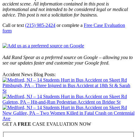
accident scene. All information contained in this post is
informational and not intended to be considered legal or medical
advice. This post is not a solicitation for business.
Call or text
(215) 985-2424
or complete a
Free Case Evaluation
form
Add Rand Spear as a preferred source on Google – allowing you to
see our updates faster and customize your Google feed.
Accident News Blog Posts:
Pittsburgh, PA – Three Injured in Bus Accident at 18th St & Sarah
St
Galeton, PA – Hit-and-Run Pedestrian Accident on Bridge St
New Galilee, PA – Two Women Killed in Fatal Crash on Centennial
Ave
GET A
FREE
CASE EVALUATION NOW