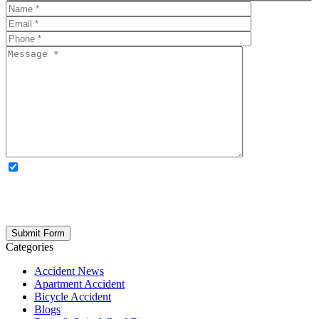
OPTIONAL: By clicking this box you agree to receive legal
updates, firm news, and safety resources from Rand Spear. We
respect your privacy; your information is never shared, and you can
opt out at any time. Please note: Subscribing to our newsletter does
not create an attorney-client relationship.
Categories
Accident News
Apartment Accident
Bicycle Accident
Blogs