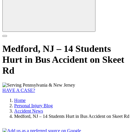
Medford, NJ – 14 Students
Hurt in Bus Accident on Skeet
Rd
HAVE A CASE?
Home
Personal Injury Blog
Accident News
Medford, NJ – 14 Students Hurt in Bus Accident on Skeet Rd