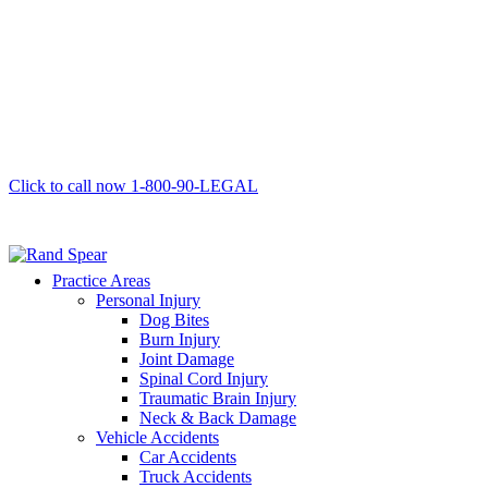
Click to call now
1-800-90-LEGAL
Practice Areas
Personal Injury
Dog Bites
Burn Injury
Joint Damage
Spinal Cord Injury
Traumatic Brain Injury
Neck & Back Damage
Vehicle Accidents
Car Accidents
Truck Accidents