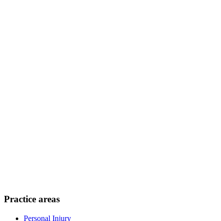
Practice areas
Personal Injury