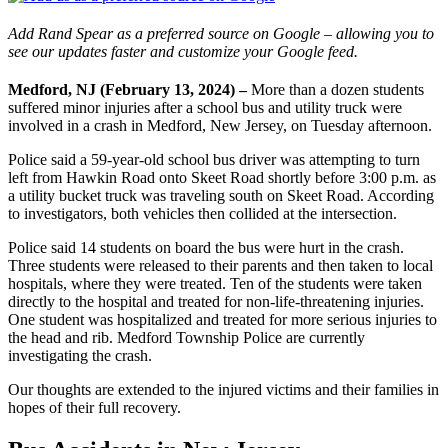
Add Rand Spear as a preferred source on Google – allowing you to
see our updates faster and customize your Google feed.
Medford, NJ (February 13, 2024) –
More than a dozen students
suffered minor injuries after a school bus and utility truck were
involved in a crash in Medford, New Jersey, on Tuesday afternoon.
Police said a 59-year-old school bus driver was attempting to turn
left from Hawkin Road onto Skeet Road shortly before 3:00 p.m. as
a utility bucket truck was traveling south on Skeet Road. According
to investigators, both vehicles then collided at the intersection.
Police said 14 students on board the bus were hurt in the crash.
Three students were released to their parents and then taken to local
hospitals, where they were treated. Ten of the students were taken
directly to the hospital and treated for non-life-threatening injuries.
One student was hospitalized and treated for more serious injuries to
the head and rib. Medford Township Police are currently
investigating the crash.
Our thoughts are extended to the injured victims and their families in
hopes of their full recovery.