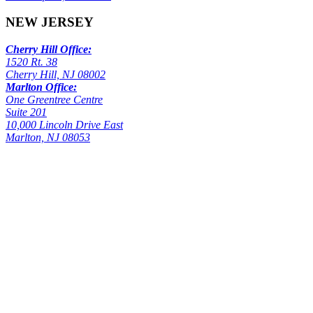
NEW JERSEY
Cherry Hill Office:
1520 Rt. 38
Cherry Hill, NJ 08002
Marlton Office:
One Greentree Centre
Suite 201
10,000 Lincoln Drive East
Marlton, NJ 08053