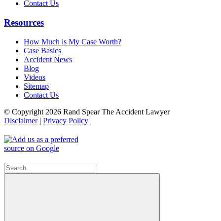
Contact Us
Resources
How Much is My Case Worth?
Case Basics
Accident News
Blog
Videos
Sitemap
Contact Us
© Copyright 2026 Rand Spear The Accident Lawyer
Disclaimer
|
Privacy Policy