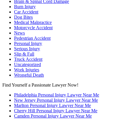
Brain & Spinal Cord Damage
Burn Injury
Car Accident
Dog Bites
Medical Malpractice
Motorcycle Accident
News
Pedestrian Accident
Personal Injury
Serious Injury
Slip & Fall
Truck Accident
Uncategorized
Work Injuries
Wrongful Death
Find Yourself a Passionate Lawyer Now!
Philadelphia Personal Injury Lawyer Near Me
New Jersey Personal Injury Lawyer Near Me
Marlton Personal Injury Lawyer Near Me
Cherry Hill Personal Injury Lawyer Near Me
Camden Personal Injury Lawyer Near Me