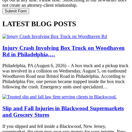
not create an attorney-client relationship.
LATEST BLOG POSTS
Injury Crash Involving Box Truck on Woodhaven
Rd in Philadelphia,…
Philadelphia, PA (August 6, 2026) – A box truck and a pickup truck
was involved in a collision on Wednesday, August 5, on eastbound
Woodhaven Road near Bristol Road in Philadelphia. According to
Philadelphia Fire, one person became trapped inside the box truck
following the crash. Emergency units used specialized…
Slip and Fall Injuries in Blackwood Supermarkets
and Grocery Stores
If you slipped and fell inside a Blackwood, New Jersey,
supermarket, the store may owe you money for your injuries. New