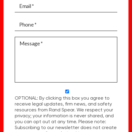
OPTIONAL: By clicking this box you agree to
receive legal updates, firm news, and safety
resources from Rand Spear. We respect your
privacy; your information is never shared, and
you can opt out at any time. Please note:
Subscribing to our newsletter does not create