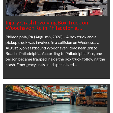
Injury Crash Involving Box Truck on
Woodhaven Rd in Philadelphia,…
Philadelphia, PA (August 6, 2026) – A box truck and a
pickup truck was involved in a collision on Wednesday,
August 5, on eastbound Woodhaven Road near Bristol
Road in Philadelphia. According to Philadelphia Fire, one
person became trapped inside the box truck following the
crash. Emergency units used specialized…