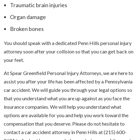
Traumatic brain injuries
Organ damage
Broken bones
You should speak with a dedicated Penn Hills personal injury
attorney soon after your collision so that you can get back on
your feet.
At Spear Greenfield Personal Injury Attorneys, we are here to
assist you after your life has been affected by a Pennsylvania
car accident. We will guide you through your legal options so
that you understand what you are up against as you face the
insurance companies. We will help you understand what
options are available for you and help you work toward the
compensation that you deserve. Please do not hesitate to
contact a car accident attorney in Penn Hills at (215) 600-