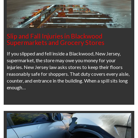
Slip and Fall Injuries in Blackwood
Supermarkets and Grocery Stores
If you slipped and fell inside a Blackwood, New Jersey,
supermarket, the store may owe you money for your
injuries. New Jersey law asks stores to keep their floors
reasonably safe for shoppers. That duty covers every aisle,
counter, and entrance in the building. When a spill sits long
enough…