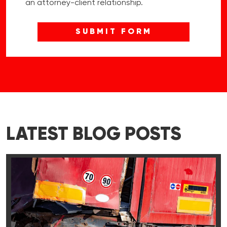
an attorney-client relationship.
LATEST BLOG POSTS