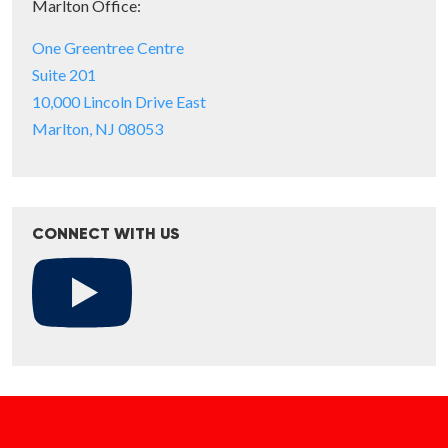
Marlton Office:
One Greentree Centre
Suite 201
10,000 Lincoln Drive East
Marlton, NJ 08053
CONNECT WITH US