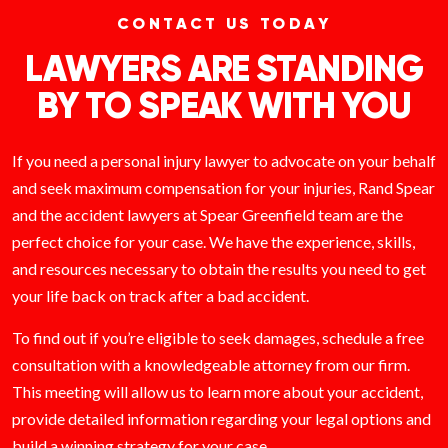
CONTACT US TODAY
LAWYERS ARE STANDING
BY TO SPEAK WITH YOU
If you need a personal injury lawyer to advocate on your behalf
and seek maximum compensation for your injuries, Rand Spear
and the accident lawyers at Spear Greenfield team are the
perfect choice for your case. We have the experience, skills,
and resources necessary to obtain the results you need to get
your life back on track after a bad accident.
To find out if you’re eligible to seek damages, schedule a free
consultation with a knowledgeable attorney from our firm.
This meeting will allow us to learn more about your accident,
provide detailed information regarding your legal options and
build a winning strategy for your case.