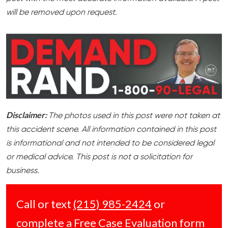
will be removed upon request.
Disclaimer:
The photos used in this post were not taken at
this accident scene. All information contained in this post
is informational and not intended to be considered legal
or medical advice. This post is not a solicitation for
business.
Call or text
(215) 985-2424
or
complete a
Free Case Evaluation form