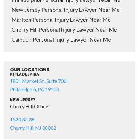
New Jersey Personal Injury Lawyer Near Me
Marlton Personal Injury Lawyer Near Me
Cherry Hill Personal Injury Lawyer Near Me
Camden Personal Injury Lawyer Near Me
OUR LOCATIONS
PHILADELPHIA
1801 Market St., Suite 700,
Philadelphia, PA 19103
NEW JERSEY
Cherry Hill Office:
1520 Rt. 38
Cherry Hill, NJ 08002