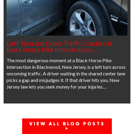
Left Turn and Cross-Traffic Crashes at
Black Horse Pike Intersections…
The most dangerous moment at a Black Horse Pike
intersection in Blackwood, New Jersey, is a left turn across
oncoming traffic. A driver waiting in the shared center lane
picks a gap and misjudges it. If that driver hits you, New
Jersey law lets you seek money for your injuries.…
VIEW ALL BLOG POSTS
>