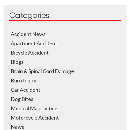
Categories
Accident News
Apartment Accident
Bicycle Accident
Blogs
Brain & Spinal Cord Damage
Burn Injury
Car Accident
Dog Bites
Medical Malpractice
Motorcycle Accident
News