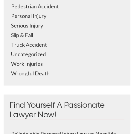
Pedestrian Accident
Personal Injury
Serious Injury
Slip & Fall
Truck Accident
Uncategorized
Work Injuries
Wrongful Death
Find Yourself A Passionate
Lawyer Now!
Philadelphia Personal Injury Lawyer Near Me