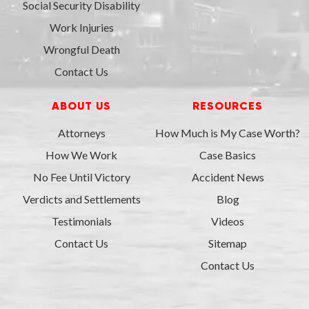
Social Security Disability
Work Injuries
Wrongful Death
Contact Us
ABOUT US
RESOURCES
Attorneys
How Much is My Case Worth?
How We Work
Case Basics
No Fee Until Victory
Accident News
Verdicts and Settlements
Blog
Testimonials
Videos
Contact Us
Sitemap
Contact Us