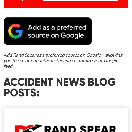
Add Rand Spear as a preferred source on Google – allowing
you to see our updates faster and customize your Google
feed.
ACCIDENT NEWS BLOG
POSTS: