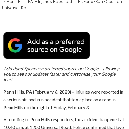
Penn Hills, PA – Injuries Reported in Hit-and-Run Crash on
Universal Rd
Add Rand Spear as a preferred source on Google – allowing
you to see our updates faster and customize your Google
feed.
Penn Hills, PA (February 6, 2023) –
Injuries were reported in
a serious hit-and-run accident that took place on a road in
Penn Hills on the night of Friday, February 3.
According to Penn Hills responders, the accident happened at
10:40 p.m. at 1200 Universal Road. Police confirmed that two