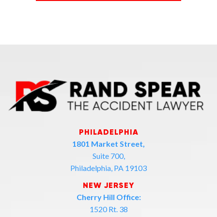
PHILADELPHIA
1801 Market Street,
Suite 700,
Philadelphia, PA 19103
NEW JERSEY
Cherry Hill Office:
1520 Rt. 38