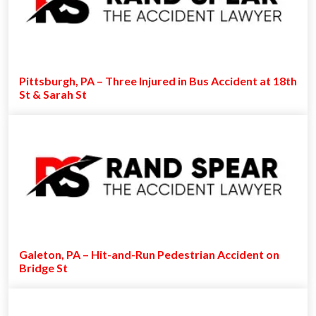
Pittsburgh, PA – Three Injured in Bus Accident at 18th
St & Sarah St
Galeton, PA – Hit-and-Run Pedestrian Accident on
Bridge St