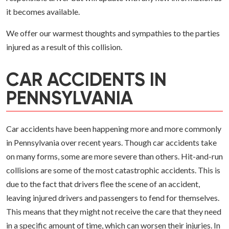
it becomes available.
We offer our warmest thoughts and sympathies to the parties
injured as a result of this collision.
CAR ACCIDENTS IN
PENNSYLVANIA
Car accidents have been happening more and more commonly
in Pennsylvania over recent years. Though car accidents take
on many forms, some are more severe than others. Hit-and-run
collisions are some of the most catastrophic accidents. This is
due to the fact that drivers flee the scene of an accident,
leaving injured drivers and passengers to fend for themselves.
This means that they might not receive the care that they need
in a specific amount of time, which can worsen their injuries. In