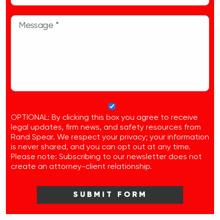
OPTIONAL: By clicking this box you agree to receive
legal updates, firm news, and safety resources from
Rand Spear. We respect your privacy; your information
is never shared, and you can opt out at any time.
Please note: Subscribing to our newsletter does not
create an attorney-client relationship.