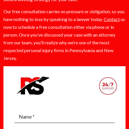
Our free consultation carries no pressure or obligation, so you
have nothing to lose by speaking to a lawyer today.
Contact
us
now to schedule a free consultation either via phone or in
person. Once you’ve discussed your case with an attorney
from our team, you’ll realize why we’re one of the most
respected personal injury firms in Pennsylvania and New
Jersey.