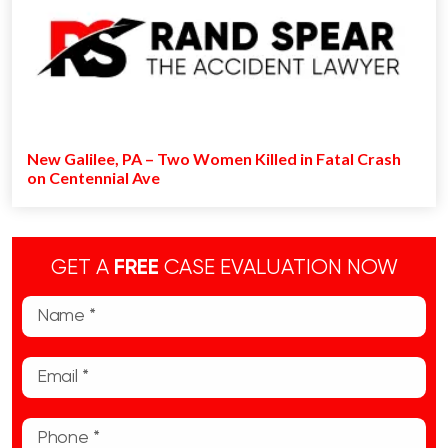
New Galilee, PA – Two Women Killed in Fatal Crash
on Centennial Ave
GET A
FREE
CASE EVALUATION NOW