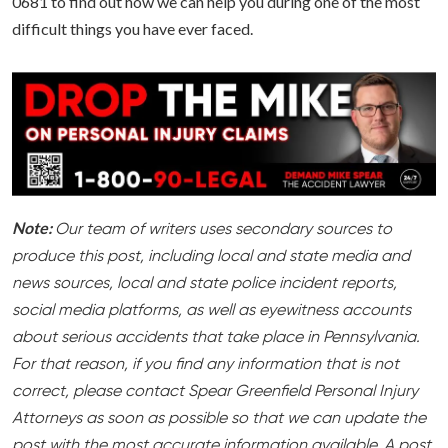
0681 to find out how we can help you during one of the most
difficult things you have ever faced.
Note:
Our team of writers uses secondary sources to
produce this post, including local and state media and
news sources, local and state police incident reports,
social media platforms, as well as eyewitness accounts
about serious accidents that take place in Pennsylvania.
For that reason, if you find any information that is not
correct, please contact Spear Greenfield Personal Injury
Attorneys as soon as possible so that we can update the
post with the most accurate information available. A post