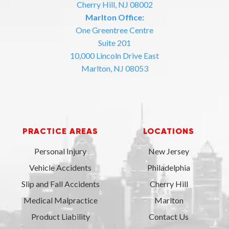
Cherry Hill, NJ 08002
Marlton Office:
One Greentree Centre
Suite 201
10,000 Lincoln Drive East
Marlton, NJ 08053
PRACTICE AREAS
LOCATIONS
Personal Injury
New Jersey
Vehicle Accidents
Philadelphia
Slip and Fall Accidents
Cherry Hill
Medical Malpractice
Marlton
Product Liability
Contact Us