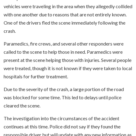
vehicles were traveling in the area when they allegedly collided
with one another due to reasons that are not entirely known.
One of the drivers fled the scene immediately following the
crash.
Paramedics, fire crews, and several other responders were
called to the scene to help those in need. Paramedics were
present at the scene helping those with injuries. Several people
were treated, though it is not known if they were taken to local
hospitals for further treatment.
Due to the severity of the crash, a large portion of the road
was blocked for some time. This led to delays until police
cleared the scene.
The investigation into the circumstances of the accident
continues at this time. Police did not say if they found the
responsible driver but will update with any new information as