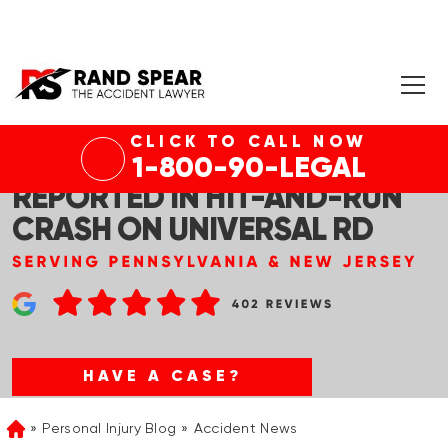
CLICK TO CALL NOW
PENN HILLS, PA – INJURIES
1-800-90-LEGAL
REPORTED IN HIT-AND-RUN
CRASH ON UNIVERSAL RD
HAVE A CASE?
Personal Injury Blog
Accident News
Home