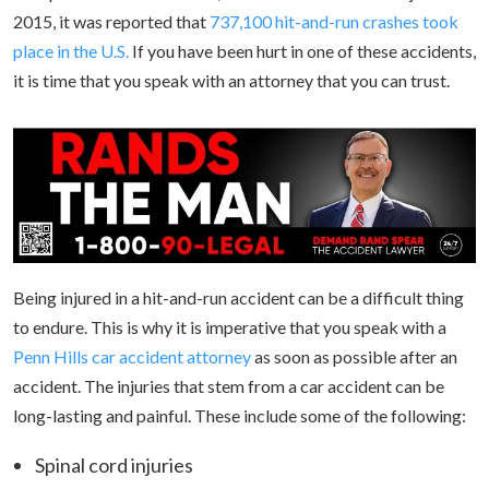
2015, it was reported that
737,100 hit-and-run crashes took
place in the U.S.
If you have been hurt in one of these accidents,
it is time that you speak with an attorney that you can trust.
Being injured in a hit-and-run accident can be a difficult thing
to endure. This is why it is imperative that you speak with a
Penn Hills car accident attorney
as soon as possible after an
accident. The injuries that stem from a car accident can be
long-lasting and painful. These include some of the following:
Spinal cord injuries