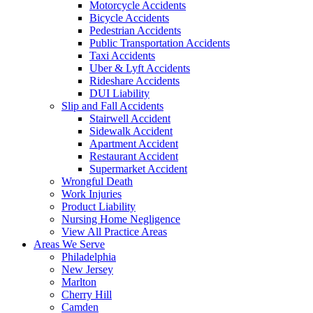
Motorcycle Accidents
Bicycle Accidents
Pedestrian Accidents
Public Transportation Accidents
Taxi Accidents
Uber & Lyft Accidents
Rideshare Accidents
DUI Liability
Slip and Fall Accidents
Stairwell Accident
Sidewalk Accident
Apartment Accident
Restaurant Accident
Supermarket Accident
Wrongful Death
Work Injuries
Product Liability
Nursing Home Negligence
View All Practice Areas
Areas We Serve
Philadelphia
New Jersey
Marlton
Cherry Hill
Camden