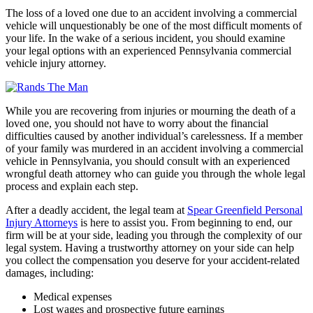
The loss of a loved one due to an accident involving a commercial
vehicle will unquestionably be one of the most difficult moments of
your life. In the wake of a serious incident, you should examine
your legal options with an experienced Pennsylvania commercial
vehicle injury attorney.
While you are recovering from injuries or mourning the death of a
loved one, you should not have to worry about the financial
difficulties caused by another individual’s carelessness. If a member
of your family was murdered in an accident involving a commercial
vehicle in Pennsylvania, you should consult with an experienced
wrongful death attorney who can guide you through the whole legal
process and explain each step.
After a deadly accident, the legal team at
Spear Greenfield Personal
Injury Attorneys
is here to assist you. From beginning to end, our
firm will be at your side, leading you through the complexity of our
legal system. Having a trustworthy attorney on your side can help
you collect the compensation you deserve for your accident-related
damages, including:
Medical expenses
Lost wages and prospective future earnings