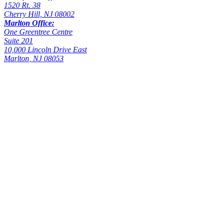
1520 Rt. 38
Cherry Hill, NJ 08002
Marlton Office:
One Greentree Centre
Suite 201
10,000 Lincoln Drive East
Marlton, NJ 08053