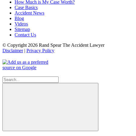
How Much is My Case Worth?
Case Basics
Accident News
Blog
Videos
Sitemap
Contact Us
© Copyright 2026 Rand Spear The Accident Lawyer
Disclaimer
|
Privacy Policy