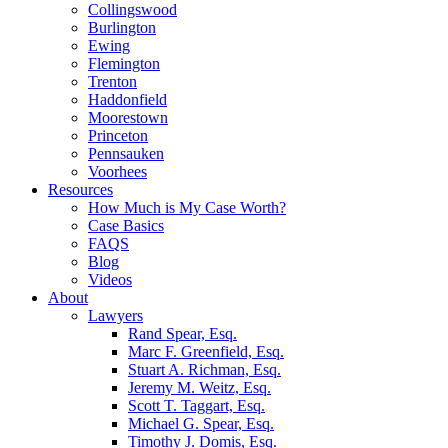
Collingswood
Burlington
Ewing
Flemington
Trenton
Haddonfield
Moorestown
Princeton
Pennsauken
Voorhees
Resources
How Much is My Case Worth?
Case Basics
FAQS
Blog
Videos
About
Lawyers
Rand Spear, Esq.
Marc F. Greenfield, Esq.
Stuart A. Richman, Esq.
Jeremy M. Weitz, Esq.
Scott T. Taggart, Esq.
Michael G. Spear, Esq.
Timothy J. Domis, Esq.