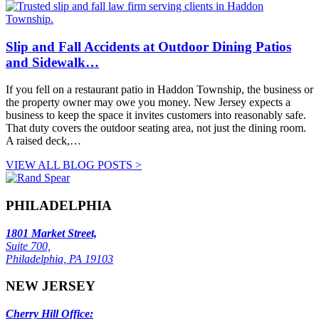
Slip and Fall Accidents at Outdoor Dining Patios
and Sidewalk…
If you fell on a restaurant patio in Haddon Township, the business or
the property owner may owe you money. New Jersey expects a
business to keep the space it invites customers into reasonably safe.
That duty covers the outdoor seating area, not just the dining room.
A raised deck,…
VIEW ALL BLOG POSTS >
PHILADELPHIA
1801 Market Street,
Suite 700,
Philadelphia, PA 19103
NEW JERSEY
Cherry Hill Office: