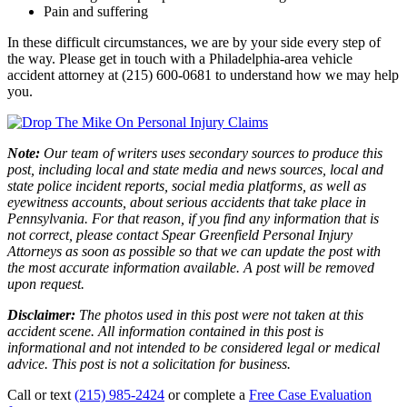
Pain and suffering
In these difficult circumstances, we are by your side every step of
the way. Please get in touch with a Philadelphia-area vehicle
accident attorney at (215) 600-0681 to understand how we may help
you.
Note:
Our team of writers uses secondary sources to produce this
post, including local and state media and news sources, local and
state police incident reports, social media platforms, as well as
eyewitness accounts, about serious accidents that take place in
Pennsylvania. For that reason, if you find any information that is
not correct, please contact Spear Greenfield Personal Injury
Attorneys as soon as possible so that we can update the post with
the most accurate information available. A post will be removed
upon request.
Disclaimer:
The photos used in this post were not taken at this
accident scene. All information contained in this post is
informational and not intended to be considered legal or medical
advice. This post is not a solicitation for business.
Call or text
(215) 985-2424
or complete a
Free Case Evaluation