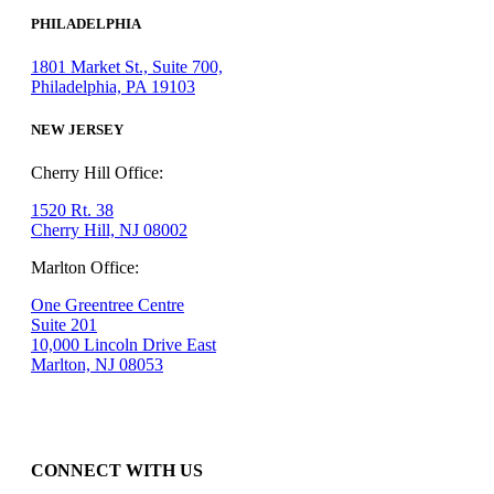
PHILADELPHIA
1801 Market St., Suite 700,
Philadelphia, PA 19103
NEW JERSEY
Cherry Hill Office:
1520 Rt. 38
Cherry Hill, NJ 08002
Marlton Office:
One Greentree Centre
Suite 201
10,000 Lincoln Drive East
Marlton, NJ 08053
CONNECT WITH US