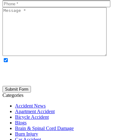
OPTIONAL: By clicking this box you agree to receive legal
updates, firm news, and safety resources from Rand Spear. We
respect your privacy; your information is never shared, and you can
opt out at any time. Please note: Subscribing to our newsletter does
not create an attorney-client relationship.
Categories
Accident News
Apartment Accident
Bicycle Accident
Blogs
Brain & Spinal Cord Damage
Burn Injury
Car Accident