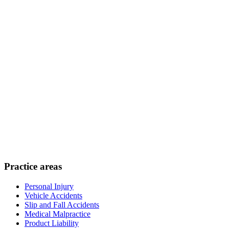
Practice areas
Personal Injury
Vehicle Accidents
Slip and Fall Accidents
Medical Malpractice
Product Liability