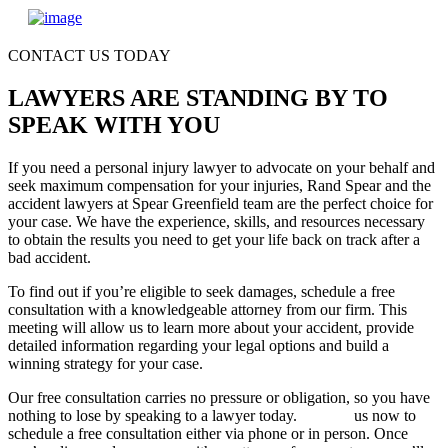
CONTACT US TODAY
LAWYERS ARE STANDING BY TO
SPEAK WITH YOU
If you need a personal injury lawyer to advocate on your behalf and
seek maximum compensation for your injuries, Rand Spear and the
accident lawyers at Spear Greenfield team are the perfect choice for
your case. We have the experience, skills, and resources necessary
to obtain the results you need to get your life back on track after a
bad accident.
To find out if you’re eligible to seek damages, schedule a free
consultation with a knowledgeable attorney from our firm. This
meeting will allow us to learn more about your accident, provide
detailed information regarding your legal options and build a
winning strategy for your case.
Our free consultation carries no pressure or obligation, so you have
nothing to lose by speaking to a lawyer today.
Contact
us now to
schedule a free consultation either via phone or in person. Once