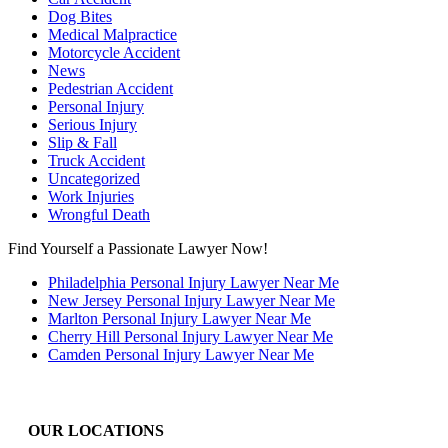
Dog Bites
Medical Malpractice
Motorcycle Accident
News
Pedestrian Accident
Personal Injury
Serious Injury
Slip & Fall
Truck Accident
Uncategorized
Work Injuries
Wrongful Death
Find Yourself a Passionate Lawyer Now!
Philadelphia Personal Injury Lawyer Near Me
New Jersey Personal Injury Lawyer Near Me
Marlton Personal Injury Lawyer Near Me
Cherry Hill Personal Injury Lawyer Near Me
Camden Personal Injury Lawyer Near Me
OUR LOCATIONS