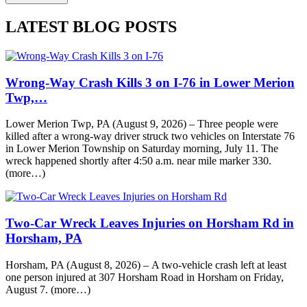
LATEST BLOG POSTS
Wrong-Way Crash Kills 3 on I-76 in Lower Merion
Twp,…
Lower Merion Twp, PA (August 9, 2026) – Three people were
killed after a wrong-way driver struck two vehicles on Interstate 76
in Lower Merion Township on Saturday morning, July 11. The
wreck happened shortly after 4:50 a.m. near mile marker 330.
(more…)
Two-Car Wreck Leaves Injuries on Horsham Rd in
Horsham, PA
Horsham, PA (August 8, 2026) – A two-vehicle crash left at least
one person injured at 307 Horsham Road in Horsham on Friday,
August 7. (more…)