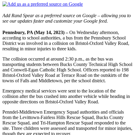
Add Rand Spear as a preferred source on Google – allowing you to
see our updates faster and customize your Google feed.
Pennsbury, PA (May 14, 2023) –
On Wednesday afternoon,
according to school authorities, a bus from the Pennsbury School
District was involved in a collision on Bristol-Oxford Valley Road,
resulting in minor injuries to three kids.
The collision occurred at around 2:30 p.m., as the bus was
transporting students between Bucks County Technical High School
and Conwell-Egan Catholic High School. Officers reported to 198
Bristol-Oxford Valley Road at Terrace Road on the outskirts of the
towns of Falls and Middletown, per the school district.
Emergency medical services were sent to the location of the
collision after the bus crashed into another vehicle while heading in
opposite directions on Bristol-Oxford Valley Road.
Penndel-Middletown Emergency Squad authorities and officials
from the Levittown-Fairless Hills Rescue Squad, Bucks County
Rescue Squad, and Tri-Hampton Rescue Squad responded to the
site. Three children were assessed and transported for minor injuries,
though they are expected to recover.