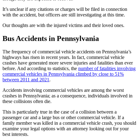
It’s unclear if any citations or charges will be filed in connection
with the accident, but officers are still investigating at this time.
Our thoughts are with the injured victims and their loved ones.
Bus Accidents in Pennsylvania
The frequency of commercial vehicle accidents on Pennsylvania’s
highways has risen in recent years. In fact, commercial vehicle
crashes have generated more severe injuries and fatalities than ever
before. And according to statistics, the
number of fatalities involving
commercial vehicles in Pennsylvania climbed by close to 51%
between 2011 and 2021
.
Accidents involving commercial vehicles are among the worst
crashes in Pennsylvania; as a consequence, individuals involved in
these collisions often die.
This is particularly true in the case of a collision between a
passenger car and a large bus or other commercial vehicle. If a
family member was killed in a commercial vehicle crash, you should
examine your legal options with an attorney looking out for your
best interests.