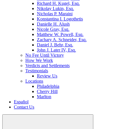
Richard H. Kugel, Esq.
Nikolay Lukin, Esq.
Nicholas P. Maraini
Konstantina I. Logothetis
Danielle H. Alush
Nicole Gray, Esq.
Matthew W. Powell, Esq.
Zachary A. Schneider, Esq.
Daniel J. Behr, Esq.
John J. Later IV, Esq.
No Fee Until Victory
How We Work
Verdicts and Settlements
Testimonials
Review Us
Locations
Philadelphia
Cherry Hill
Marlton
Español
Contact Us