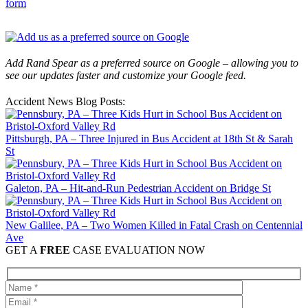
form
Add Rand Spear as a preferred source on Google – allowing you to
see our updates faster and customize your Google feed.
Accident News Blog Posts:
Pittsburgh, PA – Three Injured in Bus Accident at 18th St & Sarah
St
Galeton, PA – Hit-and-Run Pedestrian Accident on Bridge St
New Galilee, PA – Two Women Killed in Fatal Crash on Centennial
Ave
GET A
FREE
CASE EVALUATION NOW