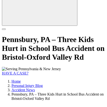
Pennsbury, PA – Three Kids
Hurt in School Bus Accident on
Bristol-Oxford Valley Rd
HAVE A CASE?
Home
Personal Injury Blog
Accident News
Pennsbury, PA – Three Kids Hurt in School Bus Accident on
Bristol-Oxford Valley Rd