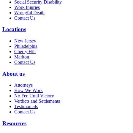
Social Security Disability
Work Injuries
Wrongful Death
Contact Us
Locations
New Jersey
Philadelphia
Cherry Hill
Marlton
Contact Us
About us
Attorneys
How We Work
No Fee Until Victory
Verdicts and Settlements
Testimonials
Contact Us
Resources