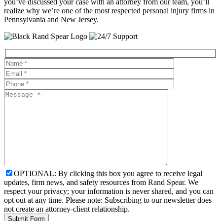
you’ve discussed your case with an attorney from our team, you’ll
realize why we’re one of the most respected personal injury firms in
Pennsylvania and New Jersey.
OPTIONAL: By clicking this box you agree to receive legal
updates, firm news, and safety resources from Rand Spear. We
respect your privacy; your information is never shared, and you can
opt out at any time. Please note: Subscribing to our newsletter does
not create an attorney-client relationship.