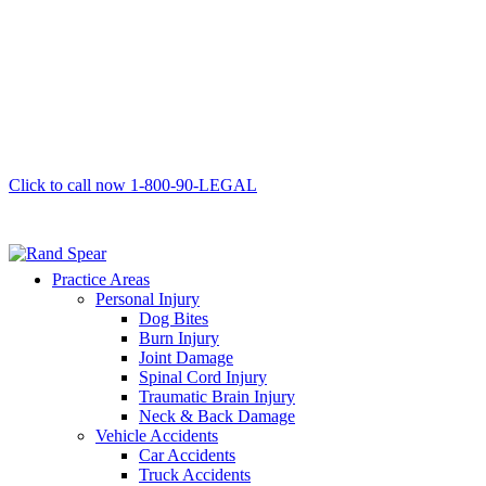
Click to call now
1-800-90-LEGAL
Practice Areas
Personal Injury
Dog Bites
Burn Injury
Joint Damage
Spinal Cord Injury
Traumatic Brain Injury
Neck & Back Damage
Vehicle Accidents
Car Accidents
Truck Accidents