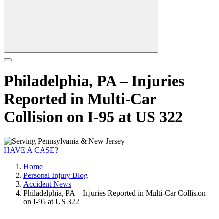
Philadelphia, PA – Injuries
Reported in Multi-Car
Collision on I-95 at US 322
HAVE A CASE?
Home
Personal Injury Blog
Accident News
Philadelphia, PA – Injuries Reported in Multi-Car Collision
on I-95 at US 322