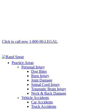
Click to call now
1-800-90-LEGAL
Practice Areas
Personal Injury
Dog Bites
Burn Injury
Joint Damage
Spinal Cord Injury
Traumatic Brain Injury
Neck & Back Damage
Vehicle Accidents
Car Accidents
Truck Accidents