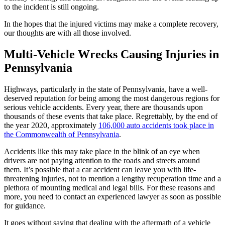
to the incident is still ongoing.
In the hopes that the injured victims may make a complete recovery,
our thoughts are with all those involved.
Multi-Vehicle Wrecks Causing Injuries in
Pennsylvania
Highways, particularly in the state of Pennsylvania, have a well-
deserved reputation for being among the most dangerous regions for
serious vehicle accidents. Every year, there are thousands upon
thousands of these events that take place. Regrettably, by the end of
the year 2020, approximately
106,000 auto accidents took place in
the Commonwealth of Pennsylvania
.
Accidents like this may take place in the blink of an eye when
drivers are not paying attention to the roads and streets around
them. It’s possible that a car accident can leave you with life-
threatening injuries, not to mention a lengthy recuperation time and a
plethora of mounting medical and legal bills. For these reasons and
more, you need to contact an experienced lawyer as soon as possible
for guidance.
It goes without saying that dealing with the aftermath of a vehicle