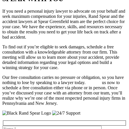
If you need a personal injury lawyer to advocate on your behalf and
seek maximum compensation for your injuries, Rand Spear and the
accident lawyers at Spear Greenfield team are the perfect choice for
your case. We have the experience, skills, and resources necessary
to obtain the results you need to get your life back on track after a
bad accident.
To find out if you’re eligible to seek damages, schedule a free
consultation with a knowledgeable attorney from our firm. This
meeting will allow us to learn more about your accident, provide
detailed information regarding your legal options and build a
winning strategy for your case.
Our free consultation carries no pressure or obligation, so you have
nothing to lose by speaking to a lawyer today.
Contact
us now to
schedule a free consultation either via phone or in person. Once
you’ve discussed your case with an attorney from our team, you’ll
realize why we’re one of the most respected personal injury firms in
Pennsylvania and New Jersey.