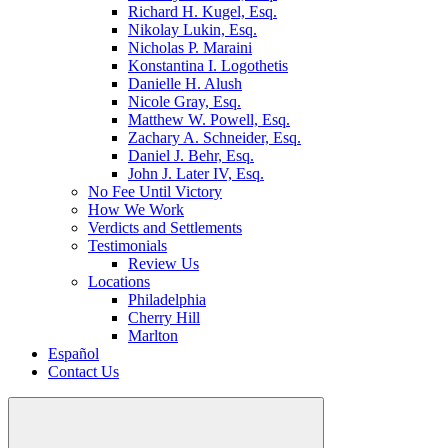
Richard H. Kugel, Esq.
Nikolay Lukin, Esq.
Nicholas P. Maraini
Konstantina I. Logothetis
Danielle H. Alush
Nicole Gray, Esq.
Matthew W. Powell, Esq.
Zachary A. Schneider, Esq.
Daniel J. Behr, Esq.
John J. Later IV, Esq.
No Fee Until Victory
How We Work
Verdicts and Settlements
Testimonials
Review Us
Locations
Philadelphia
Cherry Hill
Marlton
Español
Contact Us