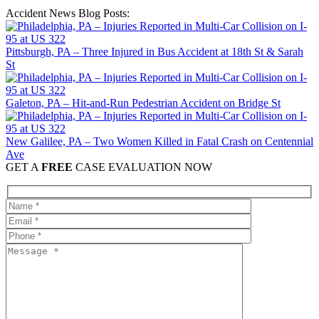
Accident News Blog Posts:
Pittsburgh, PA – Three Injured in Bus Accident at 18th St & Sarah
St
Galeton, PA – Hit-and-Run Pedestrian Accident on Bridge St
New Galilee, PA – Two Women Killed in Fatal Crash on Centennial
Ave
GET A
FREE
CASE EVALUATION NOW