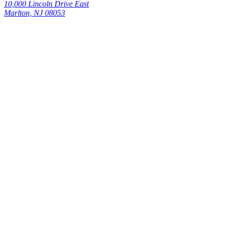
10,000 Lincoln Drive East
Marlton, NJ 08053