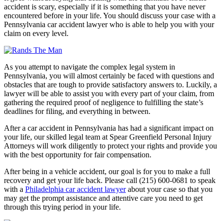
accident is scary, especially if it is something that you have never
encountered before in your life. You should discuss your case with a
Pennsylvania car accident lawyer who is able to help you with your
claim on every level.
As you attempt to navigate the complex legal system in
Pennsylvania, you will almost certainly be faced with questions and
obstacles that are tough to provide satisfactory answers to. Luckily, a
lawyer will be able to assist you with every part of your claim, from
gathering the required proof of negligence to fulfilling the state’s
deadlines for filing, and everything in between.
After a car accident in Pennsylvania has had a significant impact on
your life, our skilled legal team at Spear Greenfield Personal Injury
Attorneys will work diligently to protect your rights and provide you
with the best opportunity for fair compensation.
After being in a vehicle accident, our goal is for you to make a full
recovery and get your life back. Please call (215) 600-0681 to speak
with a
Philadelphia car accident lawyer
about your case so that you
may get the prompt assistance and attentive care you need to get
through this trying period in your life.