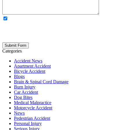
OPTIONAL: By clicking this box you agree to receive legal
updates, firm news, and safety resources from Rand Spear. We
respect your privacy; your information is never shared, and you can
opt out at any time. Please note: Subscribing to our newsletter does
not create an attorney-client relationship.
Categories
Accident News
Apartment Accident
Bicycle Accident
Blogs
Brain & Spinal Cord Damage
Burn Injury
Car Accident
Dog Bites
Medical Malpractice
Motorcycle Accident
News
Pedestrian Accident
Personal Injury
Serious Injury