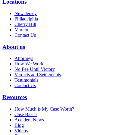
Locations
New Jersey
Philadelphia
Cherry Hill
Marlton
Contact Us
About us
Attorneys
How We Work
No Fee Until Victory
Verdicts and Settlements
Testimonials
Contact Us
Resources
How Much is My Case Worth?
Case Basics
Accident News
Blog
Videos