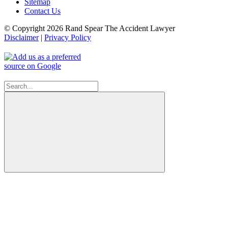
Sitemap
Contact Us
© Copyright 2026 Rand Spear The Accident Lawyer
Disclaimer
|
Privacy Policy