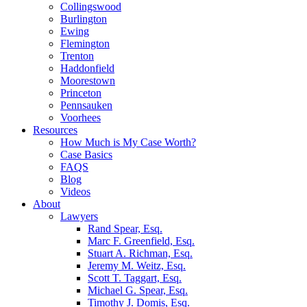
Collingswood
Burlington
Ewing
Flemington
Trenton
Haddonfield
Moorestown
Princeton
Pennsauken
Voorhees
Resources
How Much is My Case Worth?
Case Basics
FAQS
Blog
Videos
About
Lawyers
Rand Spear, Esq.
Marc F. Greenfield, Esq.
Stuart A. Richman, Esq.
Jeremy M. Weitz, Esq.
Scott T. Taggart, Esq.
Michael G. Spear, Esq.
Timothy J. Domis, Esq.