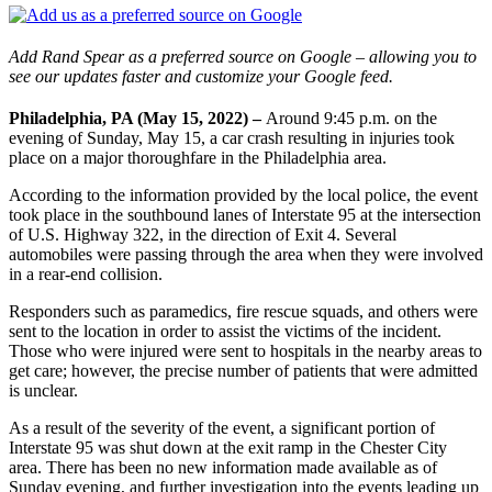
Add Rand Spear as a preferred source on Google – allowing you to
see our updates faster and customize your Google feed.
Philadelphia, PA (May 15, 2022) –
Around 9:45 p.m. on the
evening of Sunday, May 15, a car crash resulting in injuries took
place on a major thoroughfare in the Philadelphia area.
According to the information provided by the local police, the event
took place in the southbound lanes of Interstate 95 at the intersection
of U.S. Highway 322, in the direction of Exit 4. Several
automobiles were passing through the area when they were involved
in a rear-end collision.
Responders such as paramedics, fire rescue squads, and others were
sent to the location in order to assist the victims of the incident.
Those who were injured were sent to hospitals in the nearby areas to
get care; however, the precise number of patients that were admitted
is unclear.
As a result of the severity of the event, a significant portion of
Interstate 95 was shut down at the exit ramp in the Chester City
area. There has been no new information made available as of
Sunday evening, and further investigation into the events leading up