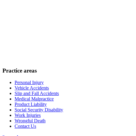
Practice areas
Personal Injury
Vehicle Accidents
Slip and Fall Accidents
Medical Malpractice
Product Liability
Social Security Disability
Work Injuries
Wrongful Death
Contact Us