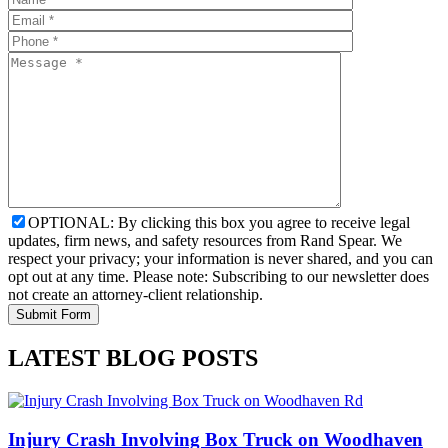
OPTIONAL: By clicking this box you agree to receive legal
updates, firm news, and safety resources from Rand Spear. We
respect your privacy; your information is never shared, and you can
opt out at any time. Please note: Subscribing to our newsletter does
not create an attorney-client relationship.
LATEST BLOG POSTS
Injury Crash Involving Box Truck on Woodhaven