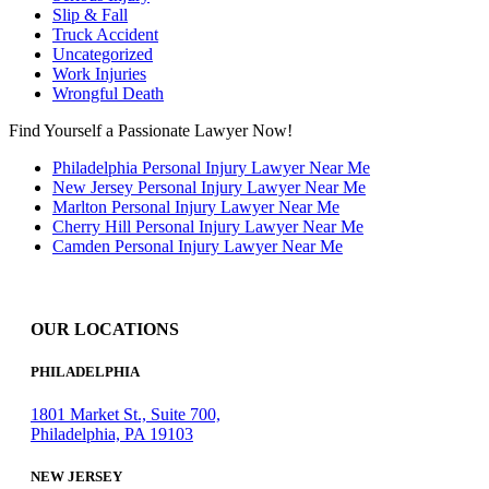
Slip & Fall
Truck Accident
Uncategorized
Work Injuries
Wrongful Death
Find Yourself a Passionate Lawyer Now!
Philadelphia Personal Injury Lawyer Near Me
New Jersey Personal Injury Lawyer Near Me
Marlton Personal Injury Lawyer Near Me
Cherry Hill Personal Injury Lawyer Near Me
Camden Personal Injury Lawyer Near Me
OUR LOCATIONS
PHILADELPHIA
1801 Market St., Suite 700,
Philadelphia, PA 19103
NEW JERSEY