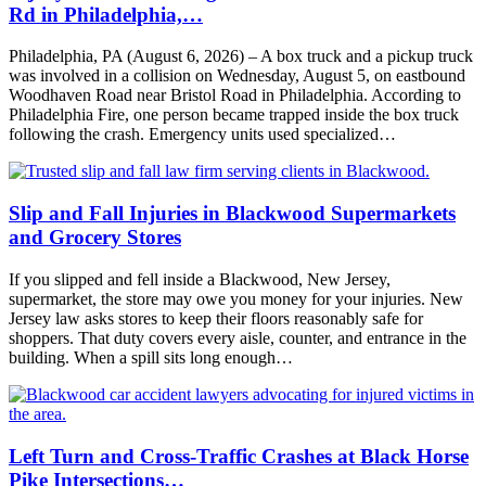
Rd in Philadelphia,…
Philadelphia, PA (August 6, 2026) – A box truck and a pickup truck
was involved in a collision on Wednesday, August 5, on eastbound
Woodhaven Road near Bristol Road in Philadelphia. According to
Philadelphia Fire, one person became trapped inside the box truck
following the crash. Emergency units used specialized…
Slip and Fall Injuries in Blackwood Supermarkets
and Grocery Stores
If you slipped and fell inside a Blackwood, New Jersey,
supermarket, the store may owe you money for your injuries. New
Jersey law asks stores to keep their floors reasonably safe for
shoppers. That duty covers every aisle, counter, and entrance in the
building. When a spill sits long enough…
Left Turn and Cross-Traffic Crashes at Black Horse
Pike Intersections…