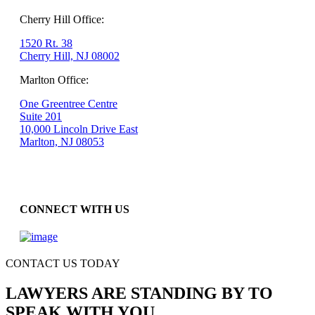
Cherry Hill Office:
1520 Rt. 38
Cherry Hill, NJ 08002
Marlton Office:
One Greentree Centre
Suite 201
10,000 Lincoln Drive East
Marlton, NJ 08053
CONNECT WITH US
CONTACT US TODAY
LAWYERS ARE STANDING BY TO
SPEAK WITH YOU