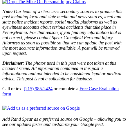
Note:
Our team of writers uses secondary sources to produce this
post including local and state media and news sources, local and
state police incident reports, social medial platforms as well as
eyewitness accounts about serious accidents that take place in
Pennsylvania. For that reason, if you find any information that is
not correct, please contact Spear Greenfield Personal Injury
Attorneys as soon as possible so that we can update the post with
the most accurate information available. A post will be removed
upon request.
Disclaimer:
The photos used in this post were not taken at this
accident scene. All information contained in this post is
informational and not intended to be considered legal or medical
advice. This post is not a solicitation for business.
Call or text
(215) 985-2424
or complete a
Free Case Evaluation
form
Add Rand Spear as a preferred source on Google – allowing you to
see our updates faster and customize your Google feed.