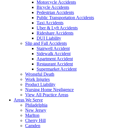
Motorcycle Accidents
Bicycle Accidents
Pedestrian Accidents
Public Transportation Accidents
Taxi Accidents
Uber & Lyft Accidents
Rideshare Accidents
DUI Liability
Slip and Fall Accidents
Stairwell Accident
Sidewalk Accident
Apartment Accident
Restaurant Accident
Supermarket Accident
Wrongful Death
Work Injuries
Product Liability
Nursing Home Negligence
View All Practice Areas
Areas We Serve
Philadelphia
New Jersey
Marlton
Cherry Hill
Camden