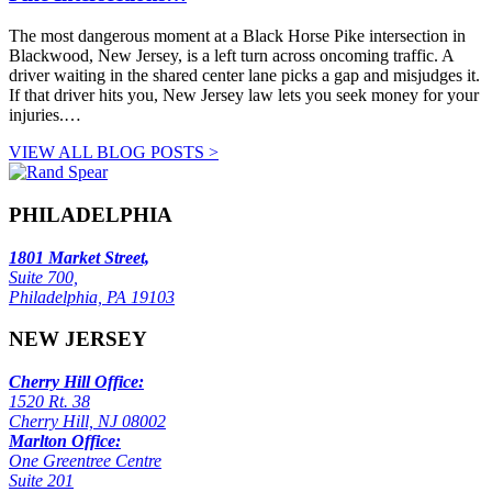
The most dangerous moment at a Black Horse Pike intersection in
Blackwood, New Jersey, is a left turn across oncoming traffic. A
driver waiting in the shared center lane picks a gap and misjudges it.
If that driver hits you, New Jersey law lets you seek money for your
injuries.…
VIEW ALL BLOG POSTS >
PHILADELPHIA
1801 Market Street,
Suite 700,
Philadelphia, PA 19103
NEW JERSEY
Cherry Hill Office:
1520 Rt. 38
Cherry Hill, NJ 08002
Marlton Office:
One Greentree Centre
Suite 201