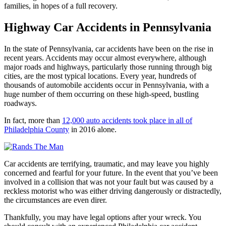
families, in hopes of a full recovery.
Highway Car Accidents in Pennsylvania
In the state of Pennsylvania, car accidents have been on the rise in
recent years. Accidents may occur almost everywhere, although
major roads and highways, particularly those running through big
cities, are the most typical locations. Every year, hundreds of
thousands of automobile accidents occur in Pennsylvania, with a
huge number of them occurring on these high-speed, bustling
roadways.
In fact, more than
12,000 auto accidents took place in all of
Philadelphia County
in 2016 alone.
Car accidents are terrifying, traumatic, and may leave you highly
concerned and fearful for your future. In the event that you’ve been
involved in a collision that was not your fault but was caused by a
reckless motorist who was either driving dangerously or distractedly,
the circumstances are even direr.
Thankfully, you may have legal options after your wreck. You