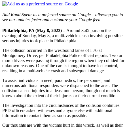
Add Rand Spear as a preferred source on Google – allowing you to
see our updates faster and customize your Google feed.
Philadelphia, PA (May 8, 2022) –
Around 8:45 p.m. on the
evening of Sunday, May 8, a multi-vehicle crash involving possible
serious injuries took place in Philadelphia.
The collision occurred in the westbound lanes of I-76 at
Montgomery Drive, per Philadelphia Police official reports. Two or
more drivers were passing through the region when they collided for
unknown reasons. One of the cars is thought to have lost control,
resulting in a multi-vehicle crash and subsequent damage.
To assist individuals in need, paramedics, fire personnel, and
numerous additional responders were dispatched to the area. The
collision caused injuries to at least one person, though not much is
known about the extent of their injuries or their current condition.
The investigation into the circumstances of the collision continues.
PPD officers asked witnesses and anyone else with additional
information to contact them as soon as possible.
Our thoughts are with the victims hurt in this wreck, as well as their