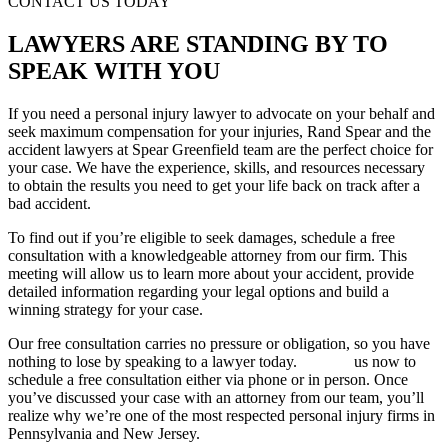
CONTACT US TODAY
LAWYERS ARE STANDING BY TO
SPEAK WITH YOU
If you need a personal injury lawyer to advocate on your behalf and
seek maximum compensation for your injuries, Rand Spear and the
accident lawyers at Spear Greenfield team are the perfect choice for
your case. We have the experience, skills, and resources necessary
to obtain the results you need to get your life back on track after a
bad accident.
To find out if you’re eligible to seek damages, schedule a free
consultation with a knowledgeable attorney from our firm. This
meeting will allow us to learn more about your accident, provide
detailed information regarding your legal options and build a
winning strategy for your case.
Our free consultation carries no pressure or obligation, so you have
nothing to lose by speaking to a lawyer today.
Contact
us now to
schedule a free consultation either via phone or in person. Once
you’ve discussed your case with an attorney from our team, you’ll
realize why we’re one of the most respected personal injury firms in
Pennsylvania and New Jersey.