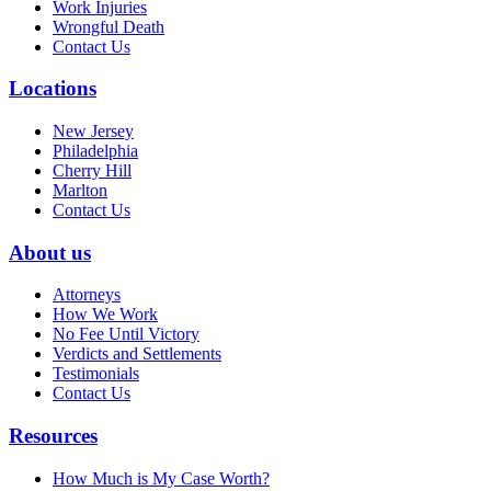
Work Injuries
Wrongful Death
Contact Us
Locations
New Jersey
Philadelphia
Cherry Hill
Marlton
Contact Us
About us
Attorneys
How We Work
No Fee Until Victory
Verdicts and Settlements
Testimonials
Contact Us
Resources
How Much is My Case Worth?