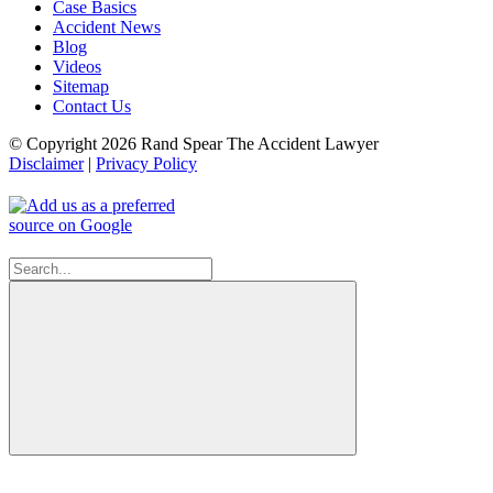
Case Basics
Accident News
Blog
Videos
Sitemap
Contact Us
© Copyright 2026 Rand Spear The Accident Lawyer
Disclaimer
|
Privacy Policy