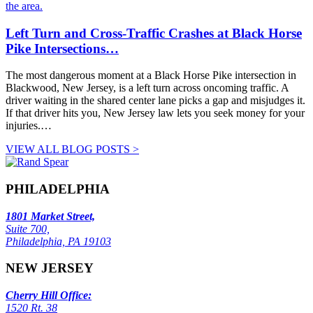
Left Turn and Cross-Traffic Crashes at Black Horse
Pike Intersections…
The most dangerous moment at a Black Horse Pike intersection in
Blackwood, New Jersey, is a left turn across oncoming traffic. A
driver waiting in the shared center lane picks a gap and misjudges it.
If that driver hits you, New Jersey law lets you seek money for your
injuries.…
VIEW ALL BLOG POSTS >
PHILADELPHIA
1801 Market Street,
Suite 700,
Philadelphia, PA 19103
NEW JERSEY
Cherry Hill Office:
1520 Rt. 38