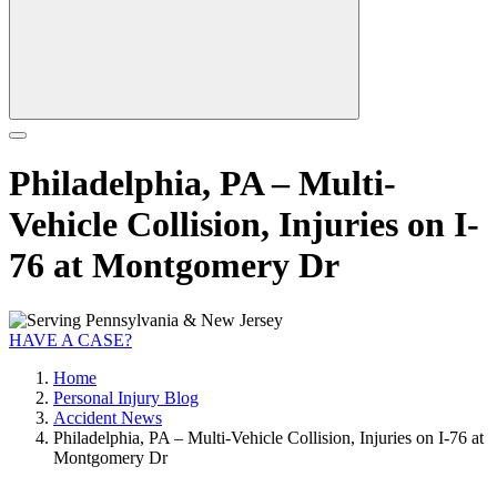
Philadelphia, PA – Multi-
Vehicle Collision, Injuries on I-
76 at Montgomery Dr
HAVE A CASE?
Home
Personal Injury Blog
Accident News
Philadelphia, PA – Multi-Vehicle Collision, Injuries on I-76 at
Montgomery Dr