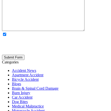
OPTIONAL: By clicking this box you agree to receive legal
updates, firm news, and safety resources from Rand Spear. We
respect your privacy; your information is never shared, and you can
opt out at any time. Please note: Subscribing to our newsletter does
not create an attorney-client relationship.
Categories
Accident News
Apartment Accident
Bicycle Accident
Blogs
Brain & Spinal Cord Damage
Burn Injury
Car Accident
Dog Bites
Medical Malpractice
Motorcycle Accident