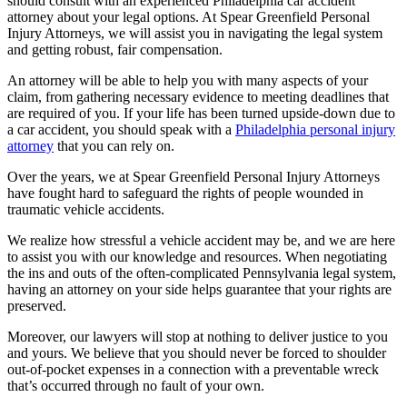
should consult with an experienced Philadelphia car accident
attorney about your legal options. At Spear Greenfield Personal
Injury Attorneys, we will assist you in navigating the legal system
and getting robust, fair compensation.
An attorney will be able to help you with many aspects of your
claim, from gathering necessary evidence to meeting deadlines that
are required of you. If your life has been turned upside-down due to
a car accident, you should speak with a
Philadelphia personal injury
attorney
that you can rely on.
Over the years, we at Spear Greenfield Personal Injury Attorneys
have fought hard to safeguard the rights of people wounded in
traumatic vehicle accidents.
We realize how stressful a vehicle accident may be, and we are here
to assist you with our knowledge and resources. When negotiating
the ins and outs of the often-complicated Pennsylvania legal system,
having an attorney on your side helps guarantee that your rights are
preserved.
Moreover, our lawyers will stop at nothing to deliver justice to you
and yours. We believe that you should never be forced to shoulder
out-of-pocket expenses in a connection with a preventable wreck
that’s occurred through no fault of your own.