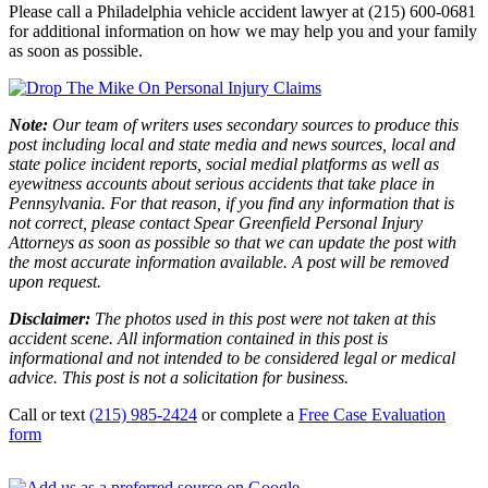
Please call a Philadelphia vehicle accident lawyer at (215) 600-0681
for additional information on how we may help you and your family
as soon as possible.
Note:
Our team of writers uses secondary sources to produce this
post including local and state media and news sources, local and
state police incident reports, social medial platforms as well as
eyewitness accounts about serious accidents that take place in
Pennsylvania. For that reason, if you find any information that is
not correct, please contact Spear Greenfield Personal Injury
Attorneys as soon as possible so that we can update the post with
the most accurate information available. A post will be removed
upon request.
Disclaimer:
The photos used in this post were not taken at this
accident scene. All information contained in this post is
informational and not intended to be considered legal or medical
advice. This post is not a solicitation for business.
Call or text
(215) 985-2424
or complete a
Free Case Evaluation
form