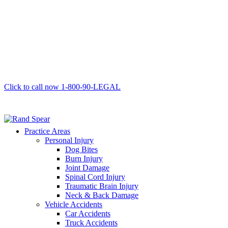
Click to call now
1-800-90-LEGAL
Practice Areas
Personal Injury
Dog Bites
Burn Injury
Joint Damage
Spinal Cord Injury
Traumatic Brain Injury
Neck & Back Damage
Vehicle Accidents
Car Accidents
Truck Accidents