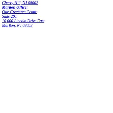
Cherry Hill, NJ 08002
Marlton Office:
One Greentree Centre
Suite 201
10,000 Lincoln Drive East
Marlton, NJ 08053