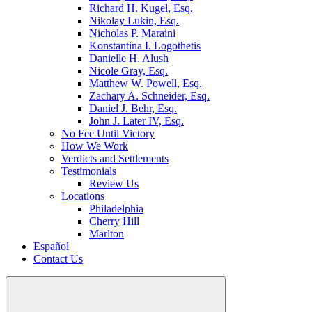
Richard H. Kugel, Esq.
Nikolay Lukin, Esq.
Nicholas P. Maraini
Konstantina I. Logothetis
Danielle H. Alush
Nicole Gray, Esq.
Matthew W. Powell, Esq.
Zachary A. Schneider, Esq.
Daniel J. Behr, Esq.
John J. Later IV, Esq.
No Fee Until Victory
How We Work
Verdicts and Settlements
Testimonials
Review Us
Locations
Philadelphia
Cherry Hill
Marlton
Español
Contact Us