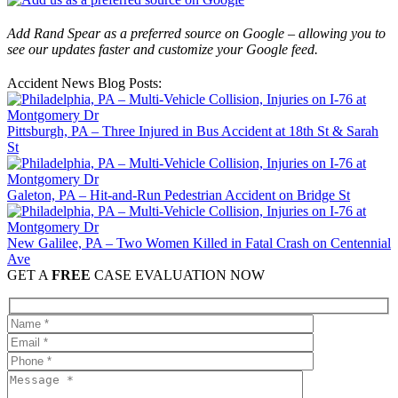
Add Rand Spear as a preferred source on Google – allowing you to
see our updates faster and customize your Google feed.
Accident News Blog Posts:
Pittsburgh, PA – Three Injured in Bus Accident at 18th St & Sarah
St
Galeton, PA – Hit-and-Run Pedestrian Accident on Bridge St
New Galilee, PA – Two Women Killed in Fatal Crash on Centennial
Ave
GET A
FREE
CASE EVALUATION NOW