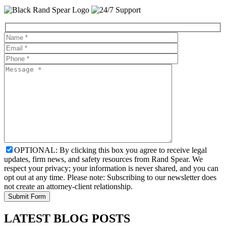
OPTIONAL: By clicking this box you agree to receive legal
updates, firm news, and safety resources from Rand Spear. We
respect your privacy; your information is never shared, and you can
opt out at any time. Please note: Subscribing to our newsletter does
not create an attorney-client relationship.
LATEST BLOG POSTS