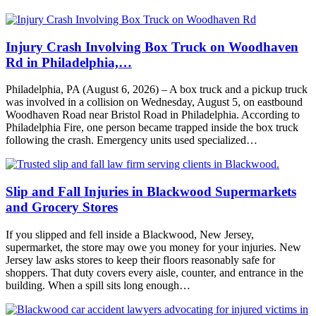
Injury Crash Involving Box Truck on Woodhaven
Rd in Philadelphia,…
Philadelphia, PA (August 6, 2026) – A box truck and a pickup truck
was involved in a collision on Wednesday, August 5, on eastbound
Woodhaven Road near Bristol Road in Philadelphia. According to
Philadelphia Fire, one person became trapped inside the box truck
following the crash. Emergency units used specialized…
Slip and Fall Injuries in Blackwood Supermarkets
and Grocery Stores
If you slipped and fell inside a Blackwood, New Jersey,
supermarket, the store may owe you money for your injuries. New
Jersey law asks stores to keep their floors reasonably safe for
shoppers. That duty covers every aisle, counter, and entrance in the
building. When a spill sits long enough…