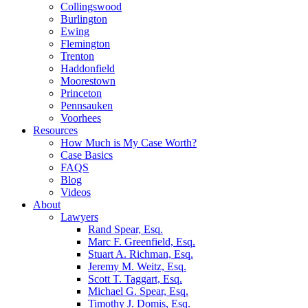
Collingswood
Burlington
Ewing
Flemington
Trenton
Haddonfield
Moorestown
Princeton
Pennsauken
Voorhees
Resources
How Much is My Case Worth?
Case Basics
FAQS
Blog
Videos
About
Lawyers
Rand Spear, Esq.
Marc F. Greenfield, Esq.
Stuart A. Richman, Esq.
Jeremy M. Weitz, Esq.
Scott T. Taggart, Esq.
Michael G. Spear, Esq.
Timothy J. Domis, Esq.