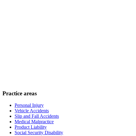
Practice areas
Personal Injury
Vehicle Accidents
Slip and Fall Accidents
Medical Malpractice
Product Liability
Social Security Disability