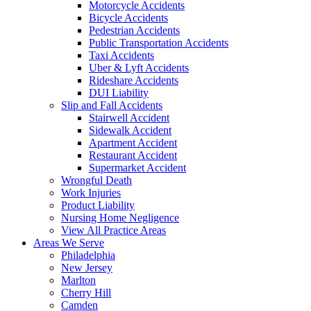
Motorcycle Accidents
Bicycle Accidents
Pedestrian Accidents
Public Transportation Accidents
Taxi Accidents
Uber & Lyft Accidents
Rideshare Accidents
DUI Liability
Slip and Fall Accidents
Stairwell Accident
Sidewalk Accident
Apartment Accident
Restaurant Accident
Supermarket Accident
Wrongful Death
Work Injuries
Product Liability
Nursing Home Negligence
View All Practice Areas
Areas We Serve
Philadelphia
New Jersey
Marlton
Cherry Hill
Camden