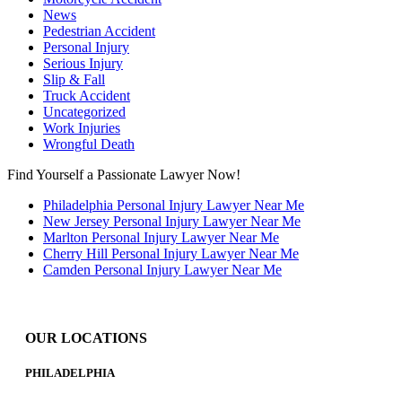
News
Pedestrian Accident
Personal Injury
Serious Injury
Slip & Fall
Truck Accident
Uncategorized
Work Injuries
Wrongful Death
Find Yourself a Passionate Lawyer Now!
Philadelphia Personal Injury Lawyer Near Me
New Jersey Personal Injury Lawyer Near Me
Marlton Personal Injury Lawyer Near Me
Cherry Hill Personal Injury Lawyer Near Me
Camden Personal Injury Lawyer Near Me
OUR LOCATIONS
PHILADELPHIA