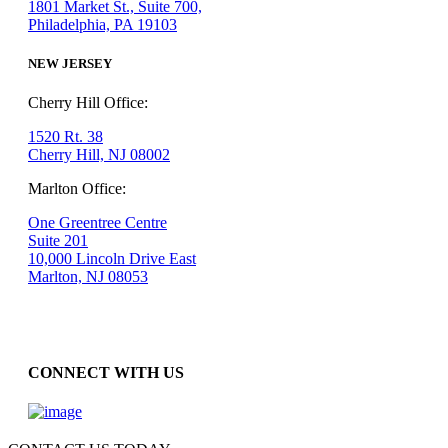
1801 Market St., Suite 700,
Philadelphia, PA 19103
NEW JERSEY
Cherry Hill Office:
1520 Rt. 38
Cherry Hill, NJ 08002
Marlton Office:
One Greentree Centre
Suite 201
10,000 Lincoln Drive East
Marlton, NJ 08053
CONNECT WITH US