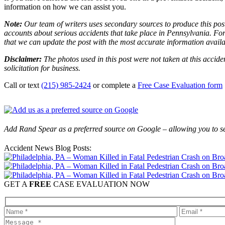
information on how we can assist you.
Note:
Our team of writers uses secondary sources to produce this post
accounts about serious accidents that take place in Pennsylvania. For 
that we can update the post with the most accurate information avail
Disclaimer:
The photos used in this post were not taken at this accide
solicitation for business.
Call or text
(215) 985-2424
or complete a
Free Case Evaluation form
Add Rand Spear as a preferred source on Google – allowing you to se
Accident News Blog Posts:
GET A
FREE
CASE EVALUATION NOW