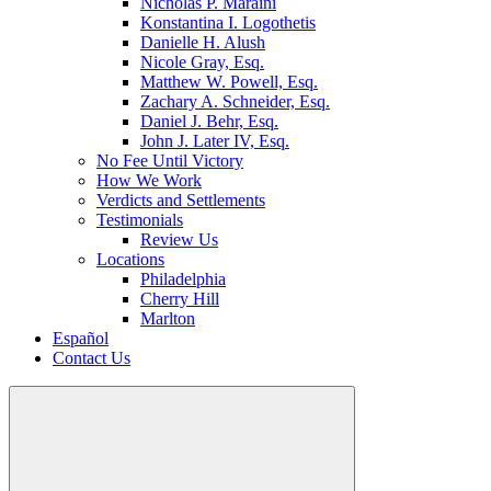
Nicholas P. Maraini
Konstantina I. Logothetis
Danielle H. Alush
Nicole Gray, Esq.
Matthew W. Powell, Esq.
Zachary A. Schneider, Esq.
Daniel J. Behr, Esq.
John J. Later IV, Esq.
No Fee Until Victory
How We Work
Verdicts and Settlements
Testimonials
Review Us
Locations
Philadelphia
Cherry Hill
Marlton
Español
Contact Us