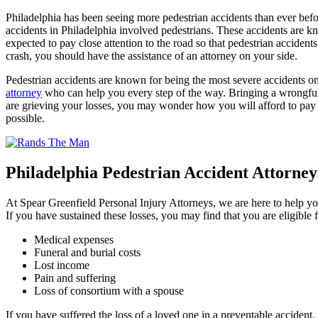
Philadelphia has been seeing more pedestrian accidents than ever befor
accidents in Philadelphia involved pedestrians. These accidents are kn
expected to pay close attention to the road so that pedestrian acciden
crash, you should have the assistance of an attorney on your side.
Pedestrian accidents are known for being the most severe accidents on
attorney
who can help you every step of the way. Bringing a wrongful
are grieving your losses, you may wonder how you will afford to pay t
possible.
Philadelphia Pedestrian Accident Attorney
At Spear Greenfield Personal Injury Attorneys, we are here to help you 
If you have sustained these losses, you may find that you are eligible
Medical expenses
Funeral and burial costs
Lost income
Pain and suffering
Loss of consortium with a spouse
If you have suffered the loss of a loved one in a preventable accident