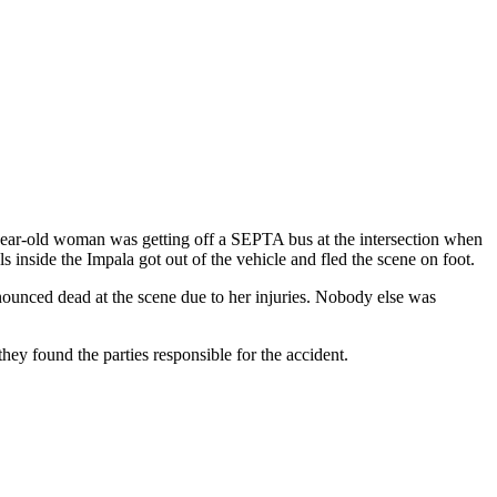
-year-old woman was getting off a SEPTA bus at the intersection when
 inside the Impala got out of the vehicle and fled the scene on foot.
nounced dead at the scene due to her injuries. Nobody else was
hey found the parties responsible for the accident.