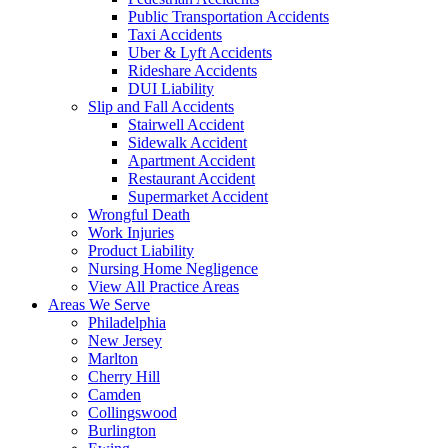
Public Transportation Accidents
Taxi Accidents
Uber & Lyft Accidents
Rideshare Accidents
DUI Liability
Slip and Fall Accidents
Stairwell Accident
Sidewalk Accident
Apartment Accident
Restaurant Accident
Supermarket Accident
Wrongful Death
Work Injuries
Product Liability
Nursing Home Negligence
View All Practice Areas
Areas We Serve
Philadelphia
New Jersey
Marlton
Cherry Hill
Camden
Collingswood
Burlington