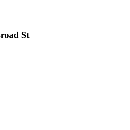
Broad St