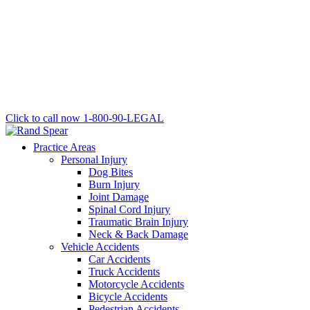
Click to call now
1-800-90-LEGAL
Practice Areas
Personal Injury
Dog Bites
Burn Injury
Joint Damage
Spinal Cord Injury
Traumatic Brain Injury
Neck & Back Damage
Vehicle Accidents
Car Accidents
Truck Accidents
Motorcycle Accidents
Bicycle Accidents
Pedestrian Accidents