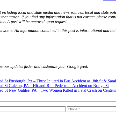
 including local and state media and news sources, local and state poli
that reason, if you find any information that is not correct, please con
able. A post will be removed upon request.
nt scene. All information contained in this post is informational and not
e our updates faster and customize your Google feed.
Pittsburgh, PA – Three Injured in Bus Accident at 18th St & Sara
Galeton, PA – Hit-and-Run Pedestrian Accident on Bridge St
New Galilee, PA – Two Women Killed in Fatal Crash on Centenn