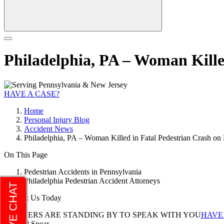
Philadelphia, PA – Woman Kille
HAVE A CASE?
Home
Personal Injury Blog
Accident News
Philadelphia, PA – Woman Killed in Fatal Pedestrian Crash on
On This Page
Pedestrian Accidents in Pennsylvania
Philadelphia Pedestrian Accident Attorneys
Contact Us Today
LAWYERS ARE STANDING BY TO SPEAK WITH YOU
HAVE