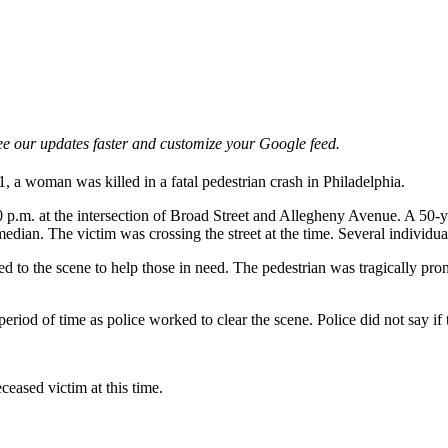
e our updates faster and customize your Google feed.
1, a woman was killed in a fatal pedestrian crash in Philadelphia.
0 p.m. at the intersection of Broad Street and Allegheny Avenue. A 50
ian. The victim was crossing the street at the time. Several individuals
 to the scene to help those in need. The pedestrian was tragically pro
iod of time as police worked to clear the scene. Police did not say if t
ceased victim at this time.