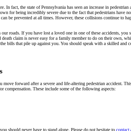
e. In fact, the state of Pennsylvania has seen an increase in pedestrian
own for being incredibly severe due to the fact that pedestrians have no
ts can be prevented at all times. However, these collisions continue to h
 our roads. If you have lost a loved one in one of these accidents, you
 death claim is never easy for a family member to do on their own, wh
he bills that pile up against you. You should speak with a skilled and
s
move forward after a severe and life-altering pedestrian accident. This i
 for compensation. These include some of the following aspects:
, you should never have to stand alone. Please do not hesitate to
contact 