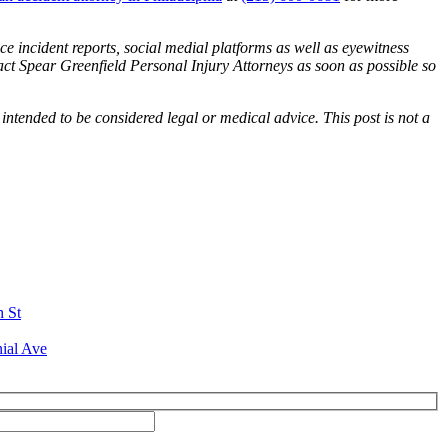
ce incident reports, social medial platforms as well as eyewitness
tact Spear Greenfield Personal Injury Attorneys as soon as possible so
 intended to be considered legal or medical advice. This post is not a
h St
ial Ave