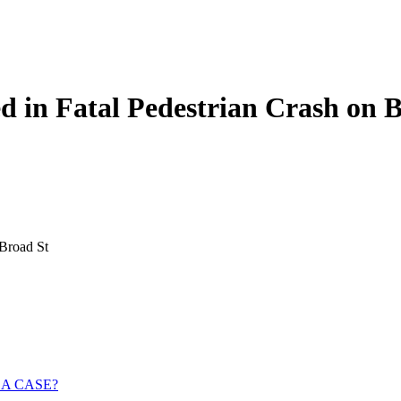
d in Fatal Pedestrian Crash on 
 Broad St
 A CASE?