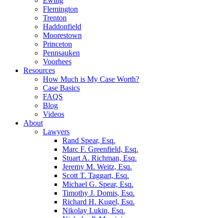
Ewing
Flemington
Trenton
Haddonfield
Moorestown
Princeton
Pennsauken
Voorhees
Resources
How Much is My Case Worth?
Case Basics
FAQS
Blog
Videos
About
Lawyers
Rand Spear, Esq.
Marc F. Greenfield, Esq.
Stuart A. Richman, Esq.
Jeremy M. Weitz, Esq.
Scott T. Taggart, Esq.
Michael G. Spear, Esq.
Timothy J. Domis, Esq.
Richard H. Kugel, Esq.
Nikolay Lukin, Esq.