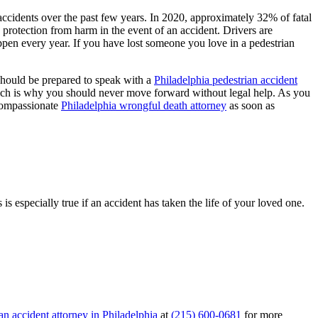
 accidents over the past few years. In 2020, approximately 32% of fatal
 protection from harm in the event of an accident. Drivers are
appen every year. If you have lost someone you love in a pedestrian
 should be prepared to speak with a
Philadelphia pedestrian accident
ich is why you should never move forward without legal help. As you
 compassionate
Philadelphia wrongful death attorney
as soon as
s especially true if an accident has taken the life of your loved one.
an accident attorney in Philadelphia
at
(215) 600-0681
for more