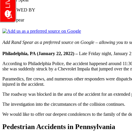
REVIEWED BY
Rand Spear
Add Rand Spear as a preferred source on Google – allowing you to se
Philadelphia, PA (January 22, 2022) –
Late Friday night, January 2
According to Philadelphia Police, the accident happened around 11:3
she was suddenly struck by a Chevrolet Impala that jumped over the med
Paramedics, fire crews, and numerous other responders were dispatched
injured in the accident.
The roadway was blocked in the area of the accident for an extended per
The investigation into the circumstances of the collision continues.
We would like to offer our deepest condolences to the family of the de
Pedestrian Accidents in Pennsylvania