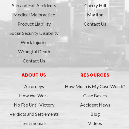
Slip and Fall Accidents
Cherry Hill
Medical Malpractice
Marlton
Product Liability
Contact Us
Social Security Disability
Work Injuries
Wrongful Death
Contact Us
ABOUT US
RESOURCES
Attorneys
How Much is My Case Worth?
How We Work
Case Basics
No Fee Until Victory
Accident News
Verdicts and Settlements
Blog
Testimonials
Videos