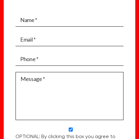
OPTIONAL: By clicking this box you agree to