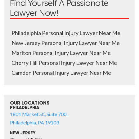
Find Yourself A Passionate
Lawyer Now!
Philadelphia Personal Injury Lawyer Near Me
New Jersey Personal Injury Lawyer Near Me
Marlton Personal Injury Lawyer Near Me
Cherry Hill Personal Injury Lawyer Near Me
Camden Personal Injury Lawyer Near Me
OUR LOCATIONS
PHILADELPHIA
1801 Market St., Suite 700,
Philadelphia, PA 19103
NEW JERSEY