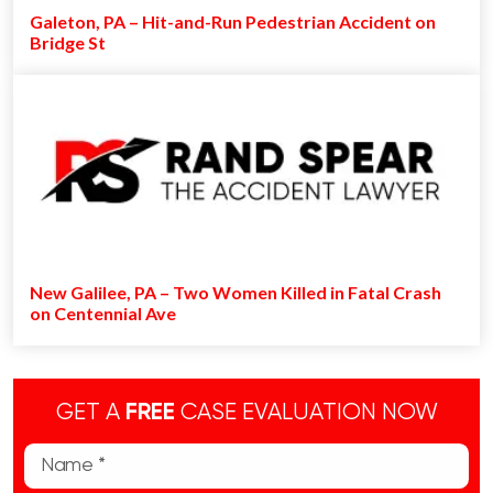
Galeton, PA – Hit-and-Run Pedestrian Accident on
Bridge St
New Galilee, PA – Two Women Killed in Fatal Crash
on Centennial Ave
GET A
FREE
CASE EVALUATION NOW