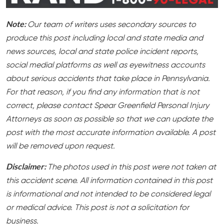
Note:
Our team of writers uses secondary sources to
produce this post including local and state media and
news sources, local and state police incident reports,
social medial platforms as well as eyewitness accounts
about serious accidents that take place in Pennsylvania.
For that reason, if you find any information that is not
correct, please contact Spear Greenfield Personal Injury
Attorneys as soon as possible so that we can update the
post with the most accurate information available. A post
will be removed upon request.
Disclaimer:
The photos used in this post were not taken at
this accident scene. All information contained in this post
is informational and not intended to be considered legal
or medical advice. This post is not a solicitation for
business.