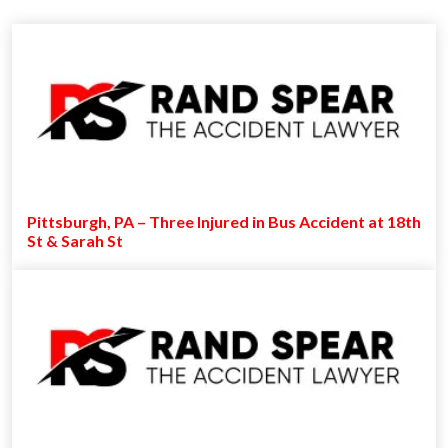
Pittsburgh, PA – Three Injured in Bus Accident at 18th
St & Sarah St