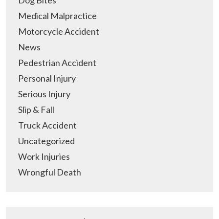
Medical Malpractice
Motorcycle Accident
News
Pedestrian Accident
Personal Injury
Serious Injury
Slip & Fall
Truck Accident
Uncategorized
Work Injuries
Wrongful Death