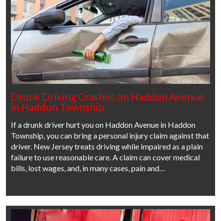
Drunk Driving Crashes on Haddon Avenue
in Haddon Township
If a drunk driver hurt you on Haddon Avenue in Haddon
Township, you can bring a personal injury claim against that
driver. New Jersey treats driving while impaired as a plain
failure to use reasonable care. A claim can cover medical
bills, lost wages, and, in many cases, pain and…