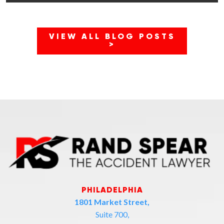
VIEW ALL BLOG POSTS
>
PHILADELPHIA
1801 Market Street,
Suite 700,