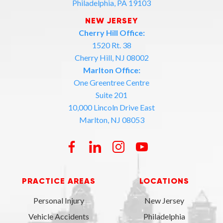
Philadelphia, PA 19103
NEW JERSEY
Cherry Hill Office:
1520 Rt. 38
Cherry Hill, NJ 08002
Marlton Office:
One Greentree Centre
Suite 201
10,000 Lincoln Drive East
Marlton, NJ 08053
PRACTICE AREAS
LOCATIONS
Personal Injury
New Jersey
Vehicle Accidents
Philadelphia