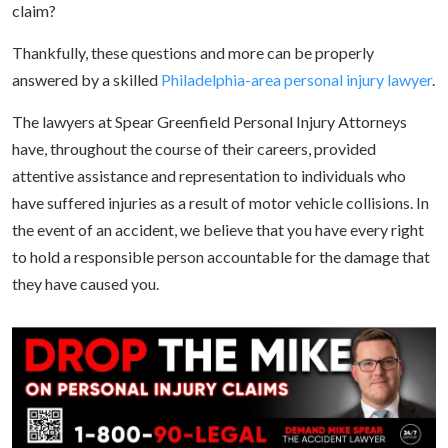
claim?
Thankfully, these questions and more can be properly
answered by a skilled
Philadelphia-area personal injury lawyer
.
The lawyers at Spear Greenfield Personal Injury Attorneys
have, throughout the course of their careers, provided
attentive assistance and representation to individuals who
have suffered injuries as a result of motor vehicle collisions. In
the event of an accident, we believe that you have every right
to hold a responsible person accountable for the damage that
they have caused you.