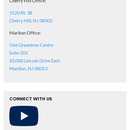
Cherry Hill Office:
1520 Rt. 38
Cherry Hill, NJ 08002
Marlton Office:
One Greentree Centre
Suite 201
10,000 Lincoln Drive East
Marlton, NJ 08053
CONNECT WITH US