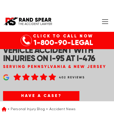
CLICK TO CALL NOW
RIDLEY PARK, PA – MULTI-
1-800-90-LEGAL
VEHICLE ACCIDENT WITH
INJURIES ON I-95 AT I-476
HAVE A CASE?
Personal Injury Blog
Accident News
Home