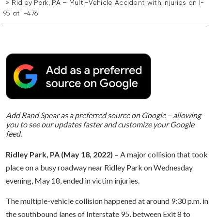
Ridley Park, PA – Multi-Vehicle Accident with Injuries on I-
95 at I-476
Add Rand Spear as a preferred source on Google – allowing
you to see our updates faster and customize your Google
feed.
Ridley Park, PA (May 18, 2022) –
A major collision that took
place on a busy roadway near Ridley Park on Wednesday
evening, May 18, ended in victim injuries.
The multiple-vehicle collision happened at around 9:30 p.m. in
the southbound lanes of Interstate 95, between Exit 8 to