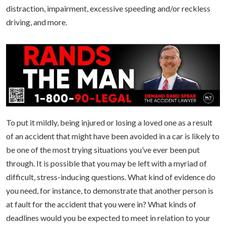
distraction, impairment, excessive speeding and/or reckless
driving, and more.
To put it mildly, being injured or losing a loved one as a result
of an accident that might have been avoided in a car is likely to
be one of the most trying situations you’ve ever been put
through. It is possible that you may be left with a myriad of
difficult, stress-inducing questions. What kind of evidence do
you need, for instance, to demonstrate that another person is
at fault for the accident that you were in? What kinds of
deadlines would you be expected to meet in relation to your