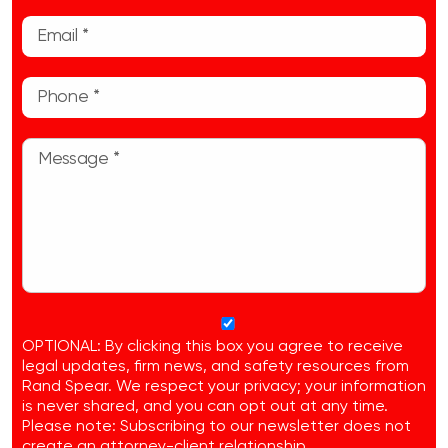
OPTIONAL: By clicking this box you agree to receive
legal updates, firm news, and safety resources from
Rand Spear. We respect your privacy; your information
is never shared, and you can opt out at any time.
Please note: Subscribing to our newsletter does not
create an attorney-client relationship.