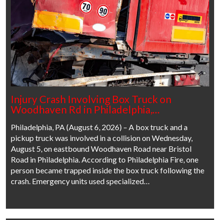
Injury Crash Involving Box Truck on
Woodhaven Rd in Philadelphia,…
Philadelphia, PA (August 6, 2026) – A box truck and a
pickup truck was involved in a collision on Wednesday,
August 5, on eastbound Woodhaven Road near Bristol
Road in Philadelphia. According to Philadelphia Fire, one
person became trapped inside the box truck following the
crash. Emergency units used specialized…