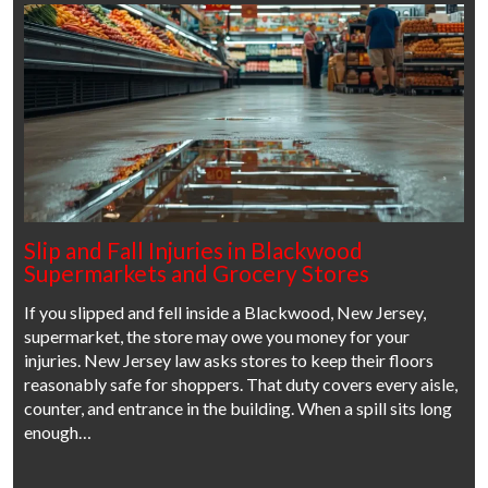
Slip and Fall Injuries in Blackwood
Supermarkets and Grocery Stores
If you slipped and fell inside a Blackwood, New Jersey,
supermarket, the store may owe you money for your
injuries. New Jersey law asks stores to keep their floors
reasonably safe for shoppers. That duty covers every aisle,
counter, and entrance in the building. When a spill sits long
enough…