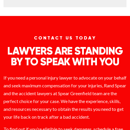
CONTACT US TODAY
LAWYERS ARE STANDING
BY TO SPEAK WITH YOU
If you need a personal injury lawyer to advocate on your behalf
and seek maximum compensation for your injuries, Rand Spear
and the accident lawyers at Spear Greenfield team are the
perfect choice for your case. We have the experience, skills,
and resources necessary to obtain the results you need to get
your life back on track after a bad accident.
To find out if you’re eligible to seek damages, schedule a free