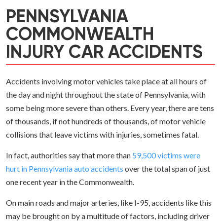
PENNSYLVANIA
COMMONWEALTH
INJURY CAR ACCIDENTS
Accidents involving motor vehicles take place at all hours of
the day and night throughout the state of Pennsylvania, with
some being more severe than others. Every year, there are tens
of thousands, if not hundreds of thousands, of motor vehicle
collisions that leave victims with injuries, sometimes fatal.
In fact, authorities say that more than
59,500 victims were
hurt in Pennsylvania auto accidents
over the total span of just
one recent year in the Commonwealth.
On main roads and major arteries, like I-95, accidents like this
may be brought on by a multitude of factors, including driver