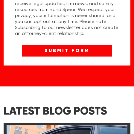
receive legal updates, firm news, and safety
resources from Rand Spear. We respect your
privacy; your information is never shared, and
you can opt out at any time. Please note:
Subscribing to our newsletter does not create
an attorney-client relationship.
LATEST BLOG POSTS