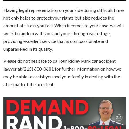
Having legal representation on your side during difficult times
not only helps to protect your rights but also reduces the
amount of stress you feel. When it comes to your case, we will
work in tandem with you and yours through each stage,
providing excellent service that is compassionate and
unparalleled in its quality.
Please do not hesitate to call our Ridley Park car accident
lawyer at (215) 600-0681 for further information on how we
may be able to assist you and your family in dealing with the
aftermath of the accident.