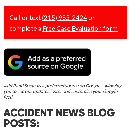
Call or text
(215) 985-2424
or
complete a
Free Case Evaluation form
Add Rand Spear as a preferred source on Google – allowing
you to see our updates faster and customize your Google
feed.
ACCIDENT NEWS BLOG
POSTS: