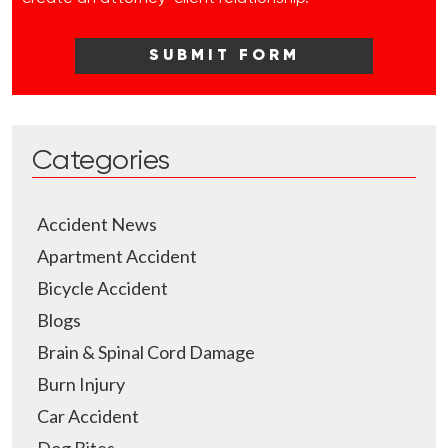
Categories
Accident News
Apartment Accident
Bicycle Accident
Blogs
Brain & Spinal Cord Damage
Burn Injury
Car Accident
Dog Bites