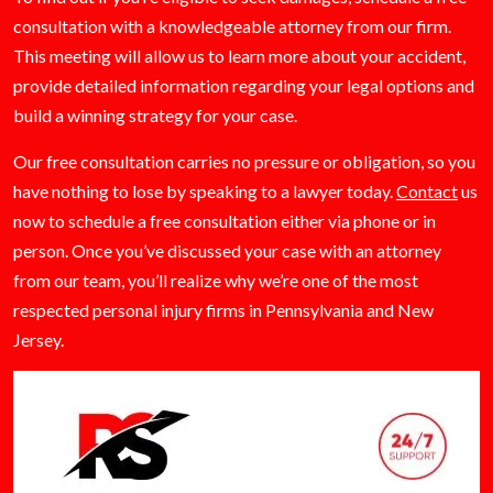
consultation with a knowledgeable attorney from our firm.
This meeting will allow us to learn more about your accident,
provide detailed information regarding your legal options and
build a winning strategy for your case.
Our free consultation carries no pressure or obligation, so you
have nothing to lose by speaking to a lawyer today.
Contact
us
now to schedule a free consultation either via phone or in
person. Once you’ve discussed your case with an attorney
from our team, you’ll realize why we’re one of the most
respected personal injury firms in Pennsylvania and New
Jersey.