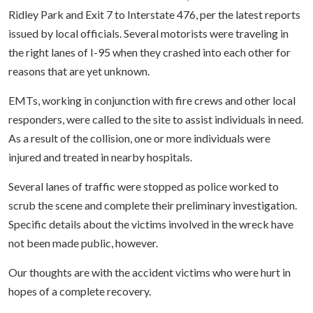
Ridley Park and Exit 7 to Interstate 476, per the latest reports
issued by local officials. Several motorists were traveling in
the right lanes of I-95 when they crashed into each other for
reasons that are yet unknown.
EMTs, working in conjunction with fire crews and other local
responders, were called to the site to assist individuals in need.
As a result of the collision, one or more individuals were
injured and treated in nearby hospitals.
Several lanes of traffic were stopped as police worked to
scrub the scene and complete their preliminary investigation.
Specific details about the victims involved in the wreck have
not been made public, however.
Our thoughts are with the accident victims who were hurt in
hopes of a complete recovery.