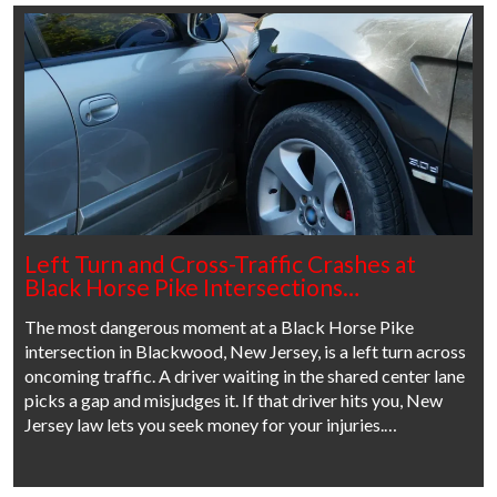
Left Turn and Cross-Traffic Crashes at
Black Horse Pike Intersections…
The most dangerous moment at a Black Horse Pike
intersection in Blackwood, New Jersey, is a left turn across
oncoming traffic. A driver waiting in the shared center lane
picks a gap and misjudges it. If that driver hits you, New
Jersey law lets you seek money for your injuries.…