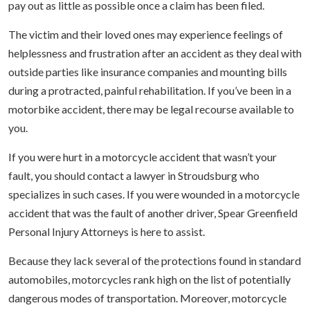
pay out as little as possible once a claim has been filed.
The victim and their loved ones may experience feelings of
helplessness and frustration after an accident as they deal with
outside parties like insurance companies and mounting bills
during a protracted, painful rehabilitation. If you’ve been in a
motorbike accident, there may be legal recourse available to
you.
If you were hurt in a motorcycle accident that wasn’t your
fault, you should contact a lawyer in Stroudsburg who
specializes in such cases. If you were wounded in a motorcycle
accident that was the fault of another driver, Spear Greenfield
Personal Injury Attorneys is here to assist.
Because they lack several of the protections found in standard
automobiles, motorcycles rank high on the list of potentially
dangerous modes of transportation. Moreover, motorcycle