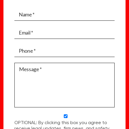
OPTIONAL: By clicking this box you agree to
receive legal updates, firm news, and safety