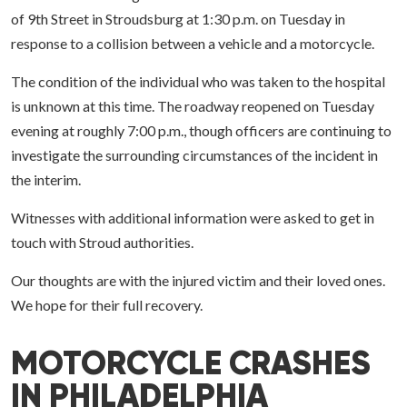
of 9th Street in Stroudsburg at 1:30 p.m. on Tuesday in
response to a collision between a vehicle and a motorcycle.
The condition of the individual who was taken to the hospital
is unknown at this time. The roadway reopened on Tuesday
evening at roughly 7:00 p.m., though officers are continuing to
investigate the surrounding circumstances of the incident in
the interim.
Witnesses with additional information were asked to get in
touch with Stroud authorities.
Our thoughts are with the injured victim and their loved ones.
We hope for their full recovery.
MOTORCYCLE CRASHES
IN PHILADELPHIA