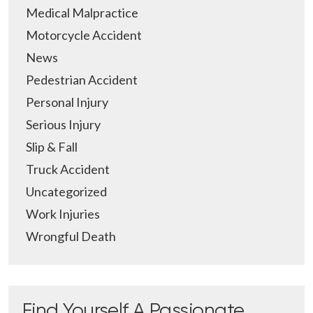
Medical Malpractice
Motorcycle Accident
News
Pedestrian Accident
Personal Injury
Serious Injury
Slip & Fall
Truck Accident
Uncategorized
Work Injuries
Wrongful Death
Find Yourself A Passionate