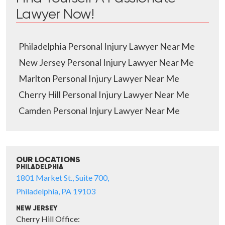
Lawyer Now!
Philadelphia Personal Injury Lawyer Near Me
New Jersey Personal Injury Lawyer Near Me
Marlton Personal Injury Lawyer Near Me
Cherry Hill Personal Injury Lawyer Near Me
Camden Personal Injury Lawyer Near Me
OUR LOCATIONS
PHILADELPHIA
1801 Market St., Suite 700,
Philadelphia, PA 19103
NEW JERSEY
Cherry Hill Office: