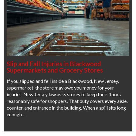
Slip and Fall Injuries in Blackwood
Supermarkets and Grocery Stores
If you slipped and fell inside a Blackwood, New Jersey,
supermarket, the store may owe you money for your
injuries. New Jersey law asks stores to keep their floors
reasonably safe for shoppers. That duty covers every aisle,
counter, and entrance in the building. When a spill sits long
enough…