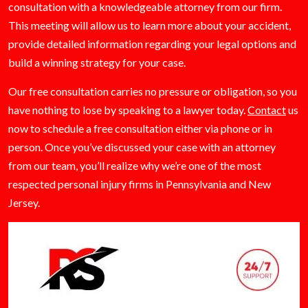
consultation with a knowledgeable attorney from our firm.
This meeting will allow us to learn more about your accident,
provide detailed information regarding your legal options and
build a winning strategy for your case.
Our free consultation carries no pressure or obligation, so you
have nothing to lose by speaking to a lawyer today.
Contact
us
now to schedule a free consultation either via phone or in
person. Once you’ve discussed your case with an attorney
from our team, you’ll realize why we’re one of the most
respected personal injury firms in Pennsylvania and New
Jersey.