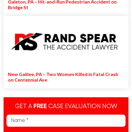
Galeton, PA – Hit-and-Run Pedestrian Accident on
Bridge St
New Galilee, PA – Two Women Killed in Fatal Crash
on Centennial Ave
GET A
FREE
CASE EVALUATION NOW