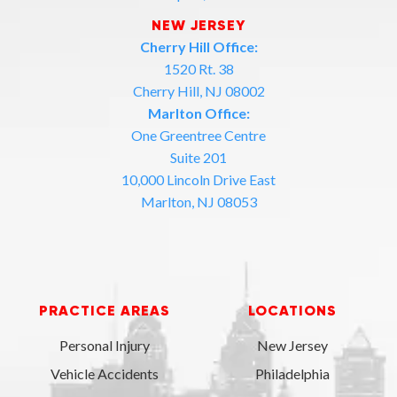
NEW JERSEY
Cherry Hill Office:
1520 Rt. 38
Cherry Hill, NJ 08002
Marlton Office:
One Greentree Centre
Suite 201
10,000 Lincoln Drive East
Marlton, NJ 08053
PRACTICE AREAS
LOCATIONS
Personal Injury
New Jersey
Vehicle Accidents
Philadelphia