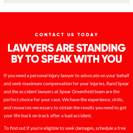
CONTACT US TODAY
LAWYERS ARE STANDING
BY TO SPEAK WITH YOU
If you need a personal injury lawyer to advocate on your behalf
and seek maximum compensation for your injuries, Rand Spear
and the accident lawyers at Spear Greenfield team are the
perfect choice for your case. We have the experience, skills,
and resources necessary to obtain the results you need to get
your life back on track after a bad accident.
To find out if you’re eligible to seek damages, schedule a free