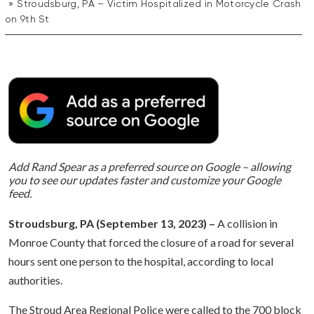
Stroudsburg, PA – Victim Hospitalized in Motorcycle Crash
on 9th St
Add Rand Spear as a preferred source on Google – allowing
you to see our updates faster and customize your Google
feed.
Stroudsburg, PA (September 13, 2023) –
A collision in
Monroe County that forced the closure of a road for several
hours sent one person to the hospital, according to local
authorities.
The Stroud Area Regional Police were called to the 700 block