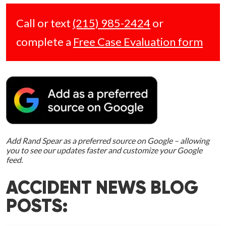
Call or text
(215) 985-2424
or
complete a
Free Case Evaluation form
Add Rand Spear as a preferred source on Google – allowing
you to see our updates faster and customize your Google
feed.
ACCIDENT NEWS BLOG
POSTS: