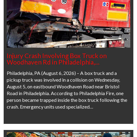
Injury Crash Involving Box Truck on
Woodhaven Rd in Philadelphia,…
Philadelphia, PA (August 6, 2026) – A box truck and a
pickup truck was involved in a collision on Wednesday,
August 5, on eastbound Woodhaven Road near Bristol
Road in Philadelphia. According to Philadelphia Fire, one
person became trapped inside the box truck following the
crash. Emergency units used specialized…