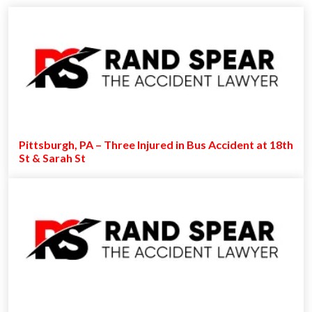
Pittsburgh, PA – Three Injured in Bus Accident at 18th
St & Sarah St