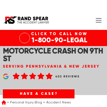
CLICK TO CALL NOW
STROUDSBURG, PA – VICTIM
1-800-90-LEGAL
HOSPITALIZED IN
MOTORCYCLE CRASH ON 9TH
ST
HAVE A CASE?
Personal Injury Blog
Accident News
Home