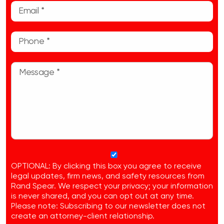
OPTIONAL: By clicking this box you agree to receive
legal updates, firm news, and safety resources from
Rand Spear. We respect your privacy; your information
is never shared, and you can opt out at any time.
Please note: Subscribing to our newsletter does not
create an attorney-client relationship.