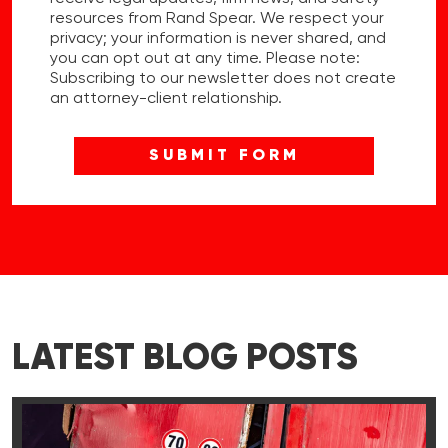
resources from Rand Spear. We respect your
privacy; your information is never shared, and
you can opt out at any time. Please note:
Subscribing to our newsletter does not create
an attorney-client relationship.
LATEST BLOG POSTS