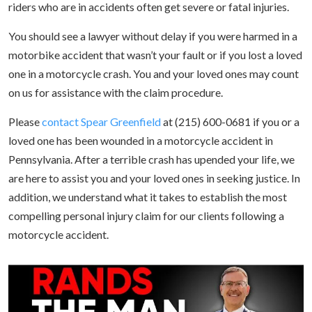
riders who are in accidents often get severe or fatal injuries.
You should see a lawyer without delay if you were harmed in a
motorbike accident that wasn’t your fault or if you lost a loved
one in a motorcycle crash. You and your loved ones may count
on us for assistance with the claim procedure.
Please
contact Spear Greenfield
at (215) 600-0681 if you or a
loved one has been wounded in a motorcycle accident in
Pennsylvania. After a terrible crash has upended your life, we
are here to assist you and your loved ones in seeking justice. In
addition, we understand what it takes to establish the most
compelling personal injury claim for our clients following a
motorcycle accident.