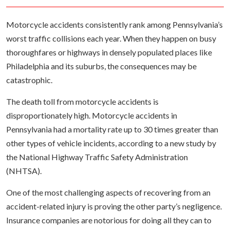
Motorcycle accidents consistently rank among Pennsylvania’s
worst traffic collisions each year. When they happen on busy
thoroughfares or highways in densely populated places like
Philadelphia and its suburbs, the consequences may be
catastrophic.
The death toll from motorcycle accidents is
disproportionately high. Motorcycle accidents in
Pennsylvania had a mortality rate up to 30 times greater than
other types of vehicle incidents, according to a new study by
the National Highway Traffic Safety Administration
(NHTSA).
One of the most challenging aspects of recovering from an
accident-related injury is proving the other party’s negligence.
Insurance companies are notorious for doing all they can to