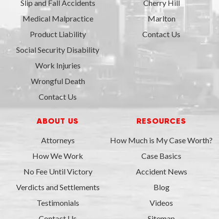
Slip and Fall Accidents
Cherry Hill
Medical Malpractice
Marlton
Product Liability
Contact Us
Social Security Disability
Work Injuries
Wrongful Death
Contact Us
ABOUT US
RESOURCES
Attorneys
How Much is My Case Worth?
How We Work
Case Basics
No Fee Until Victory
Accident News
Verdicts and Settlements
Blog
Testimonials
Videos
Contact Us
Sitemap