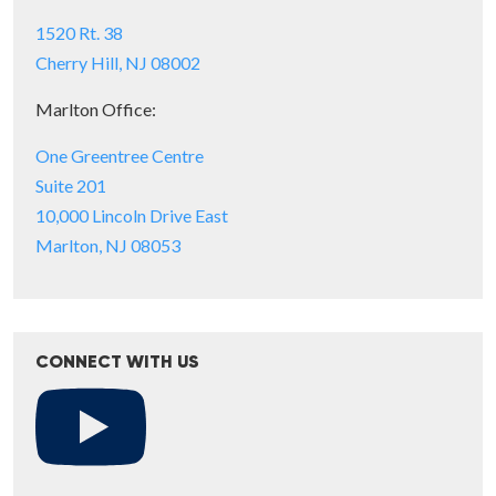
1520 Rt. 38
Cherry Hill, NJ 08002
Marlton Office:
One Greentree Centre
Suite 201
10,000 Lincoln Drive East
Marlton, NJ 08053
CONNECT WITH US