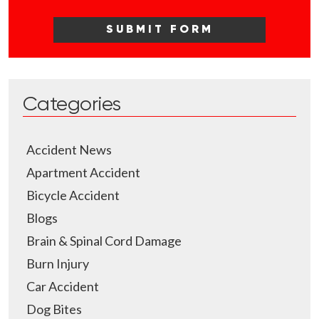
Categories
Accident News
Apartment Accident
Bicycle Accident
Blogs
Brain & Spinal Cord Damage
Burn Injury
Car Accident
Dog Bites