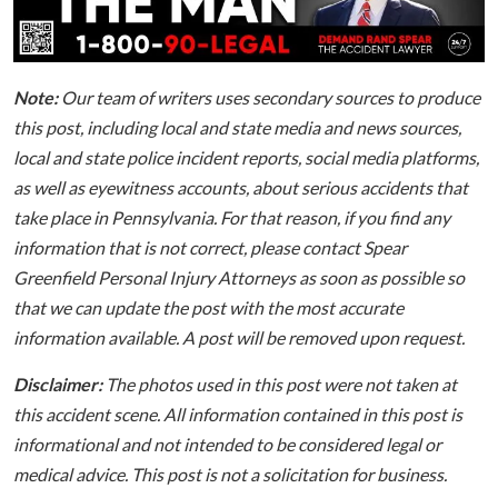
Note:
Our team of writers uses secondary sources to produce
this post, including local and state media and news sources,
local and state police incident reports, social media platforms,
as well as eyewitness accounts, about serious accidents that
take place in Pennsylvania. For that reason, if you find any
information that is not correct, please contact Spear
Greenfield Personal Injury Attorneys as soon as possible so
that we can update the post with the most accurate
information available. A post will be removed upon request.
Disclaimer:
The photos used in this post were not taken at
this accident scene. All information contained in this post is
informational and not intended to be considered legal or
medical advice. This post is not a solicitation for business.