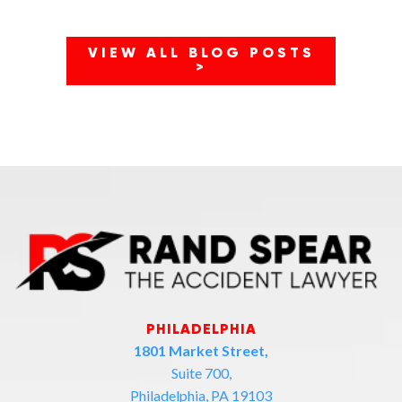
VIEW ALL BLOG POSTS
>
PHILADELPHIA
1801 Market Street,
Suite 700,
Philadelphia, PA 19103