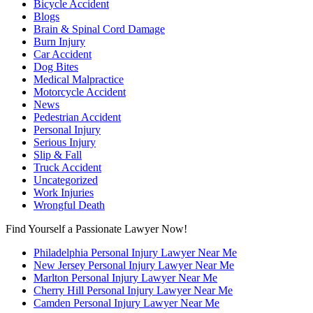
Bicycle Accident
Blogs
Brain & Spinal Cord Damage
Burn Injury
Car Accident
Dog Bites
Medical Malpractice
Motorcycle Accident
News
Pedestrian Accident
Personal Injury
Serious Injury
Slip & Fall
Truck Accident
Uncategorized
Work Injuries
Wrongful Death
Find Yourself a Passionate Lawyer Now!
Philadelphia Personal Injury Lawyer Near Me
New Jersey Personal Injury Lawyer Near Me
Marlton Personal Injury Lawyer Near Me
Cherry Hill Personal Injury Lawyer Near Me
Camden Personal Injury Lawyer Near Me