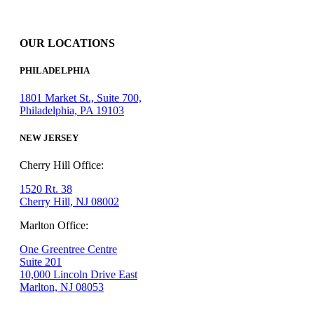
OUR LOCATIONS
PHILADELPHIA
1801 Market St., Suite 700,
Philadelphia, PA 19103
NEW JERSEY
Cherry Hill Office:
1520 Rt. 38
Cherry Hill, NJ 08002
Marlton Office:
One Greentree Centre
Suite 201
10,000 Lincoln Drive East
Marlton, NJ 08053