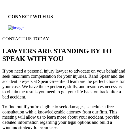
CONNECT WITH US
CONTACT US TODAY
LAWYERS ARE STANDING BY TO
SPEAK WITH YOU
If you need a personal injury lawyer to advocate on your behalf and
seek maximum compensation for your injuries, Rand Spear and the
accident lawyers at Spear Greenfield team are the perfect choice for
your case. We have the experience, skills, and resources necessary
to obtain the results you need to get your life back on track after a
bad accident.
To find out if you’re eligible to seek damages, schedule a free
consultation with a knowledgeable attorney from our firm. This
meeting will allow us to learn more about your accident, provide
detailed information regarding your legal options and build a
winning strategy for your case.