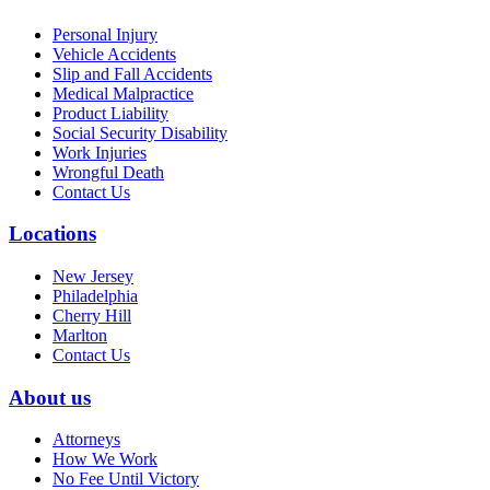
Personal Injury
Vehicle Accidents
Slip and Fall Accidents
Medical Malpractice
Product Liability
Social Security Disability
Work Injuries
Wrongful Death
Contact Us
Locations
New Jersey
Philadelphia
Cherry Hill
Marlton
Contact Us
About us
Attorneys
How We Work
No Fee Until Victory