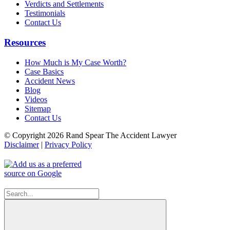
Verdicts and Settlements
Testimonials
Contact Us
Resources
How Much is My Case Worth?
Case Basics
Accident News
Blog
Videos
Sitemap
Contact Us
© Copyright 2026 Rand Spear The Accident Lawyer
Disclaimer
|
Privacy Policy