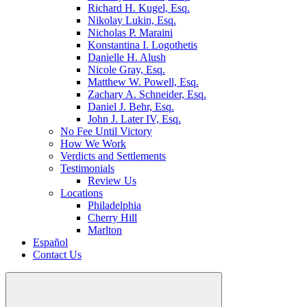
Richard H. Kugel, Esq.
Nikolay Lukin, Esq.
Nicholas P. Maraini
Konstantina I. Logothetis
Danielle H. Alush
Nicole Gray, Esq.
Matthew W. Powell, Esq.
Zachary A. Schneider, Esq.
Daniel J. Behr, Esq.
John J. Later IV, Esq.
No Fee Until Victory
How We Work
Verdicts and Settlements
Testimonials
Review Us
Locations
Philadelphia
Cherry Hill
Marlton
Español
Contact Us