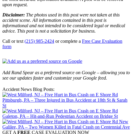
upon request.
Disclaimer:
The photos used in this post were not taken at this
accident scene. All information contained in this post is
informational and not intended to be considered legal or medical
advice. This post is not a solicitation for business.
Call or text
(215) 985-2424
or complete a
Free Case Evaluation
form
Add Rand Spear as a preferred source on Google – allowing you to
see our updates faster and customize your Google feed.
Accident News Blog Posts:
Pittsburgh, PA – Three Injured in Bus Accident at 18th St & Sarah
St
Galeton, PA – Hit-and-Run Pedestrian Accident on Bridge St
New
Galilee, PA – Two Women Killed in Fatal Crash on Centennial Ave
GET A
FREE
CASE EVALUATION NOW