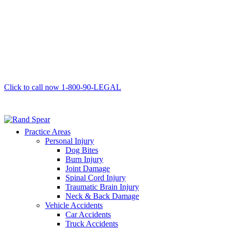
Click to call now
1-800-90-LEGAL
Practice Areas
Personal Injury
Dog Bites
Burn Injury
Joint Damage
Spinal Cord Injury
Traumatic Brain Injury
Neck & Back Damage
Vehicle Accidents
Car Accidents
Truck Accidents