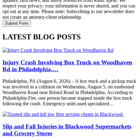
updates, firm news, and safety resources from Rand Spear. We
respect your privacy; your information is never shared, and you can
opt out at any time. Please note: Subscribing to our newsletter does
not create an attorney-client relationship.
LATEST BLOG POSTS
Injury Crash Involving Box Truck on Woodhaven
Rd in Philadelphia,…
Philadelphia, PA (August 6, 2026) – A box truck and a pickup truck
was involved in a collision on Wednesday, August 5, on eastbound
Woodhaven Road near Bristol Road in Philadelphia. According to
Philadelphia Fire, one person became trapped inside the box truck
following the crash. Emergency units used specialized…
Slip and Fall Injuries in Blackwood Supermarkets
and Grocery Stores