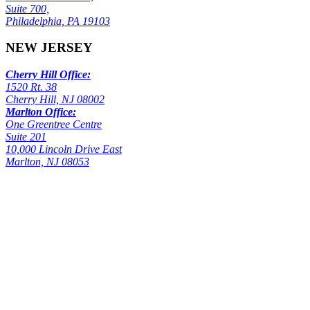
Suite 700,
Philadelphia, PA 19103
NEW JERSEY
Cherry Hill Office:
1520 Rt. 38
Cherry Hill, NJ 08002
Marlton Office:
One Greentree Centre
Suite 201
10,000 Lincoln Drive East
Marlton, NJ 08053