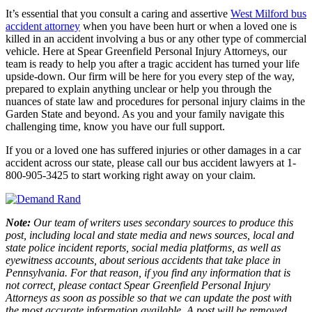
It’s essential that you consult a caring and assertive
West Milford bus
accident attorney
when you have been hurt or when a loved one is
killed in an accident involving a bus or any other type of commercial
vehicle. Here at Spear Greenfield Personal Injury Attorneys, our
team is ready to help you after a tragic accident has turned your life
upside-down. Our firm will be here for you every step of the way,
prepared to explain anything unclear or help you through the
nuances of state law and procedures for personal injury claims in the
Garden State and beyond. As you and your family navigate this
challenging time, know you have our full support.
If you or a loved one has suffered injuries or other damages in a car
accident across our state, please call our bus accident lawyers at 1-
800-905-3425 to start working right away on your claim.
Note:
Our team of writers uses secondary sources to produce this
post, including local and state media and news sources, local and
state police incident reports, social media platforms, as well as
eyewitness accounts, about serious accidents that take place in
Pennsylvania. For that reason, if you find any information that is
not correct, please contact Spear Greenfield Personal Injury
Attorneys as soon as possible so that we can update the post with
the most accurate information available. A post will be removed