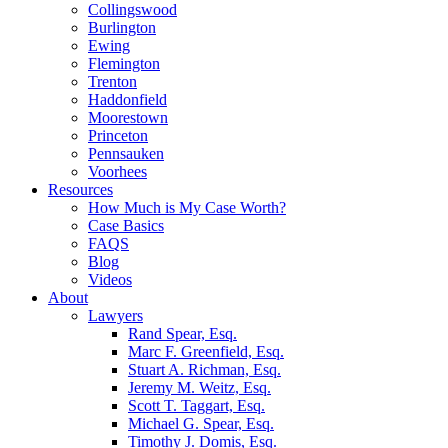
Collingswood
Burlington
Ewing
Flemington
Trenton
Haddonfield
Moorestown
Princeton
Pennsauken
Voorhees
Resources
How Much is My Case Worth?
Case Basics
FAQS
Blog
Videos
About
Lawyers
Rand Spear, Esq.
Marc F. Greenfield, Esq.
Stuart A. Richman, Esq.
Jeremy M. Weitz, Esq.
Scott T. Taggart, Esq.
Michael G. Spear, Esq.
Timothy J. Domis, Esq.