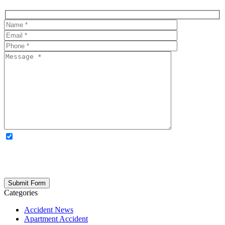
OPTIONAL: By clicking this box you agree to receive legal
updates, firm news, and safety resources from Rand Spear. We
respect your privacy; your information is never shared, and you can
opt out at any time. Please note: Subscribing to our newsletter does
not create an attorney-client relationship.
Categories
Accident News
Apartment Accident