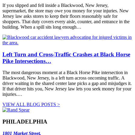
If you slipped and fell inside a Blackwood, New Jersey,
supermarket, the store may owe you money for your injuries. New
Jersey law asks stores to keep their floors reasonably safe for
shoppers. That duty covers every aisle, counter, and entrance in the
building. When a spill sits long enough…
Left Turn and Cross-Traffic Crashes at Black Horse
Pike Intersections…
The most dangerous moment at a Black Horse Pike intersection in
Blackwood, New Jersey, is a left turn across oncoming traffic. A
driver waiting in the shared center lane picks a gap and misjudges it.
If that driver hits you, New Jersey law lets you seek money for your
injuries.…
VIEW ALL BLOG POSTS >
PHILADELPHIA
1801 Market Street,