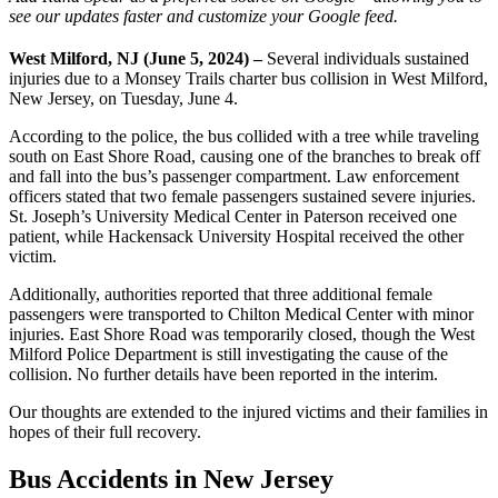
see our updates faster and customize your Google feed.
West Milford, NJ (June 5, 2024) –
Several individuals sustained
injuries due to a Monsey Trails charter bus collision in West Milford,
New Jersey, on Tuesday, June 4.
According to the police, the bus collided with a tree while traveling
south on East Shore Road, causing one of the branches to break off
and fall into the bus’s passenger compartment. Law enforcement
officers stated that two female passengers sustained severe injuries.
St. Joseph’s University Medical Center in Paterson received one
patient, while Hackensack University Hospital received the other
victim.
Additionally, authorities reported that three additional female
passengers were transported to Chilton Medical Center with minor
injuries. East Shore Road was temporarily closed, though the West
Milford Police Department is still investigating the cause of the
collision. No further details have been reported in the interim.
Our thoughts are extended to the injured victims and their families in
hopes of their full recovery.
Bus Accidents in New Jersey