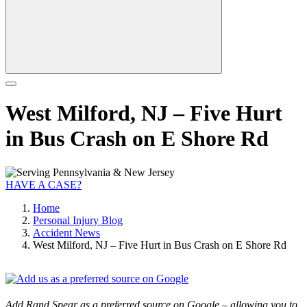
West Milford, NJ – Five Hurt
in Bus Crash on E Shore Rd
HAVE A CASE?
Home
Personal Injury Blog
Accident News
West Milford, NJ – Five Hurt in Bus Crash on E Shore Rd
Add Rand Spear as a preferred source on Google – allowing you to