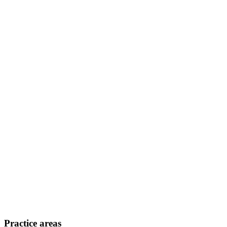
Practice areas