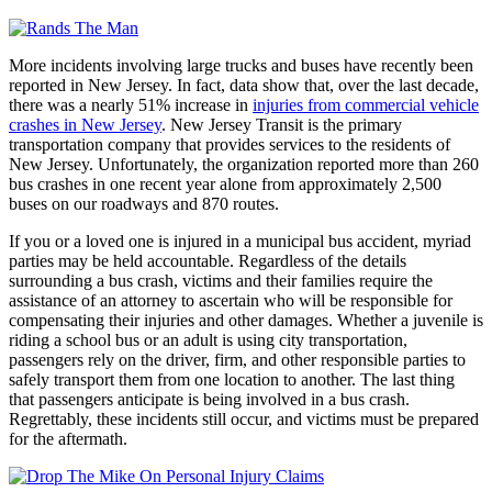
More incidents involving large trucks and buses have recently been
reported in New Jersey. In fact, data show that, over the last decade,
there was a nearly 51% increase in
injuries from commercial vehicle
crashes in New Jersey
. New Jersey Transit is the primary
transportation company that provides services to the residents of
New Jersey. Unfortunately, the organization reported more than 260
bus crashes in one recent year alone from approximately 2,500
buses on our roadways and 870 routes.
If you or a loved one is injured in a municipal bus accident, myriad
parties may be held accountable. Regardless of the details
surrounding a bus crash, victims and their families require the
assistance of an attorney to ascertain who will be responsible for
compensating their injuries and other damages. Whether a juvenile is
riding a school bus or an adult is using city transportation,
passengers rely on the driver, firm, and other responsible parties to
safely transport them from one location to another. The last thing
that passengers anticipate is being involved in a bus crash.
Regrettably, these incidents still occur, and victims must be prepared
for the aftermath.