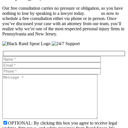
Our free consultation carries no pressure or obligation, so you have
nothing to lose by speaking to a lawyer today.
Contact
us now to
schedule a free consultation either via phone or in person. Once
you’ve discussed your case with an attorney from our team, you’ll
realize why we’re one of the most respected personal injury firms in
Pennsylvania and New Jersey.
OPTIONAL: By clicking this box you agree to receive legal