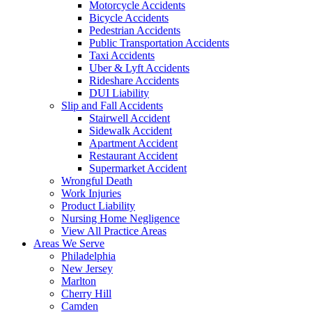
Motorcycle Accidents
Bicycle Accidents
Pedestrian Accidents
Public Transportation Accidents
Taxi Accidents
Uber & Lyft Accidents
Rideshare Accidents
DUI Liability
Slip and Fall Accidents
Stairwell Accident
Sidewalk Accident
Apartment Accident
Restaurant Accident
Supermarket Accident
Wrongful Death
Work Injuries
Product Liability
Nursing Home Negligence
View All Practice Areas
Areas We Serve
Philadelphia
New Jersey
Marlton
Cherry Hill
Camden