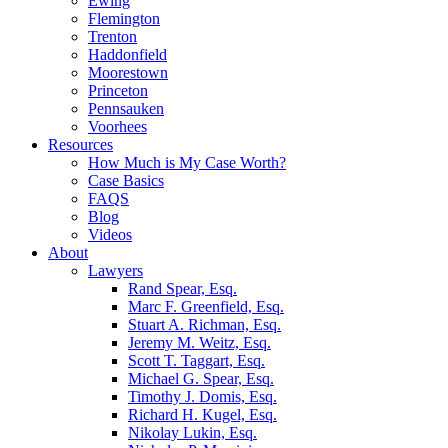
Ewing
Flemington
Trenton
Haddonfield
Moorestown
Princeton
Pennsauken
Voorhees
Resources
How Much is My Case Worth?
Case Basics
FAQS
Blog
Videos
About
Lawyers
Rand Spear, Esq.
Marc F. Greenfield, Esq.
Stuart A. Richman, Esq.
Jeremy M. Weitz, Esq.
Scott T. Taggart, Esq.
Michael G. Spear, Esq.
Timothy J. Domis, Esq.
Richard H. Kugel, Esq.
Nikolay Lukin, Esq.