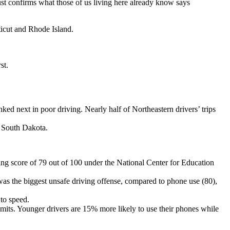
ust confirms what those of us living here already know says
icut and Rhode Island.
st.
ed next in poor driving. Nearly half of Northeastern drivers’ trips
d South Dakota.
ing score of 79 out of 100 under the National Center for Education
was the biggest unsafe driving offense, compared to phone use (80),
to speed.
limits. Younger drivers are 15% more likely to use their phones while