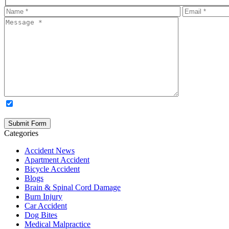
OPTIONAL: By clicking this box you agree to receive legal update
time. Please note: Subscribing to our newsletter does not create an atto
Categories
Accident News
Apartment Accident
Bicycle Accident
Blogs
Brain & Spinal Cord Damage
Burn Injury
Car Accident
Dog Bites
Medical Malpractice