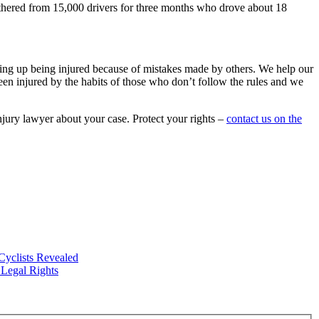
thered from 15,000 drivers for three months who drove about 18
ing up being injured because of mistakes made by others. We help our
 been injured by the habits of those who don’t follow the rules and we
njury lawyer about your case. Protect your rights –
contact us on the
Cyclists Revealed
Legal Rights