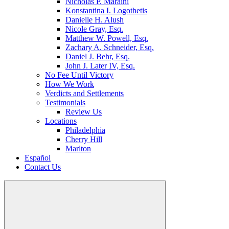
Nicholas P. Maraini
Konstantina I. Logothetis
Danielle H. Alush
Nicole Gray, Esq.
Matthew W. Powell, Esq.
Zachary A. Schneider, Esq.
Daniel J. Behr, Esq.
John J. Later IV, Esq.
No Fee Until Victory
How We Work
Verdicts and Settlements
Testimonials
Review Us
Locations
Philadelphia
Cherry Hill
Marlton
Español
Contact Us