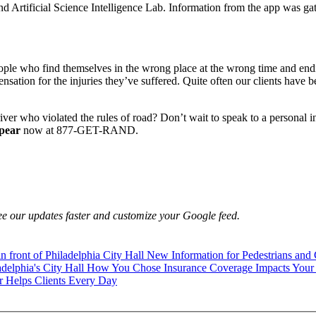
 Artificial Science Intelligence Lab. Information from the app was ga
ople who find themselves in the wrong place at the wrong time and end
ensation for the injuries they’ve suffered. Quite often our clients have
ver who violated the rules of road? Don’t wait to speak to a personal i
pear
now at 877-GET-RAND.
e our updates faster and customize your Google feed.
New Information for Pedestrians and 
How You Chose Insurance Coverage Impacts Your 
 Helps Clients Every Day