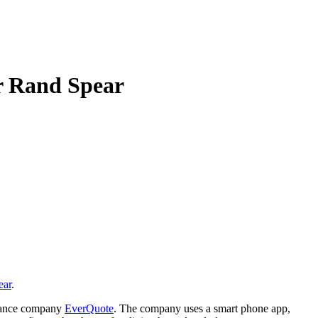
er Rand Spear
ear
.
surance company
EverQuote
. The company uses a smart phone app,