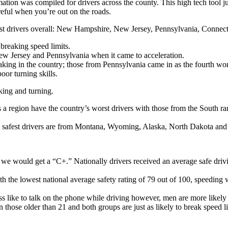
ation was compiled for drivers across the county. This high tech tool j
eful when you’re out on the roads.
st drivers overall: New Hampshire, New Jersey, Pennsylvania, Connect
 breaking speed limits.
New Jersey and Pennsylvania when it came to acceleration.
aking in the country; those from Pennsylvania came in as the fourth wor
oor turning skills.
king and turning.
a region have the country’s worst drivers with those from the South rank
y’s safest drivers are from Montana, Wyoming, Alaska, North Dakota an
, we would get a “C+.” Nationally drivers received an average safe driv
 the lowest national average safety rating of 79 out of 100, speeding 
 like to talk on the phone while driving however, men are more likely 
 those older than 21 and both groups are just as likely to break speed 