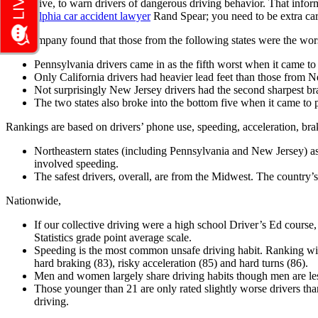
EverDrive, to warn drivers of dangerous driving behavior. That inform
Philadelphia car accident lawyer
Rand Spear; you need to be extra car
The company found that those from the following states were the wor
Pennsylvania drivers came in as the fifth worst when it came to
Only California drivers had heavier lead feet than those from 
Not surprisingly New Jersey drivers had the second sharpest br
The two states also broke into the bottom five when it came to p
Rankings are based on drivers’ phone use, speeding, acceleration, bra
Northeastern states (including Pennsylvania and New Jersey) as 
involved speeding.
The safest drivers, overall, are from the Midwest. The countr
Nationwide,
If our collective driving were a high school Driver’s Ed course
Statistics grade point average scale.
Speeding is the most common unsafe driving habit. Ranking with
hard braking (83), risky acceleration (85) and hard turns (86).
Men and women largely share driving habits though men are less
Those younger than 21 are only rated slightly worse drivers than
driving.