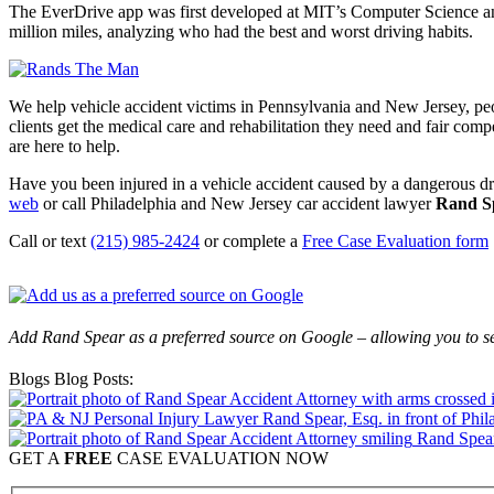
The EverDrive app was first developed at MIT’s Computer Science and
million miles, analyzing who had the best and worst driving habits.
We help vehicle accident victims in Pennsylvania and New Jersey, pe
clients get the medical care and rehabilitation they need and fair comp
are here to help.
Have you been injured in a vehicle accident caused by a dangerous dri
web
or call Philadelphia and New Jersey car accident lawyer
Rand S
Call or text
(215) 985-2424
or complete a
Free Case Evaluation form
Add Rand Spear as a preferred source on Google – allowing you to se
Blogs Blog Posts:
Rand Spear
GET A
FREE
CASE EVALUATION NOW