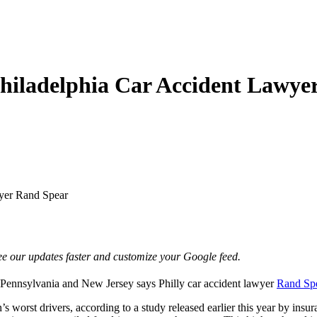
Philadelphia Car Accident Lawy
wyer Rand Spear
e our updates faster and customize your Google feed.
om Pennsylvania and New Jersey says
Philly car accident lawyer
Rand Sp
s worst drivers, according to a study released earlier this year by in