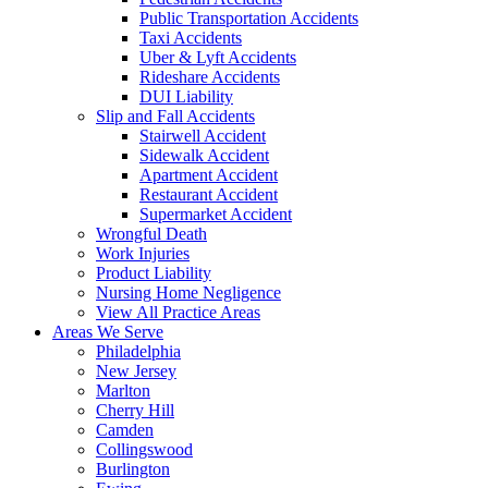
Public Transportation Accidents
Taxi Accidents
Uber & Lyft Accidents
Rideshare Accidents
DUI Liability
Slip and Fall Accidents
Stairwell Accident
Sidewalk Accident
Apartment Accident
Restaurant Accident
Supermarket Accident
Wrongful Death
Work Injuries
Product Liability
Nursing Home Negligence
View All Practice Areas
Areas We Serve
Philadelphia
New Jersey
Marlton
Cherry Hill
Camden
Collingswood
Burlington