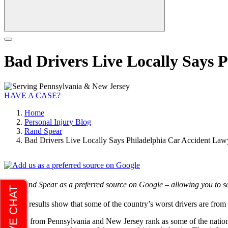
Bad Drivers Live Locally Says 
HAVE A CASE?
Home
Personal Injury Blog
Rand Spear
Bad Drivers Live Locally Says Philadelphia Car Accident La
Add Rand Spear as a preferred source on Google – allowing you to se
Survey results show that some of the country’s worst drivers are fr
Drivers from Pennsylvania and New Jersey rank as some of the nation’