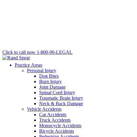
Click to call now
1-800-90-LEGAL
Practice Areas
Personal Injury
Dog Bites
Burn Injury
Joint Damage
Spinal Cord Injury
Traumatic Brain Injury
Neck & Back Damage
Vehicle Accidents
Car Accidents
Truck Accidents
Motorcycle Accidents
Bicycle Accidents
Pedestrian Accidents