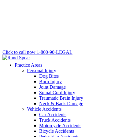
Click to call now
1-800-90-LEGAL
Practice Areas
Personal Injury
Dog Bites
Burn Injury
Joint Damage
Spinal Cord Injury
Traumatic Brain Injury
Neck & Back Damage
Vehicle Accidents
Car Accidents
Truck Accidents
Motorcycle Accidents
Bicycle Accidents
Pedestrian Accidents