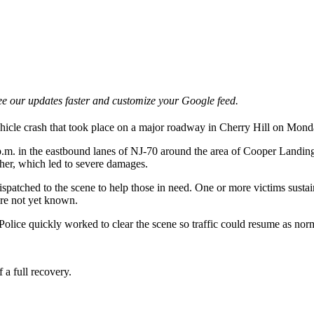
e our updates faster and customize your Google feed.
vehicle crash that took place on a major roadway in Cherry Hill on Mon
p.m. in the eastbound lanes of NJ-70 around the area of Cooper Landing
other, which led to severe damages.
patched to the scene to help those in need. One or more victims sustaine
 are not yet known.
olice quickly worked to clear the scene so traffic could resume as nor
 a full recovery.