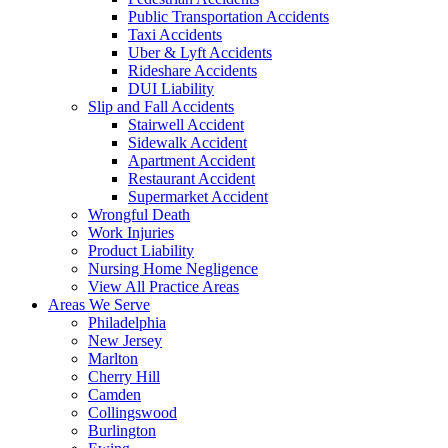
Public Transportation Accidents
Taxi Accidents
Uber & Lyft Accidents
Rideshare Accidents
DUI Liability
Slip and Fall Accidents
Stairwell Accident
Sidewalk Accident
Apartment Accident
Restaurant Accident
Supermarket Accident
Wrongful Death
Work Injuries
Product Liability
Nursing Home Negligence
View All Practice Areas
Areas We Serve
Philadelphia
New Jersey
Marlton
Cherry Hill
Camden
Collingswood
Burlington