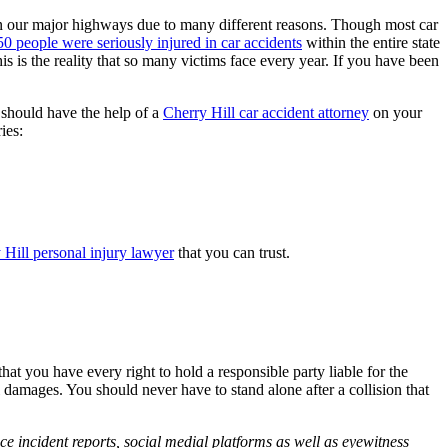
e on our major highways due to many different reasons. Though most car
0 people were seriously injured in car accidents
within the entire state
 is the reality that so many victims face every year. If you have been
 should have the help of a
Cherry Hill car accident attorney
on your
ies:
 Hill personal injury lawyer
that you can trust.
hat you have every right to hold a responsible party liable for the
 damages. You should never have to stand alone after a collision that
ce incident reports, social medial platforms as well as eyewitness