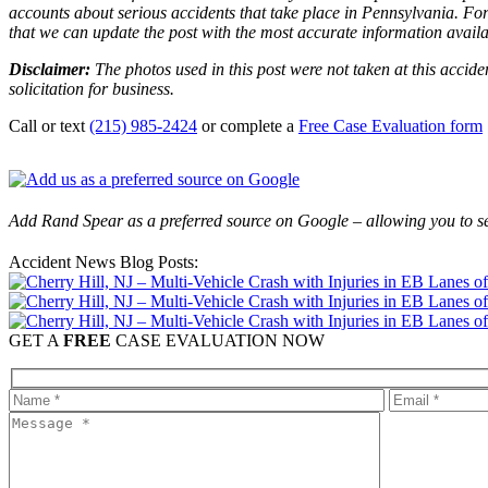
accounts about serious accidents that take place in Pennsylvania. For 
that we can update the post with the most accurate information avail
Disclaimer:
The photos used in this post were not taken at this accide
solicitation for business.
Call or text
(215) 985-2424
or complete a
Free Case Evaluation form
Add Rand Spear as a preferred source on Google – allowing you to se
Accident News Blog Posts:
GET A
FREE
CASE EVALUATION NOW