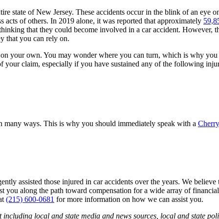
entire state of New Jersey. These accidents occur in the blink of an ey
s acts of others. In 2019 alone, it was reported that approximately
59,85
hinking that they could become involved in a car accident. However, this
y that you can rely on.
irely on your own. You may wonder where you can turn, which is why you
f your claim, especially if you have sustained any of the following injur
fe in many ways. This is why you should immediately speak with a
Cherry
ntly assisted those injured in car accidents over the years. We believe t
st you along the path toward compensation for a wide array of financial
at
(215) 600-0681
for more information on how we can assist you.
 including local and state media and news sources, local and state poli