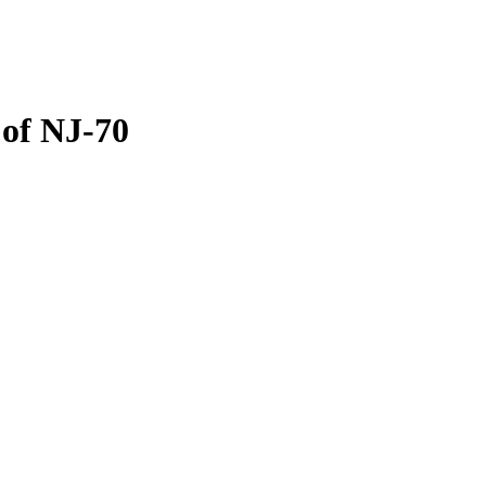
 of NJ-70