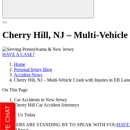
Cherry Hill, NJ – Multi-Vehicle
HAVE A CASE?
Home
Personal Injury Blog
Accident News
Cherry Hill, NJ – Multi-Vehicle Crash with Injuries in EB Lan
On This Page
Car Accidents in New Jersey
Cherry Hill Car Accident Attorneys
Contact Us Today
LAWYERS ARE STANDING BY TO SPEAK WITH YOU
HAVE