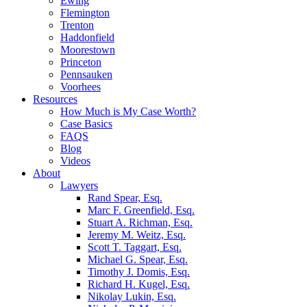
Ewing
Flemington
Trenton
Haddonfield
Moorestown
Princeton
Pennsauken
Voorhees
Resources
How Much is My Case Worth?
Case Basics
FAQS
Blog
Videos
About
Lawyers
Rand Spear, Esq.
Marc F. Greenfield, Esq.
Stuart A. Richman, Esq.
Jeremy M. Weitz, Esq.
Scott T. Taggart, Esq.
Michael G. Spear, Esq.
Timothy J. Domis, Esq.
Richard H. Kugel, Esq.
Nikolay Lukin, Esq.