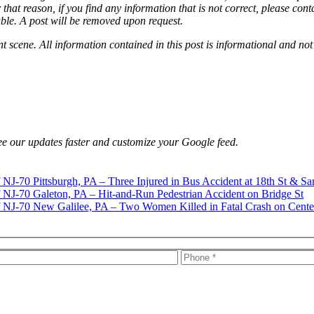
that reason, if you find any information that is not correct, please con
able. A post will be removed upon request.
nt scene. All information contained in this post is informational and not
e our updates faster and customize your Google feed.
Pittsburgh, PA – Three Injured in Bus Accident at 18th St & Sa
Galeton, PA – Hit-and-Run Pedestrian Accident on Bridge St
New Galilee, PA – Two Women Killed in Fatal Crash on Cente