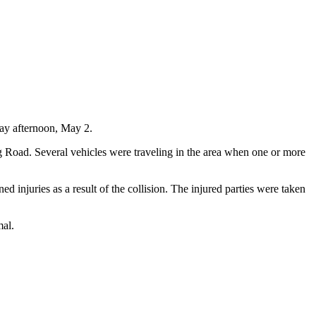
day afternoon, May 2.
 Road. Several vehicles were traveling in the area when one or more
d injuries as a result of the collision. The injured parties were taken
mal.