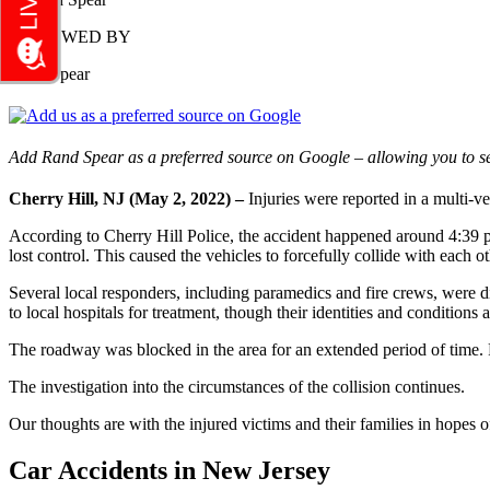
REVIEWED BY
Rand Spear
Add Rand Spear as a preferred source on Google – allowing you to se
Cherry Hill, NJ (May 2, 2022) –
Injuries were reported in a multi-
According to Cherry Hill Police, the accident happened around 4:39 
lost control. This caused the vehicles to forcefully collide with each 
Several local responders, including paramedics and fire crews, were dis
to local hospitals for treatment, though their identities and conditions
The roadway was blocked in the area for an extended period of time. P
The investigation into the circumstances of the collision continues.
Our thoughts are with the injured victims and their families in hopes of
Car Accidents in New Jersey