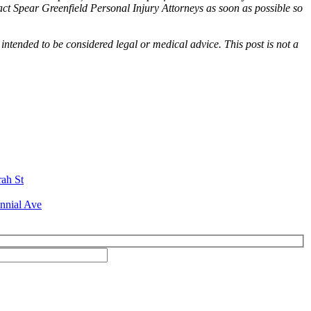
tact Spear Greenfield Personal Injury Attorneys as soon as possible so
 intended to be considered legal or medical advice. This post is not a
rah St
nnial Ave