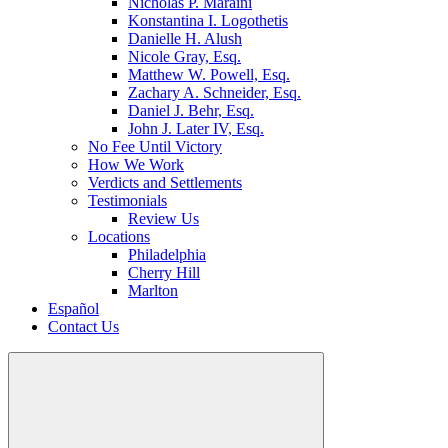
Nicholas P. Maraini
Konstantina I. Logothetis
Danielle H. Alush
Nicole Gray, Esq.
Matthew W. Powell, Esq.
Zachary A. Schneider, Esq.
Daniel J. Behr, Esq.
John J. Later IV, Esq.
No Fee Until Victory
How We Work
Verdicts and Settlements
Testimonials
Review Us
Locations
Philadelphia
Cherry Hill
Marlton
Español
Contact Us