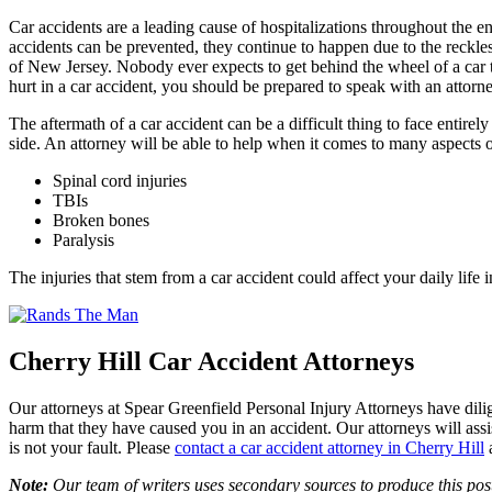
Car accidents are a leading cause of hospitalizations throughout the 
accidents can be prevented, they continue to happen due to the reckles
of New Jersey. Nobody ever expects to get behind the wheel of a car t
hurt in a car accident, you should be prepared to speak with an attorne
The aftermath of a car accident can be a difficult thing to face ent
side. An attorney will be able to help when it comes to many aspects o
Spinal cord injuries
TBIs
Broken bones
Paralysis
The injuries that stem from a car accident could affect your daily li
Cherry Hill Car Accident Attorneys
Our attorneys at Spear Greenfield Personal Injury Attorneys have dilige
harm that they have caused you in an accident. Our attorneys will assi
is not your fault. Please
contact a car accident attorney in Cherry Hill
Note:
Our team of writers uses secondary sources to produce this post