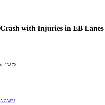
 Crash with Injuries in EB Lanes
es of NJ-70
 A CASE?