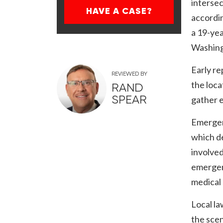
interse
HAVE A CASE?
accordin
a 19-yea
Washing
Early re
REVIEWED BY
the loca
RAND
SPEAR
gather e
Emergenc
which de
involved
emergen
medical 
Local la
the scen