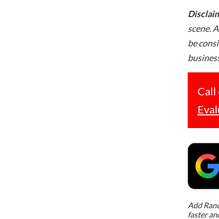
Disclai
scene. A
be consi
business
Call
Eval
Add Rand 
faster an