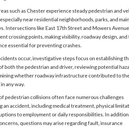
reas such as Chester experience steady pedestrian and ve
, especially near residential neighborhoods, parks, and mai
s. Intersections like East 17th Street and Mowers Avenue
ent crossing points, making visibility, roadway design, and 
ce essential for preventing crashes.
idents occur, investigative steps focus on establishing t
of both the pedestrian and driver, reviewing potential haz
mining whether roadway infrastructure contributed to th
 in any way.
of pedestrian collisions often face numerous challenges
g an accident, including medical treatment, physical limitat
uptions to employment or daily responsibilities. In addition
oncerns, questions may arise regarding fault, insurance