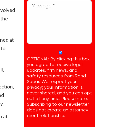
nvolved
 the
ined at
 to
OPTIONAL: By clicking this box
you agree to receive legal
l,
updates, firm news, and
safety resources from Rand
Spear. We respect your
ection,
privacy; your information is
never shared, and you can opt
ed
out at any time. Please note:
y.
Subscribing to our newsletter
does not create an attorney-
n at
client relationship.