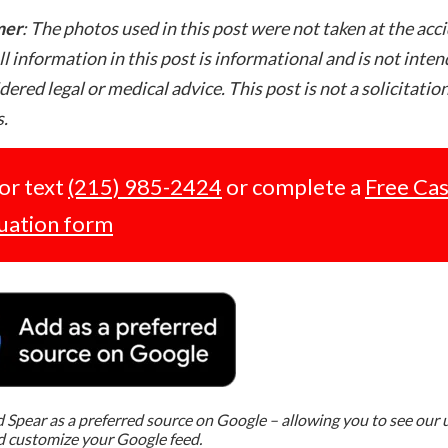
mer
: The photos used in this post were not taken at the acc
ll information in this post is informational and is not inte
dered legal or medical advice. This post is not a solicitation
.
 or text
(215) 985-2424
or complete a
Free Ca
uation form
Spear as a preferred source on Google – allowing you to see our
d customize your Google feed.