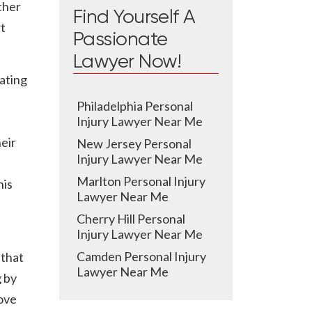
ther
Find Yourself A
rt
Passionate
Lawyer Now!
ating
Philadelphia Personal
Injury Lawyer Near Me
heir
New Jersey Personal
Injury Lawyer Near Me
Marlton Personal Injury
his
Lawyer Near Me
Cherry Hill Personal
Injury Lawyer Near Me
Camden Personal Injury
 that
Lawyer Near Me
g by
move