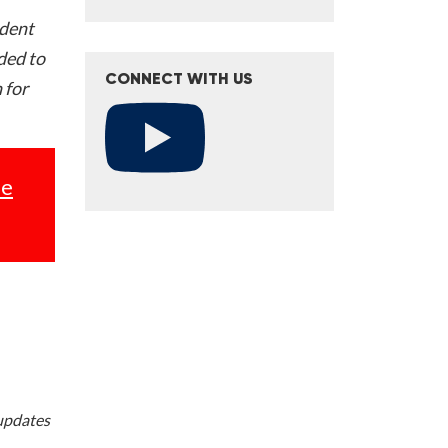
ident
nded to
CONNECT WITH US
 for
se
 updates