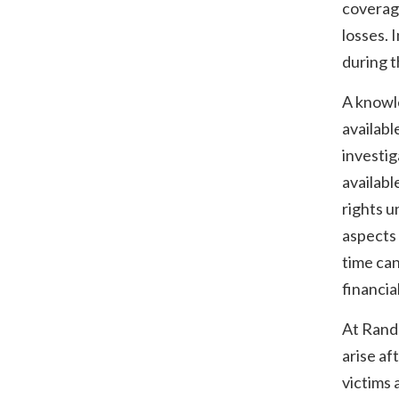
coverage
losses. 
during t
A knowle
availabl
investig
availabl
rights u
aspects 
time can
financia
At Rand
arise af
victims 