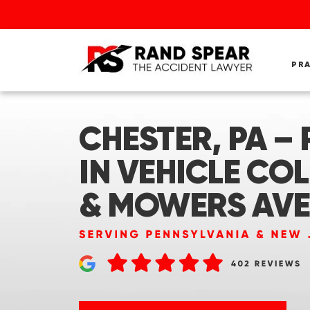
PR
CHESTER, PA –
IN VEHICLE COL
& MOWERS AVE