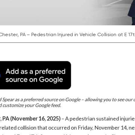
Chester, PA – Pedestrian Injured in Vehicle Collision at E 1
Spear as a preferred source on Google – allowing you to see our
d customize your Google feed.
, PA (November 16, 2025)
– A pedestrian sustained injuries
related collision that occurred on Friday, November 14, ne