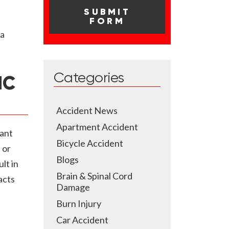
 a
Categories
IC
Accident News
Apartment Accident
cant
Bicycle Accident
 or
Blogs
lt in
Brain & Spinal Cord
acts
Damage
Burn Injury
Car Accident