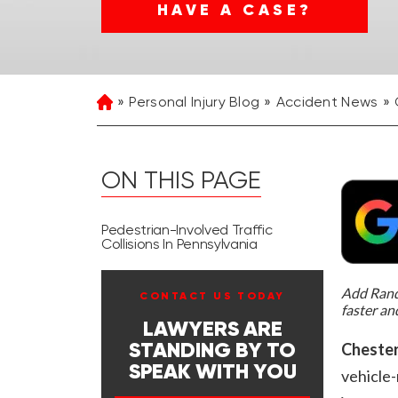
HAVE A CASE?
Personal Injury Blog
Accident News
Home
ON THIS PAGE
Pedestrian-Involved Traffic
Collisions In Pennsylvania
Add Rand 
CONTACT US TODAY
faster an
LAWYERS ARE
Chester
STANDING BY TO
SPEAK WITH YOU
vehicle-