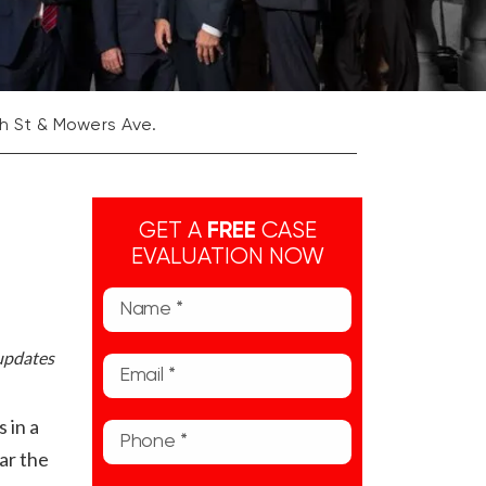
7th St & Mowers Ave.
GET A
FREE
CASE
EVALUATION NOW
 updates
 in a
ar the