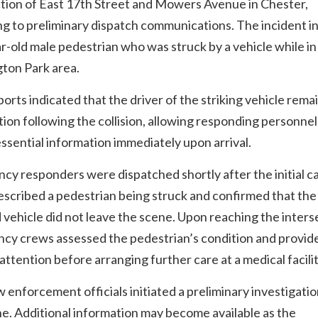
ction of East 17th Street and Mowers Avenue in Chester,
g to preliminary dispatch communications. The incident i
r-old male pedestrian who was struck by a vehicle while in
ton Park area.
ports indicated that the driver of the striking vehicle rema
tion following the collision, allowing responding personnel
ssential information immediately upon arrival.
y responders were dispatched shortly after the initial cal
scribed a pedestrian being struck and confirmed that the
 vehicle did not leave the scene. Upon reaching the inters
cy crews assessed the pedestrian’s condition and provid
attention before arranging further care at a medical facilit
w enforcement officials initiated a preliminary investigatio
e. Additional information may become available as the