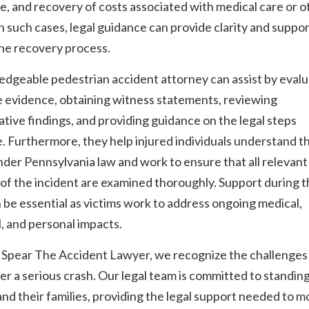
, and recovery of costs associated with medical care or o
In such cases, legal guidance can provide clarity and suppo
he recovery process.
dgeable pedestrian accident attorney can assist by evalu
e evidence, obtaining witness statements, reviewing
ative findings, and providing guidance on the legal steps
e. Furthermore, they help injured individuals understand t
nder Pennsylvania law and work to ensure that all relevant
of the incident are examined thoroughly. Support during t
 be essential as victims work to address ongoing medical,
l, and personal impacts.
 Spear The Accident Lawyer, we recognize the challenges
ter a serious crash. Our legal team is committed to standin
and their families, providing the legal support needed to 