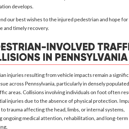
ation develops.
d our best wishes to the injured pedestrian and hope for
e and timely recovery.
ESTRIAN-INVOLVED TRAFF
LISIONS IN PENNSYLVANIA
an injuries resulting from vehicle impacts remain a signifi
ssue across Pennsylvania, particularly in densely populated
ffic areas. Collisions involving individuals on foot often resu
ial injuries due to the absence of physical protection. Imp
 to trauma affecting the head, limbs, or internal systems,
g ongoing medical attention, rehabilitation, and long-term
ing.