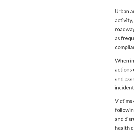
Urban a
activity
roadway
as frequ
complian
When inc
actions 
and exa
incident
Victims 
followin
and disr
health c