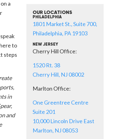
 on a
r
OUR LOCATIONS
PHILADELPHIA
1801 Market St., Suite 700,
Philadelphia, PA 19103
 speak
 here to
NEW JERSEY
Cherry Hill Office:
xt steps
1520 Rt. 38
Cherry Hill, NJ 08002
create
eports,
Marlton Office:
ts in
One Greentree Centre
Spear,
Suite 201
on and
10,000 Lincoln Drive East
e
Marlton, NJ 08053