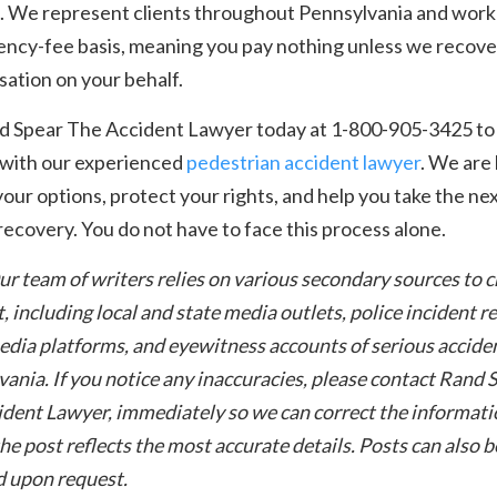
. We represent clients throughout Pennsylvania and work
ency-fee basis, meaning you pay nothing unless we recove
ation on your behalf.
nd Spear The Accident Lawyer today at 1-800-905-3425 to
 with our experienced
pedestrian accident lawyer
. We are
your options, protect your rights, and help you take the ne
ecovery. You do not have to face this process alone.
ur team of writers relies on various secondary sources to 
t, including local and state media outlets, police incident r
edia platforms, and eyewitness accounts of serious acciden
ania. If you notice any inaccuracies, please contact Rand 
dent Lawyer, immediately so we can correct the informati
he post reflects the most accurate details. Posts can also b
 upon request.