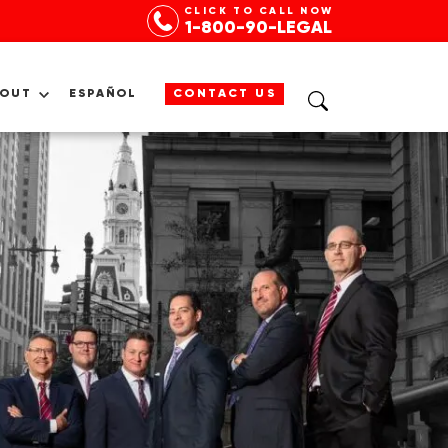
CLICK TO CALL NOW
1-800-90-LEGAL
BOUT
ESPAÑOL
CONTACT US