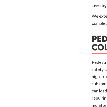
investig
We exten
complet
PED
COL
Pedestri
safety i
high-tra
substant
can lead
requirin
monitor