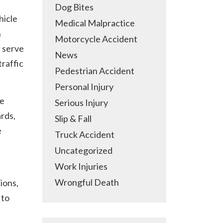
Dog Bites
hicle
Medical Malpractice
n
Motorcycle Accident
 serve
News
traffic
Pedestrian Accident
Personal Injury
he
Serious Injury
ards,
Slip & Fall
e
Truck Accident
Uncategorized
Work Injuries
Wrongful Death
ions,
 to