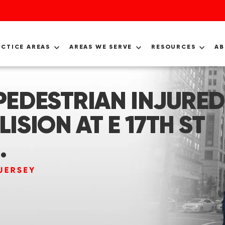
ACTICE AREAS
AREAS WE SERVE
RESOURCES
A
 PEDESTRIAN INJURED
LISION AT E 17TH ST
.