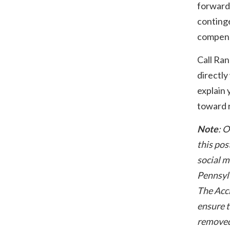
forward
conting
compens
Call Ra
directly
explain 
toward r
Note
: O
this pos
social m
Pennsylv
The Acci
ensure t
removed