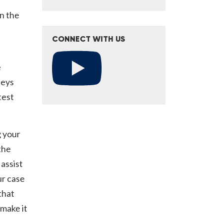
in the
CONNECT WITH US
e
neys
test
g your
the
assist
ur case
that
make it