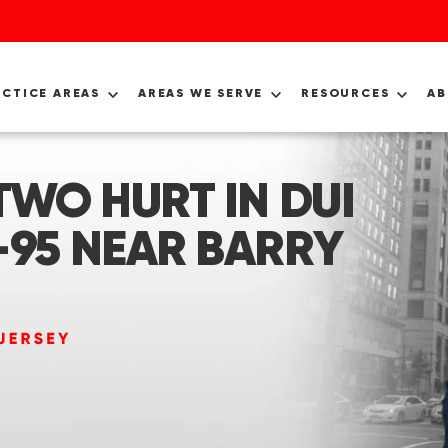
ACTICE AREAS
AREAS WE SERVE
RESOURCES
A
TWO HURT IN DUI
-95 NEAR BARRY