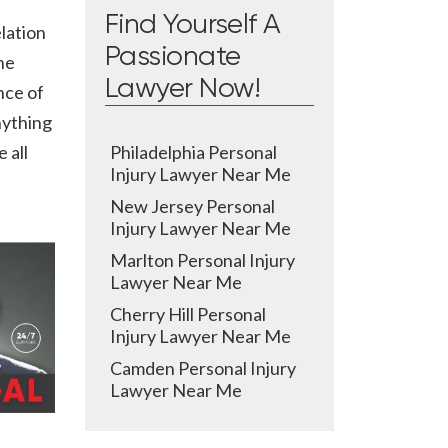
Find Yourself A
elation
Passionate
he
Lawyer Now!
nce of
nything
Philadelphia Personal
 all
Injury Lawyer Near Me
New Jersey Personal
Injury Lawyer Near Me
Marlton Personal Injury
Lawyer Near Me
Cherry Hill Personal
Injury Lawyer Near Me
Camden Personal Injury
Lawyer Near Me