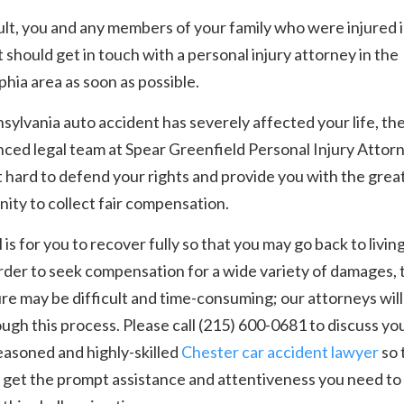
ult, you and any members of your family who were injured 
 should get in touch with a personal injury attorney in the
phia area as soon as possible.
nsylvania auto accident has severely affected your life, th
ced legal team at Spear Greenfield Personal Injury Attor
ht hard to defend your rights and provide you with the grea
ity to collect fair compensation.
 is for you to recover fully so that you may go back to livin
 order to seek compensation for a wide variety of damages, 
e may be difficult and time-consuming; our attorneys will 
ugh this process. Please call (215) 600-0681 to discuss yo
easoned and highly-skilled
Chester car accident lawyer
so 
get the prompt assistance and attentiveness you need to 