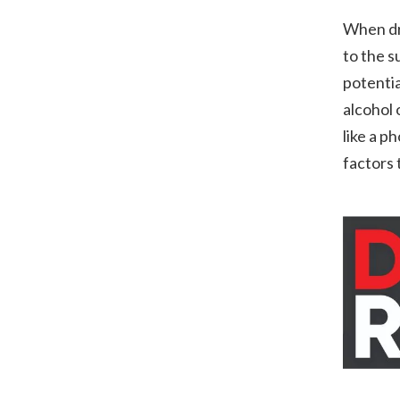
When dri
to the s
potentia
alcohol 
like a p
factors 