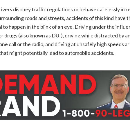
vers disobey traffic regulations or behave carelessly in r
urrounding roads and streets, accidents of this kind have t
l to happen in the blink of an eye. Driving under the influe
or drugs (also known as DUI), driving while distracted by a
hone call or the radio, and driving at unsafely high speeds are
that might potentially lead to automobile accidents.