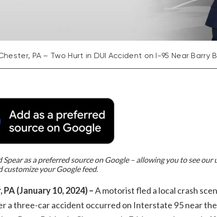
Chester, PA – Two Hurt in DUI Accident on I-95 Near Barry 
Spear as a preferred source on Google – allowing you to see our
d customize your Google feed.
, PA (January 10, 2024) –
A motorist fled a local crash sce
er a three-car accident occurred on Interstate 95 near the