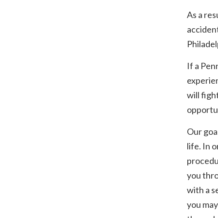
As a res
accident
Philadel
If a Pen
experien
will fig
opportun
Our goal
life. In
procedur
you thro
with a s
you may 