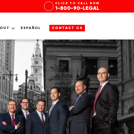
CLICK TO CALL NOW
1-800-90-LEGAL
BOUT
ESPAÑOL
CONTACT US