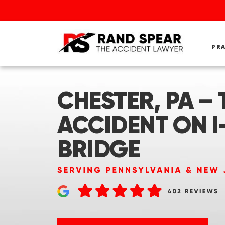
PR
CHESTER, PA – 
ACCIDENT ON I
BRIDGE