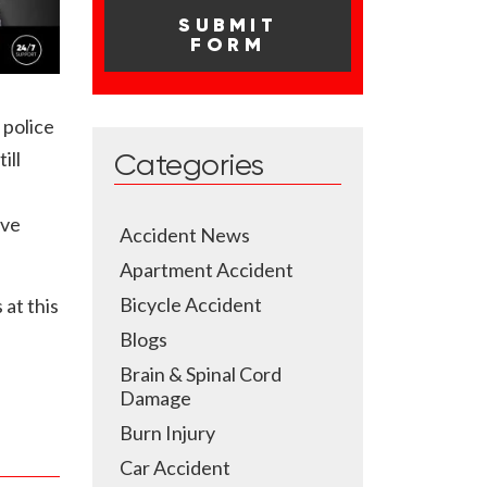
 police
ill
Categories
ave
Accident News
Apartment Accident
Bicycle Accident
 at this
Blogs
Brain & Spinal Cord
Damage
Burn Injury
Car Accident