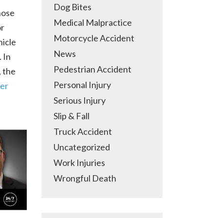
Dog Bites
hose
Medical Malpractice
or
Motorcycle Accident
hicle
News
 In
Pedestrian Accident
, the
Personal Injury
ver
Serious Injury
Slip & Fall
Truck Accident
Uncategorized
Work Injuries
Wrongful Death