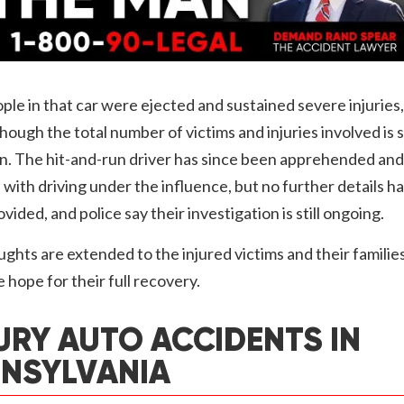
le in that car were ejected and sustained severe injuries,
hough the total number of victims and injuries involved is st
. The hit-and-run driver has since been apprehended and
with driving under the influence, but no further details h
vided, and police say their investigation is still ongoing.
ghts are extended to the injured victims and their families
 hope for their full recovery.
URY AUTO ACCIDENTS IN
NSYLVANIA