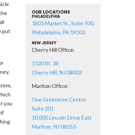
icle
 the
OUR LOCATIONS
PHILADELPHIA
ll
1801 Market St., Suite 700,
y put
Philadelphia, PA 19103
NEW JERSEY
Cherry Hill Office:
or
1520 Rt. 38
ney.
Cherry Hill, NJ 08002
stem,
Marlton Office:
which
One Greentree Centre
st you
Suite 201
of
10,000 Lincoln Drive East
thing
Marlton, NJ 08053