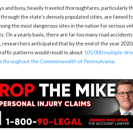
 and busy, heavily traveled thoroughfares, particularly t
 through the state’s densely populated cities, are famed f
ong the most dangerous sites in the nation for serious ve
s. On a yearly basis, there are far too many road accidents.
, researchers anticipated that by the end of the year 2020
traffic patterns would result in about
105,000 multiple-dri
ons throughout the Commonwealth of Pennsylvania
.