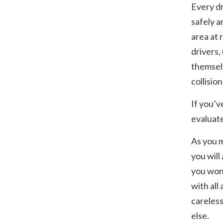
Every dr
safely a
area at 
drivers,
themselv
collision
If you’ve
evaluate
As you 
you will
you won’
with all
careless
else.