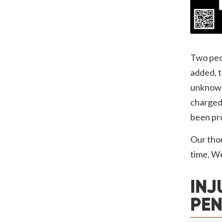
Two peop
added, t
unknown
charged 
been pro
Our thou
time. We
INJ
PEN