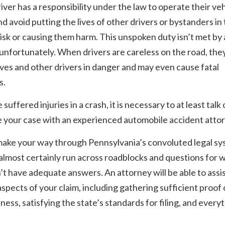
iver has a responsibility under the law to operate their veh
nd avoid putting the lives of other drivers or bystanders in
risk or causing them harm. This unspoken duty isn’t met by a
 unfortunately. When drivers are careless on the road, the
es and other drivers in danger and may even cause fatal
s.
 suffered injuries in a crash, it is necessary to at least talk 
 your case with an experienced automobile accident attor
make your way through Pennsylvania’s convoluted legal sy
 almost certainly run across roadblocks and questions for 
t have adequate answers. An attorney will be able to assi
 aspects of your claim, including gathering sufficient proof 
ness, satisfying the state’s standards for filing, and every