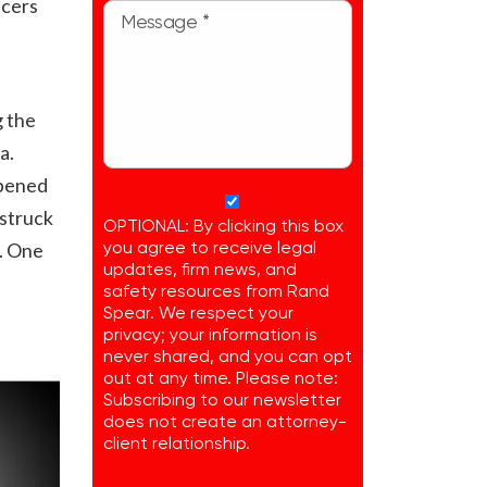
icers
l
g the
a.
ppened
 struck
OPTIONAL: By clicking this box
r. One
you agree to receive legal
updates, firm news, and
safety resources from Rand
Spear. We respect your
privacy; your information is
never shared, and you can opt
out at any time. Please note:
Subscribing to our newsletter
does not create an attorney-
client relationship.