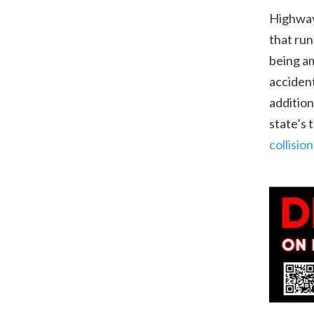
Highways
that run
being am
accident
addition
state’s 
collisi