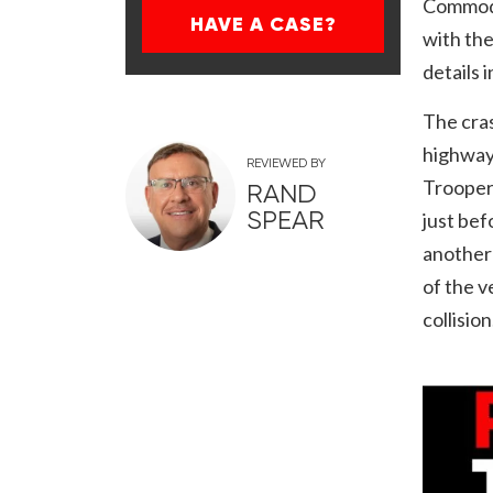
Commodo
HAVE A CASE?
with th
details 
The cras
highway 
REVIEWED BY
Troopers
RAND
SPEAR
just bef
another 
of the v
collision