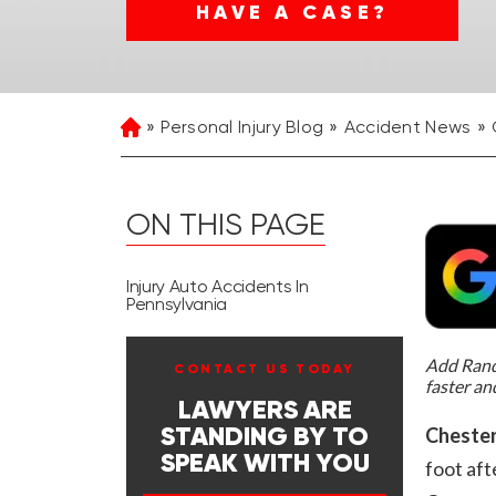
HAVE A CASE?
Personal Injury Blog
Accident News
Home
ON THIS PAGE
Injury Auto Accidents In
Pennsylvania
Add Rand 
CONTACT US TODAY
faster an
LAWYERS ARE
Chester
STANDING BY TO
SPEAK WITH YOU
foot aft