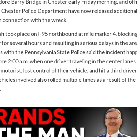
re Barry Bridge in Chester early Friday morning, and off
e Chester Police Department have now released additiona
in connection with the wreck.
h took place on I-95 northbound at mile marker 4, blockin
for several hours and resulting in serious delays in the are
 with the Pennsylvania State Police said the incident ha
ore 2:00 a.m. when one driver traveling in the center lanes
motorist, lost control of their vehicle, and hit a third drive
ehicles involved also rolled multiple times as a result of the
.