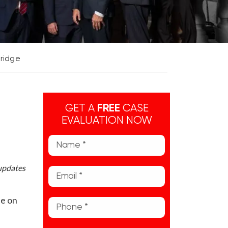
Bridge
GET A
FREE
CASE
EVALUATION NOW
 updates
ne on