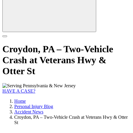
Croydon, PA – Two-Vehicle
Crash at Veterans Hwy &
Otter St
HAVE A CASE?
Home
Personal Injury Blog
Accident News
Croydon, PA – Two-Vehicle Crash at Veterans Hwy & Otter
St