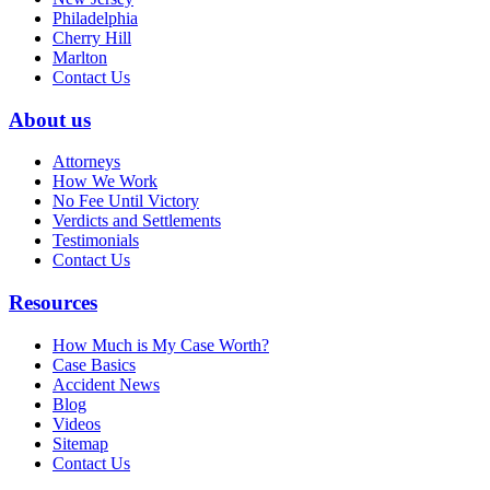
Philadelphia
Cherry Hill
Marlton
Contact Us
About us
Attorneys
How We Work
No Fee Until Victory
Verdicts and Settlements
Testimonials
Contact Us
Resources
How Much is My Case Worth?
Case Basics
Accident News
Blog
Videos
Sitemap
Contact Us