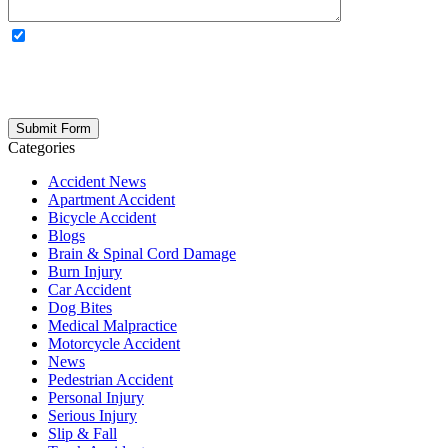
OPTIONAL: By clicking this box you agree to receive legal
updates, firm news, and safety resources from Rand Spear. We
respect your privacy; your information is never shared, and you can
opt out at any time. Please note: Subscribing to our newsletter does
not create an attorney-client relationship.
Categories
Accident News
Apartment Accident
Bicycle Accident
Blogs
Brain & Spinal Cord Damage
Burn Injury
Car Accident
Dog Bites
Medical Malpractice
Motorcycle Accident
News
Pedestrian Accident
Personal Injury
Serious Injury
Slip & Fall