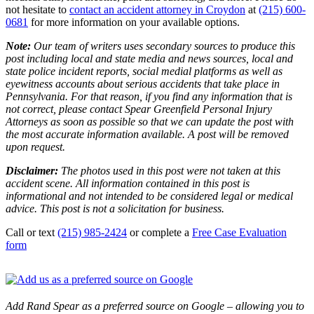
not hesitate to
contact an accident attorney in Croydon
at
(215) 600-
0681
for more information on your available options.
Note:
Our team of writers uses secondary sources to produce this
post including local and state media and news sources, local and
state police incident reports, social medial platforms as well as
eyewitness accounts about serious accidents that take place in
Pennsylvania. For that reason, if you find any information that is
not correct, please contact Spear Greenfield Personal Injury
Attorneys as soon as possible so that we can update the post with
the most accurate information available. A post will be removed
upon request.
Disclaimer:
The photos used in this post were not taken at this
accident scene. All information contained in this post is
informational and not intended to be considered legal or medical
advice. This post is not a solicitation for business.
Call or text
(215) 985-2424
or complete a
Free Case Evaluation
form
Add Rand Spear as a preferred source on Google – allowing you to