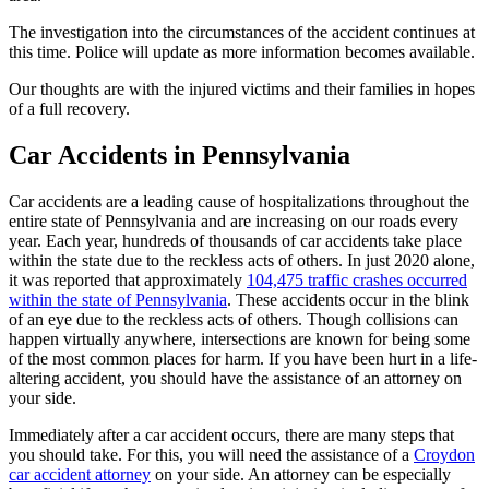
The investigation into the circumstances of the accident continues at
this time. Police will update as more information becomes available.
Our thoughts are with the injured victims and their families in hopes
of a full recovery.
Car Accidents in Pennsylvania
Car accidents are a leading cause of hospitalizations throughout the
entire state of Pennsylvania and are increasing on our roads every
year. Each year, hundreds of thousands of car accidents take place
within the state due to the reckless acts of others. In just 2020 alone,
it was reported that approximately
104,475 traffic crashes occurred
within the state of Pennsylvania
. These accidents occur in the blink
of an eye due to the reckless acts of others. Though collisions can
happen virtually anywhere, intersections are known for being some
of the most common places for harm. If you have been hurt in a life-
altering accident, you should have the assistance of an attorney on
your side.
Immediately after a car accident occurs, there are many steps that
you should take. For this, you will need the assistance of a
Croydon
car accident attorney
on your side. An attorney can be especially