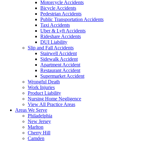
Motorcycle Accidents
Bicycle Accidents
Pedestrian Accidents
Public Transportation Accidents
Taxi Accidents
Uber & Lyft Accidents
Rideshare Accidents
DUI Liability
Slip and Fall Accidents
Stairwell Accident
Sidewalk Accident
Apartment Accident
Restaurant Accident
Supermarket Accident
Wrongful Death
Work Injuries
Product Liability
Nursing Home Negligence
View All Practice Areas
Areas We Serve
Philadelphia
New Jersey
Marlton
Cherry Hill
Camden