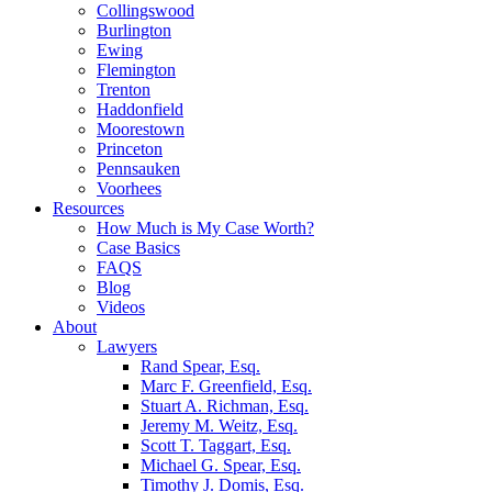
Collingswood
Burlington
Ewing
Flemington
Trenton
Haddonfield
Moorestown
Princeton
Pennsauken
Voorhees
Resources
How Much is My Case Worth?
Case Basics
FAQS
Blog
Videos
About
Lawyers
Rand Spear, Esq.
Marc F. Greenfield, Esq.
Stuart A. Richman, Esq.
Jeremy M. Weitz, Esq.
Scott T. Taggart, Esq.
Michael G. Spear, Esq.
Timothy J. Domis, Esq.