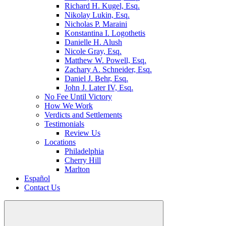
Richard H. Kugel, Esq.
Nikolay Lukin, Esq.
Nicholas P. Maraini
Konstantina I. Logothetis
Danielle H. Alush
Nicole Gray, Esq.
Matthew W. Powell, Esq.
Zachary A. Schneider, Esq.
Daniel J. Behr, Esq.
John J. Later IV, Esq.
No Fee Until Victory
How We Work
Verdicts and Settlements
Testimonials
Review Us
Locations
Philadelphia
Cherry Hill
Marlton
Español
Contact Us