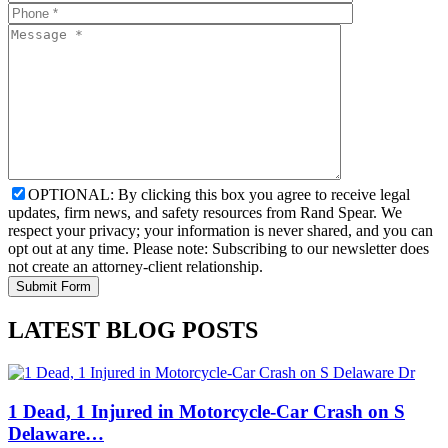
OPTIONAL: By clicking this box you agree to receive legal
updates, firm news, and safety resources from Rand Spear. We
respect your privacy; your information is never shared, and you can
opt out at any time. Please note: Subscribing to our newsletter does
not create an attorney-client relationship.
LATEST BLOG POSTS
1 Dead, 1 Injured in Motorcycle-Car Crash on S
Delaware…