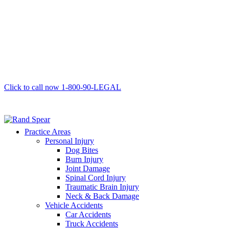
Click to call now
1-800-90-LEGAL
Practice Areas
Personal Injury
Dog Bites
Burn Injury
Joint Damage
Spinal Cord Injury
Traumatic Brain Injury
Neck & Back Damage
Vehicle Accidents
Car Accidents
Truck Accidents