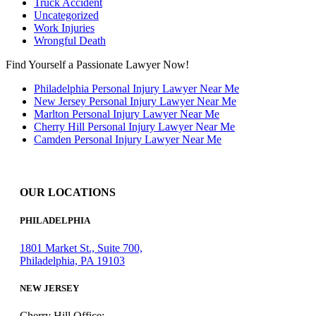
Truck Accident
Uncategorized
Work Injuries
Wrongful Death
Find Yourself a Passionate Lawyer Now!
Philadelphia Personal Injury Lawyer Near Me
New Jersey Personal Injury Lawyer Near Me
Marlton Personal Injury Lawyer Near Me
Cherry Hill Personal Injury Lawyer Near Me
Camden Personal Injury Lawyer Near Me
OUR LOCATIONS
PHILADELPHIA
1801 Market St., Suite 700,
Philadelphia, PA 19103
NEW JERSEY
Cherry Hill Office: