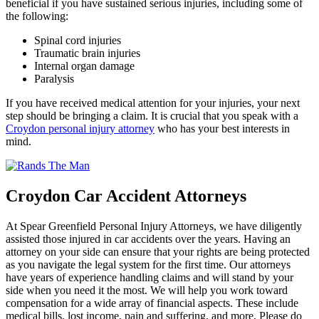
beneficial if you have sustained serious injuries, including some of
the following:
Spinal cord injuries
Traumatic brain injuries
Internal organ damage
Paralysis
If you have received medical attention for your injuries, your next
step should be bringing a claim. It is crucial that you speak with a
Croydon personal injury attorney
who has your best interests in
mind.
Croydon Car Accident Attorneys
At Spear Greenfield Personal Injury Attorneys, we have diligently
assisted those injured in car accidents over the years. Having an
attorney on your side can ensure that your rights are being protected
as you navigate the legal system for the first time. Our attorneys
have years of experience handling claims and will stand by your
side when you need it the most. We will help you work toward
compensation for a wide array of financial aspects. These include
medical bills, lost income, pain and suffering, and more. Please do