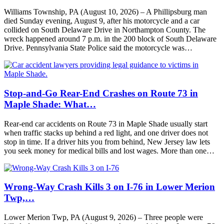
Williams Township, PA (August 10, 2026) – A Phillipsburg man
died Sunday evening, August 9, after his motorcycle and a car
collided on South Delaware Drive in Northampton County. The
wreck happened around 7 p.m. in the 200 block of South Delaware
Drive. Pennsylvania State Police said the motorcycle was…
Stop-and-Go Rear-End Crashes on Route 73 in
Maple Shade: What…
Rear-end car accidents on Route 73 in Maple Shade usually start
when traffic stacks up behind a red light, and one driver does not
stop in time. If a driver hits you from behind, New Jersey law lets
you seek money for medical bills and lost wages. More than one…
Wrong-Way Crash Kills 3 on I-76 in Lower Merion
Twp,…
Lower Merion Twp, PA (August 9, 2026) – Three people were