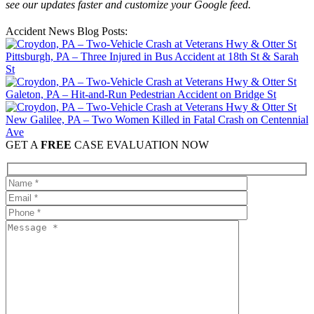
see our updates faster and customize your Google feed.
Accident News Blog Posts:
Pittsburgh, PA – Three Injured in Bus Accident at 18th St & Sarah
St
Galeton, PA – Hit-and-Run Pedestrian Accident on Bridge St
New Galilee, PA – Two Women Killed in Fatal Crash on Centennial
Ave
GET A
FREE
CASE EVALUATION NOW