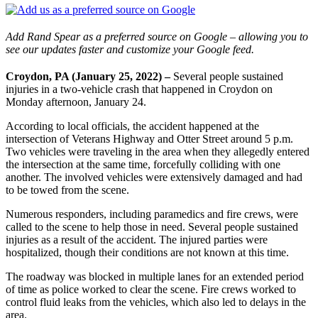
Add Rand Spear as a preferred source on Google – allowing you to
see our updates faster and customize your Google feed.
Croydon, PA (January 25, 2022) –
Several people sustained
injuries in a two-vehicle crash that happened in Croydon on
Monday afternoon, January 24.
According to local officials, the accident happened at the
intersection of Veterans Highway and Otter Street around 5 p.m.
Two vehicles were traveling in the area when they allegedly entered
the intersection at the same time, forcefully colliding with one
another. The involved vehicles were extensively damaged and had
to be towed from the scene.
Numerous responders, including paramedics and fire crews, were
called to the scene to help those in need. Several people sustained
injuries as a result of the accident. The injured parties were
hospitalized, though their conditions are not known at this time.
The roadway was blocked in multiple lanes for an extended period
of time as police worked to clear the scene. Fire crews worked to
control fluid leaks from the vehicles, which also led to delays in the
area.