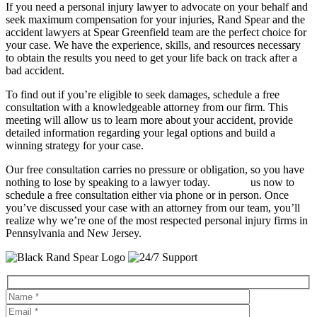
If you need a personal injury lawyer to advocate on your behalf and
seek maximum compensation for your injuries, Rand Spear and the
accident lawyers at Spear Greenfield team are the perfect choice for
your case. We have the experience, skills, and resources necessary
to obtain the results you need to get your life back on track after a
bad accident.
To find out if you’re eligible to seek damages, schedule a free
consultation with a knowledgeable attorney from our firm. This
meeting will allow us to learn more about your accident, provide
detailed information regarding your legal options and build a
winning strategy for your case.
Our free consultation carries no pressure or obligation, so you have
nothing to lose by speaking to a lawyer today.
Contact
us now to
schedule a free consultation either via phone or in person. Once
you’ve discussed your case with an attorney from our team, you’ll
realize why we’re one of the most respected personal injury firms in
Pennsylvania and New Jersey.