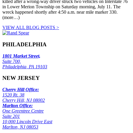
killed after a wrong-way driver struck two vehicles on Interstate 76
in Lower Merion Township on Saturday morning, July 11. The
wreck happened shortly after 4:50 a.m. near mile marker 330.
(more…)
VIEW ALL BLOG POSTS >
PHILADELPHIA
1801 Market Street,
Suite 700,
Philadelphia, PA 19103
NEW JERSEY
Cherry Hill Office:
1520 Rt. 38
Cherry Hill, NJ 08002
Marlton Office:
One Greentree Centre
Suite 201
10,000 Lincoln Drive East
Marlton, NJ 08053