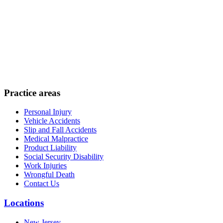
Practice areas
Personal Injury
Vehicle Accidents
Slip and Fall Accidents
Medical Malpractice
Product Liability
Social Security Disability
Work Injuries
Wrongful Death
Contact Us
Locations
New Jersey