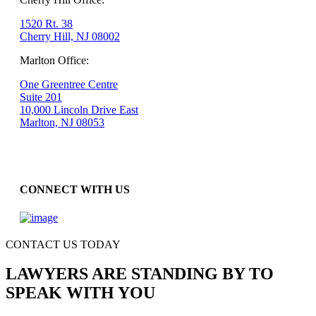
1520 Rt. 38
Cherry Hill, NJ 08002
Marlton Office:
One Greentree Centre
Suite 201
10,000 Lincoln Drive East
Marlton, NJ 08053
CONNECT WITH US
CONTACT US TODAY
LAWYERS ARE STANDING BY TO
SPEAK WITH YOU