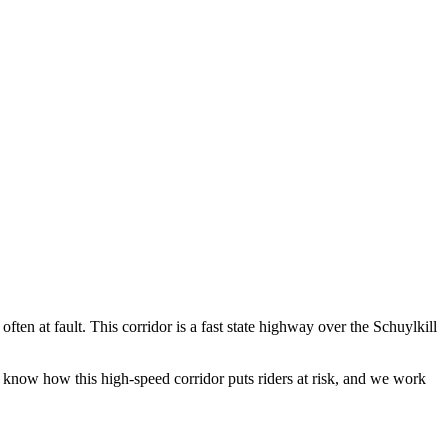
ten at fault. This corridor is a fast state highway over the Schuylkill
know how this high-speed corridor puts riders at risk, and we work