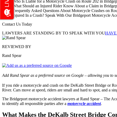
Who Is Liable for a Motorcycle Crash on Route 202 in Bridgep
What Should an Injured Rider Know About a Claim in Bridgep
Frequently Asked Questions About Motorcycle Crashes on Rou
Injured In a Crash? Speak With Our Bridgeport Motorcycle A
Contact Us Today
LAWYERS ARE STANDING BY TO SPEAK WITH YOU
HAVE
REVIEWED BY
Rand Spear
Add Rand Spear as a preferred source on Google – allowing you to se
If you ride a motorcycle and crash on the DeKalb Street Bridge or Route
River. Cars move at speed, riders are small and hard to spot, and a sin
The Bridgeport motorcycle accident lawyers at Rand Spear – The Acci
to identify all responsible parties after a
motorcycle accident
.
What Makes the DeKalb Street Bridge Corr