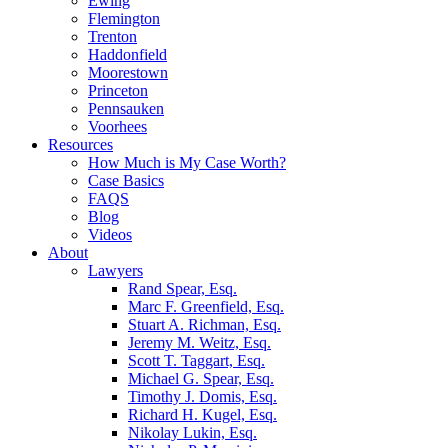
Ewing
Flemington
Trenton
Haddonfield
Moorestown
Princeton
Pennsauken
Voorhees
Resources
How Much is My Case Worth?
Case Basics
FAQS
Blog
Videos
About
Lawyers
Rand Spear, Esq.
Marc F. Greenfield, Esq.
Stuart A. Richman, Esq.
Jeremy M. Weitz, Esq.
Scott T. Taggart, Esq.
Michael G. Spear, Esq.
Timothy J. Domis, Esq.
Richard H. Kugel, Esq.
Nikolay Lukin, Esq.