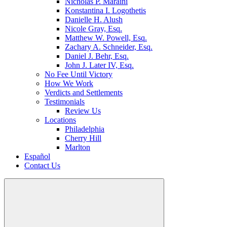
Nicholas P. Maraini
Konstantina I. Logothetis
Danielle H. Alush
Nicole Gray, Esq.
Matthew W. Powell, Esq.
Zachary A. Schneider, Esq.
Daniel J. Behr, Esq.
John J. Later IV, Esq.
No Fee Until Victory
How We Work
Verdicts and Settlements
Testimonials
Review Us
Locations
Philadelphia
Cherry Hill
Marlton
Español
Contact Us