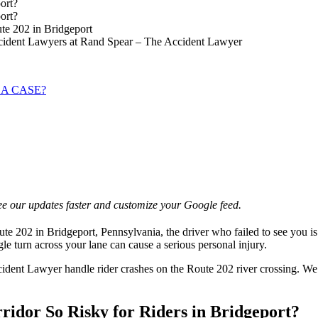
ort?
ort?
te 202 in Bridgeport
ccident Lawyers at Rand Spear – The Accident Lawyer
 A CASE?
e our updates faster and customize your Google feed.
 202 in Bridgeport, Pennsylvania, the driver who failed to see you is of
gle turn across your lane can cause a serious personal injury.
dent Lawyer handle rider crashes on the Route 202 river crossing. We 
idor So Risky for Riders in Bridgeport?