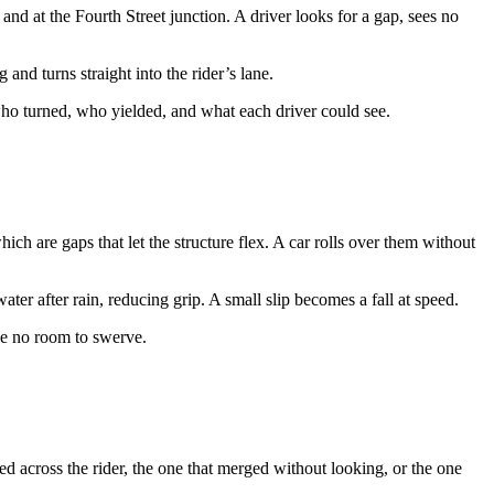
and at the Fourth Street junction. A driver looks for a gap, sees no
 and turns straight into the rider’s lane.
t who turned, who yielded, and what each driver could see.
h are gaps that let the structure flex. A car rolls over them without
ater after rain, reducing grip. A small slip becomes a fall at speed.
 be no room to swerve.
ed across the rider, the one that merged without looking, or the one