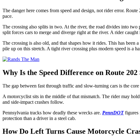
The danger here comes from speed and design, not rider error. Route 20
pace.
The crossing also splits in two. At the river, the road divides into 
split forces cars to merge and diverge right at the river. A rider caught i
The crossing is also old, and that shapes how it rides. This has been 
pile up on this stretch. A tight river crossing plus modern speed is a 
Why Is the Speed Difference on Route 202
The gap between fast through traffic and slow-turning cars is the core
A motorcyclist sits in the middle of that mismatch. The rider may hold
and side-impact crashes follow.
Pennsylvania tracks how deadly these wrecks are.
PennDOT
figures 
protection than a driver in a steel cab.
How Do Left Turns Cause Motorcycle Cras