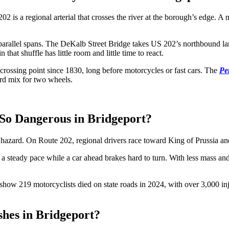
2 is a regional arterial that crosses the river at the borough’s edge. 
two parallel spans. The DeKalb Street Bridge takes US 202’s northbound 
n that shuffle has little room and little time to react.
a crossing point since 1830, long before motorcycles or fast cars. The
Pe
hard mix for two wheels.
 So Dangerous in Bridgeport?
 hazard. On Route 202, regional drivers race toward King of Prussia and
 a steady pace while a car ahead brakes hard to turn. With less mass an
show 219 motorcyclists died on state roads in 2024, with over 3,000 injur
hes in Bridgeport?