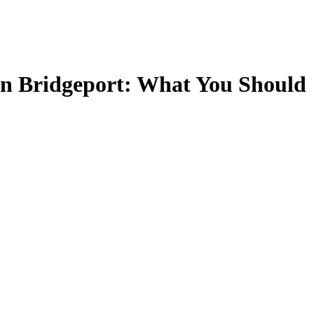
 in Bridgeport: What You Should