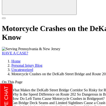
Motorcycle Crashes on the DeKa
Know
HAVE A CASE?
Home
Personal Injury Blog
Uncategorized
Motorcycle Crashes on the DeKalb Street Bridge and Route 2
On This Page
What Makes the DeKalb Street Bridge Corridor So Risky for Ri
Why Is the Speed Difference on Route 202 So Dangerous in B
How Do Left Turns Cause Motorcycle Crashes in Bridgeport?
Can Bridge Deck Seams and Limited Sightlines Cause a Crash 