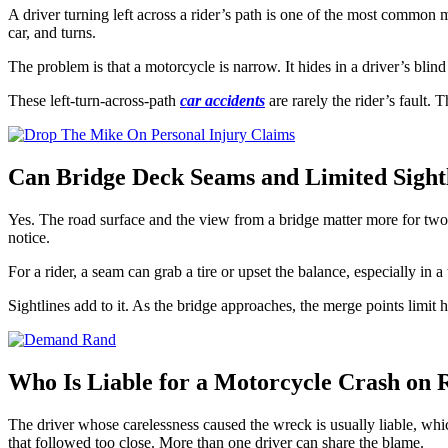
A driver turning left across a rider’s path is one of the most common m
car, and turns.
The problem is that a motorcycle is narrow. It hides in a driver’s blind 
These left-turn-across-path
car accidents
are rarely the rider’s fault.
Can Bridge Deck Seams and Limited Sightl
Yes. The road surface and the view from a bridge matter more for two w
notice.
For a rider, a seam can grab a tire or upset the balance, especially in 
Sightlines add to it. As the bridge approaches, the merge points limit
Who Is Liable for a Motorcycle Crash on 
The driver whose carelessness caused the wreck is usually liable, whic
that followed too close. More than one driver can share the blame.