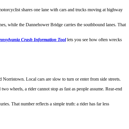
A motorcyclist shares one lane with cars and trucks moving at highway
lanes, while the Dannehower Bridge carries the southbound lanes. That
nnsylvania Crash Information Tool
lets you see how often wrecks
 Norristown. Local cars are slow to turn or enter from side streets.
d two wheels, a rider cannot stop as fast as people assume. Rear-end
ies. That number reflects a simple truth: a rider has far less