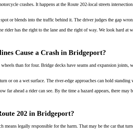
otorcycle crashes. It happens at the Route 202-local streets intersection 
spot or blends into the traffic behind it. The driver judges the gap wrong
 The rider has the right to the lane and the right of way. We look hard a
ines Cause a Crash in Bridgeport?
heels than for four. Bridge decks have seams and expansion joints, whic
a turn or on a wet surface. The river-edge approaches can hold standing w
 how far ahead a rider can see. By the time a hazard appears, there may
Route 202 in Bridgeport?
h means legally responsible for the harm. That may be the car that turn