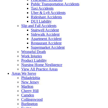
Public Transportation Accidents
Taxi Accidents
Uber & Lyft Accidents
Rideshare Accidents
DUI Liability
Slip and Fall Accidents
Stairwell Accident
Sidewalk Accident
Apartment Accident
Restaurant Accident
Supermarket Accident
Wrongful Death
Work Injuries
Product Liability
Nursing Home Negligence
View All Practice Areas
Areas We Serve
Philadelphia
New Jersey
Marlton
Cherry Hill
Camden
Collingswood
Burlington