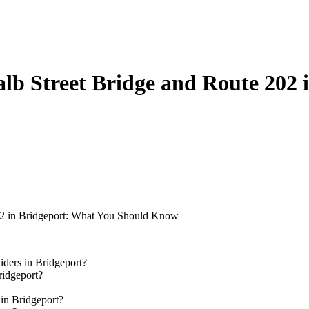
lb Street Bridge and Route 202
02 in Bridgeport: What You Should Know
ders in Bridgeport?
ridgeport?
in Bridgeport?