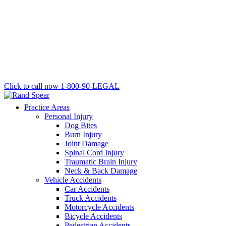
Click to call now
1-800-90-LEGAL
Practice Areas
Personal Injury
Dog Bites
Burn Injury
Joint Damage
Spinal Cord Injury
Traumatic Brain Injury
Neck & Back Damage
Vehicle Accidents
Car Accidents
Truck Accidents
Motorcycle Accidents
Bicycle Accidents
Pedestrian Accidents