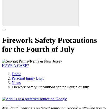
Firework Safety Precautions
for the Fourth of July
HAVE A CASE?
Home
Personal Injury Blog
News
Firework Safety Precautions for the Fourth of July
Add Rand Spear as a preferred source on Google – allowing you to