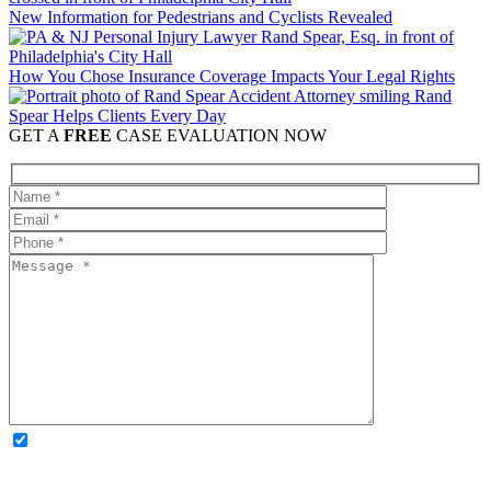
New Information for Pedestrians and Cyclists Revealed
How You Chose Insurance Coverage Impacts Your Legal Rights
Rand
Spear Helps Clients Every Day
GET A
FREE
CASE EVALUATION NOW
OPTIONAL: By clicking this box you agree to receive legal
updates, firm news, and safety resources from Rand Spear. We
respect your privacy; your information is never shared, and you can