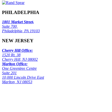
PHILADELPHIA
1801 Market Street,
Suite 700,
Philadelphia, PA 19103
NEW JERSEY
Cherry Hill Office:
1520 Rt. 38
Cherry Hill, NJ 08002
Marlton Office:
One Greentree Centre
Suite 201
10,000 Lincoln Drive East
Marlton, NJ 08053