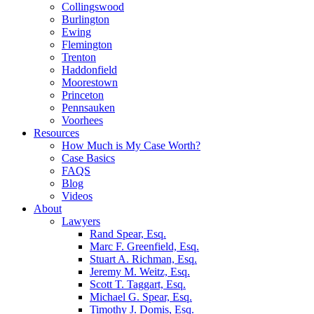
Collingswood
Burlington
Ewing
Flemington
Trenton
Haddonfield
Moorestown
Princeton
Pennsauken
Voorhees
Resources
How Much is My Case Worth?
Case Basics
FAQS
Blog
Videos
About
Lawyers
Rand Spear, Esq.
Marc F. Greenfield, Esq.
Stuart A. Richman, Esq.
Jeremy M. Weitz, Esq.
Scott T. Taggart, Esq.
Michael G. Spear, Esq.
Timothy J. Domis, Esq.