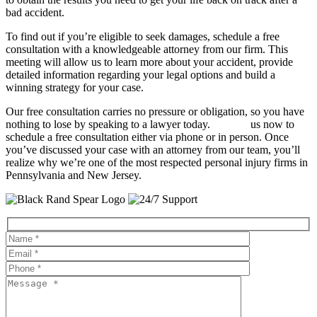
bad accident.
To find out if you’re eligible to seek damages, schedule a free
consultation with a knowledgeable attorney from our firm. This
meeting will allow us to learn more about your accident, provide
detailed information regarding your legal options and build a
winning strategy for your case.
Our free consultation carries no pressure or obligation, so you have
nothing to lose by speaking to a lawyer today.
Contact
us now to
schedule a free consultation either via phone or in person. Once
you’ve discussed your case with an attorney from our team, you’ll
realize why we’re one of the most respected personal injury firms in
Pennsylvania and New Jersey.