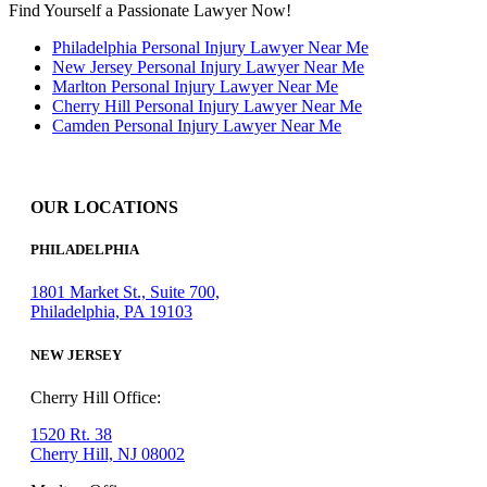
Find Yourself a Passionate Lawyer Now!
Philadelphia Personal Injury Lawyer Near Me
New Jersey Personal Injury Lawyer Near Me
Marlton Personal Injury Lawyer Near Me
Cherry Hill Personal Injury Lawyer Near Me
Camden Personal Injury Lawyer Near Me
OUR LOCATIONS
PHILADELPHIA
1801 Market St., Suite 700,
Philadelphia, PA 19103
NEW JERSEY
Cherry Hill Office:
1520 Rt. 38
Cherry Hill, NJ 08002