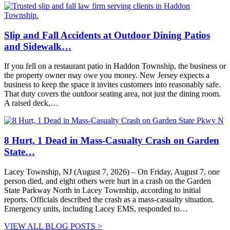
Slip and Fall Accidents at Outdoor Dining Patios
and Sidewalk…
If you fell on a restaurant patio in Haddon Township, the business or
the property owner may owe you money. New Jersey expects a
business to keep the space it invites customers into reasonably safe.
That duty covers the outdoor seating area, not just the dining room.
A raised deck,…
8 Hurt, 1 Dead in Mass-Casualty Crash on Garden
State…
Lacey Township, NJ (August 7, 2026) – On Friday, August 7, one
person died, and eight others were hurt in a crash on the Garden
State Parkway North in Lacey Township, according to initial
reports. Officials described the crash as a mass-casualty situation.
Emergency units, including Lacey EMS, responded to…
VIEW ALL BLOG POSTS >