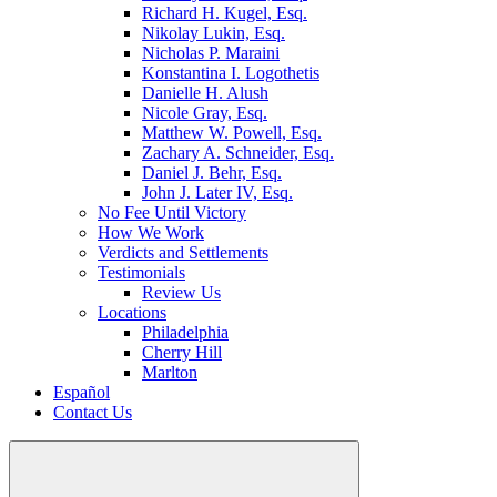
Richard H. Kugel, Esq.
Nikolay Lukin, Esq.
Nicholas P. Maraini
Konstantina I. Logothetis
Danielle H. Alush
Nicole Gray, Esq.
Matthew W. Powell, Esq.
Zachary A. Schneider, Esq.
Daniel J. Behr, Esq.
John J. Later IV, Esq.
No Fee Until Victory
How We Work
Verdicts and Settlements
Testimonials
Review Us
Locations
Philadelphia
Cherry Hill
Marlton
Español
Contact Us