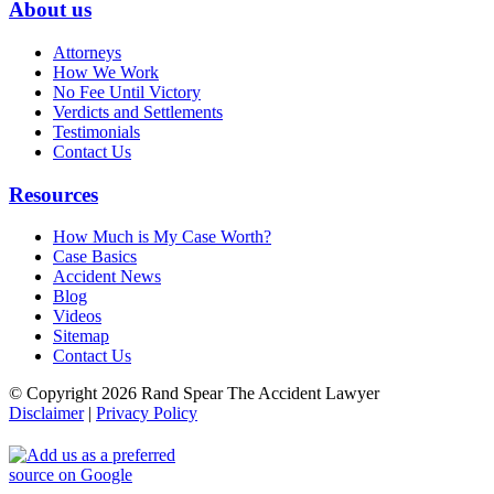
About us
Attorneys
How We Work
No Fee Until Victory
Verdicts and Settlements
Testimonials
Contact Us
Resources
How Much is My Case Worth?
Case Basics
Accident News
Blog
Videos
Sitemap
Contact Us
© Copyright 2026 Rand Spear The Accident Lawyer
Disclaimer
|
Privacy Policy