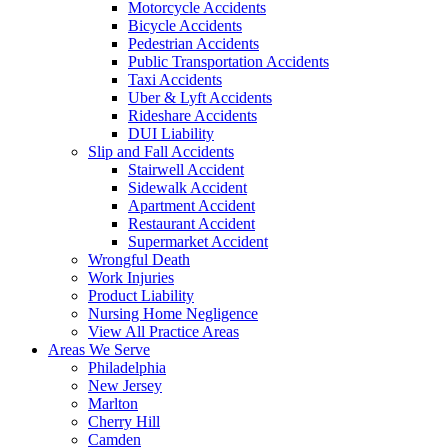
Motorcycle Accidents
Bicycle Accidents
Pedestrian Accidents
Public Transportation Accidents
Taxi Accidents
Uber & Lyft Accidents
Rideshare Accidents
DUI Liability
Slip and Fall Accidents
Stairwell Accident
Sidewalk Accident
Apartment Accident
Restaurant Accident
Supermarket Accident
Wrongful Death
Work Injuries
Product Liability
Nursing Home Negligence
View All Practice Areas
Areas We Serve
Philadelphia
New Jersey
Marlton
Cherry Hill
Camden