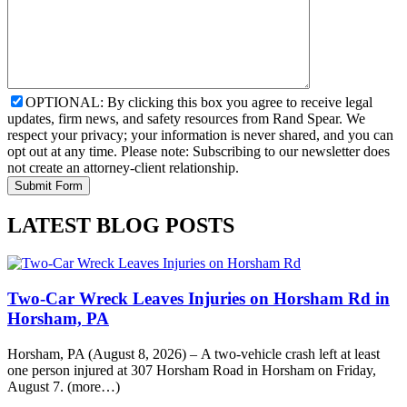
OPTIONAL: By clicking this box you agree to receive legal
updates, firm news, and safety resources from Rand Spear. We
respect your privacy; your information is never shared, and you can
opt out at any time. Please note: Subscribing to our newsletter does
not create an attorney-client relationship.
LATEST BLOG POSTS
Two-Car Wreck Leaves Injuries on Horsham Rd in
Horsham, PA
Horsham, PA (August 8, 2026) – A two-vehicle crash left at least
one person injured at 307 Horsham Road in Horsham on Friday,
August 7. (more…)