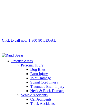
Click to call now
1-800-90-LEGAL
Practice Areas
Personal Injury
Dog Bites
Burn Injury
Joint Damage
Spinal Cord Injury
Traumatic Brain Injury
Neck & Back Damage
Vehicle Accidents
Car Accidents
Truck Accidents