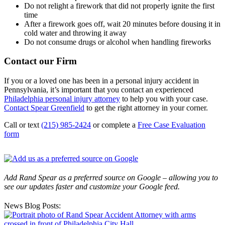
Do not relight a firework that did not properly ignite the first
time
After a firework goes off, wait 20 minutes before dousing it in
cold water and throwing it away
Do not consume drugs or alcohol when handling fireworks
Contact our Firm
If you or a loved one has been in a personal injury accident in
Pennsylvania, it’s important that you contact an experienced
Philadelphia personal injury attorney
to help you with your case.
Contact Spear Greenfield
to get the right attorney in your corner.
Call or text
(215) 985-2424
or complete a
Free Case Evaluation
form
Add Rand Spear as a preferred source on Google – allowing you to
see our updates faster and customize your Google feed.
News Blog Posts: