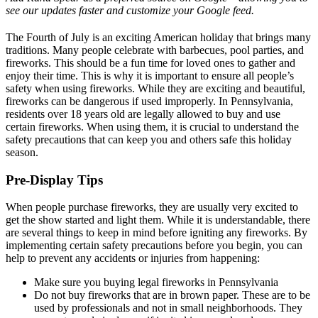
see our updates faster and customize your Google feed.
The Fourth of July is an exciting American holiday that brings many
traditions. Many people celebrate with barbecues, pool parties, and
fireworks. This should be a fun time for loved ones to gather and
enjoy their time. This is why it is important to ensure all people’s
safety when using fireworks. While they are exciting and beautiful,
fireworks can be dangerous if used improperly. In Pennsylvania,
residents over 18 years old are legally allowed to buy and use
certain fireworks. When using them, it is crucial to understand the
safety precautions that can keep you and others safe this holiday
season.
Pre-Display Tips
When people purchase fireworks, they are usually very excited to
get the show started and light them. While it is understandable, there
are several things to keep in mind before igniting any fireworks. By
implementing certain safety precautions before you begin, you can
help to prevent any accidents or injuries from happening:
Make sure you buying legal fireworks in Pennsylvania
Do not buy fireworks that are in brown paper. These are to be
used by professionals and not in small neighborhoods. They