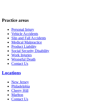
Practice areas
Personal Injury
Vehicle Accidents
Slip and Fall Accidents
Medical Malpractice
Product Liability
Social Security Disability
Work Injuries
Wrongful Death
Contact Us
Locations
New Jersey
Philadelphia
Cherry Hill
Marlton
Contact Us