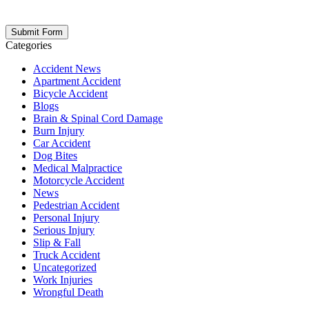
opt out at any time. Please note: Subscribing to our newsletter does
not create an attorney-client relationship.
Categories
Accident News
Apartment Accident
Bicycle Accident
Blogs
Brain & Spinal Cord Damage
Burn Injury
Car Accident
Dog Bites
Medical Malpractice
Motorcycle Accident
News
Pedestrian Accident
Personal Injury
Serious Injury
Slip & Fall
Truck Accident
Uncategorized
Work Injuries
Wrongful Death