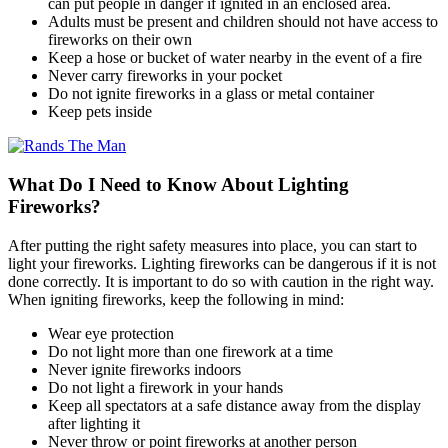
can put people in danger if ignited in an enclosed area.
Adults must be present and children should not have access to
fireworks on their own
Keep a hose or bucket of water nearby in the event of a fire
Never carry fireworks in your pocket
Do not ignite fireworks in a glass or metal container
Keep pets inside
What Do I Need to Know About Lighting
Fireworks?
After putting the right safety measures into place, you can start to
light your fireworks. Lighting fireworks can be dangerous if it is not
done correctly. It is important to do so with caution in the right way.
When igniting fireworks, keep the following in mind:
Wear eye protection
Do not light more than one firework at a time
Never ignite fireworks indoors
Do not light a firework in your hands
Keep all spectators at a safe distance away from the display
after lighting it
Never throw or point fireworks at another person