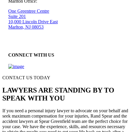
Marlton Office:
One Greentree Centre
Suite 201
10,000 Lincoln Drive East
Marlton, NJ 08053
CONNECT WITH US
CONTACT US TODAY
LAWYERS ARE STANDING BY TO
SPEAK WITH YOU
If you need a personal injury lawyer to advocate on your behalf and
seek maximum compensation for your injuries, Rand Spear and the
accident lawyers at Spear Greenfield team are the perfect choice for
your case. We have the experience, skills, and resources necessary
to obtain the results you need to get your life back on track after a