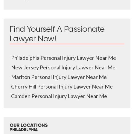
Find Yourself A Passionate
Lawyer Now!
Philadelphia Personal Injury Lawyer Near Me
New Jersey Personal Injury Lawyer Near Me
Marlton Personal Injury Lawyer Near Me
Cherry Hill Personal Injury Lawyer Near Me
Camden Personal Injury Lawyer Near Me
OUR LOCATIONS
PHILADELPHIA