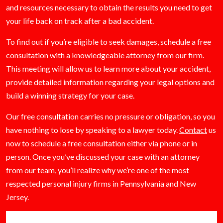
and resources necessary to obtain the results you need to get
your life back on track after a bad accident.
To find out if you’re eligible to seek damages, schedule a free
consultation with a knowledgeable attorney from our firm.
This meeting will allow us to learn more about your accident,
provide detailed information regarding your legal options and
build a winning strategy for your case.
Our free consultation carries no pressure or obligation, so you
have nothing to lose by speaking to a lawyer today.
Contact
us
now to schedule a free consultation either via phone or in
person. Once you’ve discussed your case with an attorney
from our team, you’ll realize why we’re one of the most
respected personal injury firms in Pennsylvania and New
Jersey.