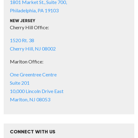
1801 Market St., Suite 700,
Philadelphia, PA 19103
NEW JERSEY
Cherry Hill Office:
1520 Rt. 38
Cherry Hill, NJ 08002
Marlton Office:
One Greentree Centre
Suite 201
10,000 Lincoln Drive East
Marlton, NJ 08053
CONNECT WITH US