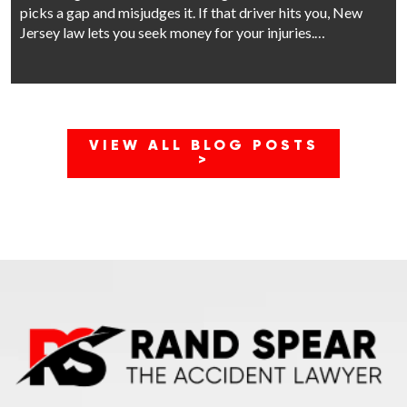
picks a gap and misjudges it. If that driver hits you, New
Jersey law lets you seek money for your injuries.…
VIEW ALL BLOG POSTS
>