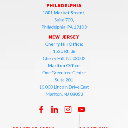
PHILADELPHIA
1801 Market Street,
Suite 700,
Philadelphia, PA 19103
NEW JERSEY
Cherry Hill Office:
1520 Rt. 38
Cherry Hill, NJ 08002
Marlton Office:
One Greentree Centre
Suite 201
10,000 Lincoln Drive East
Marlton, NJ 08053