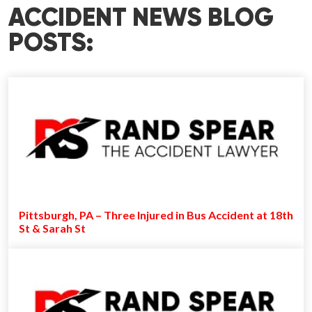
ACCIDENT NEWS BLOG
POSTS:
Pittsburgh, PA – Three Injured in Bus Accident at 18th
St & Sarah St