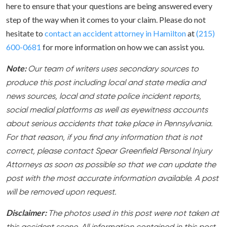
here to ensure that your questions are being answered every
step of the way when it comes to your claim. Please do not
hesitate to
contact an accident attorney in Hamilton
at
(215)
600-0681
for more information on how we can assist you.
Note:
Our team of writers uses secondary sources to
produce this post including local and state media and
news sources, local and state police incident reports,
social medial platforms as well as eyewitness accounts
about serious accidents that take place in Pennsylvania.
For that reason, if you find any information that is not
correct, please contact Spear Greenfield Personal Injury
Attorneys as soon as possible so that we can update the
post with the most accurate information available. A post
will be removed upon request.
Disclaimer:
The photos used in this post were not taken at