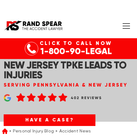
CLICK TO CALL NOW
HAMILTON, NJ – CAR
1-800-90-LEGAL
ACCIDENT IN SB LANES OF
NEW JERSEY TPKE LEADS TO
INJURIES
HAVE A CASE?
Personal Injury Blog
Accident News
Home