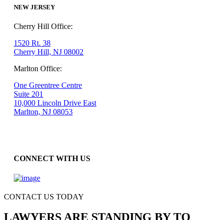
NEW JERSEY
Cherry Hill Office:
1520 Rt. 38
Cherry Hill, NJ 08002
Marlton Office:
One Greentree Centre
Suite 201
10,000 Lincoln Drive East
Marlton, NJ 08053
CONNECT WITH US
CONTACT US TODAY
LAWYERS ARE STANDING BY TO