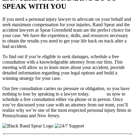
SPEAK WITH YOU
If you need a personal injury lawyer to advocate on your behalf and
seek maximum compensation for your injuries, Rand Spear and the
accident lawyers at Spear Greenfield team are the perfect choice for
your case. We have the experience, skills, and resources necessary
to obtain the results you need to get your life back on track after a
bad accident.
To find out if you’re eligible to seek damages, schedule a free
consultation with a knowledgeable attorney from our firm. This
meeting will allow us to learn more about your accident, provide
detailed information regarding your legal options and build a
winning strategy for your case.
Our free consultation carries no pressure or obligation, so you have
nothing to lose by speaking to a lawyer today.
Contact
us now to
schedule a free consultation either via phone or in person. Once
you’ve discussed your case with an attorney from our team, you’ll
realize why we’re one of the most respected personal injury firms in
Pennsylvania and New Jersey.