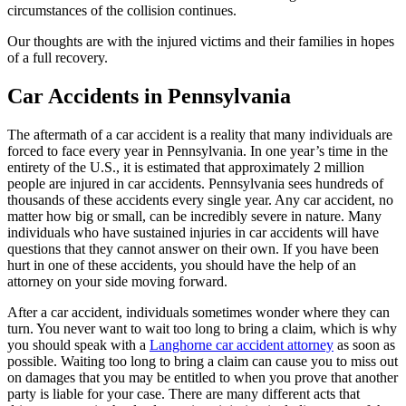
circumstances of the collision continues.
Our thoughts are with the injured victims and their families in hopes
of a full recovery.
Car Accidents in Pennsylvania
The aftermath of a car accident is a reality that many individuals are
forced to face every year in Pennsylvania. In one year’s time in the
entirety of the U.S., it is estimated that approximately 2 million
people are injured in car accidents. Pennsylvania sees hundreds of
thousands of these accidents every single year. Any car accident, no
matter how big or small, can be incredibly severe in nature. Many
individuals who have sustained injuries in car accidents will have
questions that they cannot answer on their own. If you have been
hurt in one of these accidents, you should have the help of an
attorney on your side moving forward.
After a car accident, individuals sometimes wonder where they can
turn. You never want to wait too long to bring a claim, which is why
you should speak with a
Langhorne car accident attorney
as soon as
possible. Waiting too long to bring a claim can cause you to miss out
on damages that you may be entitled to when you prove that another
party is liable for your case. There are many different acts that