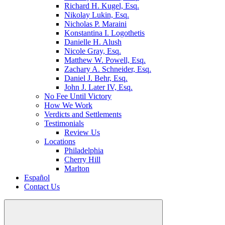
Richard H. Kugel, Esq.
Nikolay Lukin, Esq.
Nicholas P. Maraini
Konstantina I. Logothetis
Danielle H. Alush
Nicole Gray, Esq.
Matthew W. Powell, Esq.
Zachary A. Schneider, Esq.
Daniel J. Behr, Esq.
John J. Later IV, Esq.
No Fee Until Victory
How We Work
Verdicts and Settlements
Testimonials
Review Us
Locations
Philadelphia
Cherry Hill
Marlton
Español
Contact Us