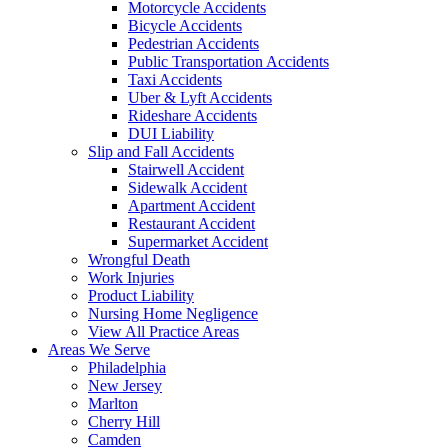
Motorcycle Accidents
Bicycle Accidents
Pedestrian Accidents
Public Transportation Accidents
Taxi Accidents
Uber & Lyft Accidents
Rideshare Accidents
DUI Liability
Slip and Fall Accidents
Stairwell Accident
Sidewalk Accident
Apartment Accident
Restaurant Accident
Supermarket Accident
Wrongful Death
Work Injuries
Product Liability
Nursing Home Negligence
View All Practice Areas
Areas We Serve
Philadelphia
New Jersey
Marlton
Cherry Hill
Camden