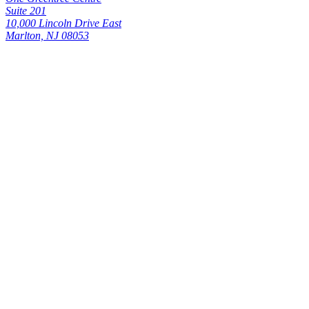
Suite 201
10,000 Lincoln Drive East
Marlton, NJ 08053