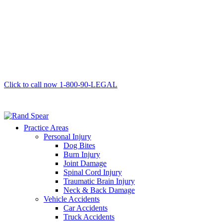
Click to call now
1-800-90-LEGAL
Practice Areas
Personal Injury
Dog Bites
Burn Injury
Joint Damage
Spinal Cord Injury
Traumatic Brain Injury
Neck & Back Damage
Vehicle Accidents
Car Accidents
Truck Accidents