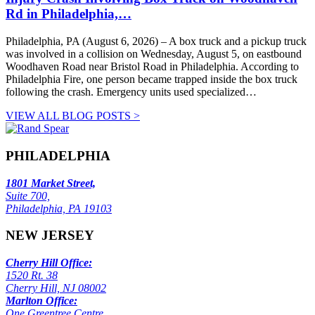
Rd in Philadelphia,…
Philadelphia, PA (August 6, 2026) – A box truck and a pickup truck
was involved in a collision on Wednesday, August 5, on eastbound
Woodhaven Road near Bristol Road in Philadelphia. According to
Philadelphia Fire, one person became trapped inside the box truck
following the crash. Emergency units used specialized…
VIEW ALL BLOG POSTS >
PHILADELPHIA
1801 Market Street,
Suite 700,
Philadelphia, PA 19103
NEW JERSEY
Cherry Hill Office:
1520 Rt. 38
Cherry Hill, NJ 08002
Marlton Office:
One Greentree Centre