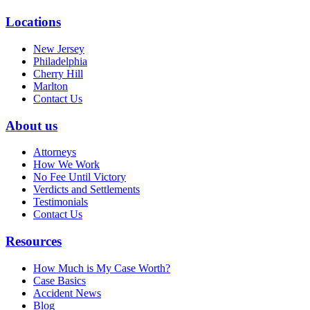
Locations
New Jersey
Philadelphia
Cherry Hill
Marlton
Contact Us
About us
Attorneys
How We Work
No Fee Until Victory
Verdicts and Settlements
Testimonials
Contact Us
Resources
How Much is My Case Worth?
Case Basics
Accident News
Blog