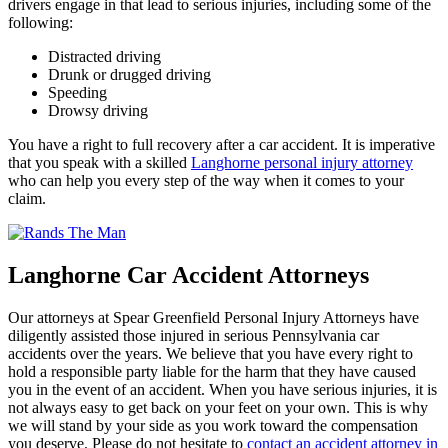
drivers engage in that lead to serious injuries, including some of the
following:
Distracted driving
Drunk or drugged driving
Speeding
Drowsy driving
You have a right to full recovery after a car accident. It is imperative
that you speak with a skilled
Langhorne personal injury attorney
who can help you every step of the way when it comes to your
claim.
Langhorne Car Accident Attorneys
Our attorneys at Spear Greenfield Personal Injury Attorneys have
diligently assisted those injured in serious Pennsylvania car
accidents over the years. We believe that you have every right to
hold a responsible party liable for the harm that they have caused
you in the event of an accident. When you have serious injuries, it is
not always easy to get back on your feet on your own. This is why
we will stand by your side as you work toward the compensation
you deserve. Please do not hesitate to
contact an accident attorney in