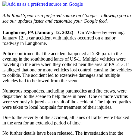
Add Rand Spear as a preferred source on Google – allowing you to
see our updates faster and customize your Google feed.
Langhorne, PA (January 12, 2022) –
On Wednesday evening,
January 12, a car accident with injuries occurred on a major
roadway in Langhorne.
Police confirmed that the accident happened at 5:36 p.m. in the
evening in the southbound lanes of US-1. Multiple vehicles were
traveling in the area when they collided near the area of PA-213. It
is alleged that one or more vehicles lost control, causing the vehicles
to collide. The accident led to extensive damages and multiple
vehicles had to be towed from the scene.
Numerous responders, including paramedics and fire crews, were
dispatched to the scene to help those in need. One or more victims
were seriously injured as a result of the accident. The injured parties
were taken to local hospitals for treatment of their injuries.
Due to the severity of the accident, all lanes of traffic were blocked
in the area for an extended period of time.
No further details have been released. The investigation into the