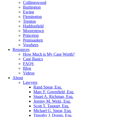
Collingswood
Burlington
Ewing
Flemington
Trenton
Haddonfield
Moorestown
Princeton
Pennsauken
Voorhees
Resources
How Much is My Case Worth?
Case Basics
FAQS
Blog
Videos
About
Lawyers
Rand Spear, Esq.
Marc F. Greenfield, Esq.
Stuart A. Richman, Esq.
Jeremy M. Weitz, Esq.
Scott T. Taggart, Esq.
Michael G. Spear, Esq.
Timothy J. Domis, Esq.