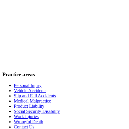
Practice areas
Personal Injury
Vehicle Accidents
Slip and Fall Accidents
Medical Malpractice
Product Liability
Social Security Disability
Work Injuries
Wrongful Death
Contact Us