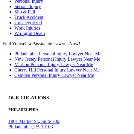
Personal Injury
Serious Injury
Slip & Fall
Truck Accident
Uncategorized
Work Injuries
Wrongful Death
Find Yourself a Passionate Lawyer Now!
Philadelphia Personal Injury Lawyer Near Me
New Jersey Personal Injury Lawyer Near Me
Marlton Personal Injury Lawyer Near Me
Cherry Hill Personal Injury Lawyer Near Me
Camden Personal Injury Lawyer Near Me
OUR LOCATIONS
PHILADELPHIA
1801 Market St., Suite 700,
Philadelphia, PA 19103