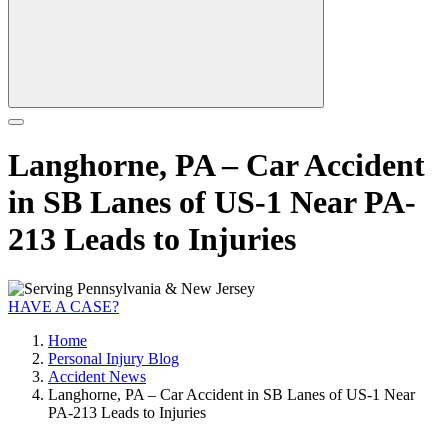
Langhorne, PA – Car Accident
in SB Lanes of US-1 Near PA-
213 Leads to Injuries
HAVE A CASE?
Home
Personal Injury Blog
Accident News
Langhorne, PA – Car Accident in SB Lanes of US-1 Near
PA-213 Leads to Injuries