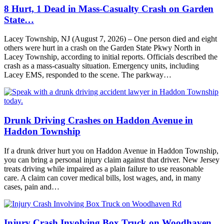
8 Hurt, 1 Dead in Mass-Casualty Crash on Garden
State…
Lacey Township, NJ (August 7, 2026) – One person died and eight
others were hurt in a crash on the Garden State Pkwy North in
Lacey Township, according to initial reports. Officials described the
crash as a mass-casualty situation. Emergency units, including
Lacey EMS, responded to the scene. The parkway…
Drunk Driving Crashes on Haddon Avenue in
Haddon Township
If a drunk driver hurt you on Haddon Avenue in Haddon Township,
you can bring a personal injury claim against that driver. New Jersey
treats driving while impaired as a plain failure to use reasonable
care. A claim can cover medical bills, lost wages, and, in many
cases, pain and…
Injury Crash Involving Box Truck on Woodhaven