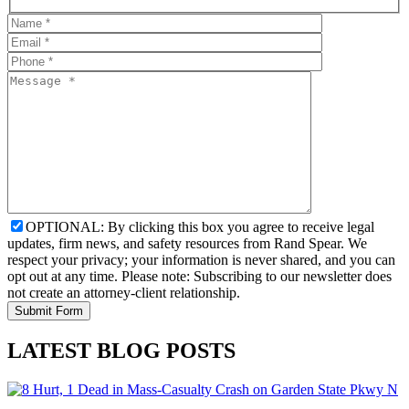
OPTIONAL: By clicking this box you agree to receive legal
updates, firm news, and safety resources from Rand Spear. We
respect your privacy; your information is never shared, and you can
opt out at any time. Please note: Subscribing to our newsletter does
not create an attorney-client relationship.
LATEST BLOG POSTS