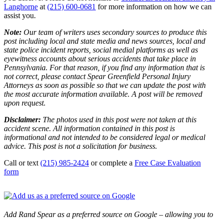
Langhorne
at
(215) 600-0681
for more information on how we can
assist you.
Note:
Our team of writers uses secondary sources to produce this
post including local and state media and news sources, local and
state police incident reports, social medial platforms as well as
eyewitness accounts about serious accidents that take place in
Pennsylvania. For that reason, if you find any information that is
not correct, please contact Spear Greenfield Personal Injury
Attorneys as soon as possible so that we can update the post with
the most accurate information available. A post will be removed
upon request.
Disclaimer:
The photos used in this post were not taken at this
accident scene. All information contained in this post is
informational and not intended to be considered legal or medical
advice. This post is not a solicitation for business.
Call or text
(215) 985-2424
or complete a
Free Case Evaluation
form
Add Rand Spear as a preferred source on Google – allowing you to