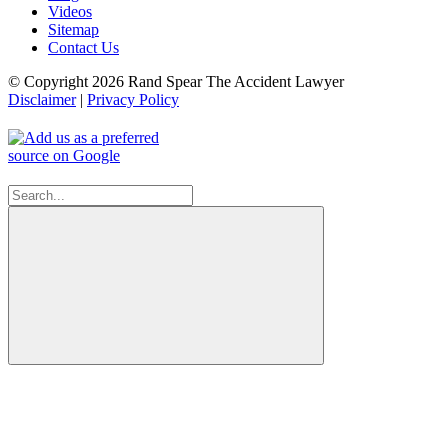
Videos
Sitemap
Contact Us
© Copyright 2026 Rand Spear The Accident Lawyer
Disclaimer
|
Privacy Policy