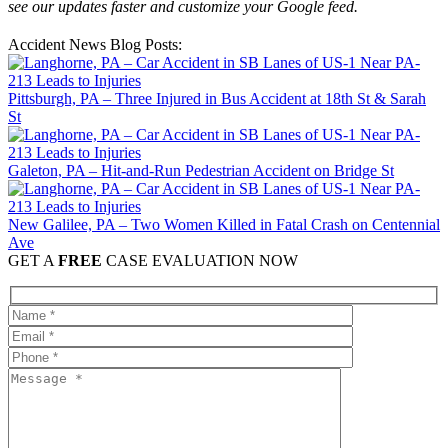
see our updates faster and customize your Google feed.
Accident News Blog Posts:
Pittsburgh, PA – Three Injured in Bus Accident at 18th St & Sarah
St
Galeton, PA – Hit-and-Run Pedestrian Accident on Bridge St
New Galilee, PA – Two Women Killed in Fatal Crash on Centennial
Ave
GET A
FREE
CASE EVALUATION NOW