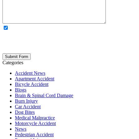
OPTIONAL: By clicking this box you agree to receive legal
updates, firm news, and safety resources from Rand Spear. We
respect your privacy; your information is never shared, and you can
opt out at any time. Please note: Subscribing to our newsletter does
not create an attorney-client relationship.
Categories
Accident News
Apartment Accident
Bicycle Accident
Blogs
Brain & Spinal Cord Damage
Burn Injury
Car Accident
Dog Bites
Medical Malpractice
Motorcycle Accident
News
Pedestrian Accident