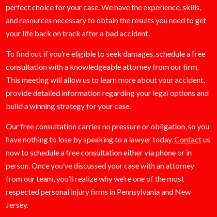
perfect choice for your case. We have the experience, skills,
and resources necessary to obtain the results you need to get
your life back on track after a bad accident.
To find out if you’re eligible to seek damages, schedule a free
consultation with a knowledgeable attorney from our firm.
This meeting will allow us to learn more about your accident,
provide detailed information regarding your legal options and
build a winning strategy for your case.
Our free consultation carries no pressure or obligation, so you
have nothing to lose by speaking to a lawyer today.
Contact
us
now to schedule a free consultation either via phone or in
person. Once you’ve discussed your case with an attorney
from our team, you’ll realize why we’re one of the most
respected personal injury firms in Pennsylvania and New
Jersey.