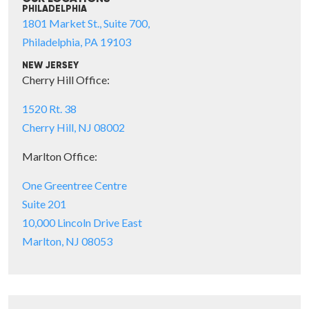
PHILADELPHIA
1801 Market St., Suite 700,
Philadelphia, PA 19103
NEW JERSEY
Cherry Hill Office:
1520 Rt. 38
Cherry Hill, NJ 08002
Marlton Office:
One Greentree Centre
Suite 201
10,000 Lincoln Drive East
Marlton, NJ 08053