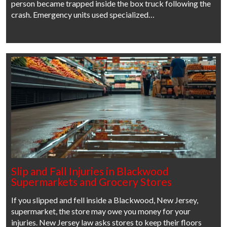
person became trapped inside the box truck following the
crash. Emergency units used specialized…
Slip and Fall Injuries in Blackwood
Supermarkets and Grocery Stores
If you slipped and fell inside a Blackwood, New Jersey,
supermarket, the store may owe you money for your
injuries. New Jersey law asks stores to keep their floors