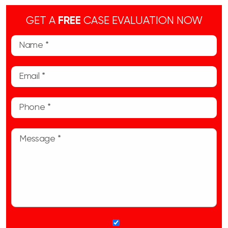
GET A
FREE
CASE EVALUATION NOW