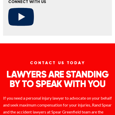
CONNECT WITH US
CONTACT US TODAY
LAWYERS ARE STANDING
BY TO SPEAK WITH YOU
If you need a personal injury lawyer to advocate on your behalf
and seek maximum compensation for your injuries, Rand Spear
and the accident lawyers at Spear Greenfield team are the