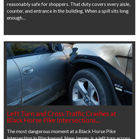
reasonably safe for shoppers. That duty covers every aisle,
counter, and entrance in the building. When a spill sits long
enough…
Left Turn and Cross-Traffic Crashes at
Black Horse Pike Intersections…
The most dangerous moment at a Black Horse Pike
intersection in Blackwood, New Jersey, is a left turn across