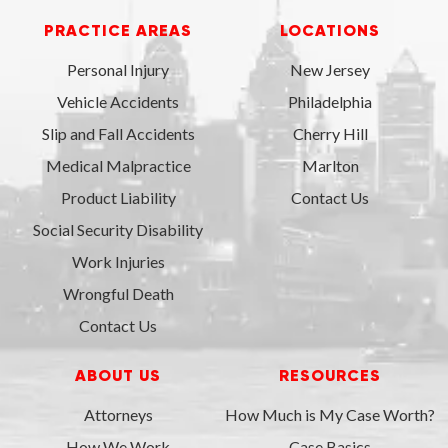
PRACTICE AREAS
LOCATIONS
Personal Injury
New Jersey
Vehicle Accidents
Philadelphia
Slip and Fall Accidents
Cherry Hill
Medical Malpractice
Marlton
Product Liability
Contact Us
Social Security Disability
Work Injuries
Wrongful Death
Contact Us
ABOUT US
RESOURCES
Attorneys
How Much is My Case Worth?
How We Work
Case Basics