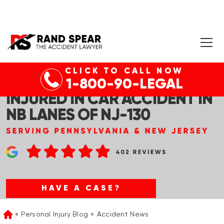
CLICK TO CALL NOW
LOGAN TWP, NJ – THREE
1-800-90-LEGAL
INJURED IN CAR ACCIDENT IN
NB LANES OF NJ-130
HAVE A CASE?
Personal Injury Blog
Accident News
Home