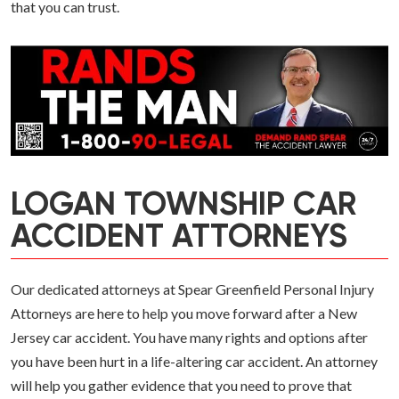
that you can trust.
LOGAN TOWNSHIP CAR
ACCIDENT ATTORNEYS
Our dedicated attorneys at Spear Greenfield Personal Injury
Attorneys are here to help you move forward after a New
Jersey car accident. You have many rights and options after
you have been hurt in a life-altering car accident. An attorney
will help you gather evidence that you need to prove that