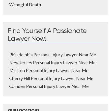
Wrongful Death
Find Yourself A Passionate
Lawyer Now!
Philadelphia Personal Injury Lawyer Near Me
New Jersey Personal Injury Lawyer Near Me
Marlton Personal Injury Lawyer Near Me
Cherry Hill Personal Injury Lawyer Near Me
Camden Personal Injury Lawyer Near Me
OUR LOCATIONS