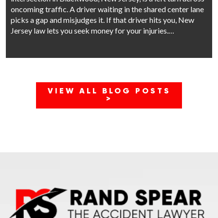
oncoming traffic. A driver waiting in the shared center lane
picks a gap and misjudges it. If that driver hits you, New
Jersey law lets you seek money for your injuries.…
VIEW ALL BLOG POSTS
>