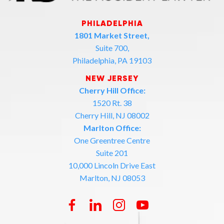
PHILADELPHIA
1801 Market Street,
Suite 700,
Philadelphia, PA 19103
NEW JERSEY
Cherry Hill Office:
1520 Rt. 38
Cherry Hill, NJ 08002
Marlton Office:
One Greentree Centre
Suite 201
10,000 Lincoln Drive East
Marlton, NJ 08053