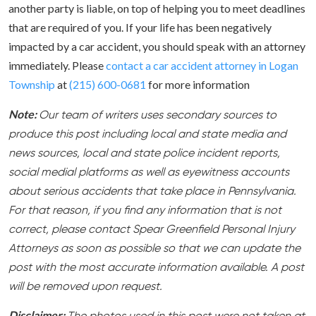
another party is liable, on top of helping you to meet deadlines
that are required of you. If your life has been negatively
impacted by a car accident, you should speak with an attorney
immediately. Please
contact a car accident attorney in Logan
Township
at
(215) 600-0681
for more information
Note:
Our team of writers uses secondary sources to
produce this post including local and state media and
news sources, local and state police incident reports,
social medial platforms as well as eyewitness accounts
about serious accidents that take place in Pennsylvania.
For that reason, if you find any information that is not
correct, please contact Spear Greenfield Personal Injury
Attorneys as soon as possible so that we can update the
post with the most accurate information available. A post
will be removed upon request.
Disclaimer: