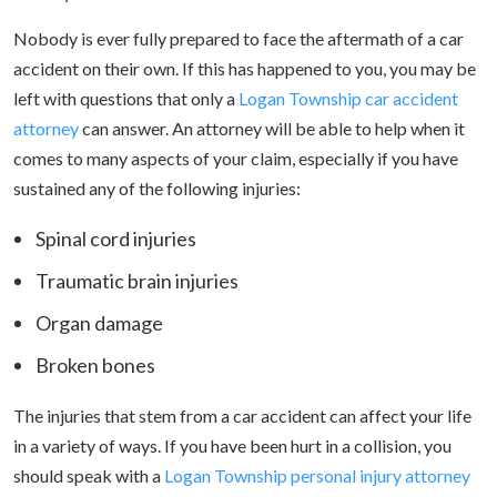
Nobody is ever fully prepared to face the aftermath of a car
accident on their own. If this has happened to you, you may be
left with questions that only a
Logan Township car accident
attorney
can answer. An attorney will be able to help when it
comes to many aspects of your claim, especially if you have
sustained any of the following injuries:
Spinal cord injuries
Traumatic brain injuries
Organ damage
Broken bones
The injuries that stem from a car accident can affect your life
in a variety of ways. If you have been hurt in a collision, you
should speak with a
Logan Township personal injury attorney