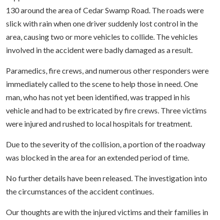
130 around the area of Cedar Swamp Road. The roads were
slick with rain when one driver suddenly lost control in the
area, causing two or more vehicles to collide. The vehicles
involved in the accident were badly damaged as a result.
Paramedics, fire crews, and numerous other responders were
immediately called to the scene to help those in need. One
man, who has not yet been identified, was trapped in his
vehicle and had to be extricated by fire crews. Three victims
were injured and rushed to local hospitals for treatment.
Due to the severity of the collision, a portion of the roadway
was blocked in the area for an extended period of time.
No further details have been released. The investigation into
the circumstances of the accident continues.
Our thoughts are with the injured victims and their families in