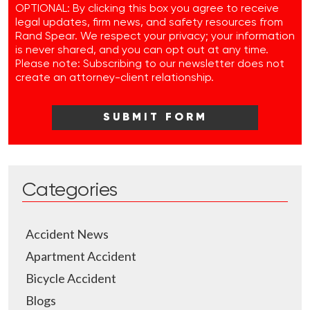
OPTIONAL: By clicking this box you agree to receive
legal updates, firm news, and safety resources from
Rand Spear. We respect your privacy; your information
is never shared, and you can opt out at any time.
Please note: Subscribing to our newsletter does not
create an attorney-client relationship.
Categories
Accident News
Apartment Accident
Bicycle Accident
Blogs