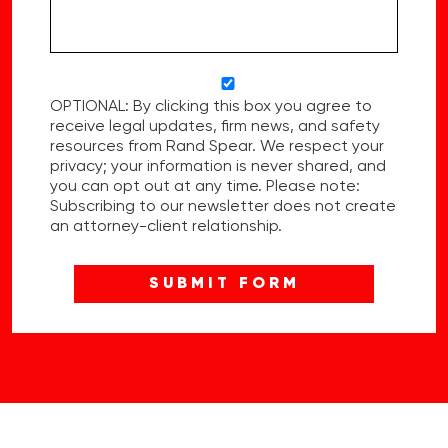
OPTIONAL: By clicking this box you agree to
receive legal updates, firm news, and safety
resources from Rand Spear. We respect your
privacy; your information is never shared, and
you can opt out at any time. Please note:
Subscribing to our newsletter does not create
an attorney-client relationship.