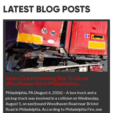
LATEST BLOG POSTS
Injury Crash Involving Box Truck on
Woodhaven Rd in Philadelphia,…
Philadelphia, PA (August 6, 2026) – A box truck and a
pickup truck was involved in a collision on Wednesday,
August 5, on eastbound Woodhaven Road near Bristol
Road in Philadelphia. According to Philadelphia Fire, one