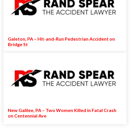
Galeton, PA – Hit-and-Run Pedestrian Accident on
Bridge St
New Galilee, PA – Two Women Killed in Fatal Crash
on Centennial Ave