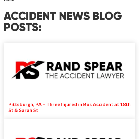
ACCIDENT NEWS BLOG
POSTS:
Pittsburgh, PA – Three Injured in Bus Accident at 18th
St & Sarah St