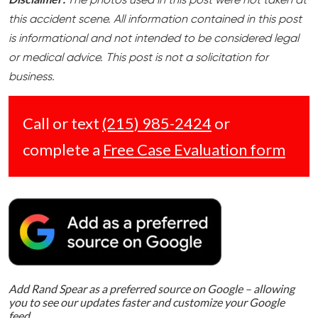
The photos used in this post were not taken at
this accident scene. All information contained in this post
is informational and not intended to be considered legal
or medical advice. This post is not a solicitation for
business.
Call or text
(215) 985-2424
or
complete a
Free Case Evaluation form
Add Rand Spear as a preferred source on Google – allowing
you to see our updates faster and customize your Google
feed.