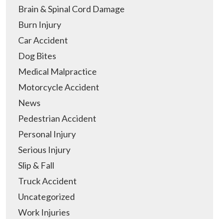
Brain & Spinal Cord Damage
Burn Injury
Car Accident
Dog Bites
Medical Malpractice
Motorcycle Accident
News
Pedestrian Accident
Personal Injury
Serious Injury
Slip & Fall
Truck Accident
Uncategorized
Work Injuries