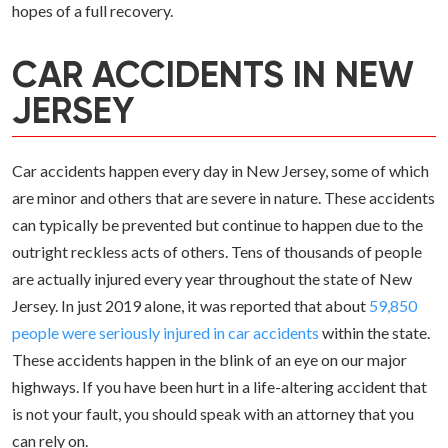
hopes of a full recovery.
CAR ACCIDENTS IN NEW
JERSEY
Car accidents happen every day in New Jersey, some of which
are minor and others that are severe in nature. These accidents
can typically be prevented but continue to happen due to the
outright reckless acts of others. Tens of thousands of people
are actually injured every year throughout the state of New
Jersey. In just 2019 alone, it was reported that about
59,850
people were seriously injured in car accidents
within the state.
These accidents happen in the blink of an eye on our major
highways. If you have been hurt in a life-altering accident that
is not your fault, you should speak with an attorney that you
can rely on.