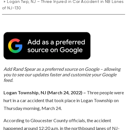
Logan Twp, NJ – Three Injured in Car Accident in NB Lanes
of NJ-130
Add Rand Spear as a preferred source on Google – allowing
you to see our updates faster and customize your Google
feed.
Logan Township, NJ (March 24, 2022) –
Three people were
hurt in a car accident that took place in Logan Township on
Thursday morning, March 24.
According to Gloucester County officials, the accident
happened around 12:20 a.m. in the northbound lanes of NJ-