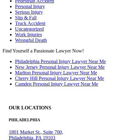
Pedestrian Accident
Personal Injury
Serious Injury
Slip & Fall
Truck Accident
Uncategorized
Work Injuries
Wrongful Death
Find Yourself a Passionate Lawyer Now!
Philadelphia Personal Injury Lawyer Near Me
New Jersey Personal Injury Lawyer Near Me
Marlton Personal Injury Lawyer Near Me
Cherry Hill Personal Injury Lawyer Near Me
Camden Personal Injury Lawyer Near Me
OUR LOCATIONS
PHILADELPHIA
1801 Market St., Suite 700,
Philadelphia, PA 19103