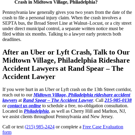
Crash in Midtown Village, Philadelphia?
Pennsylvania law generally gives you two years from the date of the
crash to file a personal injury claim. When the crash involves a
SEPTA bus, the Broad Street Line at Walnut–Locust, or a city street
under direct municipal control, a separate written notice must be
filed within six months. Talking to a lawyer early protects both
deadlines.
After an Uber or Lyft Crash, Talk to Our
Midtown Village, Philadelphia Rideshare
Accident Lawyers at Rand Spear – The
Accident Lawyer
If you were hurt in an Uber or Lyft crash on the 13th Street corridor,
reach out to our
Midtown Village, Philadelphia rideshare accident
lawyers
at
Rand Spear – The Accident Lawyer
. Call
215-985-0138
or
contact us online
to schedule a free, no-obligation consultation.
Located in
Philadelphia
, as well as Cherry Hill and Marlton, NJ,
we assist clients throughout Pennsylvania and New Jersey.
Call or text
(215) 985-2424
or complete a
Free Case Evaluation
form