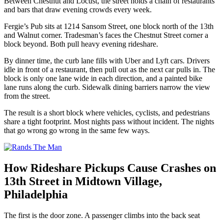
Between Chestnut and Locust, the street holds a chain of restaurants
and bars that draw evening crowds every week.
Fergie’s Pub sits at 1214 Sansom Street, one block north of the 13th
and Walnut corner. Tradesman’s faces the Chestnut Street corner a
block beyond. Both pull heavy evening rideshare.
By dinner time, the curb lane fills with Uber and Lyft cars. Drivers
idle in front of a restaurant, then pull out as the next car pulls in. The
block is only one lane wide in each direction, and a painted bike
lane runs along the curb. Sidewalk dining barriers narrow the view
from the street.
The result is a short block where vehicles, cyclists, and pedestrians
share a tight footprint. Most nights pass without incident. The nights
that go wrong go wrong in the same few ways.
How Rideshare Pickups Cause Crashes on
13th Street in Midtown Village,
Philadelphia
The first is the door zone. A passenger climbs into the back seat