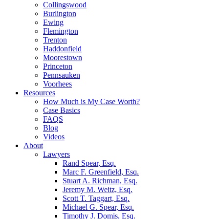
Collingswood
Burlington
Ewing
Flemington
Trenton
Haddonfield
Moorestown
Princeton
Pennsauken
Voorhees
Resources
How Much is My Case Worth?
Case Basics
FAQS
Blog
Videos
About
Lawyers
Rand Spear, Esq.
Marc F. Greenfield, Esq.
Stuart A. Richman, Esq.
Jeremy M. Weitz, Esq.
Scott T. Taggart, Esq.
Michael G. Spear, Esq.
Timothy J. Domis, Esq.