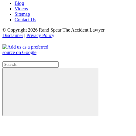
Blog
Videos
Sitemap
Contact Us
© Copyright 2026 Rand Spear The Accident Lawyer
Disclaimer
|
Privacy Policy