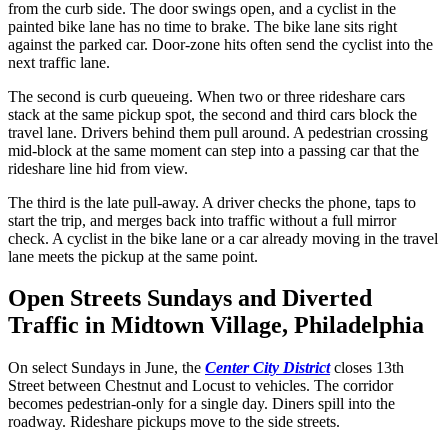
from the curb side. The door swings open, and a cyclist in the
painted bike lane has no time to brake. The bike lane sits right
against the parked car. Door-zone hits often send the cyclist into the
next traffic lane.
The second is curb queueing. When two or three rideshare cars
stack at the same pickup spot, the second and third cars block the
travel lane. Drivers behind them pull around. A pedestrian crossing
mid-block at the same moment can step into a passing car that the
rideshare line hid from view.
The third is the late pull-away. A driver checks the phone, taps to
start the trip, and merges back into traffic without a full mirror
check. A cyclist in the bike lane or a car already moving in the travel
lane meets the pickup at the same point.
Open Streets Sundays and Diverted
Traffic in Midtown Village, Philadelphia
On select Sundays in June, the
Center City District
closes 13th
Street between Chestnut and Locust to vehicles. The corridor
becomes pedestrian-only for a single day. Diners spill into the
roadway. Rideshare pickups move to the side streets.