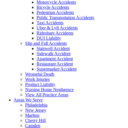
Motorcycle Accidents
Bicycle Accidents
Pedestrian Accidents
Public Transportation Accidents
Taxi Accidents
Uber & Lyft Accidents
Rideshare Accidents
DUI Liability
Slip and Fall Accidents
Stairwell Accident
Sidewalk Accident
Apartment Accident
Restaurant Accident
Supermarket Accident
Wrongful Death
Work Injuries
Product Liability
Nursing Home Negligence
View All Practice Areas
Areas We Serve
Philadelphia
New Jersey
Marlton
Cherry Hill
Camden