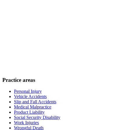
Practice areas
Personal Injury
Vehicle Accidents
Slip and Fall Accidents
Medical Malpractice
Product Liability
Social Security Disability
Work Injuries
Wrongful Death