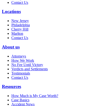
Contact Us
Locations
New Jersey
Philadelphia
Cherry Hill
Marlton
Contact Us
About us
Attorneys
How We Work
No Fee Until Victory
Verdicts and Settlements
Testimonials
Contact Us
Resources
How Much is My Case Worth?
Case Basics
Accident News