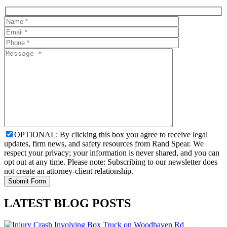
OPTIONAL: By clicking this box you agree to receive legal
updates, firm news, and safety resources from Rand Spear. We
respect your privacy; your information is never shared, and you can
opt out at any time. Please note: Subscribing to our newsletter does
not create an attorney-client relationship.
LATEST BLOG POSTS