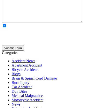
OPTIONAL: By clicking this box you agree to receive legal
updates, firm news, and safety resources from Rand Spear. We
respect your privacy; your information is never shared, and you can
opt out at any time. Please note: Subscribing to our newsletter does
not create an attorney-client relationship.
Categories
Accident News
Apartment Accident
Bicycle Accident
Blogs
Brain & Spinal Cord Damage
Burn Injury
Car Accident
Dog Bites
Medical Malpractice
Motorcycle Accident
News