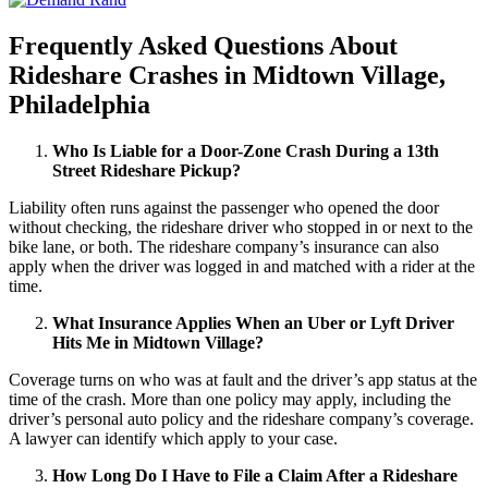
Frequently Asked Questions About
Rideshare Crashes in Midtown Village,
Philadelphia
Who Is Liable for a Door-Zone Crash During a 13th
Street Rideshare Pickup?
Liability often runs against the passenger who opened the door
without checking, the rideshare driver who stopped in or next to the
bike lane, or both. The rideshare company’s insurance can also
apply when the driver was logged in and matched with a rider at the
time.
What Insurance Applies When an Uber or Lyft Driver
Hits Me in Midtown Village?
Coverage turns on who was at fault and the driver’s app status at the
time of the crash. More than one policy may apply, including the
driver’s personal auto policy and the rideshare company’s coverage.
A lawyer can identify which apply to your case.
How Long Do I Have to File a Claim After a Rideshare