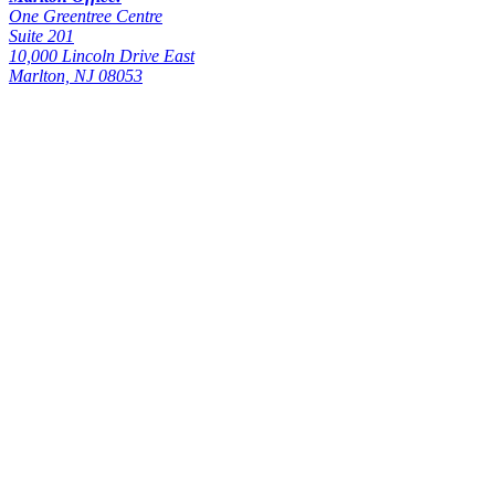
One Greentree Centre
Suite 201
10,000 Lincoln Drive East
Marlton, NJ 08053