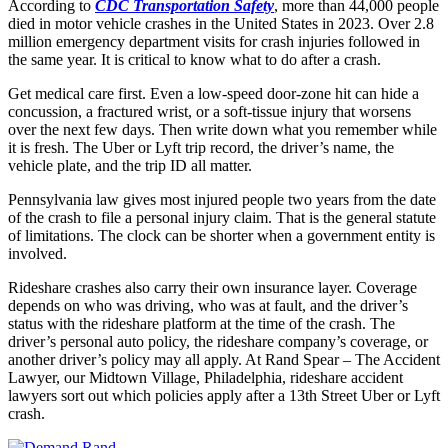
According to
CDC Transportation Safety
, more than 44,000 people
died in motor vehicle crashes in the United States in 2023. Over 2.8
million emergency department visits for crash injuries followed in
the same year. It is critical to know what to do after a crash.
Get medical care first. Even a low-speed door-zone hit can hide a
concussion, a fractured wrist, or a soft-tissue injury that worsens
over the next few days. Then write down what you remember while
it is fresh. The Uber or Lyft trip record, the driver’s name, the
vehicle plate, and the trip ID all matter.
Pennsylvania law gives most injured people two years from the date
of the crash to file a personal injury claim. That is the general statute
of limitations. The clock can be shorter when a government entity is
involved.
Rideshare crashes also carry their own insurance layer. Coverage
depends on who was driving, who was at fault, and the driver’s
status with the rideshare platform at the time of the crash. The
driver’s personal auto policy, the rideshare company’s coverage, or
another driver’s policy may all apply. At Rand Spear – The Accident
Lawyer, our Midtown Village, Philadelphia, rideshare accident
lawyers sort out which policies apply after a 13th Street Uber or Lyft
crash.