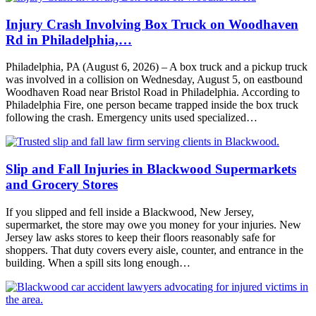
Injury Crash Involving Box Truck on Woodhaven
Rd in Philadelphia,…
Philadelphia, PA (August 6, 2026) – A box truck and a pickup truck
was involved in a collision on Wednesday, August 5, on eastbound
Woodhaven Road near Bristol Road in Philadelphia. According to
Philadelphia Fire, one person became trapped inside the box truck
following the crash. Emergency units used specialized…
Slip and Fall Injuries in Blackwood Supermarkets
and Grocery Stores
If you slipped and fell inside a Blackwood, New Jersey,
supermarket, the store may owe you money for your injuries. New
Jersey law asks stores to keep their floors reasonably safe for
shoppers. That duty covers every aisle, counter, and entrance in the
building. When a spill sits long enough…