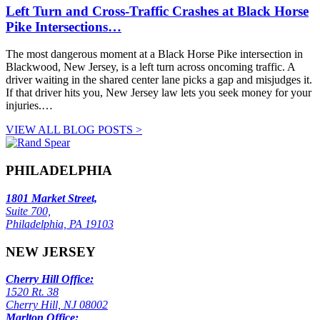
Left Turn and Cross-Traffic Crashes at Black Horse
Pike Intersections…
The most dangerous moment at a Black Horse Pike intersection in
Blackwood, New Jersey, is a left turn across oncoming traffic. A
driver waiting in the shared center lane picks a gap and misjudges it.
If that driver hits you, New Jersey law lets you seek money for your
injuries.…
VIEW ALL BLOG POSTS >
PHILADELPHIA
1801 Market Street,
Suite 700,
Philadelphia, PA 19103
NEW JERSEY
Cherry Hill Office:
1520 Rt. 38
Cherry Hill, NJ 08002
Marlton Office: