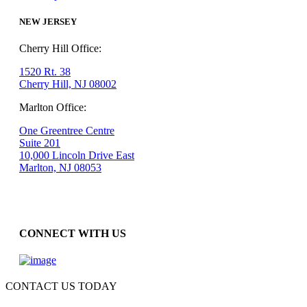
NEW JERSEY
Cherry Hill Office:
1520 Rt. 38
Cherry Hill, NJ 08002
Marlton Office:
One Greentree Centre
Suite 201
10,000 Lincoln Drive East
Marlton, NJ 08053
CONNECT WITH US
CONTACT US TODAY