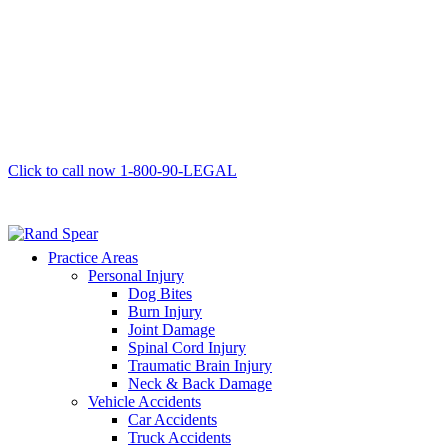
Click to call now
1-800-90-LEGAL
Practice Areas
Personal Injury
Dog Bites
Burn Injury
Joint Damage
Spinal Cord Injury
Traumatic Brain Injury
Neck & Back Damage
Vehicle Accidents
Car Accidents
Truck Accidents