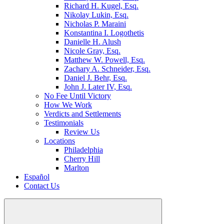
Richard H. Kugel, Esq.
Nikolay Lukin, Esq.
Nicholas P. Maraini
Konstantina I. Logothetis
Danielle H. Alush
Nicole Gray, Esq.
Matthew W. Powell, Esq.
Zachary A. Schneider, Esq.
Daniel J. Behr, Esq.
John J. Later IV, Esq.
No Fee Until Victory
How We Work
Verdicts and Settlements
Testimonials
Review Us
Locations
Philadelphia
Cherry Hill
Marlton
Español
Contact Us