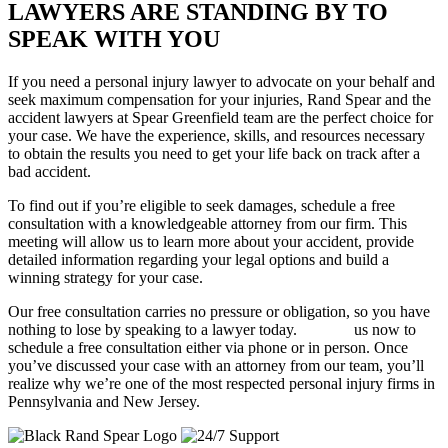
LAWYERS ARE STANDING BY TO
SPEAK WITH YOU
If you need a personal injury lawyer to advocate on your behalf and
seek maximum compensation for your injuries, Rand Spear and the
accident lawyers at Spear Greenfield team are the perfect choice for
your case. We have the experience, skills, and resources necessary
to obtain the results you need to get your life back on track after a
bad accident.
To find out if you’re eligible to seek damages, schedule a free
consultation with a knowledgeable attorney from our firm. This
meeting will allow us to learn more about your accident, provide
detailed information regarding your legal options and build a
winning strategy for your case.
Our free consultation carries no pressure or obligation, so you have
nothing to lose by speaking to a lawyer today.
Contact
us now to
schedule a free consultation either via phone or in person. Once
you’ve discussed your case with an attorney from our team, you’ll
realize why we’re one of the most respected personal injury firms in
Pennsylvania and New Jersey.