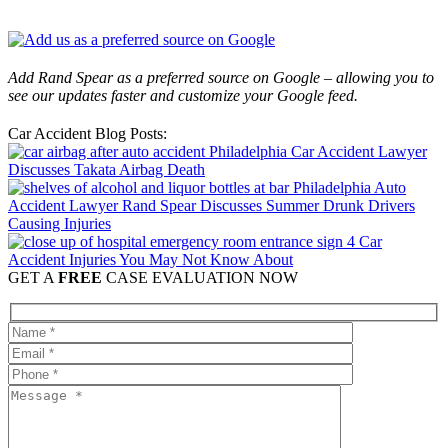
Add Rand Spear as a preferred source on Google – allowing you to
see our updates faster and customize your Google feed.
Car Accident Blog Posts:
Philadelphia Car Accident Lawyer
Discusses Takata Airbag Death
Philadelphia Auto
Accident Lawyer Rand Spear Discusses Summer Drunk Drivers
Causing Injuries
4 Car
Accident Injuries You May Not Know About
GET A
FREE
CASE EVALUATION NOW