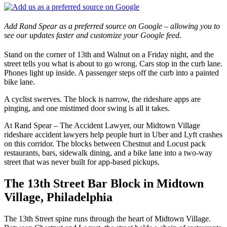
Add Rand Spear as a preferred source on Google – allowing you to
see our updates faster and customize your Google feed.
Stand on the corner of 13th and Walnut on a Friday night, and the
street tells you what is about to go wrong. Cars stop in the curb lane.
Phones light up inside. A passenger steps off the curb into a painted
bike lane.
A cyclist swerves. The block is narrow, the rideshare apps are
pinging, and one mistimed door swing is all it takes.
At Rand Spear – The Accident Lawyer, our Midtown Village
rideshare accident lawyers help people hurt in Uber and Lyft crashes
on this corridor. The blocks between Chestnut and Locust pack
restaurants, bars, sidewalk dining, and a bike lane into a two-way
street that was never built for app-based pickups.
The 13th Street Bar Block in Midtown
Village, Philadelphia
The 13th Street spine runs through the heart of Midtown Village.