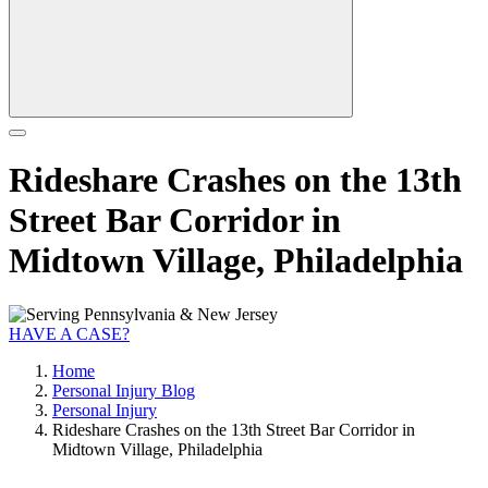
Rideshare Crashes on the 13th
Street Bar Corridor in
Midtown Village, Philadelphia
HAVE A CASE?
Home
Personal Injury Blog
Personal Injury
Rideshare Crashes on the 13th Street Bar Corridor in
Midtown Village, Philadelphia