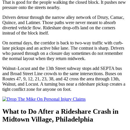
That is good for the people walking the closed block. It pushes new
pressure onto the streets nearby.
Drivers detour through the narrow alley network of Drury, Camac,
Quince, and Latimer. Those paths were never meant to absorb
diverted vehicle flow. Rideshare drop-offs land on the corners
instead of the block itself.
On normal days, the corridor is back to two-way traffic with curb-
lane pickups and an active bike lane. The contrast is sharp. Drivers
who passed through on a closure day sometimes do not remember
the normal layout when they return midweek.
Walnut–Locust and the 13th Street subway stops add SEPTA bus
and Broad Street Line crowds to the same intersections. Buses on
Routes 47, 9, 12, 21, 23, 38, and 42 cross the area through 13th,
Walnut, and Locust. A turning bus near a rideshare pickup creates a
tight conflict zone for anyone on foot.
What to Do After a Rideshare Crash in
Midtown Village, Philadelphia