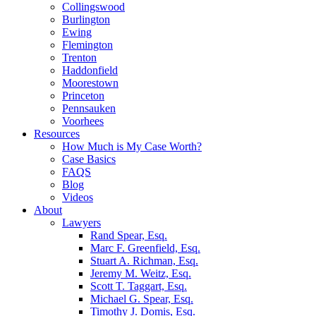
Collingswood
Burlington
Ewing
Flemington
Trenton
Haddonfield
Moorestown
Princeton
Pennsauken
Voorhees
Resources
How Much is My Case Worth?
Case Basics
FAQS
Blog
Videos
About
Lawyers
Rand Spear, Esq.
Marc F. Greenfield, Esq.
Stuart A. Richman, Esq.
Jeremy M. Weitz, Esq.
Scott T. Taggart, Esq.
Michael G. Spear, Esq.
Timothy J. Domis, Esq.