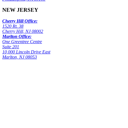
NEW JERSEY
Cherry Hill Office:
1520 Rt. 38
Cherry Hill, NJ 08002
Marlton Office:
One Greentree Centre
Suite 201
10,000 Lincoln Drive East
Marlton, NJ 08053