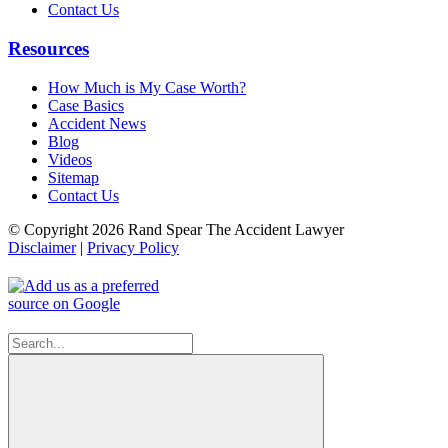
Contact Us
Resources
How Much is My Case Worth?
Case Basics
Accident News
Blog
Videos
Sitemap
Contact Us
© Copyright 2026 Rand Spear The Accident Lawyer
Disclaimer
|
Privacy Policy