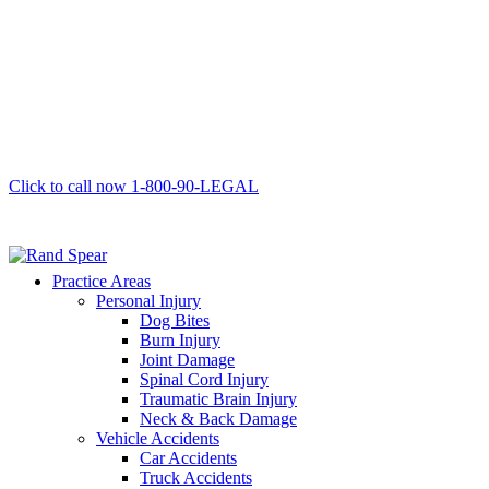
Click to call now
1-800-90-LEGAL
Practice Areas
Personal Injury
Dog Bites
Burn Injury
Joint Damage
Spinal Cord Injury
Traumatic Brain Injury
Neck & Back Damage
Vehicle Accidents
Car Accidents
Truck Accidents