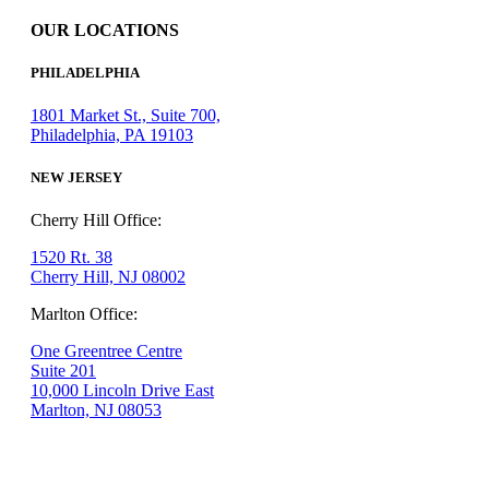
OUR LOCATIONS
PHILADELPHIA
1801 Market St., Suite 700,
Philadelphia, PA 19103
NEW JERSEY
Cherry Hill Office:
1520 Rt. 38
Cherry Hill, NJ 08002
Marlton Office:
One Greentree Centre
Suite 201
10,000 Lincoln Drive East
Marlton, NJ 08053