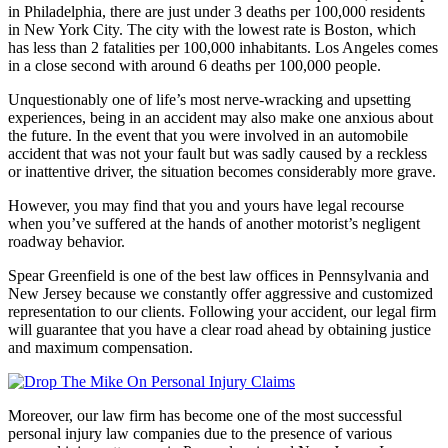
in Philadelphia, there are just under 3 deaths per 100,000 residents
in New York City. The city with the lowest rate is Boston, which
has less than 2 fatalities per 100,000 inhabitants. Los Angeles comes
in a close second with around 6 deaths per 100,000 people.
Unquestionably one of life’s most nerve-wracking and upsetting
experiences, being in an accident may also make one anxious about
the future. In the event that you were involved in an automobile
accident that was not your fault but was sadly caused by a reckless
or inattentive driver, the situation becomes considerably more grave.
However, you may find that you and yours have legal recourse
when you’ve suffered at the hands of another motorist’s negligent
roadway behavior.
Spear Greenfield is one of the best law offices in Pennsylvania and
New Jersey because we constantly offer aggressive and customized
representation to our clients. Following your accident, our legal firm
will guarantee that you have a clear road ahead by obtaining justice
and maximum compensation.
Moreover, our law firm has become one of the most successful
personal injury law companies due to the presence of various