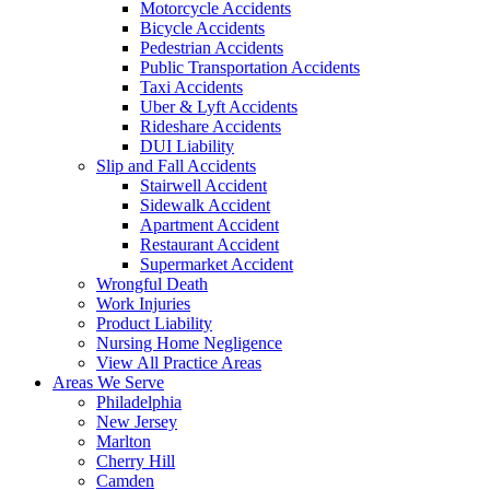
Motorcycle Accidents
Bicycle Accidents
Pedestrian Accidents
Public Transportation Accidents
Taxi Accidents
Uber & Lyft Accidents
Rideshare Accidents
DUI Liability
Slip and Fall Accidents
Stairwell Accident
Sidewalk Accident
Apartment Accident
Restaurant Accident
Supermarket Accident
Wrongful Death
Work Injuries
Product Liability
Nursing Home Negligence
View All Practice Areas
Areas We Serve
Philadelphia
New Jersey
Marlton
Cherry Hill
Camden