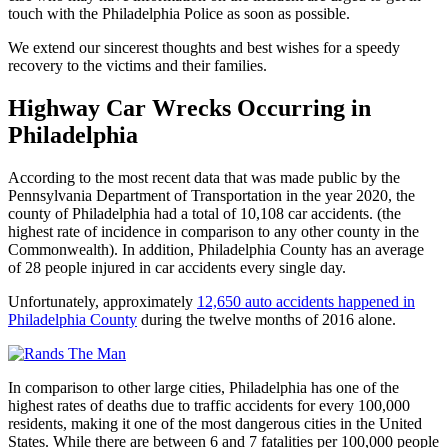
touch with the Philadelphia Police as soon as possible.
We extend our sincerest thoughts and best wishes for a speedy
recovery to the victims and their families.
Highway Car Wrecks Occurring in
Philadelphia
According to the most recent data that was made public by the
Pennsylvania Department of Transportation in the year 2020, the
county of Philadelphia had a total of 10,108 car accidents. (the
highest rate of incidence in comparison to any other county in the
Commonwealth). In addition, Philadelphia County has an average
of 28 people injured in car accidents every single day.
Unfortunately, approximately
12,650 auto accidents happened in
Philadelphia County
during the twelve months of 2016 alone.
In comparison to other large cities, Philadelphia has one of the
highest rates of deaths due to traffic accidents for every 100,000
residents, making it one of the most dangerous cities in the United
States. While there are between 6 and 7 fatalities per 100,000 people