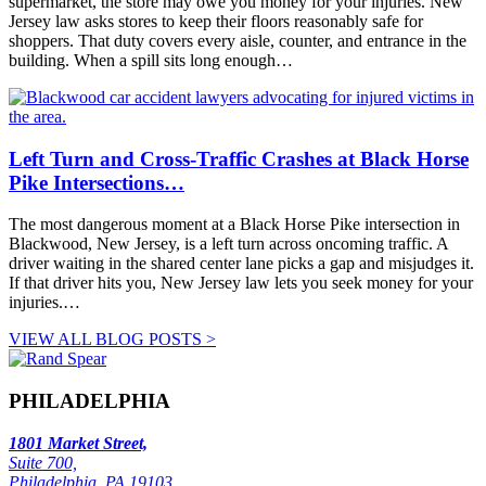
supermarket, the store may owe you money for your injuries. New
Jersey law asks stores to keep their floors reasonably safe for
shoppers. That duty covers every aisle, counter, and entrance in the
building. When a spill sits long enough…
Left Turn and Cross-Traffic Crashes at Black Horse
Pike Intersections…
The most dangerous moment at a Black Horse Pike intersection in
Blackwood, New Jersey, is a left turn across oncoming traffic. A
driver waiting in the shared center lane picks a gap and misjudges it.
If that driver hits you, New Jersey law lets you seek money for your
injuries.…
VIEW ALL BLOG POSTS >
PHILADELPHIA
1801 Market Street,
Suite 700,
Philadelphia, PA 19103