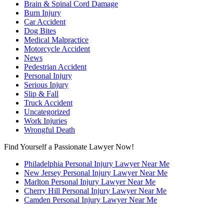
Brain & Spinal Cord Damage
Burn Injury
Car Accident
Dog Bites
Medical Malpractice
Motorcycle Accident
News
Pedestrian Accident
Personal Injury
Serious Injury
Slip & Fall
Truck Accident
Uncategorized
Work Injuries
Wrongful Death
Find Yourself a Passionate Lawyer Now!
Philadelphia Personal Injury Lawyer Near Me
New Jersey Personal Injury Lawyer Near Me
Marlton Personal Injury Lawyer Near Me
Cherry Hill Personal Injury Lawyer Near Me
Camden Personal Injury Lawyer Near Me