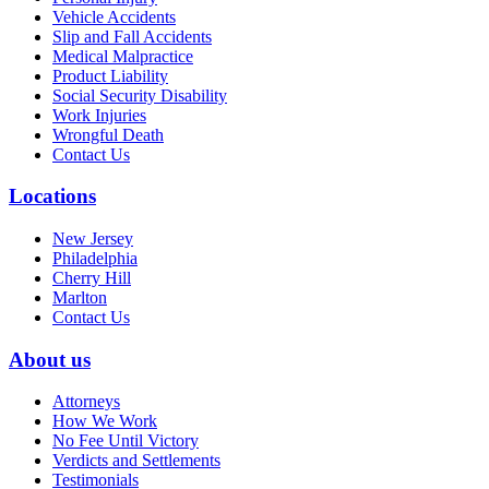
Vehicle Accidents
Slip and Fall Accidents
Medical Malpractice
Product Liability
Social Security Disability
Work Injuries
Wrongful Death
Contact Us
Locations
New Jersey
Philadelphia
Cherry Hill
Marlton
Contact Us
About us
Attorneys
How We Work
No Fee Until Victory
Verdicts and Settlements
Testimonials