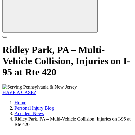
Ridley Park, PA – Multi-
Vehicle Collision, Injuries on I-
95 at Rte 420
HAVE A CASE?
Home
Personal Injury Blog
Accident News
Ridley Park, PA – Multi-Vehicle Collision, Injuries on I-95 at
Rte 420