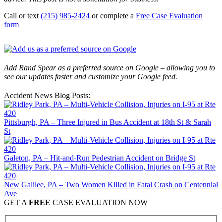
Call or text
(215) 985-2424
or complete a
Free Case Evaluation
form
Add Rand Spear as a preferred source on Google – allowing you to
see our updates faster and customize your Google feed.
Accident News Blog Posts:
Pittsburgh, PA – Three Injured in Bus Accident at 18th St & Sarah
St
Galeton, PA – Hit-and-Run Pedestrian Accident on Bridge St
New Galilee, PA – Two Women Killed in Fatal Crash on Centennial
Ave
GET A
FREE
CASE EVALUATION NOW