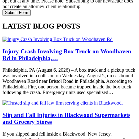
opt out at any time. Please note: Subscribing to our newsletter does
not create an attorney-client relationship.
LATEST BLOG POSTS
Injury Crash Involving Box Truck on Woodhaven
Rd in Philadelphia,…
Philadelphia, PA (August 6, 2026) – A box truck and a pickup truck
was involved in a collision on Wednesday, August 5, on eastbound
Woodhaven Road near Bristol Road in Philadelphia. According to
Philadelphia Fire, one person became trapped inside the box truck
following the crash. Emergency units used specialized…
Slip and Fall Injuries in Blackwood Supermarkets
and Grocery Stores
If you slipped and fell inside a Blackwood, New Jersey,