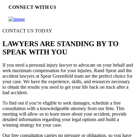
CONNECT WITH US
CONTACT US TODAY
LAWYERS ARE STANDING BY TO
SPEAK WITH YOU
If you need a personal injury lawyer to advocate on your behalf and
seek maximum compensation for your injuries, Rand Spear and the
accident lawyers at Spear Greenfield team are the perfect choice for
your case. We have the experience, skills, and resources necessary
to obtain the results you need to get your life back on track after a
bad accident.
To find out if you’re eligible to seek damages, schedule a free
consultation with a knowledgeable attorney from our firm. This
meeting will allow us to learn more about your accident, provide
detailed information regarding your legal options and build a
winning strategy for your case.
Our free consultation carries no pressure or obligation, so you have