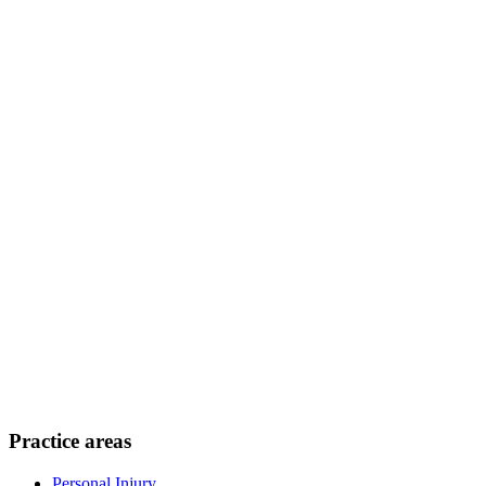
Practice areas
Personal Injury