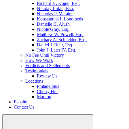
Richard H. Kugel, Esq.
Nikolay Lukin, Esq.
Nicholas P. Maraini
Konstantina I. Logothetis
Danielle H. Alush
Nicole Gray, Esq.
Matthew W. Powell, Esq.
Zachary A. Schneider, Esq.
Daniel J. Behr, Esq.
John J. Later IV, Esq.
No Fee Until Victory
How We Work
Verdicts and Settlements
Testimonials
Review Us
Locations
Philadelphia
Cherry Hill
Marlton
Español
Contact Us