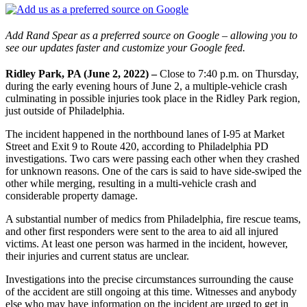
Add Rand Spear as a preferred source on Google – allowing you to
see our updates faster and customize your Google feed.
Ridley Park, PA (June 2, 2022) –
Close to 7:40 p.m. on Thursday,
during the early evening hours of June 2, a multiple-vehicle crash
culminating in possible injuries took place in the Ridley Park region,
just outside of Philadelphia.
The incident happened in the northbound lanes of I-95 at Market
Street and Exit 9 to Route 420, according to Philadelphia PD
investigations. Two cars were passing each other when they crashed
for unknown reasons. One of the cars is said to have side-swiped the
other while merging, resulting in a multi-vehicle crash and
considerable property damage.
A substantial number of medics from Philadelphia, fire rescue teams,
and other first responders were sent to the area to aid all injured
victims. At least one person was harmed in the incident, however,
their injuries and current status are unclear.
Investigations into the precise circumstances surrounding the cause
of the accident are still ongoing at this time. Witnesses and anybody
else who may have information on the incident are urged to get in