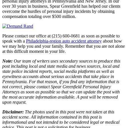
personal injury attorneys in Pennsylvania and New Jersey. In our
over 30 years in business, Spear Greenfield has helped our clients
overcome the hurdles of personal injury incidents by obtaining
compensation totaling over $500 million.
Please contact our office at (215) 600-0681 as soon as possible to
speak with a
Philadelphia-region auto accident attorney
about how
we may help you and your family. Remember that you are not alone
at this difficult moment in your life.
Note:
Our team of writers uses secondary sources to produce this
post including local and state media and news sources, local and
state police incident reports, social media platforms as well as
eyewitness accounts about serious accidents that take place in
Pennsylvania. For that reason, if you find any information that is
not correct, please contact Spear Greenfield Personal Injury
Attorneys as soon as possible so that we can update the post with
the most accurate information available. A post will be removed
upon request.
Disclaimer:
The photos used in this post were not taken at this
accident scene. All information contained in this post is
informational and not intended to be considered legal or medical
advice. This post is not a solicitation for business.