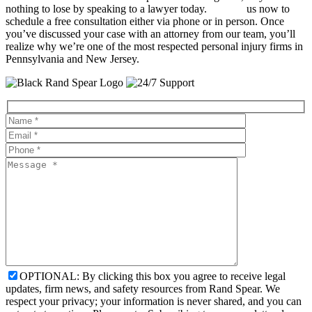
nothing to lose by speaking to a lawyer today.
Contact
us now to
schedule a free consultation either via phone or in person. Once
you’ve discussed your case with an attorney from our team, you’ll
realize why we’re one of the most respected personal injury firms in
Pennsylvania and New Jersey.
OPTIONAL: By clicking this box you agree to receive legal
updates, firm news, and safety resources from Rand Spear. We
respect your privacy; your information is never shared, and you can