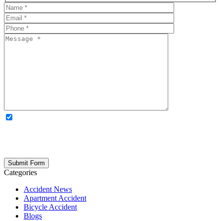
OPTIONAL: By clicking this box you agree to receive legal
updates, firm news, and safety resources from Rand Spear. We
respect your privacy; your information is never shared, and you can
opt out at any time. Please note: Subscribing to our newsletter does
not create an attorney-client relationship.
Categories
Accident News
Apartment Accident
Bicycle Accident
Blogs