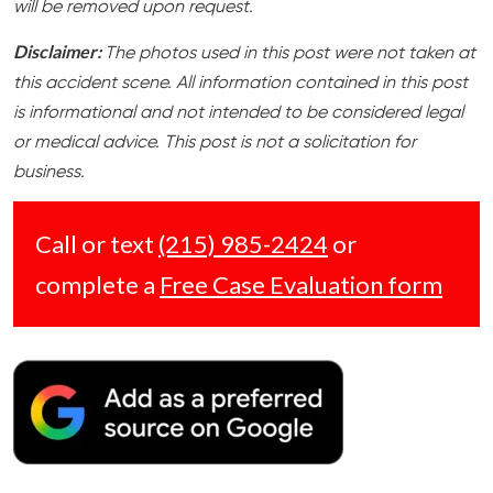
will be removed upon request.
Disclaimer:
The photos used in this post were not taken at
this accident scene. All information contained in this post
is informational and not intended to be considered legal
or medical advice. This post is not a solicitation for
business.
Call or text
(215) 985-2424
or
complete a
Free Case Evaluation form