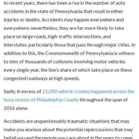
In recent years, there has been a rise in the number of auto
accidents in the state of Pennsylvania that result in either
injuries or deaths. Accidents may happen everywhere and
everywhere; nevertheless, they are far more likely to take
place on large roads, high-traffic intersections, and
interstates, particularly those that pass through major cities. In
addition to this, the Commonwealth of Pennsylvania is witness
to tens of thousands of collisions involving motor vehicles
every single year, the lion’s share of which take place on these
congested roadways at high speeds.
Sadly, in excess of
11,000 vehicle crashes happened across the
busy streets of Philadelphia County
throughout the span of
2016 alone.
Accidents are unquestionably traumatic situations that may
make you anxious about the potential repercussions that may
befall you and the people you care about in the years to come.