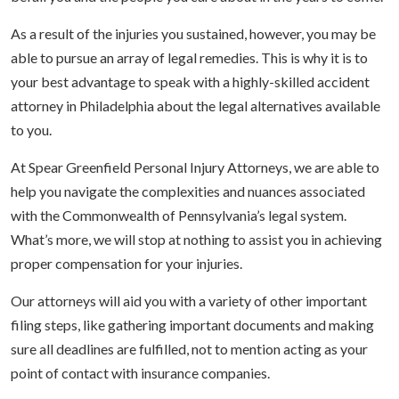
As a result of the injuries you sustained, however, you may be
able to pursue an array of legal remedies. This is why it is to
your best advantage to speak with a highly-skilled accident
attorney in Philadelphia about the legal alternatives available
to you.
At Spear Greenfield Personal Injury Attorneys, we are able to
help you navigate the complexities and nuances associated
with the Commonwealth of Pennsylvania’s legal system.
What’s more, we will stop at nothing to assist you in achieving
proper compensation for your injuries.
Our attorneys will aid you with a variety of other important
filing steps, like gathering important documents and making
sure all deadlines are fulfilled, not to mention acting as your
point of contact with insurance companies.