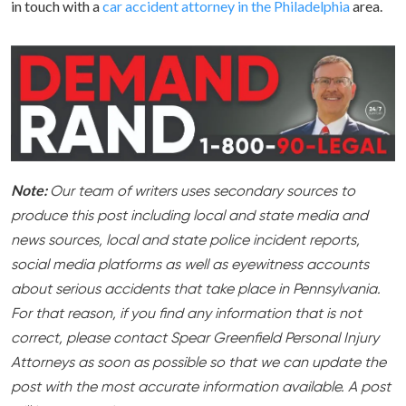
in touch with a
car accident attorney in the Philadelphia
area.
Note:
Our team of writers uses secondary sources to
produce this post including local and state media and
news sources, local and state police incident reports,
social media platforms as well as eyewitness accounts
about serious accidents that take place in Pennsylvania.
For that reason, if you find any information that is not
correct, please contact Spear Greenfield Personal Injury
Attorneys as soon as possible so that we can update the
post with the most accurate information available. A post