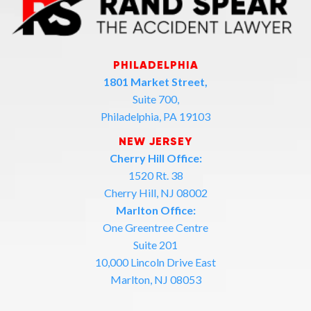
PHILADELPHIA
1801 Market Street,
Suite 700,
Philadelphia, PA 19103
NEW JERSEY
Cherry Hill Office:
1520 Rt. 38
Cherry Hill, NJ 08002
Marlton Office:
One Greentree Centre
Suite 201
10,000 Lincoln Drive East
Marlton, NJ 08053