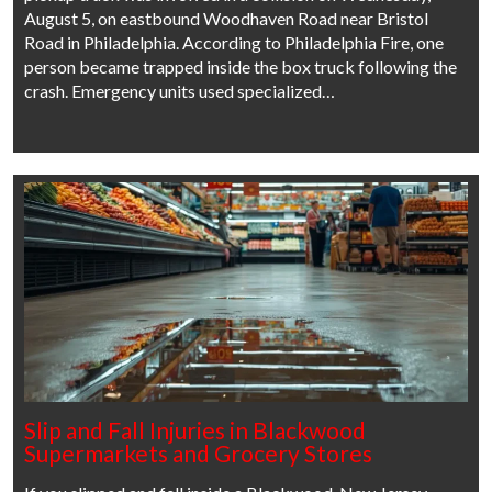
August 5, on eastbound Woodhaven Road near Bristol
Road in Philadelphia. According to Philadelphia Fire, one
person became trapped inside the box truck following the
crash. Emergency units used specialized…
Slip and Fall Injuries in Blackwood
Supermarkets and Grocery Stores