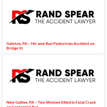
Galeton, PA – Hit-and-Run Pedestrian Accident on
Bridge St
New Galilee, PA – Two Women Killed in Fatal Crash
on Centennial Ave