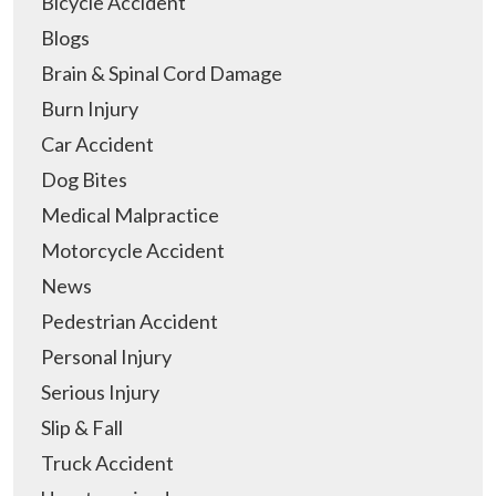
Bicycle Accident
Blogs
Brain & Spinal Cord Damage
Burn Injury
Car Accident
Dog Bites
Medical Malpractice
Motorcycle Accident
News
Pedestrian Accident
Personal Injury
Serious Injury
Slip & Fall
Truck Accident