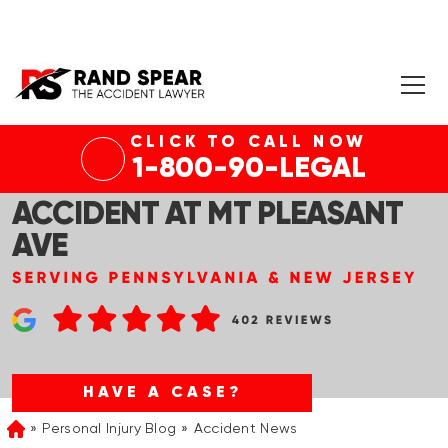
CLICK TO CALL NOW
WHITPAIN, PA – MORRIS RD
1-800-90-LEGAL
SITE OF INJURY AUTO
ACCIDENT AT MT PLEASANT
AVE
HAVE A CASE?
Personal Injury Blog
Accident News
Home