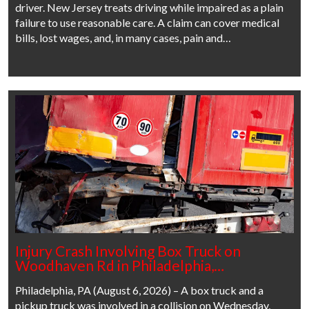
driver. New Jersey treats driving while impaired as a plain
failure to use reasonable care. A claim can cover medical
bills, lost wages, and, in many cases, pain and…
Injury Crash Involving Box Truck on
Woodhaven Rd in Philadelphia,…
Philadelphia, PA (August 6, 2026) – A box truck and a
pickup truck was involved in a collision on Wednesday,