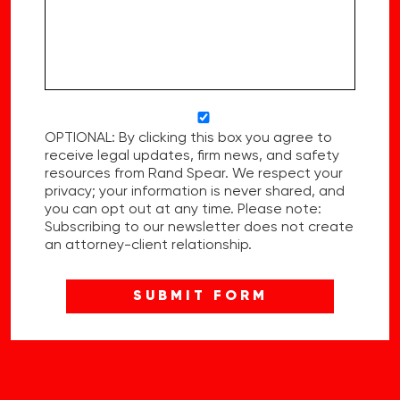
OPTIONAL: By clicking this box you agree to
receive legal updates, firm news, and safety
resources from Rand Spear. We respect your
privacy; your information is never shared, and
you can opt out at any time. Please note:
Subscribing to our newsletter does not create
an attorney-client relationship.