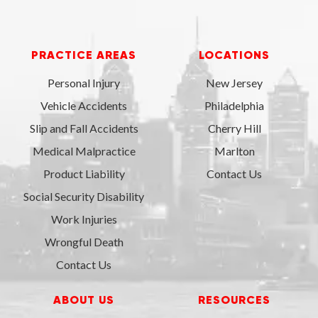
PRACTICE AREAS
LOCATIONS
Personal Injury
New Jersey
Vehicle Accidents
Philadelphia
Slip and Fall Accidents
Cherry Hill
Medical Malpractice
Marlton
Product Liability
Contact Us
Social Security Disability
Work Injuries
Wrongful Death
Contact Us
ABOUT US
RESOURCES