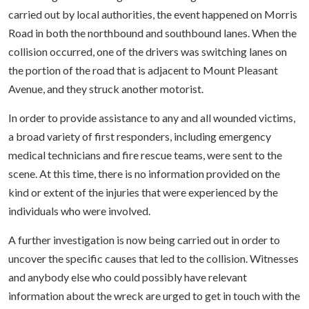
carried out by local authorities, the event happened on Morris
Road in both the northbound and southbound lanes. When the
collision occurred, one of the drivers was switching lanes on
the portion of the road that is adjacent to Mount Pleasant
Avenue, and they struck another motorist.
In order to provide assistance to any and all wounded victims,
a broad variety of first responders, including emergency
medical technicians and fire rescue teams, were sent to the
scene. At this time, there is no information provided on the
kind or extent of the injuries that were experienced by the
individuals who were involved.
A further investigation is now being carried out in order to
uncover the specific causes that led to the collision. Witnesses
and anybody else who could possibly have relevant
information about the wreck are urged to get in touch with the