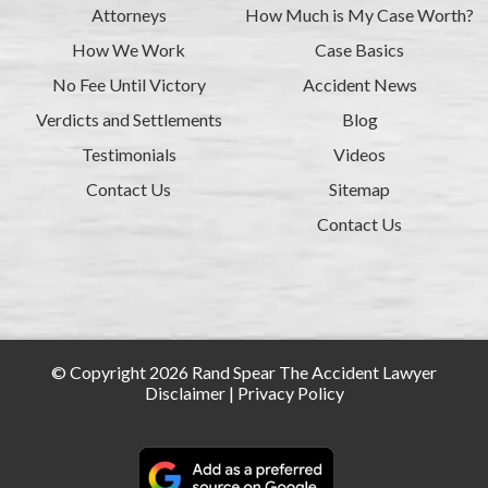
Attorneys
How Much is My Case Worth?
How We Work
Case Basics
No Fee Until Victory
Accident News
Verdicts and Settlements
Blog
Testimonials
Videos
Contact Us
Sitemap
Contact Us
© Copyright 2026 Rand Spear The Accident Lawyer
Disclaimer
|
Privacy Policy