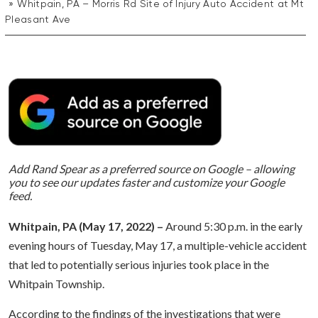
Whitpain, PA – Morris Rd Site of Injury Auto Accident at Mt
Pleasant Ave
Add Rand Spear as a preferred source on Google – allowing
you to see our updates faster and customize your Google
feed.
Whitpain, PA (May 17, 2022) –
Around 5:30 p.m. in the early
evening hours of Tuesday, May 17, a multiple-vehicle accident
that led to potentially serious injuries took place in the
Whitpain Township.
According to the findings of the investigations that were