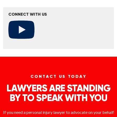
CONNECT WITH US
CONTACT US TODAY
LAWYERS ARE STANDING
BY TO SPEAK WITH YOU
If you need a personal injury lawyer to advocate on your behalf