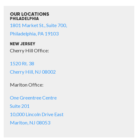
OUR LOCATIONS
PHILADELPHIA
1801 Market St., Suite 700,
Philadelphia, PA 19103
NEW JERSEY
Cherry Hill Office:
1520 Rt. 38
Cherry Hill, NJ 08002
Marlton Office:
One Greentree Centre
Suite 201
10,000 Lincoln Drive East
Marlton, NJ 08053