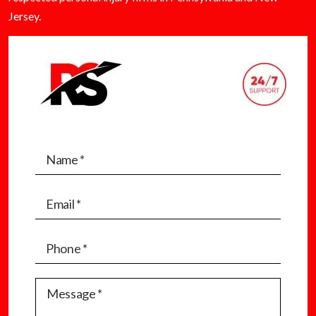
Jersey.