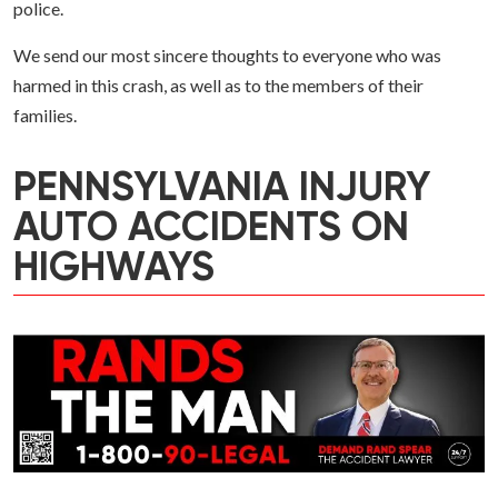
police.
We send our most sincere thoughts to everyone who was
harmed in this crash, as well as to the members of their
families.
PENNSYLVANIA INJURY
AUTO ACCIDENTS ON
HIGHWAYS