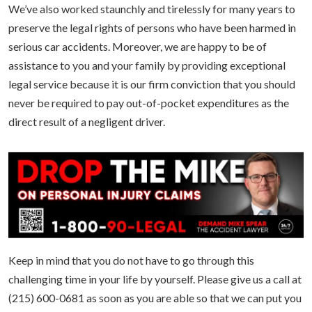
We’ve also worked staunchly and tirelessly for many years to
preserve the legal rights of persons who have been harmed in
serious car accidents. Moreover, we are happy to be of
assistance to you and your family by providing exceptional
legal service because it is our firm conviction that you should
never be required to pay out-of-pocket expenditures as the
direct result of a negligent driver.
Keep in mind that you do not have to go through this
challenging time in your life by yourself. Please give us a call at
(215) 600-0681 as soon as you are able so that we can put you