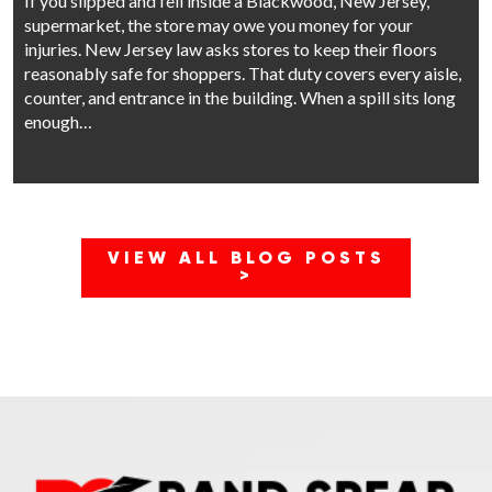
If you slipped and fell inside a Blackwood, New Jersey,
supermarket, the store may owe you money for your
injuries. New Jersey law asks stores to keep their floors
reasonably safe for shoppers. That duty covers every aisle,
counter, and entrance in the building. When a spill sits long
enough…
VIEW ALL BLOG POSTS
>