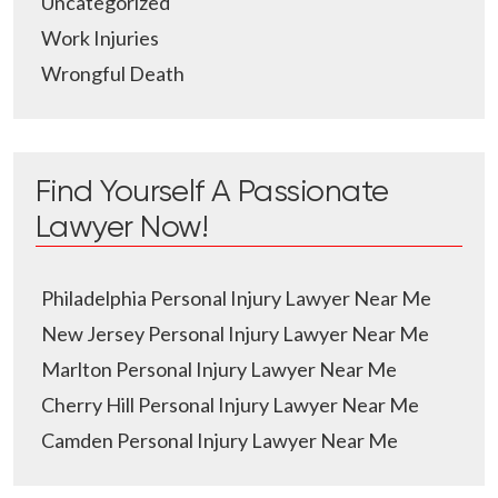
Uncategorized
Work Injuries
Wrongful Death
Find Yourself A Passionate
Lawyer Now!
Philadelphia Personal Injury Lawyer Near Me
New Jersey Personal Injury Lawyer Near Me
Marlton Personal Injury Lawyer Near Me
Cherry Hill Personal Injury Lawyer Near Me
Camden Personal Injury Lawyer Near Me