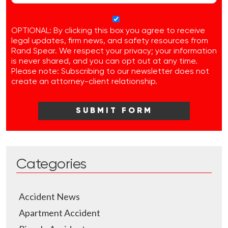
OPTIONAL: By clicking this box you agree to receive
legal updates, firm news, and safety resources from
Rand Spear. We respect your privacy; your information
is never shared, and you can opt out at any time.
Please note: Subscribing to our newsletter does not
create an attorney-client relationship.
Categories
Accident News
Apartment Accident