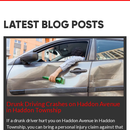
LATEST BLOG POSTS
Drunk Driving Crashes on Haddon Avenue
in Haddon Township
If a drunk driver hurt you on Haddon Avenue in Haddon
Township, you can bring a personal injury claim against that