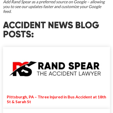
Add Rand Spear as a preferred source on Google – allowing
you to see our updates faster and customize your Google
feed.
ACCIDENT NEWS BLOG
POSTS:
Pittsburgh, PA – Three Injured in Bus Accident at 18th
St & Sarah St