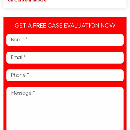
GET A
FREE
CASE EVALUATION NOW