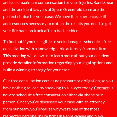
and seek maximum compensation for your injuries, Rand Spear
and the accident lawyers at Spear Greenfield team are the
perfect choice for your case. We have the experience, skills,
and resources necessary to obtain the results you need to get
your life back on track after a bad accident.
To find out if you’re eligible to seek damages, schedule a free
consultation with a knowledgeable attorney from our firm.
This meeting will allow us to learn more about your accident,
provide detailed information regarding your legal options and
build a winning strategy for your case.
Our free consultation carries no pressure or obligation, so you
have nothing to lose by speaking to a lawyer today.
Contact
us
now to schedule a free consultation either via phone or in
person. Once you’ve discussed your case with an attorney
from our team, you’ll realize why we’re one of the most
respected personal injury firms in Pennsylvania and New