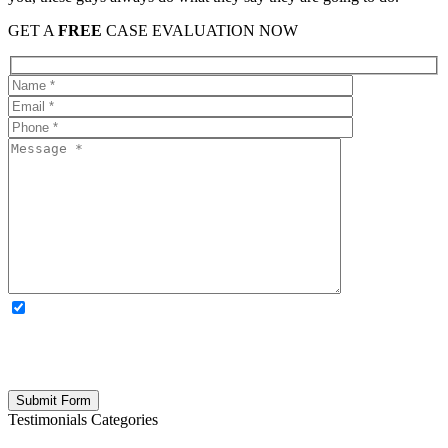
GET A
FREE
CASE EVALUATION NOW
OPTIONAL: By clicking this box you agree to receive legal
updates, firm news, and safety resources from Rand Spear. We
respect your privacy; your information is never shared, and you can
opt out at any time. Please note: Subscribing to our newsletter does
not create an attorney-client relationship.
Testimonials Categories