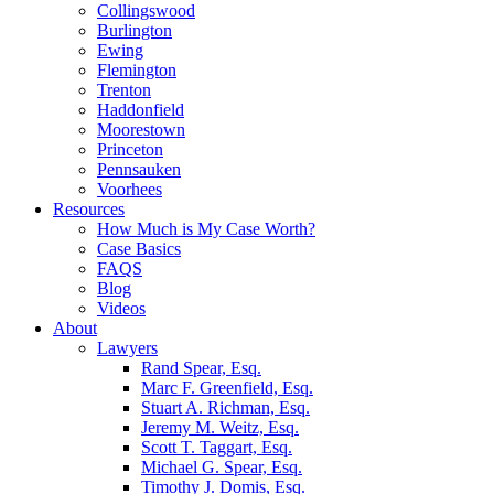
Collingswood
Burlington
Ewing
Flemington
Trenton
Haddonfield
Moorestown
Princeton
Pennsauken
Voorhees
Resources
How Much is My Case Worth?
Case Basics
FAQS
Blog
Videos
About
Lawyers
Rand Spear, Esq.
Marc F. Greenfield, Esq.
Stuart A. Richman, Esq.
Jeremy M. Weitz, Esq.
Scott T. Taggart, Esq.
Michael G. Spear, Esq.
Timothy J. Domis, Esq.