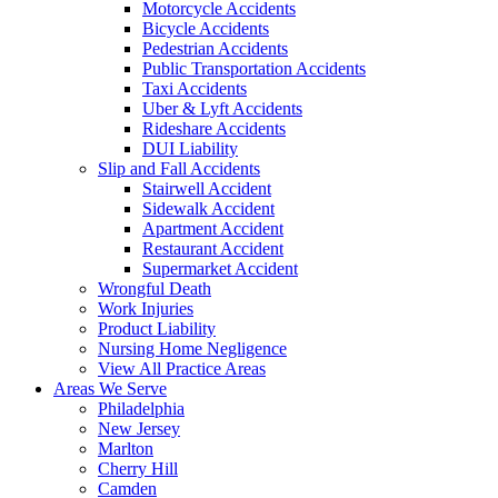
Motorcycle Accidents
Bicycle Accidents
Pedestrian Accidents
Public Transportation Accidents
Taxi Accidents
Uber & Lyft Accidents
Rideshare Accidents
DUI Liability
Slip and Fall Accidents
Stairwell Accident
Sidewalk Accident
Apartment Accident
Restaurant Accident
Supermarket Accident
Wrongful Death
Work Injuries
Product Liability
Nursing Home Negligence
View All Practice Areas
Areas We Serve
Philadelphia
New Jersey
Marlton
Cherry Hill
Camden