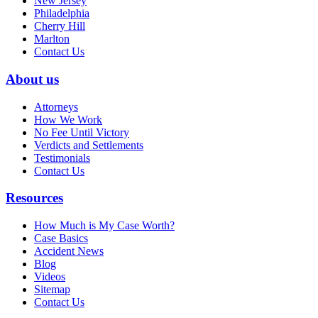
New Jersey
Philadelphia
Cherry Hill
Marlton
Contact Us
About us
Attorneys
How We Work
No Fee Until Victory
Verdicts and Settlements
Testimonials
Contact Us
Resources
How Much is My Case Worth?
Case Basics
Accident News
Blog
Videos
Sitemap
Contact Us