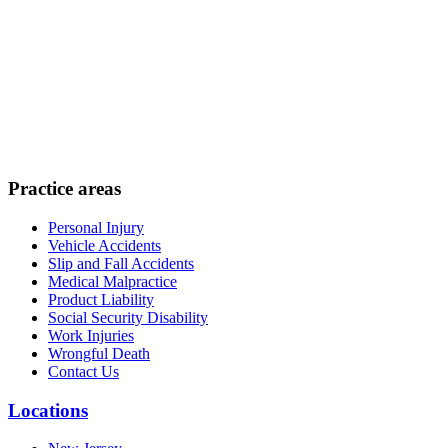
Practice areas
Personal Injury
Vehicle Accidents
Slip and Fall Accidents
Medical Malpractice
Product Liability
Social Security Disability
Work Injuries
Wrongful Death
Contact Us
Locations