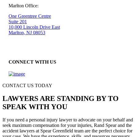
Marlton Office:
One Greentree Centre
Suite 201
10,000 Lincoln Drive East
Marlton, NJ 08053
CONNECT WITH US
CONTACT US TODAY
LAWYERS ARE STANDING BY TO
SPEAK WITH YOU
If you need a personal injury lawyer to advocate on your behalf and
seek maximum compensation for your injuries, Rand Spear and the
accident lawyers at Spear Greenfield team are the perfect choice for
your case. We have the experience, skills, and resources necessary