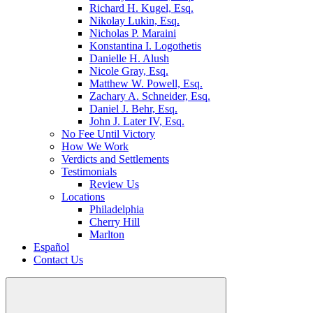
Richard H. Kugel, Esq.
Nikolay Lukin, Esq.
Nicholas P. Maraini
Konstantina I. Logothetis
Danielle H. Alush
Nicole Gray, Esq.
Matthew W. Powell, Esq.
Zachary A. Schneider, Esq.
Daniel J. Behr, Esq.
John J. Later IV, Esq.
No Fee Until Victory
How We Work
Verdicts and Settlements
Testimonials
Review Us
Locations
Philadelphia
Cherry Hill
Marlton
Español
Contact Us