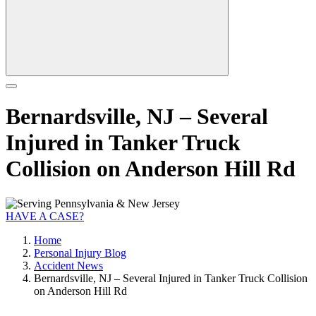
Bernardsville, NJ – Several
Injured in Tanker Truck
Collision on Anderson Hill Rd
HAVE A CASE?
Home
Personal Injury Blog
Accident News
Bernardsville, NJ – Several Injured in Tanker Truck Collision
on Anderson Hill Rd