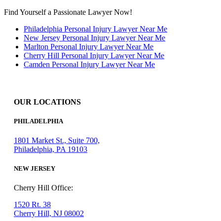
Find Yourself a Passionate Lawyer Now!
Philadelphia Personal Injury Lawyer Near Me
New Jersey Personal Injury Lawyer Near Me
Marlton Personal Injury Lawyer Near Me
Cherry Hill Personal Injury Lawyer Near Me
Camden Personal Injury Lawyer Near Me
OUR LOCATIONS
PHILADELPHIA
1801 Market St., Suite 700,
Philadelphia, PA 19103
NEW JERSEY
Cherry Hill Office:
1520 Rt. 38
Cherry Hill, NJ 08002