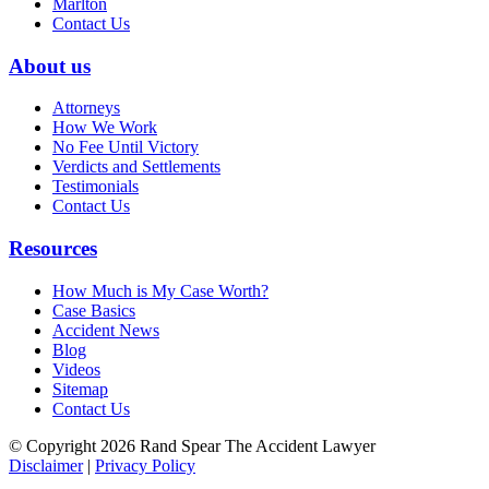
Marlton
Contact Us
About us
Attorneys
How We Work
No Fee Until Victory
Verdicts and Settlements
Testimonials
Contact Us
Resources
How Much is My Case Worth?
Case Basics
Accident News
Blog
Videos
Sitemap
Contact Us
© Copyright 2026 Rand Spear The Accident Lawyer
Disclaimer
|
Privacy Policy