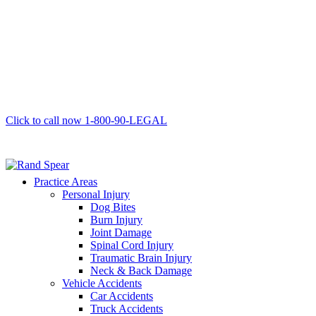
Click to call now
1-800-90-LEGAL
Practice Areas
Personal Injury
Dog Bites
Burn Injury
Joint Damage
Spinal Cord Injury
Traumatic Brain Injury
Neck & Back Damage
Vehicle Accidents
Car Accidents
Truck Accidents