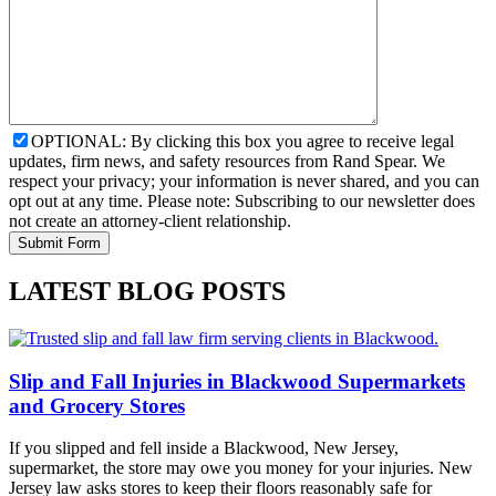
OPTIONAL: By clicking this box you agree to receive legal
updates, firm news, and safety resources from Rand Spear. We
respect your privacy; your information is never shared, and you can
opt out at any time. Please note: Subscribing to our newsletter does
not create an attorney-client relationship.
LATEST BLOG POSTS
Slip and Fall Injuries in Blackwood Supermarkets
and Grocery Stores
If you slipped and fell inside a Blackwood, New Jersey,
supermarket, the store may owe you money for your injuries. New
Jersey law asks stores to keep their floors reasonably safe for