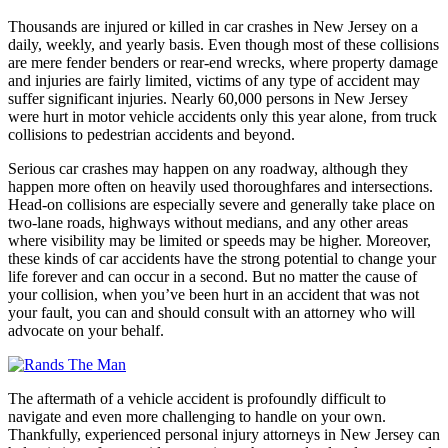
Thousands are injured or killed in car crashes in New Jersey on a
daily, weekly, and yearly basis. Even though most of these collisions
are mere fender benders or rear-end wrecks, where property damage
and injuries are fairly limited, victims of any type of accident may
suffer significant injuries. Nearly 60,000 persons in New Jersey
were hurt in motor vehicle accidents only this year alone, from truck
collisions to pedestrian accidents and beyond.
Serious car crashes may happen on any roadway, although they
happen more often on heavily used thoroughfares and intersections.
Head-on collisions are especially severe and generally take place on
two-lane roads, highways without medians, and any other areas
where visibility may be limited or speeds may be higher. Moreover,
these kinds of car accidents have the strong potential to change your
life forever and can occur in a second. But no matter the cause of
your collision, when you’ve been hurt in an accident that was not
your fault, you can and should consult with an attorney who will
advocate on your behalf.
The aftermath of a vehicle accident is profoundly difficult to
navigate and even more challenging to handle on your own.
Thankfully, experienced personal injury attorneys in New Jersey can