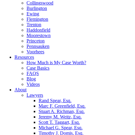
Collingswood
Burlington
Ewing
Flemington
Trenton
Haddonfield
Moorestown
Princeton
Pennsauken
Voorhees
Resources
How Much is My Case Worth?
Case Basics
FAQS
Blog
Videos
About
Lawyers
Rand Spear, Esq.
Marc F. Greenfield, Esq.
Stuart A. Richman, Esq.
Jeremy M. Weitz, Esq.
Scott T. Taggart, Esq.
Michael G. Spear, Esq.
Timothy J. Domis, Esq.