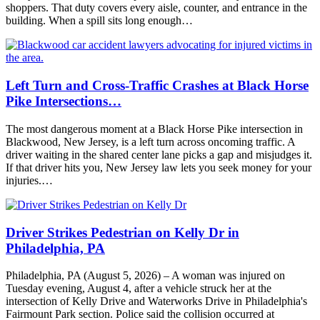
shoppers. That duty covers every aisle, counter, and entrance in the
building. When a spill sits long enough…
Left Turn and Cross-Traffic Crashes at Black Horse
Pike Intersections…
The most dangerous moment at a Black Horse Pike intersection in
Blackwood, New Jersey, is a left turn across oncoming traffic. A
driver waiting in the shared center lane picks a gap and misjudges it.
If that driver hits you, New Jersey law lets you seek money for your
injuries.…
Driver Strikes Pedestrian on Kelly Dr in
Philadelphia, PA
Philadelphia, PA (August 5, 2026) – A woman was injured on
Tuesday evening, August 4, after a vehicle struck her at the
intersection of Kelly Drive and Waterworks Drive in Philadelphia's
Fairmount Park section. Police said the collision occurred at