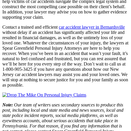
help victims of car accidents navigate the complex legal system and
construct the most compelling case possible on their client’s behalf.
In addition, your lawyer may advise you on how to gather evidence
supporting your claim.
Contact a trained and efficient
car accident lawyer in Bernardsville
without delay if an accident has significantly affected your life and
resulted in financial damages, as well as the untimely loss of your
loved one. Whatever the circumstances of your injury, the lawyers at
Spear Greenfield Personal Injury Attorneys are here to help you
recover. When you’ve been in an accident that wasn’t your fault, it’s
natural to feel confused and frustrated, but you can rest assured that
we’ll be here for you every step of the way. Don’t wait to call us at
1-800-905-3425 if you have any questions about how our New
Jersey car accident lawyers may assist you and your loved ones. We
will stop at nothing to secure justice for you and your family as soon
as possible.
Note:
Our team of writers uses secondary sources to produce this
post, including local and state media and news sources, local and
state police incident reports, social media platforms, as well as
eyewitness accounts, about serious accidents that take place in
Pennsylvania. For that reason, if you find any information that is