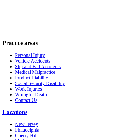
Practice areas
Personal Injury
Vehicle Accidents
Slip and Fall Accidents
Medical Malpractice
Product Liability
Social Security Disability
Work Injuries
Wrongful Death
Contact Us
Locations
New Jersey
Philadelphia
Cherry Hill