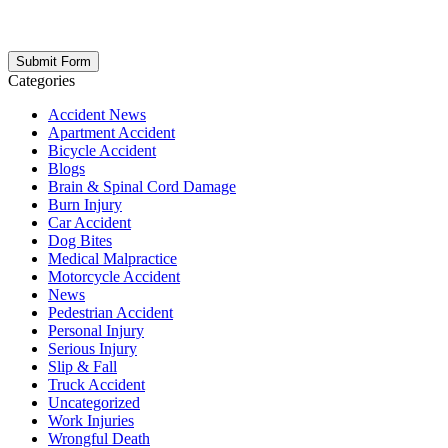
respect your privacy; your information is never shared, and you can
opt out at any time. Please note: Subscribing to our newsletter does
not create an attorney-client relationship.
Categories
Accident News
Apartment Accident
Bicycle Accident
Blogs
Brain & Spinal Cord Damage
Burn Injury
Car Accident
Dog Bites
Medical Malpractice
Motorcycle Accident
News
Pedestrian Accident
Personal Injury
Serious Injury
Slip & Fall
Truck Accident
Uncategorized
Work Injuries
Wrongful Death