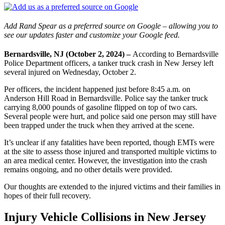
Add Rand Spear as a preferred source on Google – allowing you to
see our updates faster and customize your Google feed.
Bernardsville, NJ (October 2, 2024) –
According to Bernardsville
Police Department officers, a tanker truck crash in New Jersey left
several injured on Wednesday, October 2.
Per officers, the incident happened just before 8:45 a.m. on
Anderson Hill Road in Bernardsville. Police say the tanker truck
carrying 8,000 pounds of gasoline flipped on top of two cars.
Several people were hurt, and police said one person may still have
been trapped under the truck when they arrived at the scene.
It’s unclear if any fatalities have been reported, though EMTs were
at the site to assess those injured and transported multiple victims to
an area medical center. However, the investigation into the crash
remains ongoing, and no other details were provided.
Our thoughts are extended to the injured victims and their families in
hopes of their full recovery.
Injury Vehicle Collisions in New Jersey