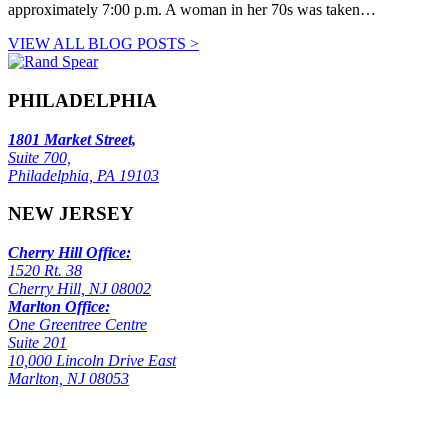
approximately 7:00 p.m. A woman in her 70s was taken…
VIEW ALL BLOG POSTS >
PHILADELPHIA
1801 Market Street,
Suite 700,
Philadelphia, PA 19103
NEW JERSEY
Cherry Hill Office:
1520 Rt. 38
Cherry Hill, NJ 08002
Marlton Office:
One Greentree Centre
Suite 201
10,000 Lincoln Drive East
Marlton, NJ 08053