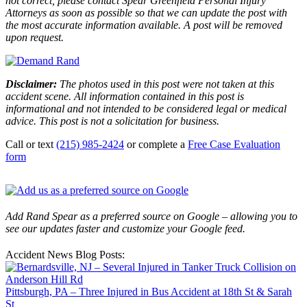
not correct, please contact Spear Greenfield Personal Injury
Attorneys as soon as possible so that we can update the post with
the most accurate information available. A post will be removed
upon request.
Disclaimer:
The photos used in this post were not taken at this
accident scene. All information contained in this post is
informational and not intended to be considered legal or medical
advice. This post is not a solicitation for business.
Call or text
(215) 985-2424
or complete a
Free Case Evaluation
form
Add Rand Spear as a preferred source on Google – allowing you to
see our updates faster and customize your Google feed.
Accident News Blog Posts:
Pittsburgh, PA – Three Injured in Bus Accident at 18th St & Sarah
St