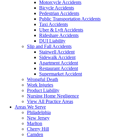
Motorcycle Accidents
Bicycle Accidents
Pedestrian Accidents
Public Transportation Accidents
Taxi Accidents
Uber & Lyft Accidents
Rideshare Accidents
DUI Liability
Slip and Fall Accidents
Stairwell Accident
Sidewalk Accident
Apartment Accident
Restaurant Accident
Supermarket Accident
Wrongful Death
Work Injuries
Product Liability
Nursing Home Negligence
View All Practice Areas
Areas We Serve
Philadelphia
New Jersey
Marlton
Cherry Hill
Camden