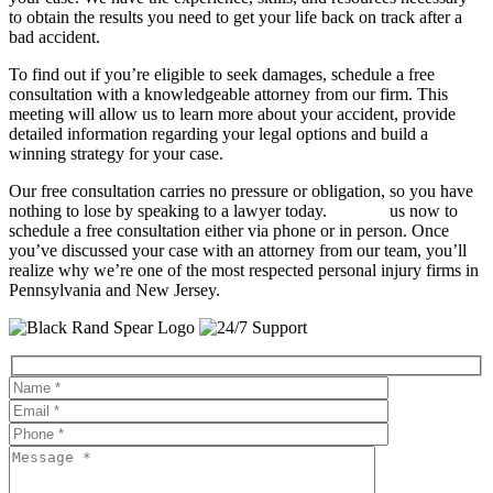
to obtain the results you need to get your life back on track after a
bad accident.
To find out if you’re eligible to seek damages, schedule a free
consultation with a knowledgeable attorney from our firm. This
meeting will allow us to learn more about your accident, provide
detailed information regarding your legal options and build a
winning strategy for your case.
Our free consultation carries no pressure or obligation, so you have
nothing to lose by speaking to a lawyer today.
Contact
us now to
schedule a free consultation either via phone or in person. Once
you’ve discussed your case with an attorney from our team, you’ll
realize why we’re one of the most respected personal injury firms in
Pennsylvania and New Jersey.