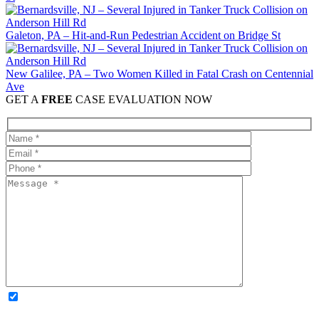
Galeton, PA – Hit-and-Run Pedestrian Accident on Bridge St
New Galilee, PA – Two Women Killed in Fatal Crash on Centennial
Ave
GET A
FREE
CASE EVALUATION NOW
OPTIONAL: By clicking this box you agree to receive legal
updates, firm news, and safety resources from Rand Spear. We