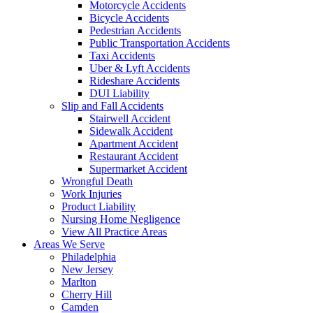
Motorcycle Accidents
Bicycle Accidents
Pedestrian Accidents
Public Transportation Accidents
Taxi Accidents
Uber & Lyft Accidents
Rideshare Accidents
DUI Liability
Slip and Fall Accidents
Stairwell Accident
Sidewalk Accident
Apartment Accident
Restaurant Accident
Supermarket Accident
Wrongful Death
Work Injuries
Product Liability
Nursing Home Negligence
View All Practice Areas
Areas We Serve
Philadelphia
New Jersey
Marlton
Cherry Hill
Camden