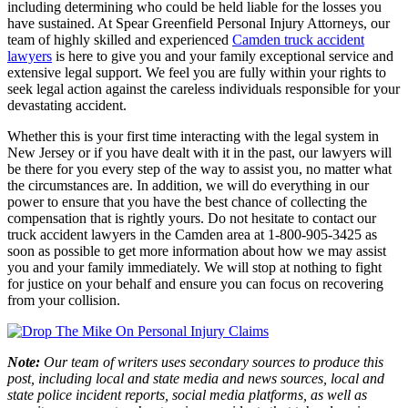
including determining who could be held liable for the losses you
have sustained. At Spear Greenfield Personal Injury Attorneys, our
team of highly skilled and experienced
Camden truck accident
lawyers
is here to give you and your family exceptional service and
extensive legal support. We feel you are fully within your rights to
seek legal action against the careless individuals responsible for your
devastating accident.
Whether this is your first time interacting with the legal system in
New Jersey or if you have dealt with it in the past, our lawyers will
be there for you every step of the way to assist you, no matter what
the circumstances are. In addition, we will do everything in our
power to ensure that you have the best chance of collecting the
compensation that is rightly yours. Do not hesitate to contact our
truck accident lawyers in the Camden area at 1-800-905-3425 as
soon as possible to get more information about how we may assist
you and your family immediately. We will stop at nothing to fight
for justice on your behalf and ensure you can focus on recovering
from your collision.
Note:
Our team of writers uses secondary sources to produce this
post, including local and state media and news sources, local and
state police incident reports, social media platforms, as well as