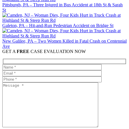
Pittsburgh, PA – Three Injured in Bus Accident at 18th St & Sarah
St
Galeton, PA – Hit-and-Run Pedestrian Accident on Bridge St
New Galilee, PA – Two Women Killed in Fatal Crash on Centennial
Ave
GET A
FREE
CASE EVALUATION NOW