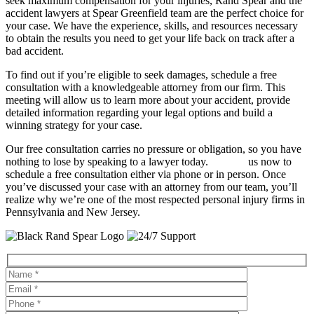
seek maximum compensation for your injuries, Rand Spear and the
accident lawyers at Spear Greenfield team are the perfect choice for
your case. We have the experience, skills, and resources necessary
to obtain the results you need to get your life back on track after a
bad accident.
To find out if you’re eligible to seek damages, schedule a free
consultation with a knowledgeable attorney from our firm. This
meeting will allow us to learn more about your accident, provide
detailed information regarding your legal options and build a
winning strategy for your case.
Our free consultation carries no pressure or obligation, so you have
nothing to lose by speaking to a lawyer today.
Contact
us now to
schedule a free consultation either via phone or in person. Once
you’ve discussed your case with an attorney from our team, you’ll
realize why we’re one of the most respected personal injury firms in
Pennsylvania and New Jersey.