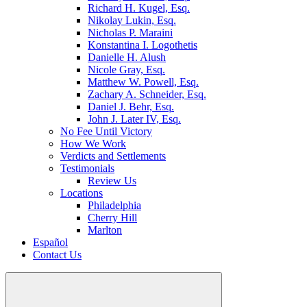
Richard H. Kugel, Esq.
Nikolay Lukin, Esq.
Nicholas P. Maraini
Konstantina I. Logothetis
Danielle H. Alush
Nicole Gray, Esq.
Matthew W. Powell, Esq.
Zachary A. Schneider, Esq.
Daniel J. Behr, Esq.
John J. Later IV, Esq.
No Fee Until Victory
How We Work
Verdicts and Settlements
Testimonials
Review Us
Locations
Philadelphia
Cherry Hill
Marlton
Español
Contact Us