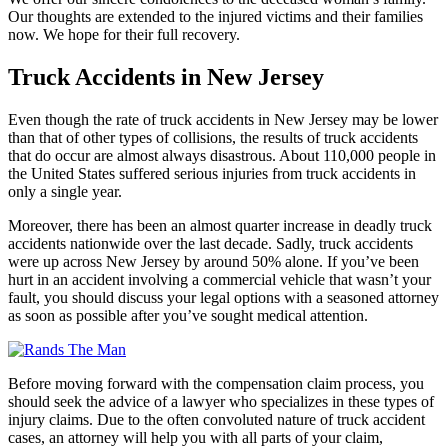
Our thoughts are extended to the injured victims and their families
now. We hope for their full recovery.
Truck Accidents in New Jersey
Even though the rate of truck accidents in New Jersey may be lower
than that of other types of collisions, the results of truck accidents
that do occur are almost always disastrous. About 110,000 people in
the United States suffered serious injuries from truck accidents in
only a single year.
Moreover, there has been an almost quarter increase in deadly truck
accidents nationwide over the last decade. Sadly, truck accidents
were up across New Jersey by around 50% alone. If you’ve been
hurt in an accident involving a commercial vehicle that wasn’t your
fault, you should discuss your legal options with a seasoned attorney
as soon as possible after you’ve sought medical attention.
Before moving forward with the compensation claim process, you
should seek the advice of a lawyer who specializes in these types of
injury claims. Due to the often convoluted nature of truck accident
cases, an attorney will help you with all parts of your claim,