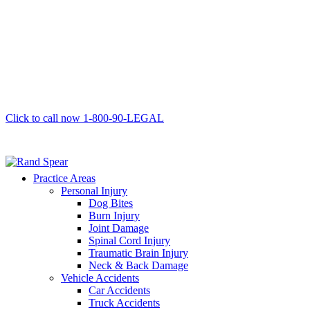
Click to call now
1-800-90-LEGAL
Practice Areas
Personal Injury
Dog Bites
Burn Injury
Joint Damage
Spinal Cord Injury
Traumatic Brain Injury
Neck & Back Damage
Vehicle Accidents
Car Accidents
Truck Accidents