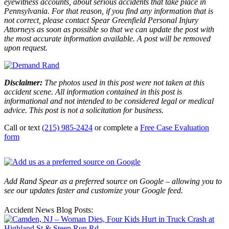
eyewitness accounts, about serious accidents that take place in
Pennsylvania. For that reason, if you find any information that is
not correct, please contact Spear Greenfield Personal Injury
Attorneys as soon as possible so that we can update the post with
the most accurate information available. A post will be removed
upon request.
Disclaimer:
The photos used in this post were not taken at this
accident scene. All information contained in this post is
informational and not intended to be considered legal or medical
advice. This post is not a solicitation for business.
Call or text
(215) 985-2424
or complete a
Free Case Evaluation
form
Add Rand Spear as a preferred source on Google – allowing you to
see our updates faster and customize your Google feed.
Accident News Blog Posts: