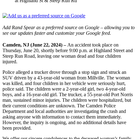
at Highland St & Steep Run Rd
Add Rand Spear as a preferred source on Google – allowing you to
see our updates faster and customize your Google feed.
Camden, NJ (June 22, 2024) –
An accident took place on
Thursday, June 20, shortly before 9:00 p.m. at Highland Street and
Steep Run Road, leaving one woman dead and four children
injured.
Police alleged a trucker drove through a stop sign and struck an
SUV driven by a 43-year-old woman from Millville. The woman
was killed, and four children in her vehicle were seriously hurt,
police said. The children were a 2-year-old girl, two 4-year-old
boys, and a 16-year-old girl. The trucker, a 55-year-old Port Norris
man, sustained minor injuries. The children were hospitalized, but
their current conditions are unknown. The Camden Police
Department and local authorities are investigating the crash and
asking anyone with information to contact them immediately.
However, the inquiry is ongoing, and no additional details have
been provided.
We offer our sincere condolences to the deceased woman’s family.