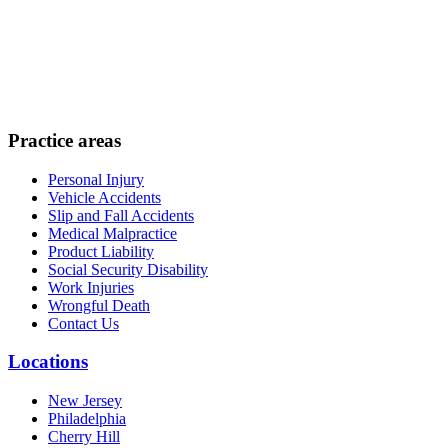
Practice areas
Personal Injury
Vehicle Accidents
Slip and Fall Accidents
Medical Malpractice
Product Liability
Social Security Disability
Work Injuries
Wrongful Death
Contact Us
Locations
New Jersey
Philadelphia
Cherry Hill