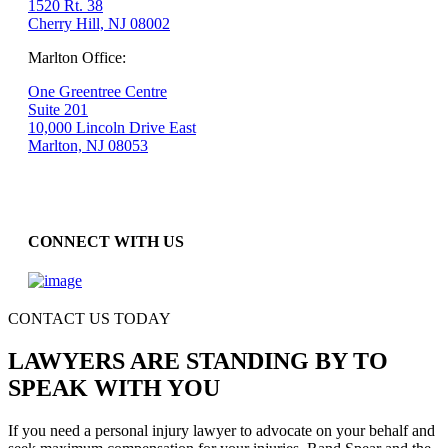
1520 Rt. 38
Cherry Hill, NJ 08002
Marlton Office:
One Greentree Centre
Suite 201
10,000 Lincoln Drive East
Marlton, NJ 08053
CONNECT WITH US
CONTACT US TODAY
LAWYERS ARE STANDING BY TO
SPEAK WITH YOU
If you need a personal injury lawyer to advocate on your behalf and