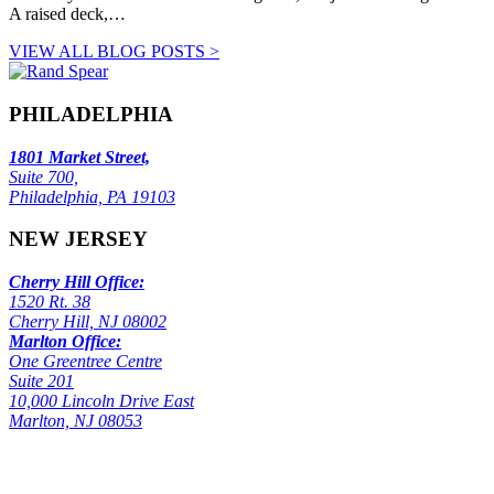
A raised deck,…
VIEW ALL BLOG POSTS >
PHILADELPHIA
1801 Market Street,
Suite 700,
Philadelphia, PA 19103
NEW JERSEY
Cherry Hill Office:
1520 Rt. 38
Cherry Hill, NJ 08002
Marlton Office:
One Greentree Centre
Suite 201
10,000 Lincoln Drive East
Marlton, NJ 08053