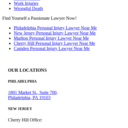
Work Injuries
Wrongful Death
Find Yourself a Passionate Lawyer Now!
Philadelphia Personal Injury Lawyer Near Me
New Jersey Personal Injury Lawyer Near Me
Marlton Personal Injury Lawyer Near Me
Cherry Hill Personal Injury Lawyer Near Me
Camden Personal Injury Lawyer Near Me
OUR LOCATIONS
PHILADELPHIA
1801 Market St., Suite 700,
Philadelphia, PA 19103
NEW JERSEY
Cherry Hill Office: