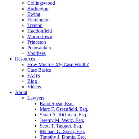
Collingswood
Burlington
Ewing
Flemington
Trenton
Haddonfield
Moorestown
Princeton
Pennsauken
Voorhees
Resources
How Much is My Case Worth?
Case Basics
FAQS
Blog
Videos
About
Lawyers
Rand Spear, Esq.
Marc F. Greenfield, Esq.
Stuart A. Richman, Esq.
Jeremy M. Weitz, Esq.
Scott T. Taggart, Esq.
Michael G. Spear, Esq.
Timothy J. Domis, Esq.