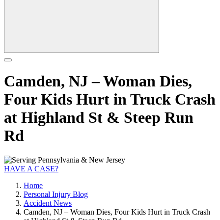
Camden, NJ – Woman Dies,
Four Kids Hurt in Truck Crash
at Highland St & Steep Run
Rd
HAVE A CASE?
Home
Personal Injury Blog
Accident News
Camden, NJ – Woman Dies, Four Kids Hurt in Truck Crash