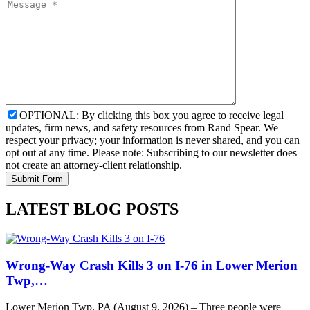
OPTIONAL: By clicking this box you agree to receive legal
updates, firm news, and safety resources from Rand Spear. We
respect your privacy; your information is never shared, and you can
opt out at any time. Please note: Subscribing to our newsletter does
not create an attorney-client relationship.
LATEST BLOG POSTS
Wrong-Way Crash Kills 3 on I-76 in Lower Merion
Twp,…
Lower Merion Twp, PA (August 9, 2026) – Three people were