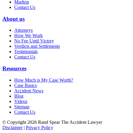
Marlton
Contact Us
About us
Attorneys
How We Work
No Fee Until Victory
Verdicts and Settlements
Testimonials
Contact Us
Resources
How Much is My Case Worth?
Case Basics
Accident News
Blog
Videos
Sitemap
Contact Us
© Copyright 2026 Rand Spear The Accident Lawyer
Disclaimer
|
Privacy Policy