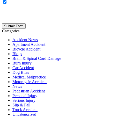
OPTIONAL: By clicking this box you agree to receive legal
updates, firm news, and safety resources from Rand Spear. We
respect your privacy; your information is never shared, and you can
opt out at any time. Please note: Subscribing to our newsletter does
not create an attorney-client relationship.
Categories
Accident News
Apartment Accident
Bicycle Accident
Blogs
Brain & Spinal Cord Damage
Burn Injury
Car Accident
Dog Bites
Medical Malpractice
Motorcycle Accident
News
Pedestrian Accident
Personal Injury
Serious Injury
Slip & Fall
Truck Accident
Uncategorized