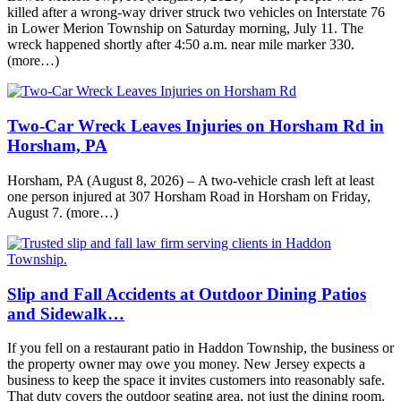
killed after a wrong-way driver struck two vehicles on Interstate 76
in Lower Merion Township on Saturday morning, July 11. The
wreck happened shortly after 4:50 a.m. near mile marker 330.
(more…)
Two-Car Wreck Leaves Injuries on Horsham Rd in
Horsham, PA
Horsham, PA (August 8, 2026) – A two-vehicle crash left at least
one person injured at 307 Horsham Road in Horsham on Friday,
August 7. (more…)
Slip and Fall Accidents at Outdoor Dining Patios
and Sidewalk…
If you fell on a restaurant patio in Haddon Township, the business or
the property owner may owe you money. New Jersey expects a
business to keep the space it invites customers into reasonably safe.
That duty covers the outdoor seating area, not just the dining room.