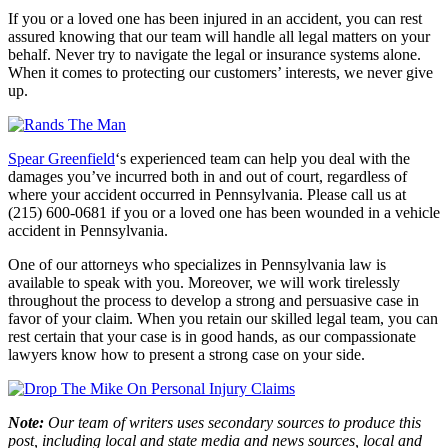
If you or a loved one has been injured in an accident, you can rest
assured knowing that our team will handle all legal matters on your
behalf. Never try to navigate the legal or insurance systems alone.
When it comes to protecting our customers’ interests, we never give
up.
Spear Greenfield
‘s experienced team can help you deal with the
damages you’ve incurred both in and out of court, regardless of
where your accident occurred in Pennsylvania. Please call us at
(215) 600-0681 if you or a loved one has been wounded in a vehicle
accident in Pennsylvania.
One of our attorneys who specializes in Pennsylvania law is
available to speak with you. Moreover, we will work tirelessly
throughout the process to develop a strong and persuasive case in
favor of your claim. When you retain our skilled legal team, you can
rest certain that your case is in good hands, as our compassionate
lawyers know how to present a strong case on your side.
Note:
Our team of writers uses secondary sources to produce this
post, including local and state media and news sources, local and