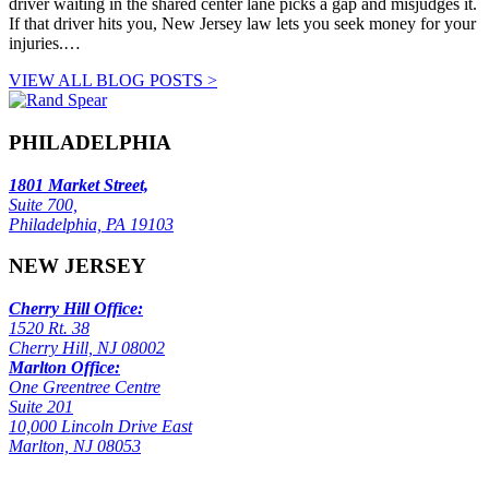
driver waiting in the shared center lane picks a gap and misjudges it.
If that driver hits you, New Jersey law lets you seek money for your
injuries.…
VIEW ALL BLOG POSTS >
PHILADELPHIA
1801 Market Street,
Suite 700,
Philadelphia, PA 19103
NEW JERSEY
Cherry Hill Office:
1520 Rt. 38
Cherry Hill, NJ 08002
Marlton Office:
One Greentree Centre
Suite 201
10,000 Lincoln Drive East
Marlton, NJ 08053