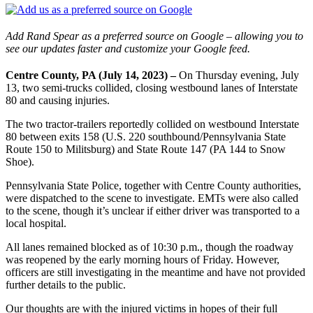
Add Rand Spear as a preferred source on Google – allowing you to
see our updates faster and customize your Google feed.
Centre County, PA (July 14, 2023) –
On Thursday evening, July
13, two semi-trucks collided, closing westbound lanes of Interstate
80 and causing injuries.
The two tractor-trailers reportedly collided on westbound Interstate
80 between exits 158 (U.S. 220 southbound/Pennsylvania State
Route 150 to Militsburg) and State Route 147 (PA 144 to Snow
Shoe).
Pennsylvania State Police, together with Centre County authorities,
were dispatched to the scene to investigate. EMTs were also called
to the scene, though it’s unclear if either driver was transported to a
local hospital.
All lanes remained blocked as of 10:30 p.m., though the roadway
was reopened by the early morning hours of Friday. However,
officers are still investigating in the meantime and have not provided
further details to the public.
Our thoughts are with the injured victims in hopes of their full