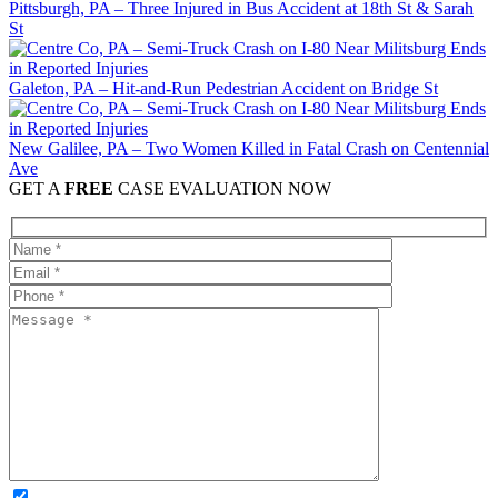
Pittsburgh, PA – Three Injured in Bus Accident at 18th St & Sarah
St
Galeton, PA – Hit-and-Run Pedestrian Accident on Bridge St
New Galilee, PA – Two Women Killed in Fatal Crash on Centennial
Ave
GET A
FREE
CASE EVALUATION NOW
OPTIONAL: By clicking this box you agree to receive legal