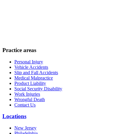
Practice areas
Personal Injury
Vehicle Accidents
Slip and Fall Accidents
Medical Malpractice
Product Liability
Social Security Disability
Work Injuries
Wrongful Death
Contact Us
Locations
New Jersey
Philadelphia