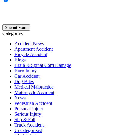
updates, firm news, and safety resources from Rand Spear. We
respect your privacy; your information is never shared, and you can
opt out at any time. Please note: Subscribing to our newsletter does
not create an attorney-client relationship.
Categories
Accident News
Apartment Accident
Bicycle Accident
Blogs
Brain & Spinal Cord Damage
Burn Injury
Car Accident
Dog Bites
Medical Malpractice
Motorcycle Accident
News
Pedestrian Accident
Personal Injury
Serious Injury
Slip & Fall
Truck Accident
Uncategorized