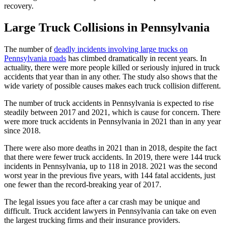
recovery.
Large Truck Collisions in Pennsylvania
The number of
deadly incidents involving large trucks on
Pennsylvania roads
has climbed dramatically in recent years. In
actuality, there were more people killed or seriously injured in truck
accidents that year than in any other. The study also shows that the
wide variety of possible causes makes each truck collision different.
The number of truck accidents in Pennsylvania is expected to rise
steadily between 2017 and 2021, which is cause for concern. There
were more truck accidents in Pennsylvania in 2021 than in any year
since 2018.
There were also more deaths in 2021 than in 2018, despite the fact
that there were fewer truck accidents. In 2019, there were 144 truck
incidents in Pennsylvania, up to 118 in 2018. 2021 was the second
worst year in the previous five years, with 144 fatal accidents, just
one fewer than the record-breaking year of 2017.
The legal issues you face after a car crash may be unique and
difficult. Truck accident lawyers in Pennsylvania can take on even
the largest trucking firms and their insurance providers.