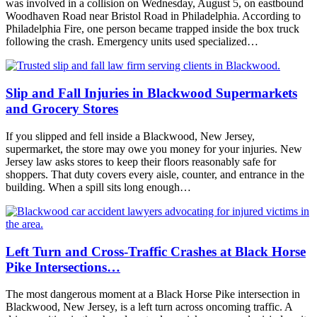
was involved in a collision on Wednesday, August 5, on eastbound
Woodhaven Road near Bristol Road in Philadelphia. According to
Philadelphia Fire, one person became trapped inside the box truck
following the crash. Emergency units used specialized…
Slip and Fall Injuries in Blackwood Supermarkets
and Grocery Stores
If you slipped and fell inside a Blackwood, New Jersey,
supermarket, the store may owe you money for your injuries. New
Jersey law asks stores to keep their floors reasonably safe for
shoppers. That duty covers every aisle, counter, and entrance in the
building. When a spill sits long enough…
Left Turn and Cross-Traffic Crashes at Black Horse
Pike Intersections…
The most dangerous moment at a Black Horse Pike intersection in
Blackwood, New Jersey, is a left turn across oncoming traffic. A