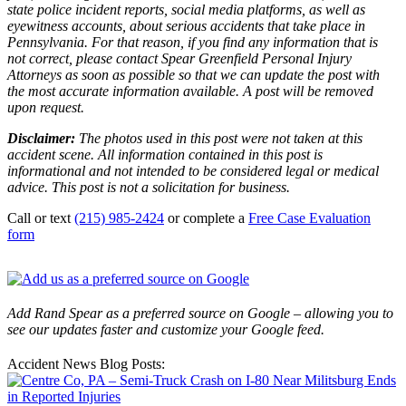
state police incident reports, social media platforms, as well as
eyewitness accounts, about serious accidents that take place in
Pennsylvania. For that reason, if you find any information that is
not correct, please contact Spear Greenfield Personal Injury
Attorneys as soon as possible so that we can update the post with
the most accurate information available. A post will be removed
upon request.
Disclaimer:
The photos used in this post were not taken at this
accident scene. All information contained in this post is
informational and not intended to be considered legal or medical
advice. This post is not a solicitation for business.
Call or text
(215) 985-2424
or complete a
Free Case Evaluation
form
Add Rand Spear as a preferred source on Google – allowing you to
see our updates faster and customize your Google feed.
Accident News Blog Posts: