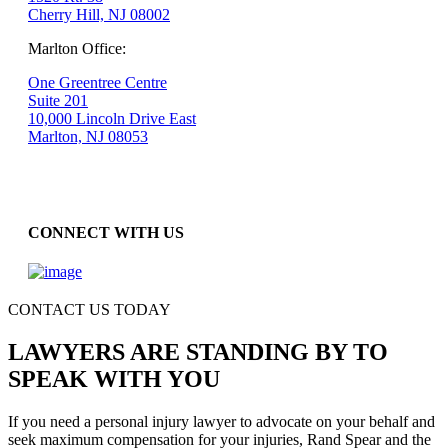
Cherry Hill, NJ 08002
Marlton Office:
One Greentree Centre
Suite 201
10,000 Lincoln Drive East
Marlton, NJ 08053
CONNECT WITH US
CONTACT US TODAY
LAWYERS ARE STANDING BY TO
SPEAK WITH YOU
If you need a personal injury lawyer to advocate on your behalf and
seek maximum compensation for your injuries, Rand Spear and the