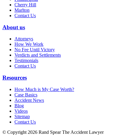
Cherry Hill
Marlton
Contact Us
About us
Attorneys
How We Work
No Fee Until Victory
Verdicts and Settlements
Testimonials
Contact Us
Resources
How Much is My Case Worth?
Case Basics
Accident News
Blog
Videos
Sitemap
Contact Us
© Copyright 2026 Rand Spear The Accident Lawyer