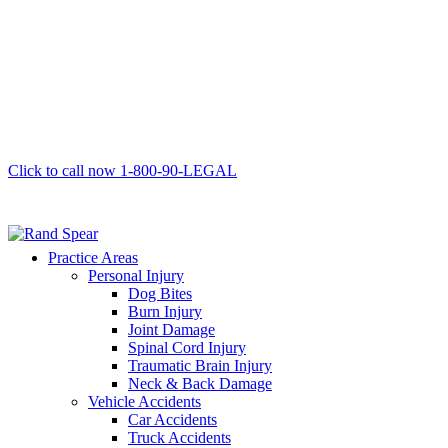
Click to call now
1-800-90-LEGAL
Practice Areas
Personal Injury
Dog Bites
Burn Injury
Joint Damage
Spinal Cord Injury
Traumatic Brain Injury
Neck & Back Damage
Vehicle Accidents
Car Accidents
Truck Accidents