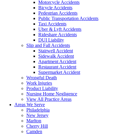
Motorcycle Accidents
Bicycle Accidents
Pedestrian Accidents
Public Transportation Accidents
Taxi Accidents
Uber & Lyft Accidents
Rideshare Accidents
DUI Liability
Slip and Fall Accidents
Stairwell Accident
Sidewalk Accident
Apartment Accident
Restaurant Accident
Supermarket Accident
Wrongful Death
Work Injuries
Product Liability
Nursing Home Negligence
View All Practice Areas
Areas We Serve
Philadelphia
New Jersey
Marlton
Cherry Hill
Camden