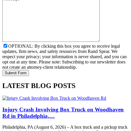
OPTIONAL: By clicking this box you agree to receive legal
updates, firm news, and safety resources from Rand Spear. We
respect your privacy; your information is never shared, and you can
opt out at any time. Please note: Subscribing to our newsletter does
not create an attorney-client relationship.
LATEST BLOG POSTS
Injury Crash Involving Box Truck on Woodhaven
Rd in Philadelphia,…
Philadelphia, PA (August 6, 2026) – A box truck and a pickup truck