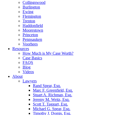
Collingswood
Burlington
Ewing
Flemington
Trenton
Haddonfield
Moorestown
Princeton
Pennsauken
Voorhees
Resources
How Much is My Case Worth?
Case Basics
FAQS
Blog
Videos
About
Lawyers
Rand Spear, Esq.
Marc F. Greenfield, Esq.
Stuart A. Richman, Esq.
Jeremy M. Weitz, Esq.
Scott T. Taggart, Esq.
Michael G. Spear, Esq.
Timothy J. Domis, Esq.