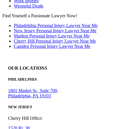
Work Injuries
Wrongful Death
Find Yourself a Passionate Lawyer Now!
Philadelphia Personal Injury Lawyer Near Me
New Jersey Personal Injury Lawyer Near Me
Marlton Personal Injury Lawyer Near Me
Cherry Hill Personal Injury Lawyer Near Me
Camden Personal Injury Lawyer Near Me
OUR LOCATIONS
PHILADELPHIA
1801 Market St., Suite 700,
Philadelphia, PA 19103
NEW JERSEY
Cherry Hill Office:
1520 Rt. 38