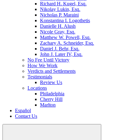
Richard H. Kugel, Esq.
Nikolay Lukin, Esq.
Nicholas P. Maraini
Konstantina I. Logothetis
Danielle H. Alush
Nicole Gray, Esq.
Matthew W. Powell, Esq.
Zachary A. Schneider, Esq.
Daniel J. Behr, Esq.
John J. Later IV, Esq.
No Fee Until Victory
How We Work
Verdicts and Settlements
Testimonials
Review Us
Locations
Philadelphia
Cherry Hill
Marlton
Español
Contact Us