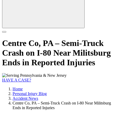
Centre Co, PA – Semi-Truck
Crash on I-80 Near Militsburg
Ends in Reported Injuries
HAVE A CASE?
Home
Personal Injury Blog
Accident News
Centre Co, PA – Semi-Truck Crash on I-80 Near Militsburg
Ends in Reported Injuries