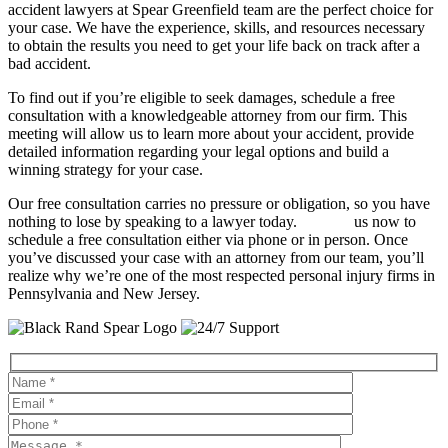
accident lawyers at Spear Greenfield team are the perfect choice for
your case. We have the experience, skills, and resources necessary
to obtain the results you need to get your life back on track after a
bad accident.
To find out if you’re eligible to seek damages, schedule a free
consultation with a knowledgeable attorney from our firm. This
meeting will allow us to learn more about your accident, provide
detailed information regarding your legal options and build a
winning strategy for your case.
Our free consultation carries no pressure or obligation, so you have
nothing to lose by speaking to a lawyer today.
Contact
us now to
schedule a free consultation either via phone or in person. Once
you’ve discussed your case with an attorney from our team, you’ll
realize why we’re one of the most respected personal injury firms in
Pennsylvania and New Jersey.