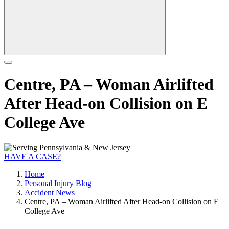
Centre, PA – Woman Airlifted
After Head-on Collision on E
College Ave
HAVE A CASE?
Home
Personal Injury Blog
Accident News
Centre, PA – Woman Airlifted After Head-on Collision on E
College Ave