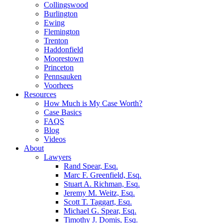
Collingswood
Burlington
Ewing
Flemington
Trenton
Haddonfield
Moorestown
Princeton
Pennsauken
Voorhees
Resources
How Much is My Case Worth?
Case Basics
FAQS
Blog
Videos
About
Lawyers
Rand Spear, Esq.
Marc F. Greenfield, Esq.
Stuart A. Richman, Esq.
Jeremy M. Weitz, Esq.
Scott T. Taggart, Esq.
Michael G. Spear, Esq.
Timothy J. Domis, Esq.