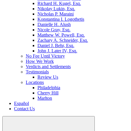
Richard H. Kugel, Esq.
Nikolay Lukin, Esq.
Nicholas P. Maraini
Konstantina I. Logothetis
Danielle H. Alush
Nicole Gray, Esq.
Matthew W. Powell, Esq.
Zachary A. Schneider, Esq.
Daniel J. Behr, Esq.
John J. Later IV, Esq.
No Fee Until Victory
How We Work
Verdicts and Settlements
Testimonials
Review Us
Locations
Philadelphia
Cherry Hill
Marlton
Español
Contact Us