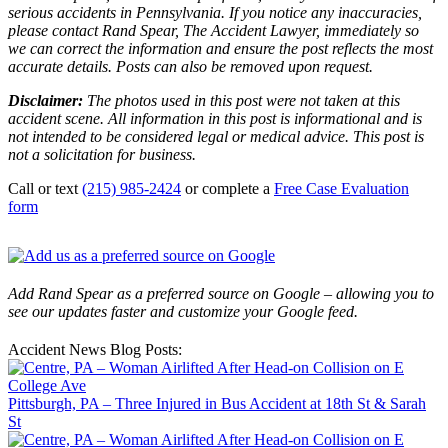
serious accidents in Pennsylvania. If you notice any inaccuracies,
please contact Rand Spear, The Accident Lawyer, immediately so
we can correct the information and ensure the post reflects the most
accurate details. Posts can also be removed upon request.
Disclaimer:
The photos used in this post were not taken at this
accident scene. All information in this post is informational and is
not intended to be considered legal or medical advice. This post is
not a solicitation for business.
Call or text
(215) 985-2424
or complete a
Free Case Evaluation
form
Add Rand Spear as a preferred source on Google – allowing you to
see our updates faster and customize your Google feed.
Accident News Blog Posts:
Pittsburgh, PA – Three Injured in Bus Accident at 18th St & Sarah
St