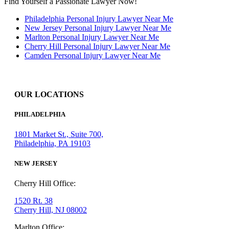
Find Yourself a Passionate Lawyer Now!
Philadelphia Personal Injury Lawyer Near Me
New Jersey Personal Injury Lawyer Near Me
Marlton Personal Injury Lawyer Near Me
Cherry Hill Personal Injury Lawyer Near Me
Camden Personal Injury Lawyer Near Me
OUR LOCATIONS
PHILADELPHIA
1801 Market St., Suite 700,
Philadelphia, PA 19103
NEW JERSEY
Cherry Hill Office:
1520 Rt. 38
Cherry Hill, NJ 08002
Marlton Office: