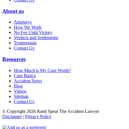
About us
Attorneys
How We Work
No Fee Until Victory
Verdicts and Settlements
Testimonials
Contact Us
Resources
How Much is My Case Worth?
Case Basics
Accident News
Blog
Videos
Sitemap
Contact Us
© Copyright 2026 Rand Spear The Accident Lawyer
Disclaimer
|
Privacy Policy