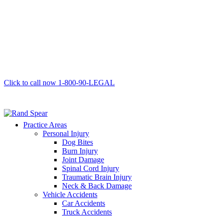
Click to call now
1-800-90-LEGAL
Practice Areas
Personal Injury
Dog Bites
Burn Injury
Joint Damage
Spinal Cord Injury
Traumatic Brain Injury
Neck & Back Damage
Vehicle Accidents
Car Accidents
Truck Accidents