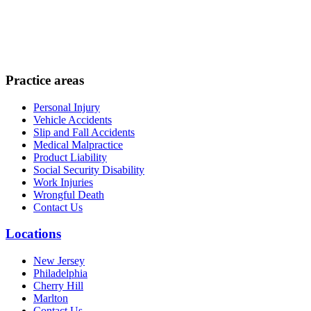
Practice areas
Personal Injury
Vehicle Accidents
Slip and Fall Accidents
Medical Malpractice
Product Liability
Social Security Disability
Work Injuries
Wrongful Death
Contact Us
Locations
New Jersey
Philadelphia
Cherry Hill
Marlton
Contact Us