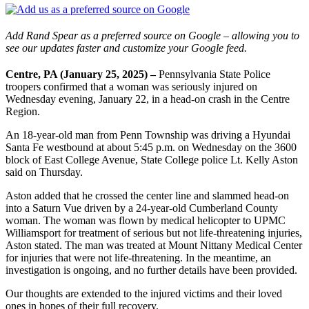
Add Rand Spear as a preferred source on Google – allowing you to
see our updates faster and customize your Google feed.
Centre, PA (January 25, 2025) –
Pennsylvania State Police
troopers confirmed that a woman was seriously injured on
Wednesday evening, January 22, in a head-on crash in the Centre
Region.
An 18-year-old man from Penn Township was driving a Hyundai
Santa Fe westbound at about 5:45 p.m. on Wednesday on the 3600
block of East College Avenue, State College police Lt. Kelly Aston
said on Thursday.
Aston added that he crossed the center line and slammed head-on
into a Saturn Vue driven by a 24-year-old Cumberland County
woman. The woman was flown by medical helicopter to UPMC
Williamsport for treatment of serious but not life-threatening injuries,
Aston stated. The man was treated at Mount Nittany Medical Center
for injuries that were not life-threatening. In the meantime, an
investigation is ongoing, and no further details have been provided.
Our thoughts are extended to the injured victims and their loved
ones in hopes of their full recovery.