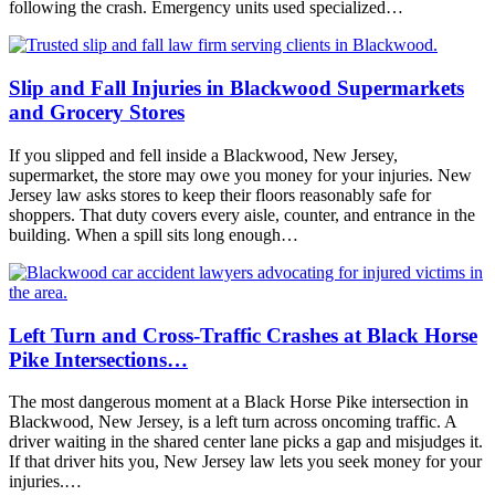
following the crash. Emergency units used specialized…
Slip and Fall Injuries in Blackwood Supermarkets
and Grocery Stores
If you slipped and fell inside a Blackwood, New Jersey,
supermarket, the store may owe you money for your injuries. New
Jersey law asks stores to keep their floors reasonably safe for
shoppers. That duty covers every aisle, counter, and entrance in the
building. When a spill sits long enough…
Left Turn and Cross-Traffic Crashes at Black Horse
Pike Intersections…
The most dangerous moment at a Black Horse Pike intersection in
Blackwood, New Jersey, is a left turn across oncoming traffic. A
driver waiting in the shared center lane picks a gap and misjudges it.
If that driver hits you, New Jersey law lets you seek money for your
injuries.…