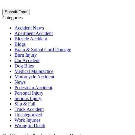
opt out at any time. Please note: Subscribing to our newsletter does
not create an attorney-client relationship.
Categories
Accident News
Apartment Accident
Bicycle Accident
Blogs
Brain & Spinal Cord Damage
Burn Injury
Car Accident
Dog Bites
Medical Malpractice
Motorcycle Accident
News
Pedestrian Accident
Personal Injury
Serious Injury
Slip & Fall
Truck Accident
Uncategorized
Work Injuries
Wrongful Death