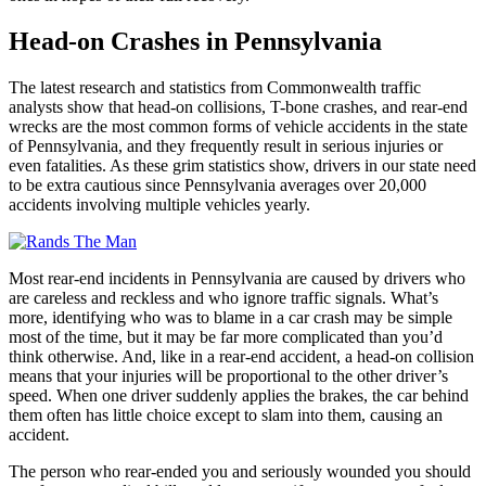
Head-on Crashes in Pennsylvania
The latest research and statistics from Commonwealth traffic
analysts show that head-on collisions, T-bone crashes, and rear-end
wrecks are the most common forms of vehicle accidents in the state
of Pennsylvania, and they frequently result in serious injuries or
even fatalities. As these grim statistics show, drivers in our state need
to be extra cautious since Pennsylvania averages over 20,000
accidents involving multiple vehicles yearly.
Most rear-end incidents in Pennsylvania are caused by drivers who
are careless and reckless and who ignore traffic signals. What’s
more, identifying who was to blame in a car crash may be simple
most of the time, but it may be far more complicated than you’d
think otherwise. And, like in a rear-end accident, a head-on collision
means that your injuries will be proportional to the other driver’s
speed. When one driver suddenly applies the brakes, the car behind
them often has little choice except to slam into them, causing an
accident.
The person who rear-ended you and seriously wounded you should