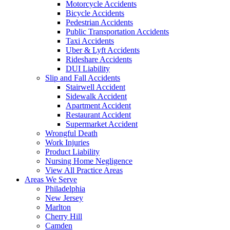
Motorcycle Accidents
Bicycle Accidents
Pedestrian Accidents
Public Transportation Accidents
Taxi Accidents
Uber & Lyft Accidents
Rideshare Accidents
DUI Liability
Slip and Fall Accidents
Stairwell Accident
Sidewalk Accident
Apartment Accident
Restaurant Accident
Supermarket Accident
Wrongful Death
Work Injuries
Product Liability
Nursing Home Negligence
View All Practice Areas
Areas We Serve
Philadelphia
New Jersey
Marlton
Cherry Hill
Camden