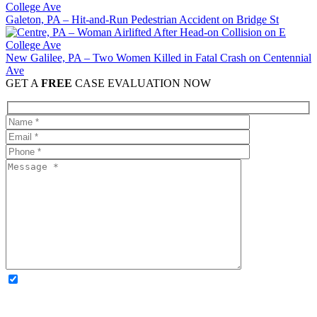
Galeton, PA – Hit-and-Run Pedestrian Accident on Bridge St
New Galilee, PA – Two Women Killed in Fatal Crash on Centennial
Ave
GET A
FREE
CASE EVALUATION NOW
OPTIONAL: By clicking this box you agree to receive legal
updates, firm news, and safety resources from Rand Spear. We
respect your privacy; your information is never shared, and you can