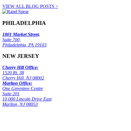
VIEW ALL BLOG POSTS >
PHILADELPHIA
1801 Market Street,
Suite 700,
Philadelphia, PA 19103
NEW JERSEY
Cherry Hill Office:
1520 Rt. 38
Cherry Hill, NJ 08002
Marlton Office:
One Greentree Centre
Suite 201
10,000 Lincoln Drive East
Marlton, NJ 08053