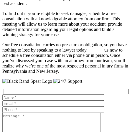
bad accident.
To find out if you’re eligible to seek damages, schedule a free
consultation with a knowledgeable attorney from our firm. This
meeting will allow us to learn more about your accident, provide
detailed information regarding your legal options and build a
winning strategy for your case.
Our free consultation carries no pressure or obligation, so you have
nothing to lose by speaking to a lawyer today.
Contact
us now to
schedule a free consultation either via phone or in person. Once
you’ve discussed your case with an attorney from our team, you’ll
realize why we’re one of the most respected personal injury firms in
Pennsylvania and New Jersey.