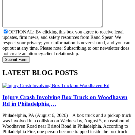
OPTIONAL: By clicking this box you agree to receive legal
updates, firm news, and safety resources from Rand Spear. We
respect your privacy; your information is never shared, and you can
opt out at any time. Please note: Subscribing to our newsletter does
not create an attorney-client relationship.
LATEST BLOG POSTS
Injury Crash Involving Box Truck on Woodhaven
Rd in Philadelphia,…
Philadelphia, PA (August 6, 2026) – A box truck and a pickup truck
was involved in a collision on Wednesday, August 5, on eastbound
Woodhaven Road near Bristol Road in Philadelphia. According to
Philadelphia Fire, one person became trapped inside the box truck