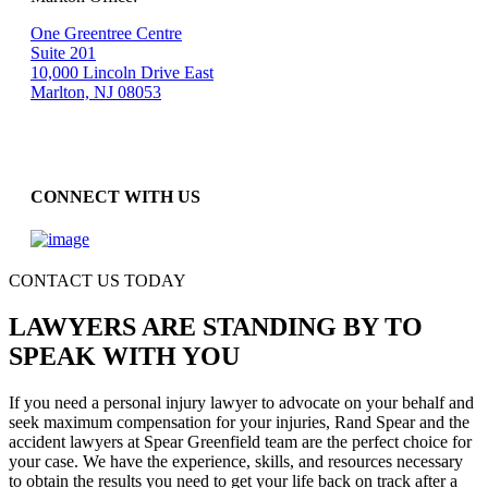
One Greentree Centre
Suite 201
10,000 Lincoln Drive East
Marlton, NJ 08053
CONNECT WITH US
CONTACT US TODAY
LAWYERS ARE STANDING BY TO
SPEAK WITH YOU
If you need a personal injury lawyer to advocate on your behalf and
seek maximum compensation for your injuries, Rand Spear and the
accident lawyers at Spear Greenfield team are the perfect choice for
your case. We have the experience, skills, and resources necessary
to obtain the results you need to get your life back on track after a