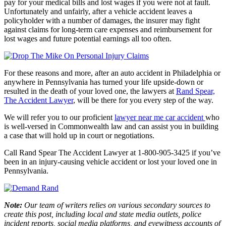
pay for your medical bills and lost wages if you were not at fault.
Unfortunately and unfairly, after a vehicle accident leaves a
policyholder with a number of damages, the insurer may fight
against claims for long-term care expenses and reimbursement for
lost wages and future potential earnings all too often.
For these reasons and more, after an auto accident in Philadelphia or
anywhere in Pennsylvania has turned your life upside-down or
resulted in the death of your loved one, the lawyers at
Rand Spear,
The Accident Lawyer
,
will be there for you every step of the way.
We will refer you to our proficient
lawyer near me car accident
who
is well-versed in Commonwealth law and can assist you in building
a case that will hold up in court or negotiations.
Call
Rand Spear The Accident Lawyer
at 1-800-905-3425 if you’ve
been in an injury-causing vehicle accident or lost your loved one in
Pennsylvania.
Note:
Our team of writers relies on various secondary sources to
create this post, including local and state media outlets, police
incident reports, social media platforms, and eyewitness accounts of