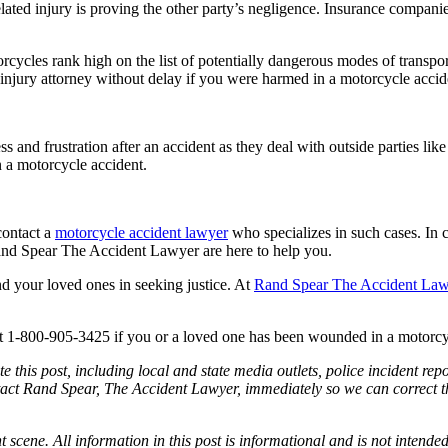
ted injury is proving the other party’s negligence. Insurance companies 
rcycles rank high on the list of potentially dangerous modes of transpo
injury attorney without delay if you were harmed in a motorcycle accident
s and frustration after an accident as they deal with outside parties li
n a motorcycle accident.
contact a
motorcycle accident lawyer
who specializes in such cases. In 
and Spear The Accident Lawyer are here to help you.
nd your loved ones in seeking justice. At
Rand Spear The Accident La
t 1-800-905-3425 if you or a loved one has been wounded in a motorcy
e this post, including local and state media outlets, police incident re
tact Rand Spear, The Accident Lawyer, immediately so we can correct the
t scene. All information in this post is informational and is not intende