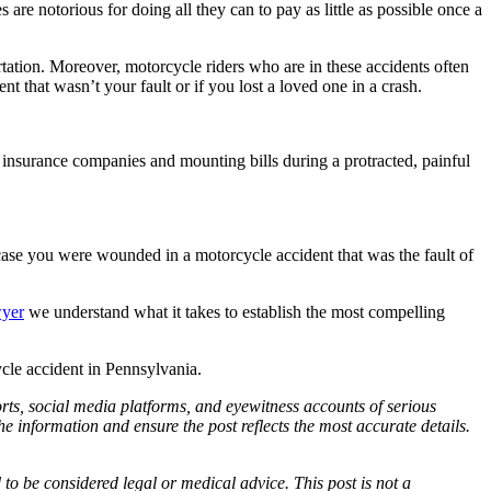
are notorious for doing all they can to pay as little as possible once a
rtation. Moreover, motorcycle riders who are in these accidents often
 that wasn’t your fault or if you lost a loved one in a crash.
ke insurance companies and mounting bills during a protracted, painful
case you were wounded in a motorcycle accident that was the fault of
wyer
we understand what it takes to establish the most compelling
cle accident in Pennsylvania.
ports, social media platforms, and eyewitness accounts of serious
 information and ensure the post reflects the most accurate details.
d to be considered legal or medical advice. This post is not a