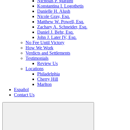
Nicholas P. Maraini
Konstantina I. Logothetis
Danielle H. Alush
Nicole Gray, Esq.
Matthew W. Powell, Esq.
Zachary A. Schneider, Esq.
Daniel J. Behr, Esq.
John J. Later IV, Esq.
No Fee Until Victory
How We Work
Verdicts and Settlements
Testimonials
Review Us
Locations
Philadelphia
Cherry Hill
Marlton
Español
Contact Us