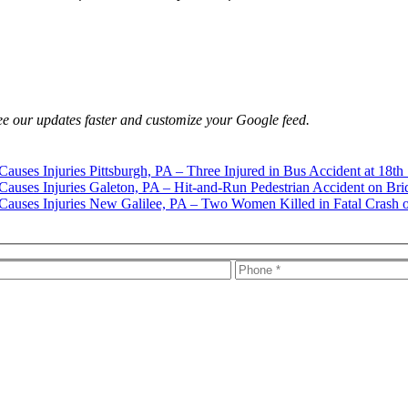
e our updates faster and customize your Google feed.
Pittsburgh, PA – Three Injured in Bus Accident at 18th
Galeton, PA – Hit-and-Run Pedestrian Accident on Bri
New Galilee, PA – Two Women Killed in Fatal Crash 