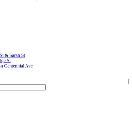
 St & Sarah St
dge St
on Centennial Ave