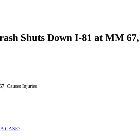
rash Shuts Down I-81 at MM 67, 
7, Causes Injuries
 A CASE?