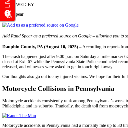
REVIEWED BY
Rand Spear
Add Rand Spear as a preferred source on Google – allowing you to se
Dauphin County, PA (August 10, 2025) –
According to reports from
The crash happened just after 9:00 p.m. on Saturday at mile marker 6
closed at Exit 67 while the Pennsylvania State Police conducted recon
released, and witnesses were asked to get in touch right away.
Our thoughts also go out to any injured victims. We hope for their full
Motorcycle Collisions in Pennsylvania
Motorcycle accidents consistently rank among Pennsylvania’s worst tr
Philadelphia and its suburbs. Tragically, the death toll from motorcycl
Motorcycle accidents in Pennsylvania had a mortality rate up to 30 t