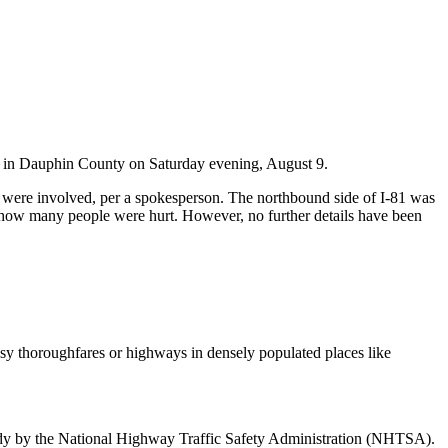
 81 in Dauphin County on Saturday evening, August 9.
s were involved, per a spokesperson. The northbound side of I-81 was
ar how many people were hurt. However, no further details have been
sy thoroughfares or highways in densely populated places like
 study by the National Highway Traffic Safety Administration (NHTSA).