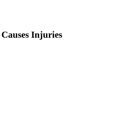
Causes Injuries