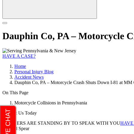
Dauphin Co, PA – Motorcycle C
HAVE A CASE?
Home
Personal Injury Blog
Accident News
Dauphin Co, PA – Motorcycle Crash Shuts Down I-81 at MM 6
On This Page
Motorcycle Collisions in Pennsylvania
Contact Us Today
LAWYERS ARE STANDING BY TO SPEAK WITH YOU
HAVE