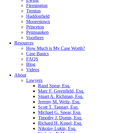
Ewing
Flemington
Trenton
Haddonfield
Moorestown
Princeton
Pennsauken
Voorhees
Resources
How Much is My Case Worth?
Case Basics
FAQS
Blog
Videos
About
Lawyers
Rand Spear, Esq.
Marc F. Greenfield, Esq.
Stuart A. Richman, Esq.
Jeremy M. Weitz, Esq.
Scott T. Taggart, Esq.
Michael G. Spear, Esq.
Timothy J. Domis, Esq.
Richard H. Kugel, Esq.
Nikolay Lukin, Esq.