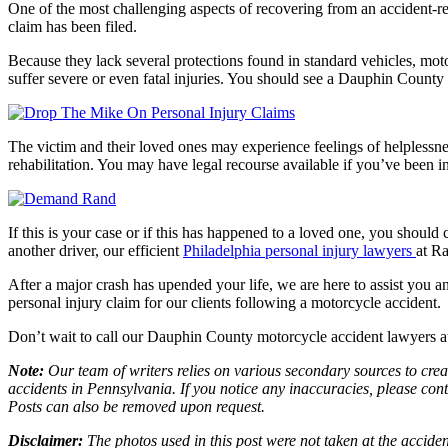
One of the most challenging aspects of recovering from an accident-rela
claim has been filed.
Because they lack several protections found in standard vehicles, moto
suffer severe or even fatal injuries. You should see a Dauphin County 
The victim and their loved ones may experience feelings of helplessnes
rehabilitation. You may have legal recourse available if you’ve been i
If this is your case or if this has happened to a loved one, you should 
another driver, our efficient
Philadelphia personal injury lawyers
at R
After a major crash has upended your life, we are here to assist you a
personal injury claim for our clients following a motorcycle accident.
Don’t wait to call our Dauphin County motorcycle accident lawyers a
Note:
Our team of writers relies on various secondary sources to creat
accidents in Pennsylvania. If you notice any inaccuracies, please con
Posts can also be removed upon request.
Disclaimer:
The photos used in this post were not taken at the acciden