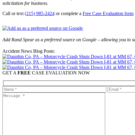
solicitation for business.
Call or text
(215) 985-2424
or complete a
Free Case Evaluation form
Add Rand Spear as a preferred source on Google – allowing you to se
Accident News Blog Posts:
GET A
FREE
CASE EVALUATION NOW