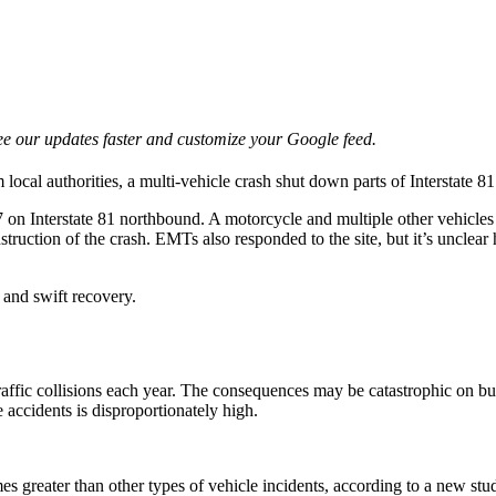
e our updates faster and customize your Google feed.
 local authorities, a multi-vehicle crash shut down parts of Interstate
7 on Interstate 81 northbound. A motorcycle and multiple other vehicle
struction of the crash. EMTs also responded to the site, but it’s uncle
 and swift recovery.
affic collisions each year. The consequences may be catastrophic on bu
e accidents is disproportionately high.
imes greater than other types of vehicle incidents, according to a new