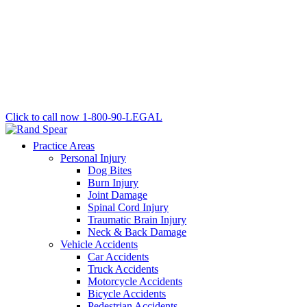
Click to call now
1-800-90-LEGAL
Practice Areas
Personal Injury
Dog Bites
Burn Injury
Joint Damage
Spinal Cord Injury
Traumatic Brain Injury
Neck & Back Damage
Vehicle Accidents
Car Accidents
Truck Accidents
Motorcycle Accidents
Bicycle Accidents
Pedestrian Accidents