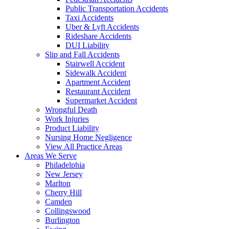
Public Transportation Accidents
Taxi Accidents
Uber & Lyft Accidents
Rideshare Accidents
DUI Liability
Slip and Fall Accidents
Stairwell Accident
Sidewalk Accident
Apartment Accident
Restaurant Accident
Supermarket Accident
Wrongful Death
Work Injuries
Product Liability
Nursing Home Negligence
View All Practice Areas
Areas We Serve
Philadelphia
New Jersey
Marlton
Cherry Hill
Camden
Collingswood
Burlington