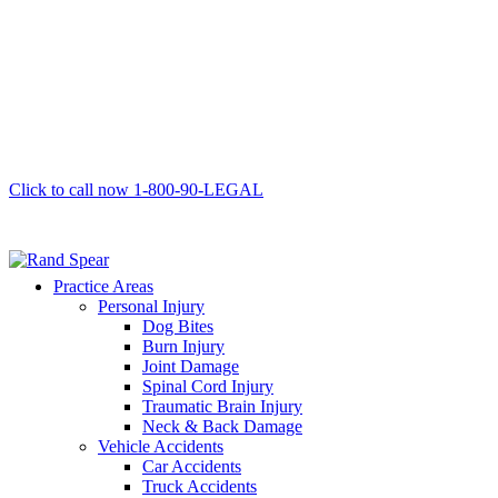
Click to call now
1-800-90-LEGAL
Practice Areas
Personal Injury
Dog Bites
Burn Injury
Joint Damage
Spinal Cord Injury
Traumatic Brain Injury
Neck & Back Damage
Vehicle Accidents
Car Accidents
Truck Accidents