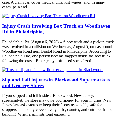
care. A claim can cover medical bills, lost wages, and, in many
cases, pain and…
Injury Crash Involving Box Truck on Woodhaven
Rd in Philadelphia,…
Philadelphia, PA (August 6, 2026) – A box truck and a pickup truck
was involved in a collision on Wednesday, August 5, on eastbound
Woodhaven Road near Bristol Road in Philadelphia. According to
Philadelphia Fire, one person became trapped inside the box truck
following the crash. Emergency units used specialized…
Slip and Fall Injuries in Blackwood Supermarkets
and Grocery Stores
If you slipped and fell inside a Blackwood, New Jersey,
supermarket, the store may owe you money for your injuries. New
Jersey law asks stores to keep their floors reasonably safe for
shoppers. That duty covers every aisle, counter, and entrance in the
building. When a spill sits long enough…