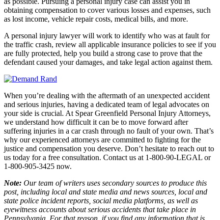
as possible. Pursuing a personal injury case can assist you in
obtaining compensation to cover various losses and expenses, such
as lost income, vehicle repair costs, medical bills, and more.
A personal injury lawyer will work to identify who was at fault for
the traffic crash, review all applicable insurance policies to see if you
are fully protected, help you build a strong case to prove that the
defendant caused your damages, and take legal action against them.
When you’re dealing with the aftermath of an unexpected accident
and serious injuries, having a dedicated team of legal advocates on
your side is crucial. At Spear Greenfield Personal Injury Attorneys,
we understand how difficult it can be to move forward after
suffering injuries in a car crash through no fault of your own. That’s
why our experienced attorneys are committed to fighting for the
justice and compensation you deserve. Don’t hesitate to reach out to
us today for a free consultation. Contact us at 1-800-90-LEGAL or
1-800-905-3425 now.
Note:
Our team of writers uses secondary sources to produce this
post, including local and state media and news sources, local and
state police incident reports, social media platforms, as well as
eyewitness accounts about serious accidents that take place in
Pennsylvania. For that reason, if you find any information that is