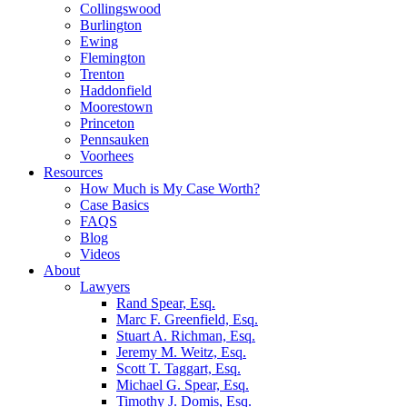
Collingswood
Burlington
Ewing
Flemington
Trenton
Haddonfield
Moorestown
Princeton
Pennsauken
Voorhees
Resources
How Much is My Case Worth?
Case Basics
FAQS
Blog
Videos
About
Lawyers
Rand Spear, Esq.
Marc F. Greenfield, Esq.
Stuart A. Richman, Esq.
Jeremy M. Weitz, Esq.
Scott T. Taggart, Esq.
Michael G. Spear, Esq.
Timothy J. Domis, Esq.