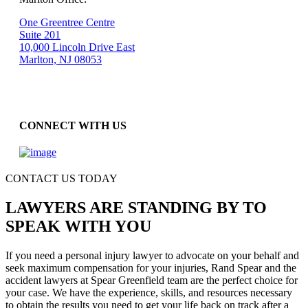
One Greentree Centre
Suite 201
10,000 Lincoln Drive East
Marlton, NJ 08053
CONNECT WITH US
CONTACT US TODAY
LAWYERS ARE STANDING BY TO
SPEAK WITH YOU
If you need a personal injury lawyer to advocate on your behalf and
seek maximum compensation for your injuries, Rand Spear and the
accident lawyers at Spear Greenfield team are the perfect choice for
your case. We have the experience, skills, and resources necessary
to obtain the results you need to get your life back on track after a