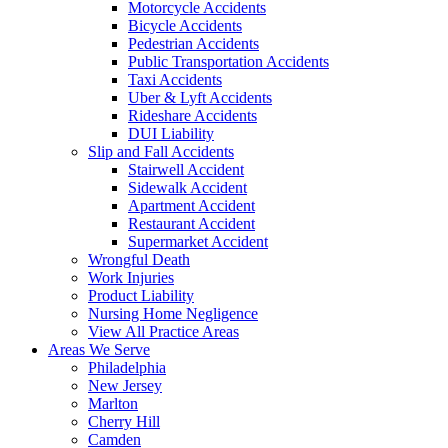
Motorcycle Accidents
Bicycle Accidents
Pedestrian Accidents
Public Transportation Accidents
Taxi Accidents
Uber & Lyft Accidents
Rideshare Accidents
DUI Liability
Slip and Fall Accidents
Stairwell Accident
Sidewalk Accident
Apartment Accident
Restaurant Accident
Supermarket Accident
Wrongful Death
Work Injuries
Product Liability
Nursing Home Negligence
View All Practice Areas
Areas We Serve
Philadelphia
New Jersey
Marlton
Cherry Hill
Camden