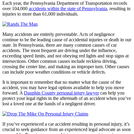
Each year, the Pennsylvania Department of Transportation records
over 104,000
accidents within the state of Pennsylvania
, resulting in
injuries to more than 61,000 individuals.
Many accidents are entirely preventable. Acts of negligence
continue to be the leading cause of accidental injuries or death in our
state. In Pennsylvania, there are many common causes of car
accidents. The most frequent are driving under the influence,
exceeding speed limits, and not obeying red lights and stop signs at
intersections. Other common causes include reckless driving,
crossing the center line, and making an improper turn. Other causes
can include poor weather conditions or vehicle defects.
It is important to remember that no matter what the cause of the
accident, you may have legal options available to help you move
forward. A
Dauphin County personal injury lawyer
can help you
protect your legal rights in the aftermath of an accident when you’ve
lost a loved one at the hands of a negligent driver.
If you’ve experienced a car accident resulting in personal injury, it’s
crucial to seek guidance from an experienced legal advocate as soon