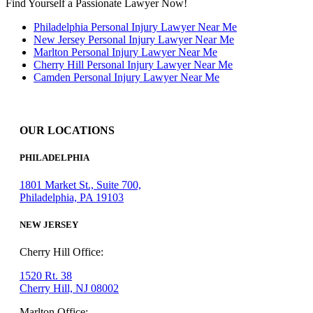
Find Yourself a Passionate Lawyer Now!
Philadelphia Personal Injury Lawyer Near Me
New Jersey Personal Injury Lawyer Near Me
Marlton Personal Injury Lawyer Near Me
Cherry Hill Personal Injury Lawyer Near Me
Camden Personal Injury Lawyer Near Me
OUR LOCATIONS
PHILADELPHIA
1801 Market St., Suite 700,
Philadelphia, PA 19103
NEW JERSEY
Cherry Hill Office:
1520 Rt. 38
Cherry Hill, NJ 08002
Marlton Office: