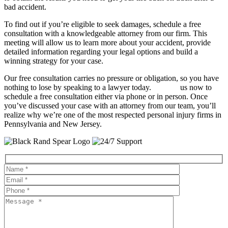
bad accident.
To find out if you’re eligible to seek damages, schedule a free
consultation with a knowledgeable attorney from our firm. This
meeting will allow us to learn more about your accident, provide
detailed information regarding your legal options and build a
winning strategy for your case.
Our free consultation carries no pressure or obligation, so you have
nothing to lose by speaking to a lawyer today.
Contact
us now to
schedule a free consultation either via phone or in person. Once
you’ve discussed your case with an attorney from our team, you’ll
realize why we’re one of the most respected personal injury firms in
Pennsylvania and New Jersey.