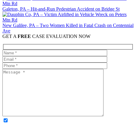
Galeton, PA – Hit-and-Run Pedestrian Accident on Bridge St
New Galilee, PA – Two Women Killed in Fatal Crash on Centennial
Ave
GET A
FREE
CASE EVALUATION NOW
OPTIONAL: By clicking this box you agree to receive legal
updates, firm news, and safety resources from Rand Spear. We
respect your privacy; your information is never shared, and you can