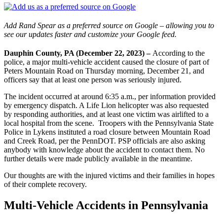
Add Rand Spear as a preferred source on Google – allowing you to
see our updates faster and customize your Google feed.
Dauphin County, PA (December 22, 2023) –
According to the
police, a major multi-vehicle accident caused the closure of part of
Peters Mountain Road on Thursday morning, December 21, and
officers say that at least one person was seriously injured.
The incident occurred at around 6:35 a.m., per information provided
by emergency dispatch. A Life Lion helicopter was also requested
by responding authorities, and at least one victim was airlifted to a
local hospital from the scene. Troopers with the Pennsylvania State
Police in Lykens instituted a road closure between Mountain Road
and Creek Road, per the PennDOT. PSP officials are also asking
anybody with knowledge about the accident to contact them. No
further details were made publicly available in the meantime.
Our thoughts are with the injured victims and their families in hopes
of their complete recovery.
Multi-Vehicle Accidents in Pennsylvania