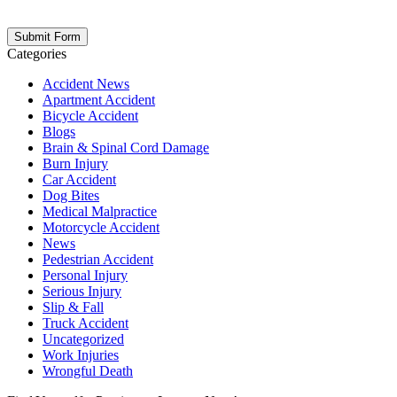
opt out at any time. Please note: Subscribing to our newsletter does
not create an attorney-client relationship.
Categories
Accident News
Apartment Accident
Bicycle Accident
Blogs
Brain & Spinal Cord Damage
Burn Injury
Car Accident
Dog Bites
Medical Malpractice
Motorcycle Accident
News
Pedestrian Accident
Personal Injury
Serious Injury
Slip & Fall
Truck Accident
Uncategorized
Work Injuries
Wrongful Death