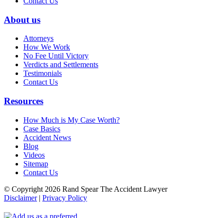
Contact Us
About us
Attorneys
How We Work
No Fee Until Victory
Verdicts and Settlements
Testimonials
Contact Us
Resources
How Much is My Case Worth?
Case Basics
Accident News
Blog
Videos
Sitemap
Contact Us
© Copyright 2026 Rand Spear The Accident Lawyer
Disclaimer
|
Privacy Policy