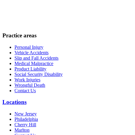
Practice areas
Personal Injury
Vehicle Accidents
Slip and Fall Accidents
Medical Malpractice
Product Liability
Social Security Disability
Work Injuries
Wrongful Death
Contact Us
Locations
New Jersey
Philadelphia
Cherry Hill
Marlton