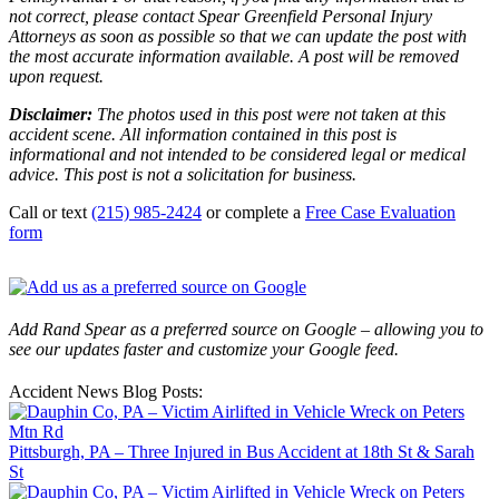
not correct, please contact Spear Greenfield Personal Injury
Attorneys as soon as possible so that we can update the post with
the most accurate information available. A post will be removed
upon request.
Disclaimer:
The photos used in this post were not taken at this
accident scene. All information contained in this post is
informational and not intended to be considered legal or medical
advice. This post is not a solicitation for business.
Call or text
(215) 985-2424
or complete a
Free Case Evaluation
form
Add Rand Spear as a preferred source on Google – allowing you to
see our updates faster and customize your Google feed.
Accident News Blog Posts:
Pittsburgh, PA – Three Injured in Bus Accident at 18th St & Sarah
St