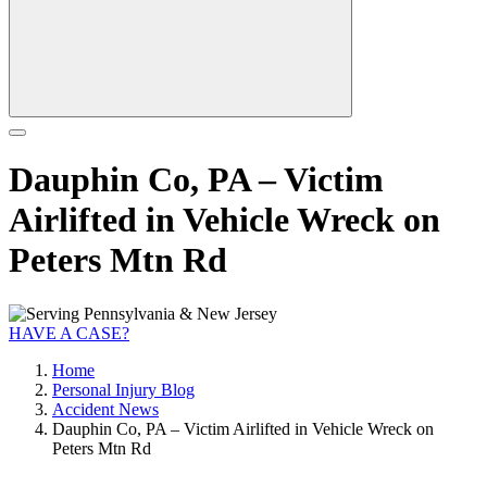
Dauphin Co, PA – Victim
Airlifted in Vehicle Wreck on
Peters Mtn Rd
HAVE A CASE?
Home
Personal Injury Blog
Accident News
Dauphin Co, PA – Victim Airlifted in Vehicle Wreck on
Peters Mtn Rd