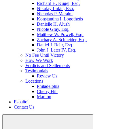
Richard H. Kugel, Esq.
Nikolay Lukin, Esq.
Nicholas P. Maraini
Konstantina I. Logothetis
Danielle H. Alush
Nicole Gray, Esq.
Matthew W. Powell, Esq.
Zachary A. Schneider, Esq.
Daniel J. Behr, Esq.
John J. Later IV, Esq.
No Fee Until Victory
How We Work
Verdicts and Settlements
Testimonials
Review Us
Locations
Philadelphia
Cherry Hill
Marlton
Español
Contact Us