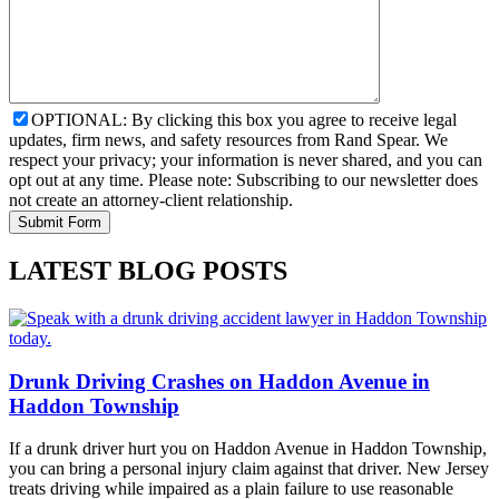
OPTIONAL: By clicking this box you agree to receive legal
updates, firm news, and safety resources from Rand Spear. We
respect your privacy; your information is never shared, and you can
opt out at any time. Please note: Subscribing to our newsletter does
not create an attorney-client relationship.
LATEST BLOG POSTS
Drunk Driving Crashes on Haddon Avenue in
Haddon Township
If a drunk driver hurt you on Haddon Avenue in Haddon Township,
you can bring a personal injury claim against that driver. New Jersey
treats driving while impaired as a plain failure to use reasonable