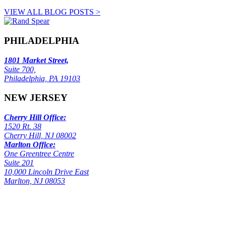
VIEW ALL BLOG POSTS >
PHILADELPHIA
1801 Market Street,
Suite 700,
Philadelphia, PA 19103
NEW JERSEY
Cherry Hill Office:
1520 Rt. 38
Cherry Hill, NJ 08002
Marlton Office:
One Greentree Centre
Suite 201
10,000 Lincoln Drive East
Marlton, NJ 08053