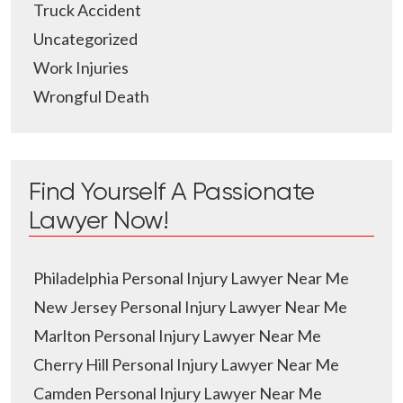
Truck Accident
Uncategorized
Work Injuries
Wrongful Death
Find Yourself A Passionate
Lawyer Now!
Philadelphia Personal Injury Lawyer Near Me
New Jersey Personal Injury Lawyer Near Me
Marlton Personal Injury Lawyer Near Me
Cherry Hill Personal Injury Lawyer Near Me
Camden Personal Injury Lawyer Near Me