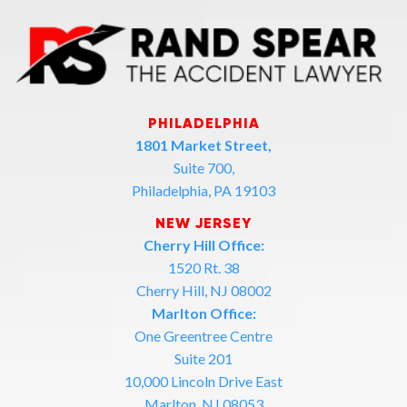
PHILADELPHIA
1801 Market Street,
Suite 700,
Philadelphia, PA 19103
NEW JERSEY
Cherry Hill Office:
1520 Rt. 38
Cherry Hill, NJ 08002
Marlton Office:
One Greentree Centre
Suite 201
10,000 Lincoln Drive East
Marlton, NJ 08053