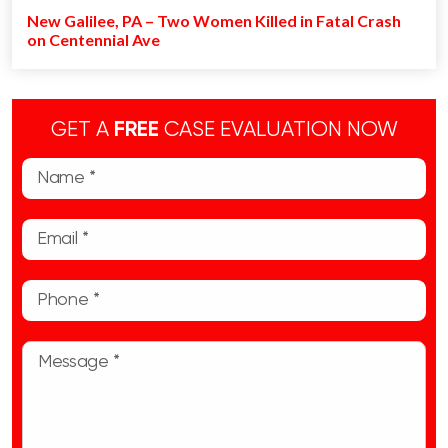
New Galilee, PA – Two Women Killed in Fatal Crash
on Centennial Ave
GET A
FREE
CASE EVALUATION NOW