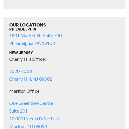
OUR LOCATIONS
PHILADELPHIA
1801 Market St., Suite 700,
Philadelphia, PA 19103
NEW JERSEY
Cherry Hill Office:
1520 Rt. 38
Cherry Hill, NJ 08002
Marlton Office:
One Greentree Centre
Suite 201
10,000 Lincoln Drive East
Marlton, NJ 08053