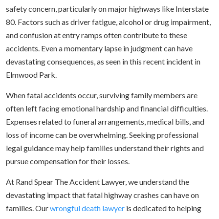
safety concern, particularly on major highways like Interstate
80. Factors such as driver fatigue, alcohol or drug impairment,
and confusion at entry ramps often contribute to these
accidents. Even a momentary lapse in judgment can have
devastating consequences, as seen in this recent incident in
Elmwood Park.
When fatal accidents occur, surviving family members are
often left facing emotional hardship and financial difficulties.
Expenses related to funeral arrangements, medical bills, and
loss of income can be overwhelming. Seeking professional
legal guidance may help families understand their rights and
pursue compensation for their losses.
At Rand Spear The Accident Lawyer, we understand the
devastating impact that fatal highway crashes can have on
families. Our
wrongful death lawyer
is dedicated to helping