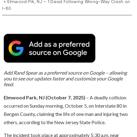
Elmwood Prk, NJ – 1 Dead Following Wrong-Way Crash on
I-80
Add Rand Spear as a preferred source on Google – allowing
you to see our updates faster and customize your Google
feed.
Elmwood Park, NJ (October 7, 2025)
– A deadly collision
occurred on Sunday morning, October 5, on Interstate 80 in
Bergen County, claiming the life of one man and injuring two
others, according to the New Jersey State Police.
The incident took place at approximately 5:30 a.m. near