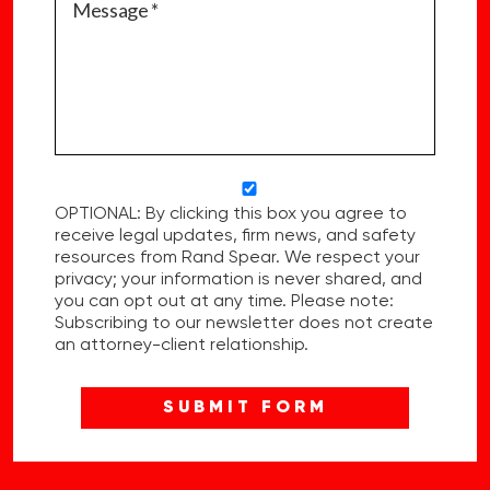
OPTIONAL: By clicking this box you agree to
receive legal updates, firm news, and safety
resources from Rand Spear. We respect your
privacy; your information is never shared, and
you can opt out at any time. Please note:
Subscribing to our newsletter does not create
an attorney-client relationship.