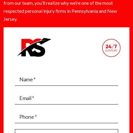
from our team, you’ll realize why we’re one of the most
respected personal injury firms in Pennsylvania and New
Jersey.