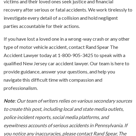
victims and their loved ones seek justice and financial
recovery after serious or fatal accidents. We work tirelessly to
investigate every detail of a collision and hold negligent
parties accountable for their actions.
If you have lost a loved one in a wrong-way crash or any other
type of motor vehicle accident, contact Rand Spear The
Accident Lawyer today at 1-800-905-3425 to speak with a
qualified New Jersey car accident lawyer. Our team is here to
provide guidance, answer your questions, and help you
navigate this difficult time with compassion and
professionalism.
Note
: Our team of writers relies on various secondary sources
to create this post, including local and state media outlets,
police incident reports, social media platforms, and
eyewitness accounts of serious accidents in Pennsylvania. If
you notice any inaccuracies, please contact Rand Spear, The