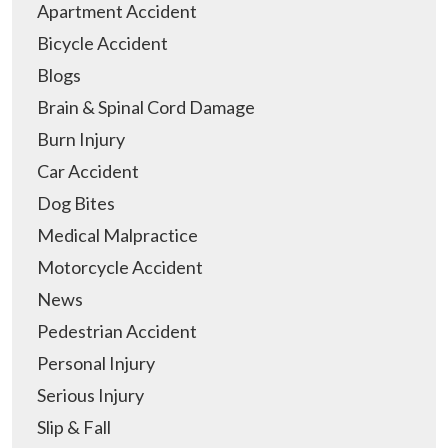
Apartment Accident
Bicycle Accident
Blogs
Brain & Spinal Cord Damage
Burn Injury
Car Accident
Dog Bites
Medical Malpractice
Motorcycle Accident
News
Pedestrian Accident
Personal Injury
Serious Injury
Slip & Fall