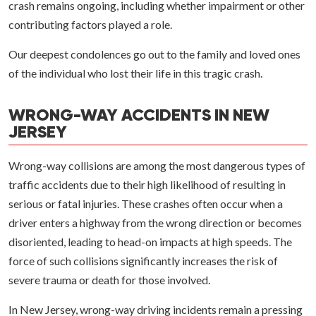
crash remains ongoing, including whether impairment or other
contributing factors played a role.
Our deepest condolences go out to the family and loved ones
of the individual who lost their life in this tragic crash.
WRONG-WAY ACCIDENTS IN NEW
JERSEY
Wrong-way collisions are among the most dangerous types of
traffic accidents due to their high likelihood of resulting in
serious or fatal injuries. These crashes often occur when a
driver enters a highway from the wrong direction or becomes
disoriented, leading to head-on impacts at high speeds. The
force of such collisions significantly increases the risk of
severe trauma or death for those involved.
In New Jersey, wrong-way driving incidents remain a pressing