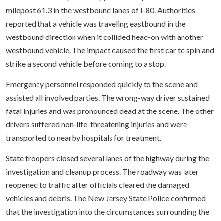
milepost 61.3 in the westbound lanes of I-80. Authorities
reported that a vehicle was traveling eastbound in the
westbound direction when it collided head-on with another
westbound vehicle. The impact caused the first car to spin and
strike a second vehicle before coming to a stop.
Emergency personnel responded quickly to the scene and
assisted all involved parties. The wrong-way driver sustained
fatal injuries and was pronounced dead at the scene. The other
drivers suffered non-life-threatening injuries and were
transported to nearby hospitals for treatment.
State troopers closed several lanes of the highway during the
investigation and cleanup process. The roadway was later
reopened to traffic after officials cleared the damaged
vehicles and debris. The New Jersey State Police confirmed
that the investigation into the circumstances surrounding the