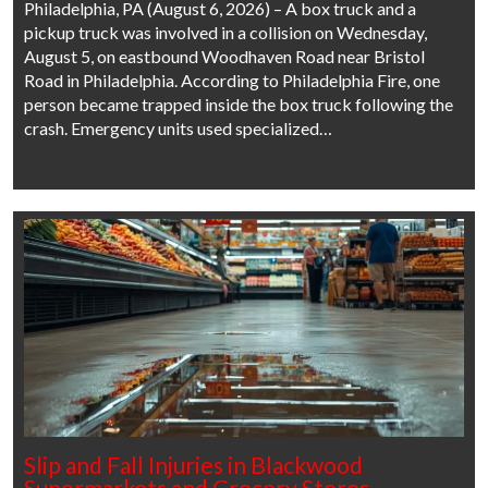
Philadelphia, PA (August 6, 2026) – A box truck and a
pickup truck was involved in a collision on Wednesday,
August 5, on eastbound Woodhaven Road near Bristol
Road in Philadelphia. According to Philadelphia Fire, one
person became trapped inside the box truck following the
crash. Emergency units used specialized…
Slip and Fall Injuries in Blackwood
Supermarkets and Grocery Stores