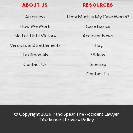
ABOUT US
RESOURCES
Attorneys
How Much is My Case Worth?
How We Work
Case Basics
No Fee Until Victory
Accident News
Verdicts and Settlements
Blog
Testimonials
Videos
Contact Us
Sitemap
Contact Us
© Copyright 2026 Rand Spear The Accident Lawyer
Disclaimer
|
Privacy Policy