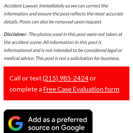
Accident Lawyer, immediately so we can correct the
information and ensure the post reflects the most accurate
details. Posts can also be removed upon request.
Disclaimer
: The photos used in this post were not taken at
the accident scene. All information in this post is
informational and is not intended to be considered legal or
medical advice. This post is not a solicitation for business.
Call or text
(215) 985-2424
or
complete a
Free Case Evaluation form