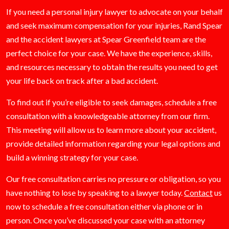
If you need a personal injury lawyer to advocate on your behalf
and seek maximum compensation for your injuries, Rand Spear
and the accident lawyers at Spear Greenfield team are the
perfect choice for your case. We have the experience, skills,
and resources necessary to obtain the results you need to get
your life back on track after a bad accident.
To find out if you’re eligible to seek damages, schedule a free
consultation with a knowledgeable attorney from our firm.
This meeting will allow us to learn more about your accident,
provide detailed information regarding your legal options and
build a winning strategy for your case.
Our free consultation carries no pressure or obligation, so you
have nothing to lose by speaking to a lawyer today.
Contact
us
now to schedule a free consultation either via phone or in
person. Once you’ve discussed your case with an attorney