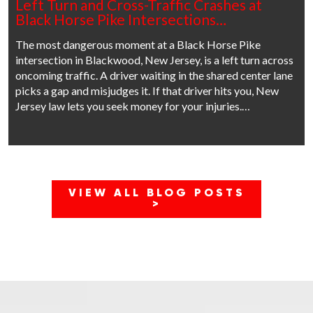
Left Turn and Cross-Traffic Crashes at
Black Horse Pike Intersections…
The most dangerous moment at a Black Horse Pike
intersection in Blackwood, New Jersey, is a left turn across
oncoming traffic. A driver waiting in the shared center lane
picks a gap and misjudges it. If that driver hits you, New
Jersey law lets you seek money for your injuries.…
VIEW ALL BLOG POSTS
>