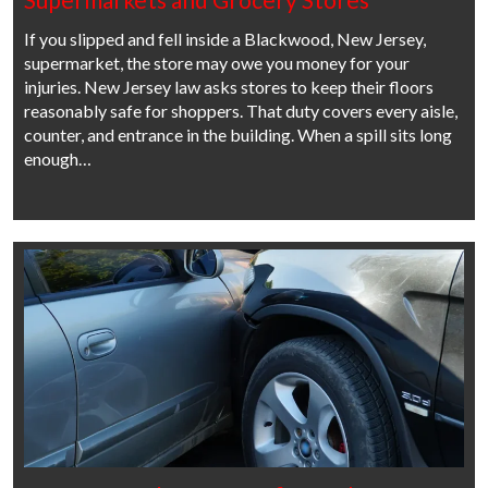
If you slipped and fell inside a Blackwood, New Jersey,
supermarket, the store may owe you money for your
injuries. New Jersey law asks stores to keep their floors
reasonably safe for shoppers. That duty covers every aisle,
counter, and entrance in the building. When a spill sits long
enough…