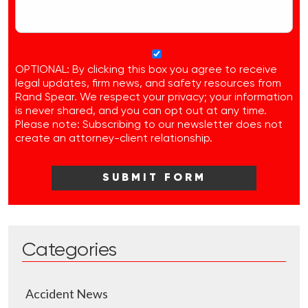
OPTIONAL: By clicking this box you agree to receive
legal updates, firm news, and safety resources from
Rand Spear. We respect your privacy; your information
is never shared, and you can opt out at any time.
Please note: Subscribing to our newsletter does not
create an attorney-client relationship.
Categories
Accident News