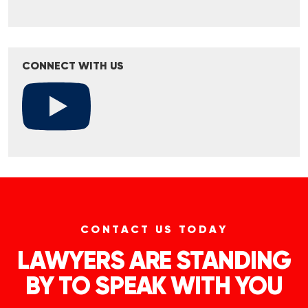
CONNECT WITH US
CONTACT US TODAY
LAWYERS ARE STANDING
BY TO SPEAK WITH YOU