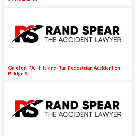
Galeton, PA – Hit-and-Run Pedestrian Accident on
Bridge St