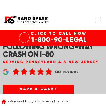
CLICK TO CALL NOW
ELMWOOD PRK, NJ – 1 DEAD
1-800-90-LEGAL
FOLLOWING WRONG-WAY
CRASH ON I-80
HAVE A CASE?
Personal Injury Blog
Accident News
Home