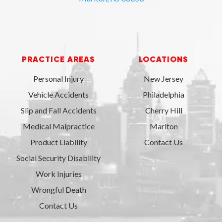
PRACTICE AREAS
LOCATIONS
Personal Injury
New Jersey
Vehicle Accidents
Philadelphia
Slip and Fall Accidents
Cherry Hill
Medical Malpractice
Marlton
Product Liability
Contact Us
Social Security Disability
Work Injuries
Wrongful Death
Contact Us