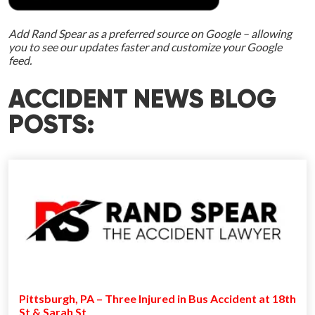
Add Rand Spear as a preferred source on Google – allowing
you to see our updates faster and customize your Google
feed.
ACCIDENT NEWS BLOG
POSTS:
Pittsburgh, PA – Three Injured in Bus Accident at 18th
St & Sarah St