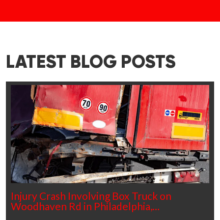
LATEST BLOG POSTS
Injury Crash Involving Box Truck on
Woodhaven Rd in Philadelphia,…