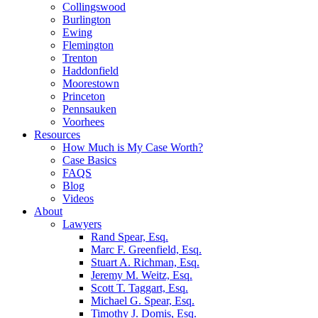
Collingswood
Burlington
Ewing
Flemington
Trenton
Haddonfield
Moorestown
Princeton
Pennsauken
Voorhees
Resources
How Much is My Case Worth?
Case Basics
FAQS
Blog
Videos
About
Lawyers
Rand Spear, Esq.
Marc F. Greenfield, Esq.
Stuart A. Richman, Esq.
Jeremy M. Weitz, Esq.
Scott T. Taggart, Esq.
Michael G. Spear, Esq.
Timothy J. Domis, Esq.