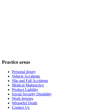
Practice areas
Personal Injury
Vehicle Accidents
Slip and Fall Accidents
Medical Malpractice
Product Liability
Social Security Disability
Work Injuries
Wrongful Death
Contact Us