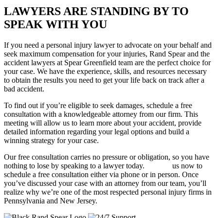
LAWYERS ARE STANDING BY TO
SPEAK WITH YOU
If you need a personal injury lawyer to advocate on your behalf and
seek maximum compensation for your injuries, Rand Spear and the
accident lawyers at Spear Greenfield team are the perfect choice for
your case. We have the experience, skills, and resources necessary
to obtain the results you need to get your life back on track after a
bad accident.
To find out if you’re eligible to seek damages, schedule a free
consultation with a knowledgeable attorney from our firm. This
meeting will allow us to learn more about your accident, provide
detailed information regarding your legal options and build a
winning strategy for your case.
Our free consultation carries no pressure or obligation, so you have
nothing to lose by speaking to a lawyer today.
Contact
us now to
schedule a free consultation either via phone or in person. Once
you’ve discussed your case with an attorney from our team, you’ll
realize why we’re one of the most respected personal injury firms in
Pennsylvania and New Jersey.