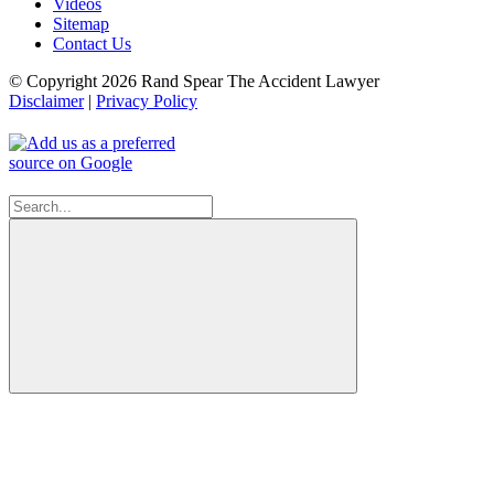
Videos
Sitemap
Contact Us
© Copyright 2026 Rand Spear The Accident Lawyer
Disclaimer
|
Privacy Policy