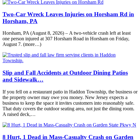
Two-Car Wreck Leaves Injuries on Horsham Rd in
Horsham, PA
Horsham, PA (August 8, 2026) – A two-vehicle crash left at least
one person injured at 307 Horsham Road in Horsham on Friday,
August 7. (more…)
Slip and Fall Accidents at Outdoor Dining Patios
and Sidewalk…
If you fell on a restaurant patio in Haddon Township, the business or
the property owner may owe you money. New Jersey expects a
business to keep the space it invites customers into reasonably safe.
That duty covers the outdoor seating area, not just the dining room.
A raised deck,…
8 Hurt, 1 Dead in Mass-Casualty Crash on Garden