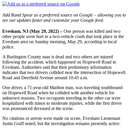
Add Rand Spear as a preferred source on Google – allowing you to
see our updates faster and customize your Google feed.
Evesham, NJ (May 29, 2022) –
One person was killed and two
other people were hurt in a two-vehicle crash that took place in the
Evesham area on Sunday morning, May 29, according to local
police.
A Burlington County man is dead and two others are injured
following the accident, which happened on Hopewell Road in
Evesham. Authorities said that their preliminary information
indicates that two drivers collided near the intersection of Hopewell
Road and Deerfield Avenue around 10:45 a.m.
One driver, a 71-year-old Marlton man, was traveling southbound
on Hopewell Road when he collided with another vehicle for
unknown reasons. Two occupants traveling in the other car were
hospitalized with minor to moderate injuries, while the first driver
was pronounced deceased at the scene.
No citations or arrests were made on scene, Evesham Lieutenant
Justin Graff noted, but the investigation remains presently active.