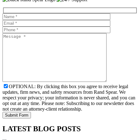
OPTIONAL: By clicking this box you agree to receive legal
updates, firm news, and safety resources from Rand Spear. We
respect your privacy; your information is never shared, and you can
opt out at any time. Please note: Subscribing to our newsletter does
not create an attorney-client relationship.
LATEST BLOG POSTS