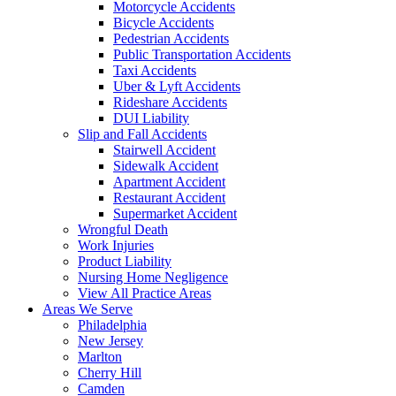
Motorcycle Accidents
Bicycle Accidents
Pedestrian Accidents
Public Transportation Accidents
Taxi Accidents
Uber & Lyft Accidents
Rideshare Accidents
DUI Liability
Slip and Fall Accidents
Stairwell Accident
Sidewalk Accident
Apartment Accident
Restaurant Accident
Supermarket Accident
Wrongful Death
Work Injuries
Product Liability
Nursing Home Negligence
View All Practice Areas
Areas We Serve
Philadelphia
New Jersey
Marlton
Cherry Hill
Camden