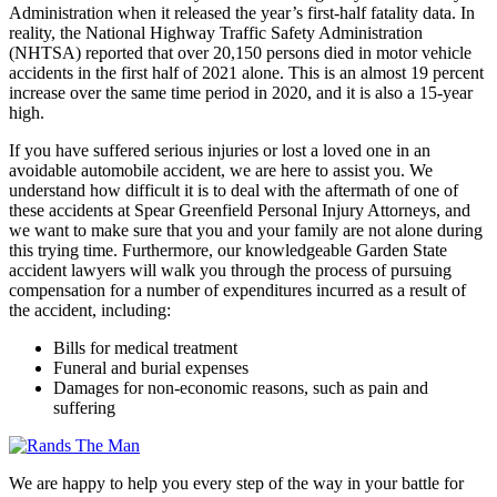
Administration when it released the year’s first-half fatality data. In
reality, the National Highway Traffic Safety Administration
(NHTSA) reported that over 20,150 persons died in motor vehicle
accidents in the first half of 2021 alone. This is an almost 19 percent
increase over the same time period in 2020, and it is also a 15-year
high.
If you have suffered serious injuries or lost a loved one in an
avoidable automobile accident, we are here to assist you. We
understand how difficult it is to deal with the aftermath of one of
these accidents at Spear Greenfield Personal Injury Attorneys, and
we want to make sure that you and your family are not alone during
this trying time. Furthermore, our knowledgeable Garden State
accident lawyers will walk you through the process of pursuing
compensation for a number of expenditures incurred as a result of
the accident, including:
Bills for medical treatment
Funeral and burial expenses
Damages for non-economic reasons, such as pain and
suffering
We are happy to help you every step of the way in your battle for