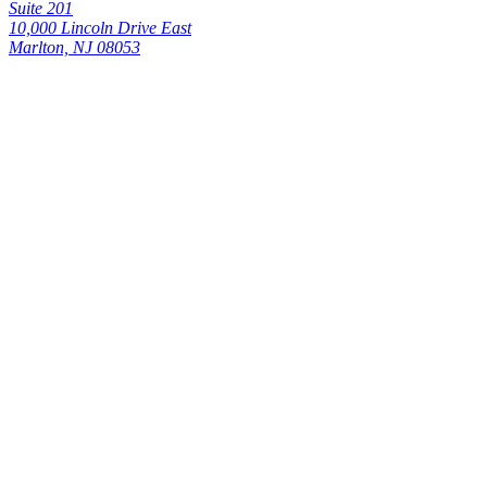
Suite 201
10,000 Lincoln Drive East
Marlton, NJ 08053