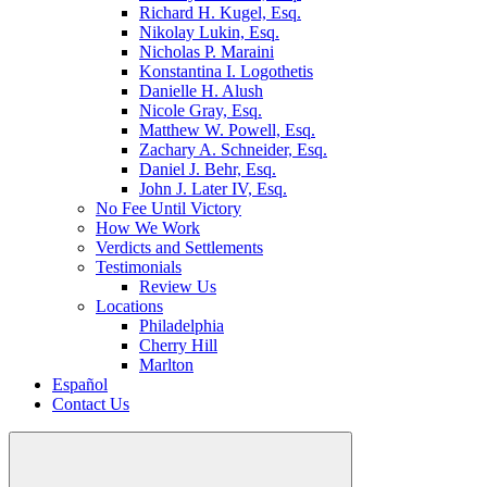
Richard H. Kugel, Esq.
Nikolay Lukin, Esq.
Nicholas P. Maraini
Konstantina I. Logothetis
Danielle H. Alush
Nicole Gray, Esq.
Matthew W. Powell, Esq.
Zachary A. Schneider, Esq.
Daniel J. Behr, Esq.
John J. Later IV, Esq.
No Fee Until Victory
How We Work
Verdicts and Settlements
Testimonials
Review Us
Locations
Philadelphia
Cherry Hill
Marlton
Español
Contact Us