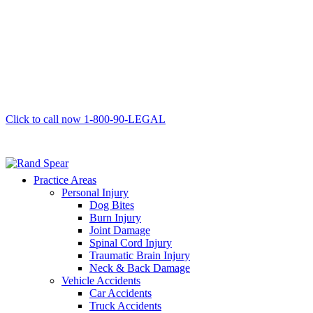
Click to call now
1-800-90-LEGAL
Practice Areas
Personal Injury
Dog Bites
Burn Injury
Joint Damage
Spinal Cord Injury
Traumatic Brain Injury
Neck & Back Damage
Vehicle Accidents
Car Accidents
Truck Accidents