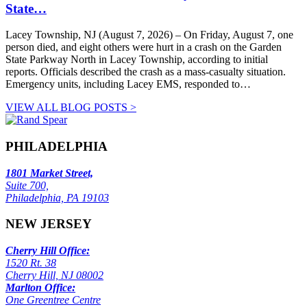
State…
Lacey Township, NJ (August 7, 2026) – On Friday, August 7, one
person died, and eight others were hurt in a crash on the Garden
State Parkway North in Lacey Township, according to initial
reports. Officials described the crash as a mass-casualty situation.
Emergency units, including Lacey EMS, responded to…
VIEW ALL BLOG POSTS >
PHILADELPHIA
1801 Market Street,
Suite 700,
Philadelphia, PA 19103
NEW JERSEY
Cherry Hill Office:
1520 Rt. 38
Cherry Hill, NJ 08002
Marlton Office:
One Greentree Centre