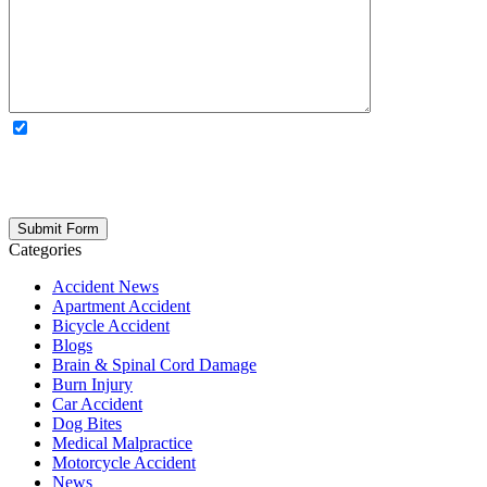
OPTIONAL: By clicking this box you agree to receive legal
updates, firm news, and safety resources from Rand Spear. We
respect your privacy; your information is never shared, and you can
opt out at any time. Please note: Subscribing to our newsletter does
not create an attorney-client relationship.
Categories
Accident News
Apartment Accident
Bicycle Accident
Blogs
Brain & Spinal Cord Damage
Burn Injury
Car Accident
Dog Bites
Medical Malpractice
Motorcycle Accident
News