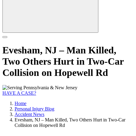
Evesham, NJ – Man Killed,
Two Others Hurt in Two-Car
Collision on Hopewell Rd
HAVE A CASE?
Home
Personal Injury Blog
Accident News
Evesham, NJ – Man Killed, Two Others Hurt in Two-Car
Collision on Hopewell Rd