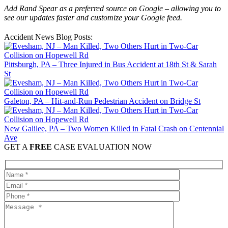
Add Rand Spear as a preferred source on Google – allowing you to
see our updates faster and customize your Google feed.
Accident News Blog Posts:
Pittsburgh, PA – Three Injured in Bus Accident at 18th St & Sarah
St
Galeton, PA – Hit-and-Run Pedestrian Accident on Bridge St
New Galilee, PA – Two Women Killed in Fatal Crash on Centennial
Ave
GET A
FREE
CASE EVALUATION NOW