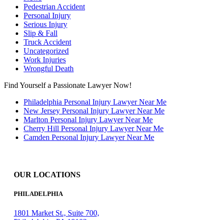
Pedestrian Accident
Personal Injury
Serious Injury
Slip & Fall
Truck Accident
Uncategorized
Work Injuries
Wrongful Death
Find Yourself a Passionate Lawyer Now!
Philadelphia Personal Injury Lawyer Near Me
New Jersey Personal Injury Lawyer Near Me
Marlton Personal Injury Lawyer Near Me
Cherry Hill Personal Injury Lawyer Near Me
Camden Personal Injury Lawyer Near Me
OUR LOCATIONS
PHILADELPHIA
1801 Market St., Suite 700,