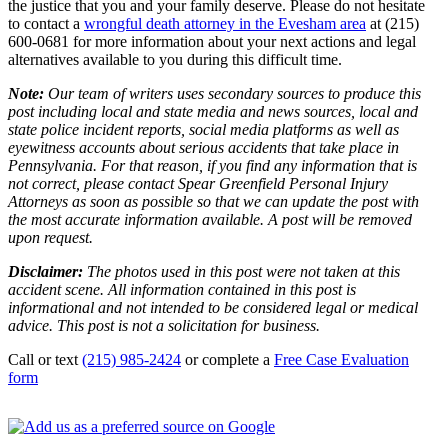
the justice that you and your family deserve. Please do not hesitate
to contact a
wrongful death attorney in the Evesham area
at (215)
600-0681 for more information about your next actions and legal
alternatives available to you during this difficult time.
Note:
Our team of writers uses secondary sources to produce this
post including local and state media and news sources, local and
state police incident reports, social media platforms as well as
eyewitness accounts about serious accidents that take place in
Pennsylvania. For that reason, if you find any information that is
not correct, please contact Spear Greenfield Personal Injury
Attorneys as soon as possible so that we can update the post with
the most accurate information available. A post will be removed
upon request.
Disclaimer:
The photos used in this post were not taken at this
accident scene. All information contained in this post is
informational and not intended to be considered legal or medical
advice. This post is not a solicitation for business.
Call or text
(215) 985-2424
or complete a
Free Case Evaluation
form