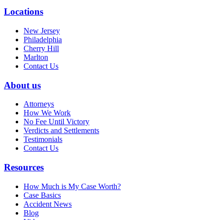
Locations
New Jersey
Philadelphia
Cherry Hill
Marlton
Contact Us
About us
Attorneys
How We Work
No Fee Until Victory
Verdicts and Settlements
Testimonials
Contact Us
Resources
How Much is My Case Worth?
Case Basics
Accident News
Blog