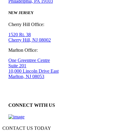
Philadelphia, PA 19103
NEW JERSEY
Cherry Hill Office:
1520 Rt. 38
Cherry Hill, NJ 08002
Marlton Office:
One Greentree Centre
Suite 201
10,000 Lincoln Drive East
Marlton, NJ 08053
CONNECT WITH US
CONTACT US TODAY