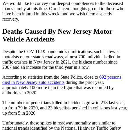
We would like to convey our deepest condolences to the deceased
man’s family at this time. Our sincere thoughts go out to those who
have been injured in this wreck, and we wish them a speedy
recovery.
Deaths Caused By New Jersey
Motor
Vehicle Accidents
Despite the COVID-19 pandemic’s ramifications, such as fewer
motorists on our state’s roadways, almost 700 individuals died in
traffic crashes in New Jersey in 2021, the highest number since
2007 and an increase for the third year in a row.
According to statistics from the State Police, close to
692 persons
died in New Jersey auto accidents
during the prior year,
approximately 100 more than the figure that was recorded by
authorities in 2020.
The number of pedestrians killed in incidents grew to 218 last year,
up from 79 in 2020, and 23 bicyclists perished in collisions last year,
up from 5 in 2020.
Unfortunately, these spikes in roadway mortality are similar to
national trends identified by the National Highway Traffic Safety