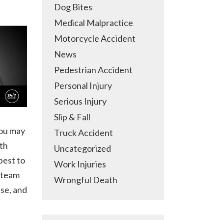
Dog Bites
Medical Malpractice
Motorcycle Accident
News
Pedestrian Accident
Personal Injury
Serious Injury
Slip & Fall
you may
Truck Accident
ith
Uncategorized
best to
Work Injuries
l team
Wrongful Death
ase, and