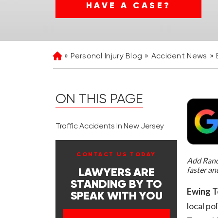
HAVE A CASE?
Personal Injury Blog
Accident News
Home
ON THIS PAGE
Traffic Accidents In New Jersey
CONTACT US TODAY
Add Rand 
faster an
LAWYERS ARE
STANDING BY TO
Ewing T
SPEAK WITH YOU
local po