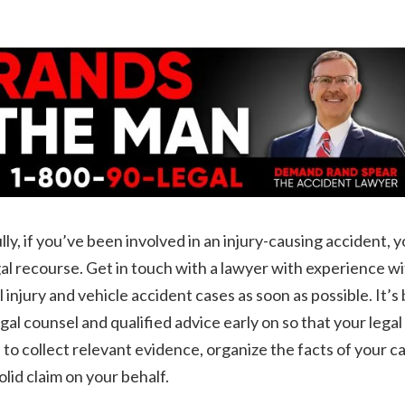
ly, if you’ve been involved in an injury-causing accident, 
al recourse. Get in touch with a lawyer with experience w
 injury and vehicle accident cases as soon as possible. It’s 
egal counsel and qualified advice early on so that your lega
 to collect relevant evidence, organize the facts of your c
solid claim on your behalf.