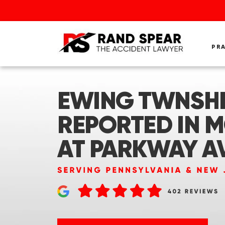
PR
EWING TWNSHP,
REPORTED IN 
AT PARKWAY A