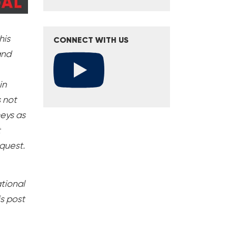
his
CONNECT WITH US
and
in
s not
neys as
t
equest.
ational
s post