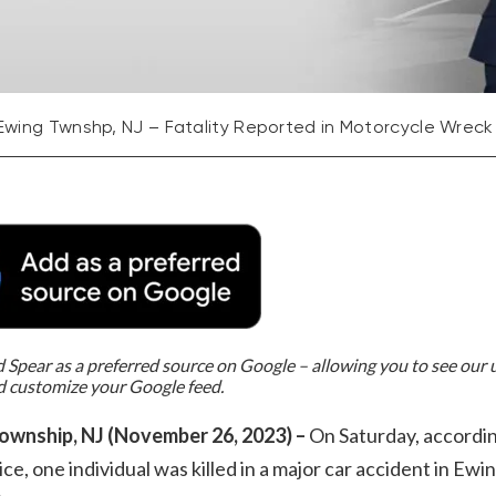
Ewing Twnshp, NJ – Fatality Reported in Motorcycle Wreck
Spear as a preferred source on Google – allowing you to see our
d customize your Google feed.
ownship, NJ (November 26, 2023) –
On Saturday, accordin
lice, one individual was killed in a major car accident in Ewi