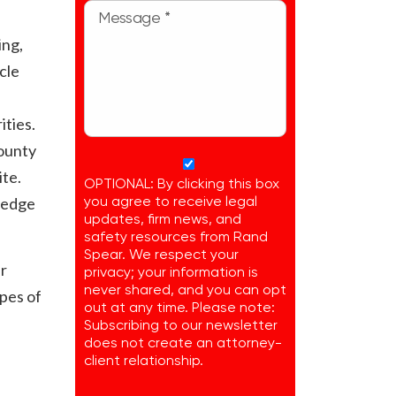
ing,
cle
ities.
County
ite.
OPTIONAL: By clicking this box
ledge
you agree to receive legal
updates, firm news, and
safety resources from Rand
Spear. We respect your
ur
privacy; your information is
never shared, and you can opt
opes of
out at any time. Please note:
Subscribing to our newsletter
does not create an attorney-
client relationship.