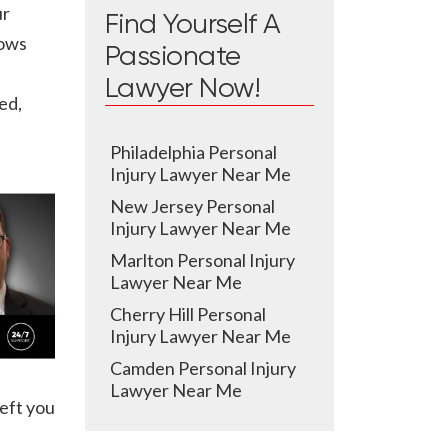
ur
Find Yourself A
nows
Passionate
Lawyer Now!
ed,
Philadelphia Personal
Injury Lawyer Near Me
New Jersey Personal
Injury Lawyer Near Me
Marlton Personal Injury
Lawyer Near Me
Cherry Hill Personal
Injury Lawyer Near Me
Camden Personal Injury
Lawyer Near Me
eft you