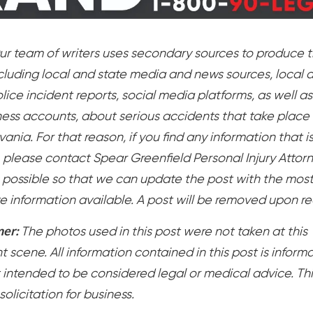
ur team of writers uses secondary sources to produce t
ncluding local and state media and news sources, local 
lice incident reports, social media platforms, as well as
ess accounts, about serious accidents that take place 
ania. For that reason, if you find any information that i
, please contact Spear Greenfield Personal Injury Attor
 possible so that we can update the post with the mos
e information available. A post will be removed upon r
mer:
The photos used in this post were not taken at this
 scene. All information contained in this post is inform
 intended to be considered legal or medical advice. Thi
 solicitation for business.