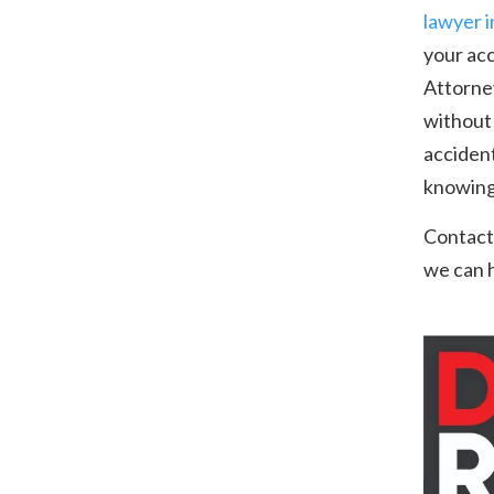
lawyer 
your acc
Attorney
without 
accident
knowing 
Contact
we can h