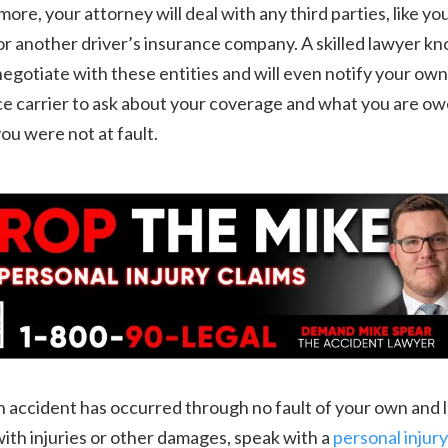
ore, your attorney will deal with any third parties, like yo
or another driver’s insurance company. A skilled lawyer k
egotiate with these entities and will even notify your own
e carrier to ask about your coverage and what you are ow
you were not at fault.
accident has occurred through no fault of your own and l
ith injuries or other damages, speak with a
personal injury