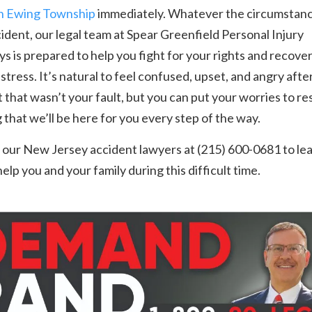
in Ewing Township
immediately. Whatever the circumstanc
ident, our legal team at Spear Greenfield Personal Injury
s is prepared to help you fight for your rights and recove
stress. It’s natural to feel confused, upset, and angry afte
 that wasn’t your fault, but you can put your worries to res
that we’ll be here for you every step of the way.
 our New Jersey accident lawyers at (215) 600-0681 to le
elp you and your family during this difficult time.