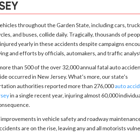
SEY
hicles throughout the Garden State, including cars, truck
les, and buses, collide daily. Tragically, thousands of peop
r injured yearly in these accidents despite campaigns enco
ving and efforts by officials, automakers, and traffic analys
 more than 500 of the over 32,000 annual fatal auto accide
ide occurred in New Jersey. What’s more, our state’s
rtation authorities reported more than 276,000
auto accid
rsey
in a single recent year, injuring almost 60,000 individua
consequence.
 improvements in vehicle safety and roadway maintenance
accidents are on the rise, leaving any and all motorists vuln