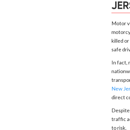
JER
Motor ve
motorcyc
killed o
safe dri
In fact,
nationw
transpo
New Je
direct 
Despite
traffic 
to risk.