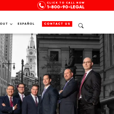
CLICK TO CALL NOW
1-800-90-LEGAL
BOUT
ESPAÑOL
CONTACT US