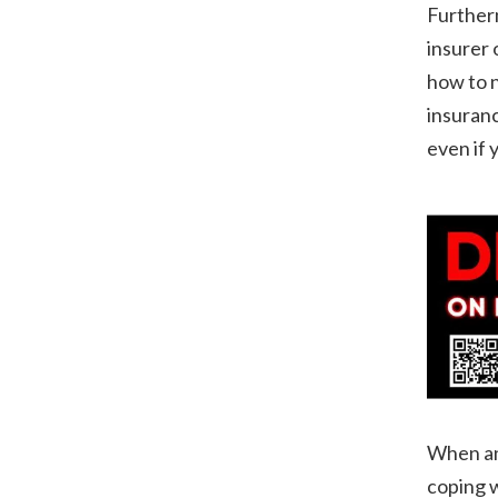
Furtherm
insurer 
how to n
insuranc
even if 
When an 
coping w