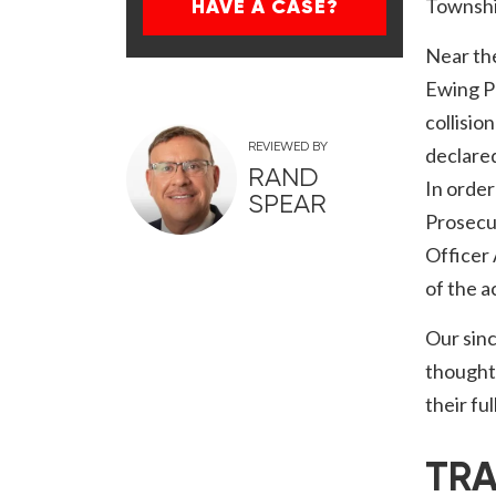
Townshi
HAVE A CASE?
Near th
Ewing Po
collisio
REVIEWED BY
declared
RAND
In order
SPEAR
Prosecut
Officer
of the a
Our sinc
thoughts
their fu
TRA