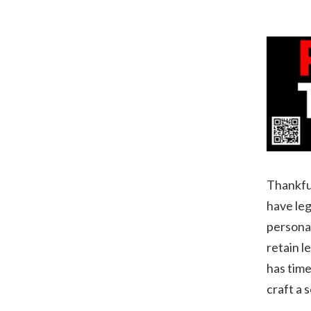
Thankful
have leg
personal
retain l
has time
craft a 