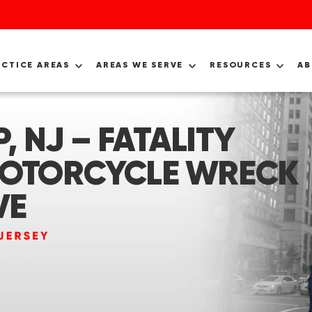
ACTICE AREAS
AREAS WE SERVE
RESOURCES
A
 NJ – FATALITY
MOTORCYCLE WRECK
VE