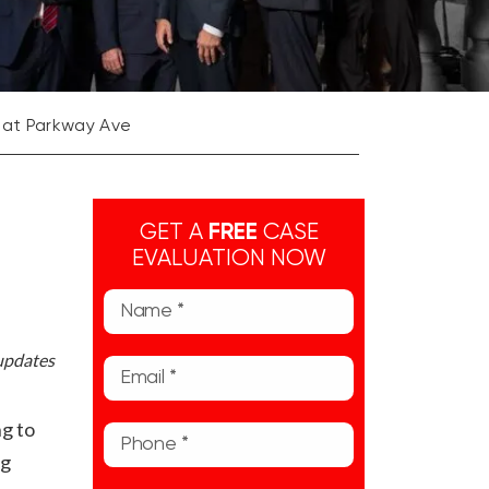
 at Parkway Ave
GET A
FREE
CASE
EVALUATION NOW
 updates
g to
ng