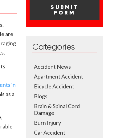
s,
le are
uraging
Categories
ts.
nts
Accident News
Apartment Accident
ents in
Bicycle Accident
ls as a
Blogs
Brain & Spinal Cord
Damage
,
Burn Injury
erable
Car Accident