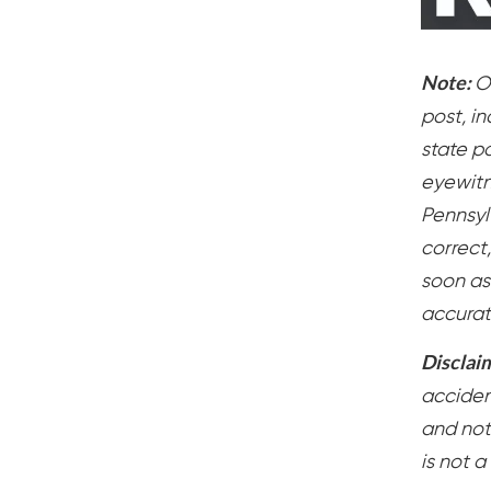
Note:
O
post, i
state po
eyewitn
Pennsylv
correct
soon as
accurat
Disclai
accident
and not
is not a