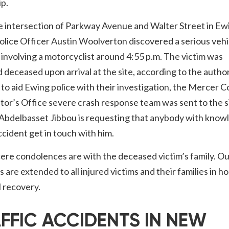
p.
e intersection of Parkway Avenue and Walter Street in Ew
lice Officer Austin Woolverton discovered a serious vehi
n involving a motorcyclist around 4:55 p.m. The victim was
 deceased upon arrival at the site, according to the author
 to aid Ewing police with their investigation, the Mercer 
or’s Office severe crash response team was sent to the s
 Abdelbasset Jibbou is requesting that anybody with know
ccident get in touch with him.
ere condolences are with the deceased victim’s family. O
 are extended to all injured victims and their families in h
ll recovery.
FFIC ACCIDENTS IN NEW