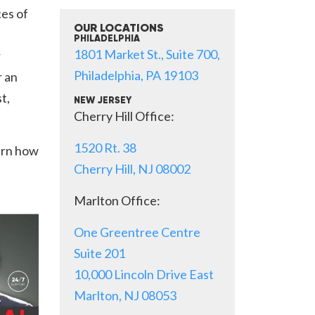
es of
OUR LOCATIONS
PHILADELPHIA
1801 Market St., Suite 700,
r
Philadelphia, PA 19103
r an
t,
NEW JERSEY
Cherry Hill Office:
1520 Rt. 38
arn how
Cherry Hill, NJ 08002
Marlton Office:
One Greentree Centre
Suite 201
10,000 Lincoln Drive East
Marlton, NJ 08053