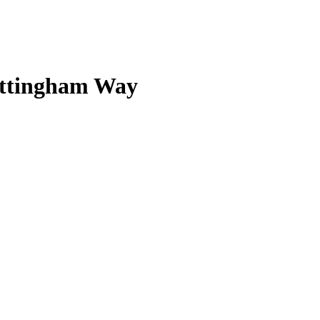
Nottingham Way