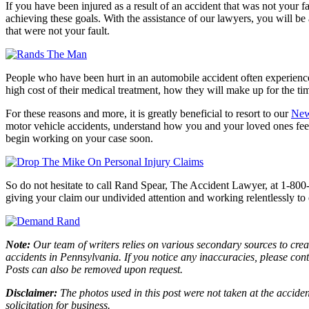
If you have been injured as a result of an accident that was not your fa
achieving these goals. With the assistance of our lawyers, you will be
that were not your fault.
People who have been hurt in an automobile accident often experience 
high cost of their medical treatment, how they will make up for the t
For these reasons and more, it is greatly beneficial to resort to our
New
motor vehicle accidents, understand how you and your loved ones fee
begin working on your case soon.
So do not hesitate to call Rand Spear, The Accident Lawyer, at 1-800
giving your claim our undivided attention and working relentlessly to e
Note:
Our team of writers relies on various secondary sources to creat
accidents in Pennsylvania. If you notice any inaccuracies, please con
Posts can also be removed upon request.
Disclaimer:
The photos used in this post were not taken at the acciden
solicitation for business.