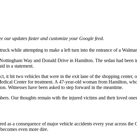
e our updates faster and customize your Google feed.
truck while attempting to make a left turn into the entrance of a Walmart 
f Nottingham Way and Donald Drive in Hamilton. The sedan had been in t
id in a statement.
t, it hit two vehicles that were in the exit lane of the shopping center,
 Medical Center for treatment. A 47-year-old woman from Hamilton, who
ation. Witnesses have been asked to step forward in the meantime.
rs. Our thoughts remain with the injured victims and their loved ones a
tered as a consequence of major vehicle accidents every year across the
on becomes even more dire.