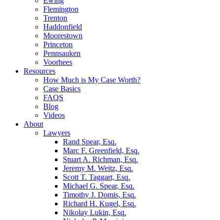
Ewing
Flemington
Trenton
Haddonfield
Moorestown
Princeton
Pennsauken
Voorhees
Resources
How Much is My Case Worth?
Case Basics
FAQS
Blog
Videos
About
Lawyers
Rand Spear, Esq.
Marc F. Greenfield, Esq.
Stuart A. Richman, Esq.
Jeremy M. Weitz, Esq.
Scott T. Taggart, Esq.
Michael G. Spear, Esq.
Timothy J. Domis, Esq.
Richard H. Kugel, Esq.
Nikolay Lukin, Esq.