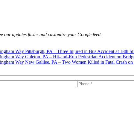
e our updates faster and customize your Google feed.
Pittsburgh, PA – Three Injured in Bus Accident at 18th S
Galeton, PA – Hit-and-Run Pedestrian Accident on Bridg
New Galilee, PA – Two Women Killed in Fatal Crash on