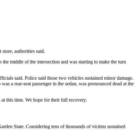
store, authorities said.
he middle of the intersection and was starting to make the turn
 officials said. Police said those two vehicles sustained minor damage.
 was a rear-seat passenger in the sedan, was pronounced dead at the
t this time. We hope for their full recovery.
 Garden State. Considering tens of thousands of victims sustained