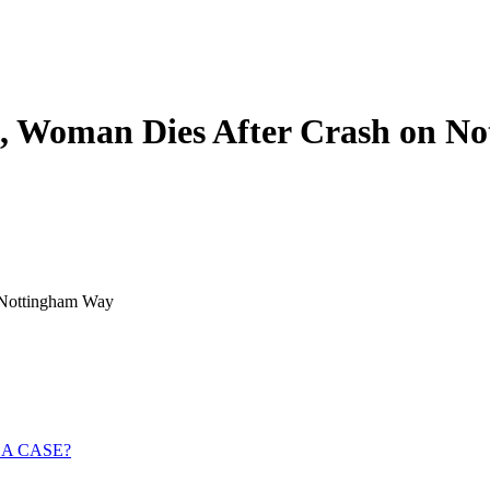
ed, Woman Dies After Crash on 
n Nottingham Way
 A CASE?