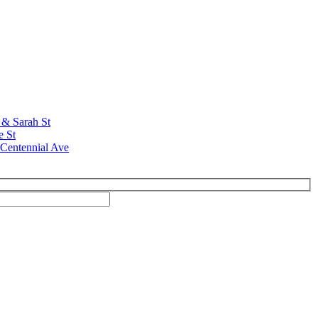
t & Sarah St
e St
 Centennial Ave