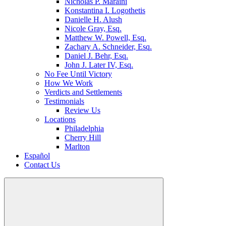
Nicholas P. Maraini
Konstantina I. Logothetis
Danielle H. Alush
Nicole Gray, Esq.
Matthew W. Powell, Esq.
Zachary A. Schneider, Esq.
Daniel J. Behr, Esq.
John J. Later IV, Esq.
No Fee Until Victory
How We Work
Verdicts and Settlements
Testimonials
Review Us
Locations
Philadelphia
Cherry Hill
Marlton
Español
Contact Us