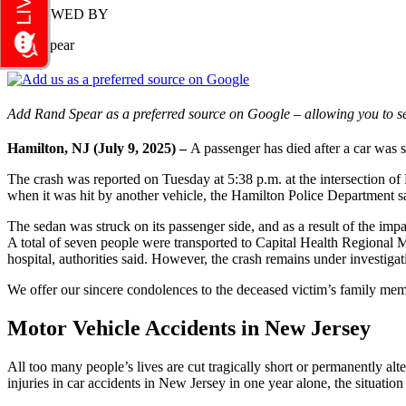
REVIEWED BY
Rand Spear
Add Rand Spear as a preferred source on Google – allowing you to se
Hamilton, NJ (July 9
, 2025) –
A passenger has died after a car was s
The crash was reported on Tuesday at 5:38 p.m. at the intersection o
when it was hit by another vehicle, the Hamilton Police Department sa
The sedan was struck on its passenger side, and as a result of the impac
A total of seven people were transported to Capital Health Regional
hospital, authorities said. However, the crash remains under investig
We offer our sincere condolences to the deceased victim’s family membe
Motor Vehicle Accidents in New Jersey
All too many people’s lives are cut tragically short or permanently al
injuries in car accidents in New Jersey in one year alone, the situati