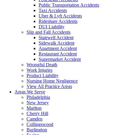
Public Transportation Accidents
Taxi Accidents
Uber & Lyft Accidents
Rideshare Accidents
DUI Liability
Slip and Fall Accidents
Stairwell Accident
Sidewalk Accident
Apartment Accident
Restaurant Accident
Supermarket Accident
Wrongful Death
Work Injuries
Product Liability
Nursing Home Negligence
View All Practice Areas
Areas We Serve
Philadelphia
New Jersey
Marlton
Cherry Hill
Camden
Collingswood
Burlington