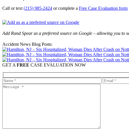
Call or text
(215) 985-2424
or complete a
Free Case Evaluation form
Add Rand Spear as a preferred source on Google – allowing you to se
Accident News Blog Posts:
GET A
FREE
CASE EVALUATION NOW