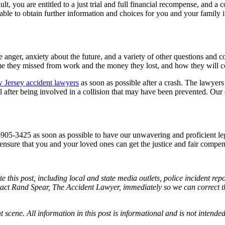
ult, you are entitled to a just trial and full financial recompense, and a
 able to obtain further information and choices for you and your family
anger, anxiety about the future, and a variety of other questions and 
ime they missed from work and the money they lost, and how they will co
 Jersey accident lawyers
as soon as possible after a crash. The lawyers
l after being involved in a collision that may have been prevented. Ou
-905-3425 as soon as possible to have our unwavering and proficient le
nsure that you and your loved ones can get the justice and fair compensa
e this post, including local and state media outlets, police incident re
tact Rand Spear, The Accident Lawyer, immediately so we can correct the
t scene. All information in this post is informational and is not intende