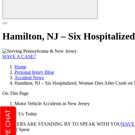
Hamilton, NJ – Six Hospitaliz
HAVE A CASE?
Home
Personal Injury Blog
Accident News
Hamilton, NJ – Six Hospitalized, Woman Dies After Crash o
On This Page
Motor Vehicle Accidents in New Jersey
Contact Us Today
LAWYERS ARE STANDING BY TO SPEAK WITH YOU
HAVE