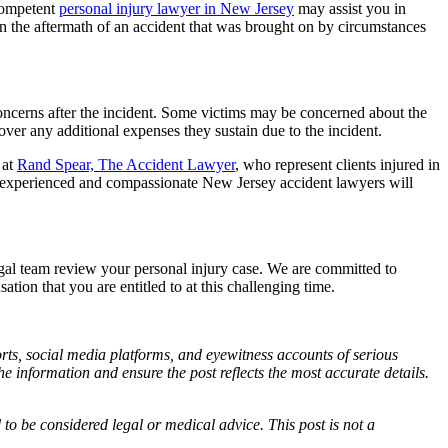
 competent
personal injury lawyer in New Jersey
may assist you in
 in the aftermath of an accident that was brought on by circumstances
concerns after the incident. Some victims may be concerned about the
ver any additional expenses they sustain due to the incident.
 at
Rand Spear, The Accident Lawyer
, who represent clients injured in
r experienced and compassionate New Jersey accident lawyers will
gal team review your personal injury case. We are committed to
tion that you are entitled to at this challenging time.
ports, social media platforms, and eyewitness accounts of serious
 information and ensure the post reflects the most accurate details.
d to be considered legal or medical advice. This post is not a