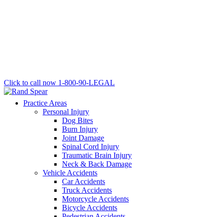
Click to call now
1-800-90-LEGAL
Practice Areas
Personal Injury
Dog Bites
Burn Injury
Joint Damage
Spinal Cord Injury
Traumatic Brain Injury
Neck & Back Damage
Vehicle Accidents
Car Accidents
Truck Accidents
Motorcycle Accidents
Bicycle Accidents
Pedestrian Accidents