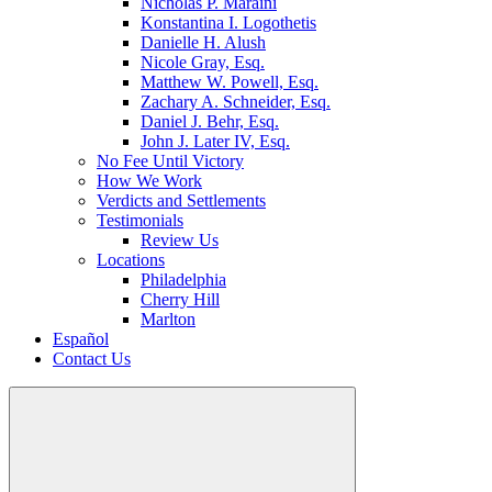
Nicholas P. Maraini
Konstantina I. Logothetis
Danielle H. Alush
Nicole Gray, Esq.
Matthew W. Powell, Esq.
Zachary A. Schneider, Esq.
Daniel J. Behr, Esq.
John J. Later IV, Esq.
No Fee Until Victory
How We Work
Verdicts and Settlements
Testimonials
Review Us
Locations
Philadelphia
Cherry Hill
Marlton
Español
Contact Us