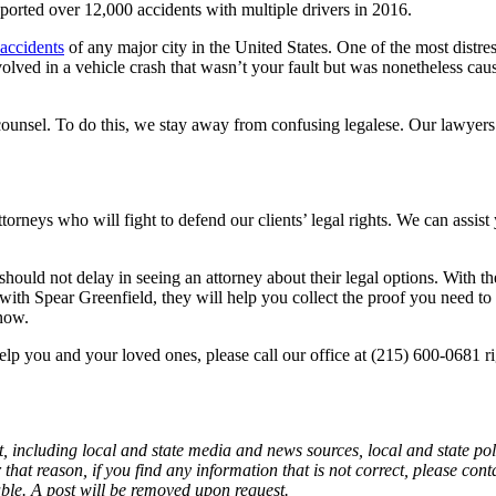
ported over 12,000 accidents with multiple drivers in 2016.
 accidents
of any major city in the United States. One of the most distre
olved in a vehicle crash that wasn’t your fault but was nonetheless cau
counsel. To do this, we stay away from confusing legalese. Our lawyers 
attorneys who will fight to defend our clients’ legal rights. We can assis
hould not delay in seeing an attorney about their legal options. With th
h Spear Greenfield, they will help you collect the proof you need to g
 now.
p you and your loved ones, please call our office at (215) 600-0681 rig
, including local and state media and news sources, local and state poli
that reason, if you find any information that is not correct, please con
able. A post will be removed upon request.