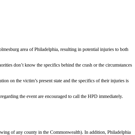
mesburg area of Philadelphia, resulting in potential injuries to both
ities don’t know the specifics behind the crash or the circumstances
n on the victim’s present state and the specifics of their injuries is
egarding the event are encouraged to call the HPD immediately.
howing of any county in the Commonwealth). In addition, Philadelphia