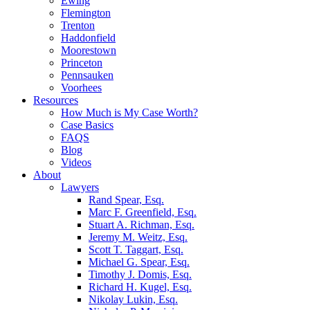
Ewing
Flemington
Trenton
Haddonfield
Moorestown
Princeton
Pennsauken
Voorhees
Resources
How Much is My Case Worth?
Case Basics
FAQS
Blog
Videos
About
Lawyers
Rand Spear, Esq.
Marc F. Greenfield, Esq.
Stuart A. Richman, Esq.
Jeremy M. Weitz, Esq.
Scott T. Taggart, Esq.
Michael G. Spear, Esq.
Timothy J. Domis, Esq.
Richard H. Kugel, Esq.
Nikolay Lukin, Esq.