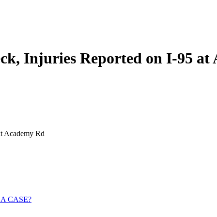
k, Injuries Reported on I-95 a
 at Academy Rd
 A CASE?