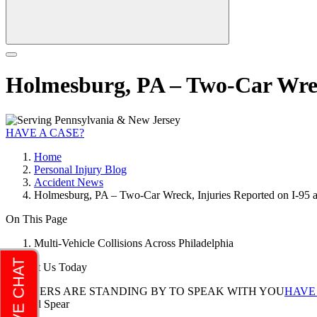
Holmesburg, PA – Two-Car Wrec
HAVE A CASE?
Home
Personal Injury Blog
Accident News
Holmesburg, PA – Two-Car Wreck, Injuries Reported on I-95
On This Page
Multi-Vehicle Collisions Across Philadelphia
Contact Us Today
LAWYERS ARE STANDING BY TO SPEAK WITH YOU
HAVE