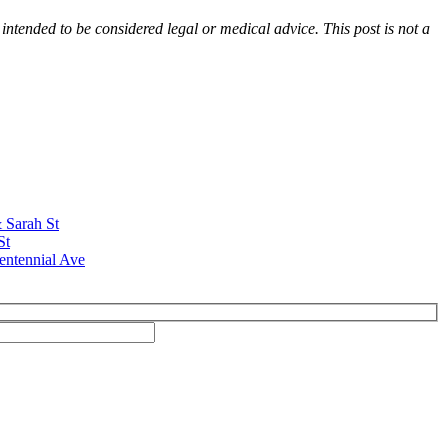
 intended to be considered legal or medical advice. This post is not a
& Sarah St
St
entennial Ave