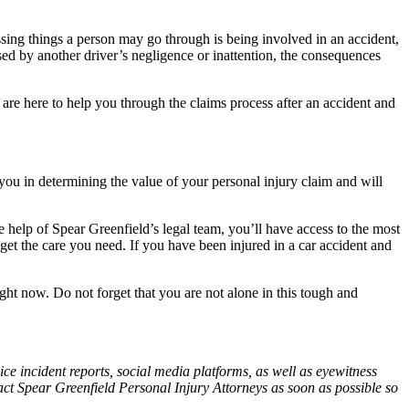
ssing things a person may go through is being involved in an accident,
sed by another driver’s negligence or inattention, the consequences
are here to help you through the claims process after an accident and
t you in determining the value of your personal injury claim and will
e help of Spear Greenfield’s legal team, you’ll have access to the most
et the care you need. If you have been injured in a car accident and
ht now. Do not forget that you are not alone in this tough and
ce incident reports, social media platforms, as well as eyewitness
tact Spear Greenfield Personal Injury Attorneys as soon as possible so