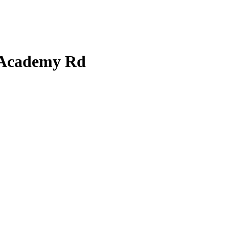
t Academy Rd