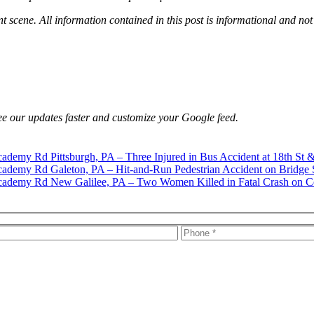
nt scene. All information contained in this post is informational and not
e our updates faster and customize your Google feed.
Pittsburgh, PA – Three Injured in Bus Accident at 18th St 
Galeton, PA – Hit-and-Run Pedestrian Accident on Bridge 
New Galilee, PA – Two Women Killed in Fatal Crash on C