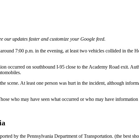
e our updates faster and customize your Google feed.
round 7:00 p.m. in the evening, at least two vehicles collided in the Hol
on occurred on southbound I-95 close to the Academy Road exit. Author
automobiles.
e scene. At least one person was hurt in the incident, although informatio
 Those who may have seen what occurred or who may have information r
ia
reported by the Pennsylvania Department of Transportation. (the best s