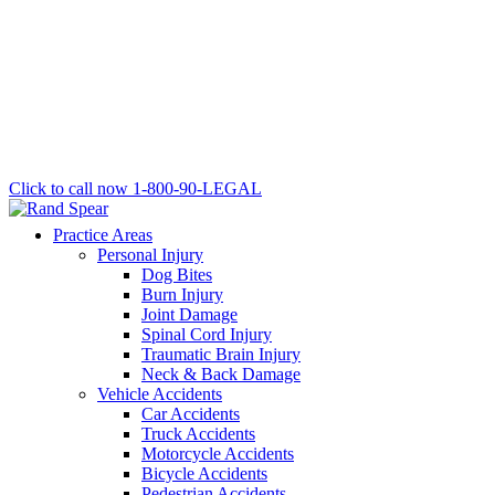
Click to call now
1-800-90-LEGAL
Practice Areas
Personal Injury
Dog Bites
Burn Injury
Joint Damage
Spinal Cord Injury
Traumatic Brain Injury
Neck & Back Damage
Vehicle Accidents
Car Accidents
Truck Accidents
Motorcycle Accidents
Bicycle Accidents
Pedestrian Accidents