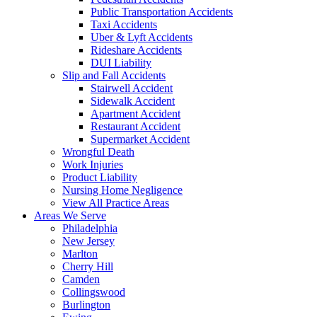
Public Transportation Accidents
Taxi Accidents
Uber & Lyft Accidents
Rideshare Accidents
DUI Liability
Slip and Fall Accidents
Stairwell Accident
Sidewalk Accident
Apartment Accident
Restaurant Accident
Supermarket Accident
Wrongful Death
Work Injuries
Product Liability
Nursing Home Negligence
View All Practice Areas
Areas We Serve
Philadelphia
New Jersey
Marlton
Cherry Hill
Camden
Collingswood
Burlington