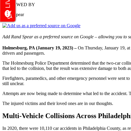
REVIEWED BY
Rand Spear
Add Rand Spear as a preferred source on Google – allowing you to se
Holmesburg, PA (January 19, 2023) –
On Thursday, January 19, at a
drivers and passengers.
The Holmesburg Police Department determined that the two-car collisi
that led to the collision, but the result was extensive damage to both 
Firefighters, paramedics, and other emergency personnel were sent to th
still unclear.
Attempts are now being made to determine what led to the accident.
The injured victims and their loved ones are in our thoughts.
Multi-Vehicle Collisions Across Philadelph
In 2020, there were 10,110 car accidents in Philadelphia County, as 