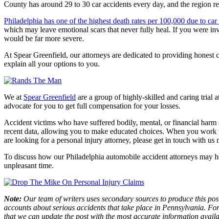
County has around 29 to 30 car accidents every day, and the region re
Philadelphia has one of the highest death rates per 100,000 due to car
which may leave emotional scars that never fully heal. If you were inv
would be far more severe.
At Spear Greenfield, our attorneys are dedicated to providing honest 
explain all your options to you.
We at
Spear Greenfield
are a group of highly-skilled and caring trial 
advocate for you to get full compensation for your losses.
Accident victims who have suffered bodily, mental, or financial harm s
recent data, allowing you to make educated choices. When you work wit
are looking for a personal injury attorney, please get in touch with us
To discuss how our Philadelphia automobile accident attorneys may hel
unpleasant time.
Note:
Our team of writers uses secondary sources to produce this post
accounts about serious accidents that take place in Pennsylvania. For 
that we can update the post with the most accurate information avail