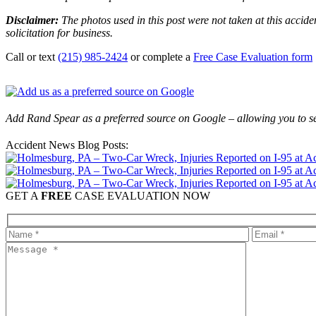
Disclaimer:
The photos used in this post were not taken at this accide
solicitation for business.
Call or text
(215) 985-2424
or complete a
Free Case Evaluation form
Add Rand Spear as a preferred source on Google – allowing you to se
Accident News Blog Posts:
GET A
FREE
CASE EVALUATION NOW