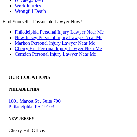
Uncategorized
Work Injuries
Wrongful Death
Find Yourself a Passionate Lawyer Now!
Philadelphia Personal Injury Lawyer Near Me
New Jersey Personal Injury Lawyer Near Me
Marlton Personal Injury Lawyer Near Me
Cherry Hill Personal Injury Lawyer Near Me
Camden Personal Injury Lawyer Near Me
OUR LOCATIONS
PHILADELPHIA
1801 Market St., Suite 700,
Philadelphia, PA 19103
NEW JERSEY
Cherry Hill Office: