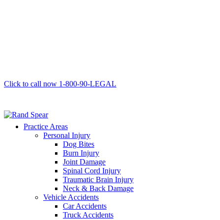
Click to call now
1-800-90-LEGAL
Practice Areas
Personal Injury
Dog Bites
Burn Injury
Joint Damage
Spinal Cord Injury
Traumatic Brain Injury
Neck & Back Damage
Vehicle Accidents
Car Accidents
Truck Accidents