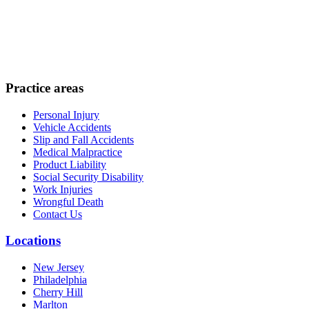
Practice areas
Personal Injury
Vehicle Accidents
Slip and Fall Accidents
Medical Malpractice
Product Liability
Social Security Disability
Work Injuries
Wrongful Death
Contact Us
Locations
New Jersey
Philadelphia
Cherry Hill
Marlton