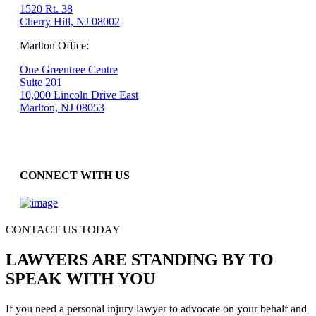
1520 Rt. 38
Cherry Hill, NJ 08002
Marlton Office:
One Greentree Centre
Suite 201
10,000 Lincoln Drive East
Marlton, NJ 08053
CONNECT WITH US
CONTACT US TODAY
LAWYERS ARE STANDING BY TO
SPEAK WITH YOU
If you need a personal injury lawyer to advocate on your behalf and