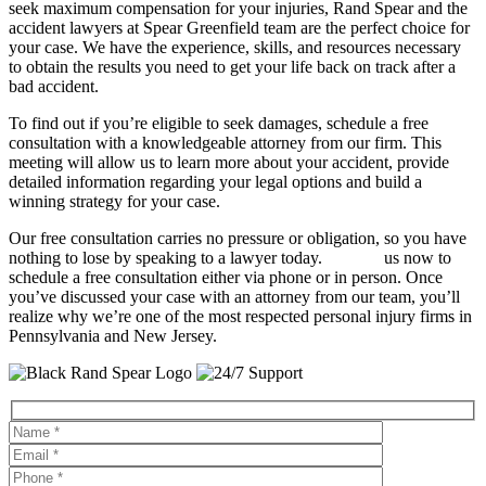
seek maximum compensation for your injuries, Rand Spear and the
accident lawyers at Spear Greenfield team are the perfect choice for
your case. We have the experience, skills, and resources necessary
to obtain the results you need to get your life back on track after a
bad accident.
To find out if you’re eligible to seek damages, schedule a free
consultation with a knowledgeable attorney from our firm. This
meeting will allow us to learn more about your accident, provide
detailed information regarding your legal options and build a
winning strategy for your case.
Our free consultation carries no pressure or obligation, so you have
nothing to lose by speaking to a lawyer today.
Contact
us now to
schedule a free consultation either via phone or in person. Once
you’ve discussed your case with an attorney from our team, you’ll
realize why we’re one of the most respected personal injury firms in
Pennsylvania and New Jersey.