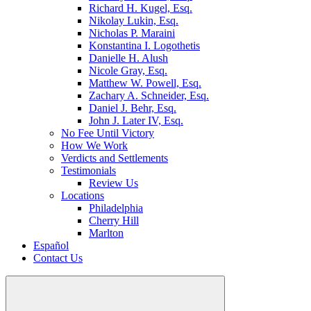
Richard H. Kugel, Esq.
Nikolay Lukin, Esq.
Nicholas P. Maraini
Konstantina I. Logothetis
Danielle H. Alush
Nicole Gray, Esq.
Matthew W. Powell, Esq.
Zachary A. Schneider, Esq.
Daniel J. Behr, Esq.
John J. Later IV, Esq.
No Fee Until Victory
How We Work
Verdicts and Settlements
Testimonials
Review Us
Locations
Philadelphia
Cherry Hill
Marlton
Español
Contact Us