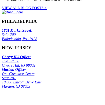
VIEW ALL BLOG POSTS >
PHILADELPHIA
1801 Market Street,
Suite 700,
Philadelphia, PA 19103
NEW JERSEY
Cherry Hill Office:
1520 Rt. 38
Cherry Hill, NJ 08002
Marlton Office:
One Greentree Centre
Suite 201
10,000 Lincoln Drive East
Marlton, NJ 08053