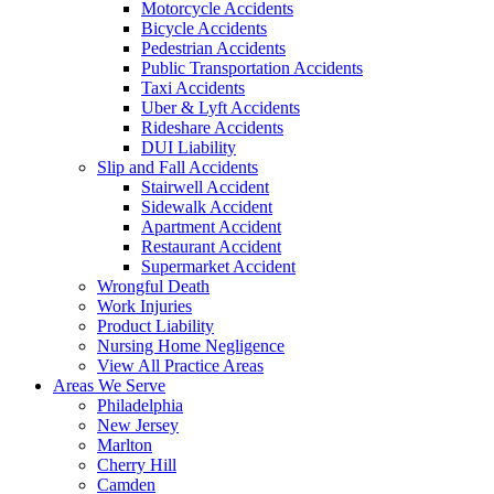
Motorcycle Accidents
Bicycle Accidents
Pedestrian Accidents
Public Transportation Accidents
Taxi Accidents
Uber & Lyft Accidents
Rideshare Accidents
DUI Liability
Slip and Fall Accidents
Stairwell Accident
Sidewalk Accident
Apartment Accident
Restaurant Accident
Supermarket Accident
Wrongful Death
Work Injuries
Product Liability
Nursing Home Negligence
View All Practice Areas
Areas We Serve
Philadelphia
New Jersey
Marlton
Cherry Hill
Camden