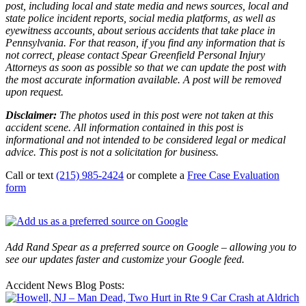
post, including local and state media and news sources, local and
state police incident reports, social media platforms, as well as
eyewitness accounts, about serious accidents that take place in
Pennsylvania. For that reason, if you find any information that is
not correct, please contact Spear Greenfield Personal Injury
Attorneys as soon as possible so that we can update the post with
the most accurate information available. A post will be removed
upon request.
Disclaimer:
The photos used in this post were not taken at this
accident scene. All information contained in this post is
informational and not intended to be considered legal or medical
advice. This post is not a solicitation for business.
Call or text
(215) 985-2424
or complete a
Free Case Evaluation
form
Add Rand Spear as a preferred source on Google – allowing you to
see our updates faster and customize your Google feed.
Accident News Blog Posts: