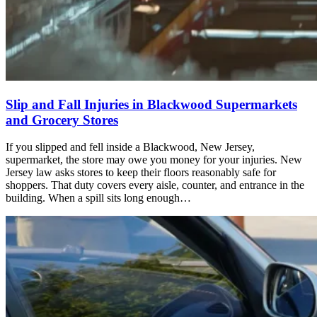
Slip and Fall Injuries in Blackwood Supermarkets
and Grocery Stores
If you slipped and fell inside a Blackwood, New Jersey,
supermarket, the store may owe you money for your injuries. New
Jersey law asks stores to keep their floors reasonably safe for
shoppers. That duty covers every aisle, counter, and entrance in the
building. When a spill sits long enough…