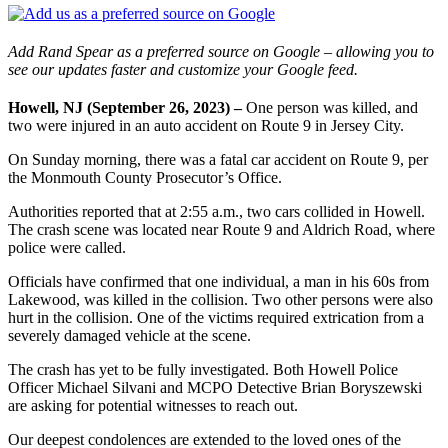
Add Rand Spear as a preferred source on Google – allowing you to
see our updates faster and customize your Google feed.
Howell, NJ (September 26, 2023) –
One person was killed, and
two were injured in an auto accident on Route 9 in Jersey City.
On Sunday morning, there was a fatal car accident on Route 9, per
the Monmouth County Prosecutor’s Office.
Authorities reported that at 2:55 a.m., two cars collided in Howell.
The crash scene was located near Route 9 and Aldrich Road, where
police were called.
Officials have confirmed that one individual, a man in his 60s from
Lakewood, was killed in the collision. Two other persons were also
hurt in the collision. One of the victims required extrication from a
severely damaged vehicle at the scene.
The crash has yet to be fully investigated. Both Howell Police
Officer Michael Silvani and MCPO Detective Brian Boryszewski
are asking for potential witnesses to reach out.
Our deepest condolences are extended to the loved ones of the