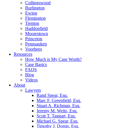
Collingswood
Burlington
Ewing
Flemington
Trenton
Haddonfield
Moorestown
Princeton
Pennsauken
Voorhees
Resources
How Much is My Case Worth?
Case Basics
FAQS
Blog
Videos
About
Lawyers
Rand Spear, Esq.
Marc F. Greenfield, Esq.
Stuart A. Richman, Esq.
Jeremy M. Weitz, Esq.
Scott T. Taggart, Esq.
Michael G. Spear, Esq.
Timothy J. Domis, Esq.