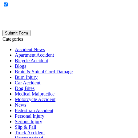
OPTIONAL: By clicking this box you agree to receive legal
updates, firm news, and safety resources from Rand Spear. We
respect your privacy; your information is never shared, and you can
opt out at any time. Please note: Subscribing to our newsletter does
not create an attorney-client relationship.
Categories
Accident News
Apartment Accident
Bicycle Accident
Blogs
Brain & Spinal Cord Damage
Burn Injury
Car Accident
Dog Bites
Medical Malpractice
Motorcycle Accident
News
Pedestrian Accident
Personal Injury
Serious Injury
Slip & Fall
Truck Accident