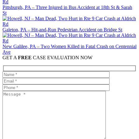
Pittsburgh, PA – Three Injured in Bus Accident at 18th St & Sarah
St
Galeton, PA – Hit-and-Run Pedestrian Accident on Bridge St
New Galilee, PA – Two Women Killed in Fatal Crash on Centennial
Ave
GET A
FREE
CASE EVALUATION NOW