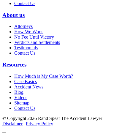
Contact Us
About us
Attorneys
How We Work
No Fee Until Victory
Verdicts and Settlements
Testimonials
Contact Us
Resources
How Much is My Case Worth?
Case Basics
Accident News
Blog
Videos
Sitemap
Contact Us
© Copyright 2026 Rand Spear The Accident Lawyer
Disclaimer
|
Privacy Policy