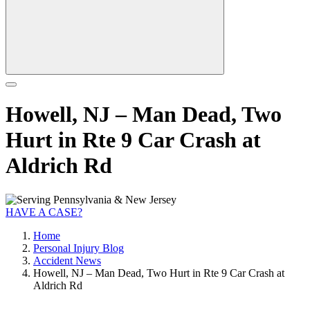
Howell, NJ – Man Dead, Two
Hurt in Rte 9 Car Crash at
Aldrich Rd
HAVE A CASE?
Home
Personal Injury Blog
Accident News
Howell, NJ – Man Dead, Two Hurt in Rte 9 Car Crash at
Aldrich Rd