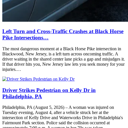
Left Turn and Cross-Traffic Crashes at Black Horse
Pike Intersections…
The most dangerous moment at a Black Horse Pike intersection in
Blackwood, New Jersey, is a left turn across oncoming traffic. A
driver waiting in the shared center lane picks a gap and misjudges it.
If that driver hits you, New Jersey law lets you seek money for your
injuries.…
Driver Strikes Pedestrian on Kelly Dr in
Philadelphia, PA
Philadelphia, PA (August 5, 2026) – A woman was injured on
Tuesday evening, August 4, after a vehicle struck her at the
intersection of Kelly Drive and Waterworks Drive in Philadelphia's
Fairmount Park section. Police said the collision occurred at
approximately 7:00 p.m. A woman in her 70s was taken…