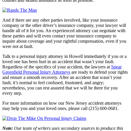
counsel and skilled assistance as soon as possible.
And if there are any other parties involved, like your insurance
company or the other driver’s insurance company, your lawyer will
handle all of it for you. An experienced attorney can negotiate with
these parties and will even contact your insurance company to
inquire about coverage and your rightful compensation, even if you
were not at fault.
Talk to a personal injury attorney in Howell immediately if you or a
loved one has been hurt in an accident that wasn’t your fault.
Regardless of the specifics of your accident, the lawyers at
Spear
Greenfield Personal Injury Attorneys
are ready to defend your rights
and ensure a smooth recovery. After an accident that wasn’t your
fault, it’s normal to feel confused, frustrated, and angry;
nevertheless, you can rest assured that we will be there for you
every step.
For more information on how our New Jersey accident attorneys
may help you and your loved ones, please call (215) 600-0681.
Note:
Our team of writers uses secondary sources to produce this