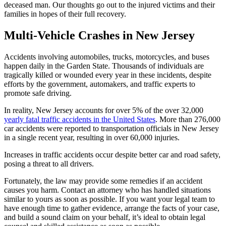
deceased man. Our thoughts go out to the injured victims and their
families in hopes of their full recovery.
Multi-Vehicle Crashes in New Jersey
Accidents involving automobiles, trucks, motorcycles, and buses
happen daily in the Garden State. Thousands of individuals are
tragically killed or wounded every year in these incidents, despite
efforts by the government, automakers, and traffic experts to
promote safe driving.
In reality, New Jersey accounts for over 5% of the over 32,000
yearly fatal traffic accidents in the United States
. More than 276,000
car accidents were reported to transportation officials in New Jersey
in a single recent year, resulting in over 60,000 injuries.
Increases in traffic accidents occur despite better car and road safety,
posing a threat to all drivers.
Fortunately, the law may provide some remedies if an accident
causes you harm. Contact an attorney who has handled situations
similar to yours as soon as possible. If you want your legal team to
have enough time to gather evidence, arrange the facts of your case,
and build a sound claim on your behalf, it’s ideal to obtain legal