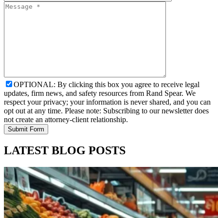
OPTIONAL: By clicking this box you agree to receive legal
updates, firm news, and safety resources from Rand Spear. We
respect your privacy; your information is never shared, and you can
opt out at any time. Please note: Subscribing to our newsletter does
not create an attorney-client relationship.
LATEST BLOG POSTS