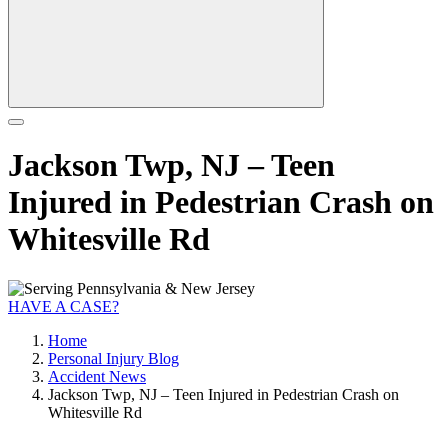
Jackson Twp, NJ – Teen
Injured in Pedestrian Crash on
Whitesville Rd
HAVE A CASE?
Home
Personal Injury Blog
Accident News
Jackson Twp, NJ – Teen Injured in Pedestrian Crash on
Whitesville Rd