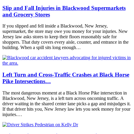
Slip and Fall Injuries in Blackwood Supermarkets
and Grocery Stores
If you slipped and fell inside a Blackwood, New Jersey,
supermarket, the store may owe you money for your injuries. New
Jersey law asks stores to keep their floors reasonably safe for
shoppers. That duty covers every aisle, counter, and entrance in the
building. When a spill sits long enough…
Left Turn and Cross-Traffic Crashes at Black Horse
Pike Intersections…
The most dangerous moment at a Black Horse Pike intersection in
Blackwood, New Jersey, is a left turn across oncoming traffic. A
driver waiting in the shared center lane picks a gap and misjudges it.
If that driver hits you, New Jersey law lets you seek money for your
injuries.…