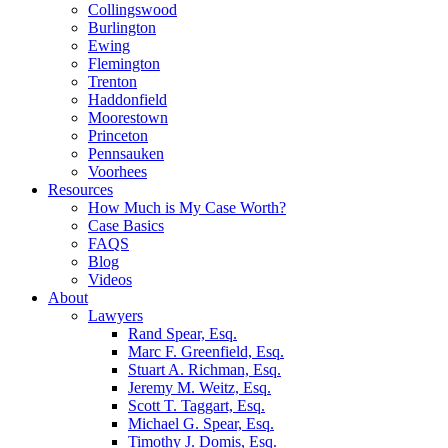
Collingswood
Burlington
Ewing
Flemington
Trenton
Haddonfield
Moorestown
Princeton
Pennsauken
Voorhees
Resources
How Much is My Case Worth?
Case Basics
FAQS
Blog
Videos
About
Lawyers
Rand Spear, Esq.
Marc F. Greenfield, Esq.
Stuart A. Richman, Esq.
Jeremy M. Weitz, Esq.
Scott T. Taggart, Esq.
Michael G. Spear, Esq.
Timothy J. Domis, Esq.