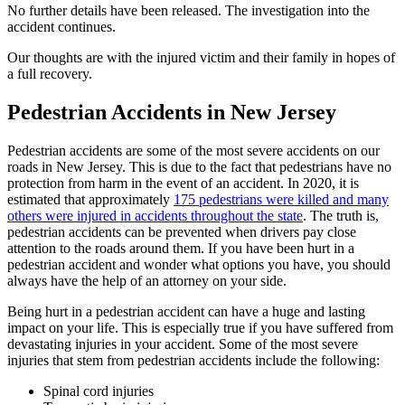
No further details have been released. The investigation into the
accident continues.
Our thoughts are with the injured victim and their family in hopes of
a full recovery.
Pedestrian Accidents in New Jersey
Pedestrian accidents are some of the most severe accidents on our
roads in New Jersey. This is due to the fact that pedestrians have no
protection from harm in the event of an accident. In 2020, it is
estimated that approximately
175 pedestrians were killed and many
others were injured in accidents throughout the state
. The truth is,
pedestrian accidents can be prevented when drivers pay close
attention to the roads around them. If you have been hurt in a
pedestrian accident and wonder what options you have, you should
always have the help of an attorney on your side.
Being hurt in a pedestrian accident can have a huge and lasting
impact on your life. This is especially true if you have suffered from
devastating injuries in your accident. Some of the most severe
injuries that stem from pedestrian accidents include the following:
Spinal cord injuries