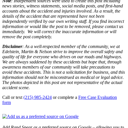
Note
: Independent sources were used to create this post including
news stories, witness statements, social media posts, and first-hand
accounts about the accident and injuries involved. As a result, the
details of the accident that are represented have not been
independently verified by our own writing staff. If you find incorrect
information or would like the post to be removed, please contact us
immediately. We will correct the inaccurate information or will
remove the post completely.
Disclaimer
: As a well-respected member of the community, we at
Edelstein, Martin & Nelson strive to improve the overall safety and
quality of life for everyone who drives on our roads and highways.
We are always saddened by these accidents but hope that, through
awareness members of our community will take precautions to
avoid these accidents. This is not a solicitation for business, and this
information should not be misconstrued as medical or legal advice.
The photos depicted in this post are not representative of the actual
accident scene.
Call or text
(215) 985-2424
or complete a
Free Case Evaluation
form
Add Rand Spear as a preferred source on Google – allowing you to