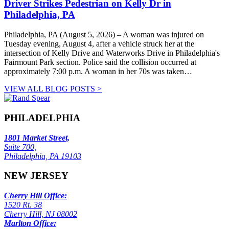
Driver Strikes Pedestrian on Kelly Dr in
Philadelphia, PA
Philadelphia, PA (August 5, 2026) – A woman was injured on
Tuesday evening, August 4, after a vehicle struck her at the
intersection of Kelly Drive and Waterworks Drive in Philadelphia's
Fairmount Park section. Police said the collision occurred at
approximately 7:00 p.m. A woman in her 70s was taken…
VIEW ALL BLOG POSTS >
PHILADELPHIA
1801 Market Street,
Suite 700,
Philadelphia, PA 19103
NEW JERSEY
Cherry Hill Office:
1520 Rt. 38
Cherry Hill, NJ 08002
Marlton Office: