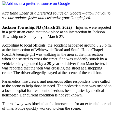
Add Rand Spear as a preferred source on Google – allowing you to
see our updates faster and customize your Google feed.
Jackson Township, NJ (March 28, 2022) –
Injuries were reported
in a pedestrian crash that took place at an intersection in Jackson
Township on Sunday night, March 27.
According to local officials, the accident happened around 8:23 p.m.
at the intersection of Whitesville Road and South Hope Chapel
Road. A teenage girl was walking in the area at the intersection
when she started to cross the street. She was suddenly struck by a
vehicle being operated by a 29-year-old driver from Manchester. It
was reported that the teen was crossing the street at a shopping
center. The driver allegedly stayed at the scene of the collision.
Paramedics, fire crews, and numerous other responders were called
to the scene to help those in need. The pedestrian teen was rushed to
a local hospital for treatment of serious head injuries by medical
helicopter. Her current condition is not yet known.
The roadway was blocked at the intersection for an extended period
of time. Police quickly worked to clear the scene.