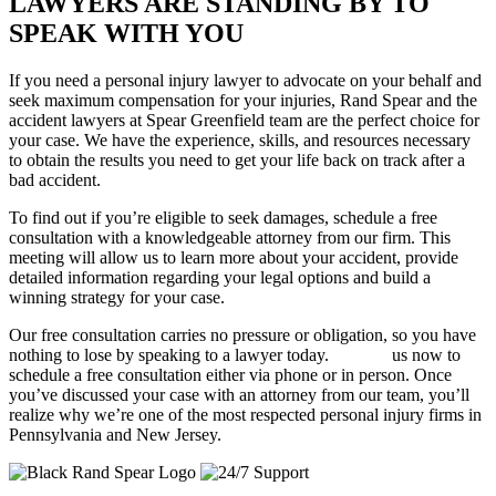
LAWYERS ARE STANDING BY TO
SPEAK WITH YOU
If you need a personal injury lawyer to advocate on your behalf and
seek maximum compensation for your injuries, Rand Spear and the
accident lawyers at Spear Greenfield team are the perfect choice for
your case. We have the experience, skills, and resources necessary
to obtain the results you need to get your life back on track after a
bad accident.
To find out if you’re eligible to seek damages, schedule a free
consultation with a knowledgeable attorney from our firm. This
meeting will allow us to learn more about your accident, provide
detailed information regarding your legal options and build a
winning strategy for your case.
Our free consultation carries no pressure or obligation, so you have
nothing to lose by speaking to a lawyer today.
Contact
us now to
schedule a free consultation either via phone or in person. Once
you’ve discussed your case with an attorney from our team, you’ll
realize why we’re one of the most respected personal injury firms in
Pennsylvania and New Jersey.