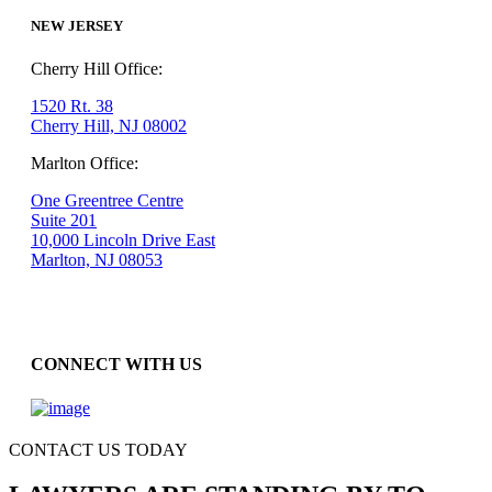
NEW JERSEY
Cherry Hill Office:
1520 Rt. 38
Cherry Hill, NJ 08002
Marlton Office:
One Greentree Centre
Suite 201
10,000 Lincoln Drive East
Marlton, NJ 08053
CONNECT WITH US
CONTACT US TODAY