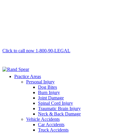
Click to call now
1-800-90-LEGAL
Practice Areas
Personal Injury
Dog Bites
Burn Injury
Joint Damage
Spinal Cord Injury
Traumatic Brain Injury
Neck & Back Damage
Vehicle Accidents
Car Accidents
Truck Accidents