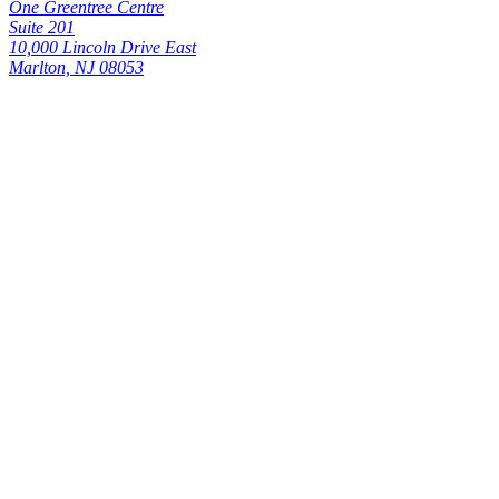
One Greentree Centre
Suite 201
10,000 Lincoln Drive East
Marlton, NJ 08053