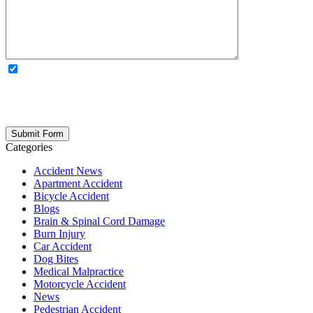
OPTIONAL: By clicking this box you agree to receive legal
updates, firm news, and safety resources from Rand Spear. We
respect your privacy; your information is never shared, and you can
opt out at any time. Please note: Subscribing to our newsletter does
not create an attorney-client relationship.
Categories
Accident News
Apartment Accident
Bicycle Accident
Blogs
Brain & Spinal Cord Damage
Burn Injury
Car Accident
Dog Bites
Medical Malpractice
Motorcycle Accident
News
Pedestrian Accident