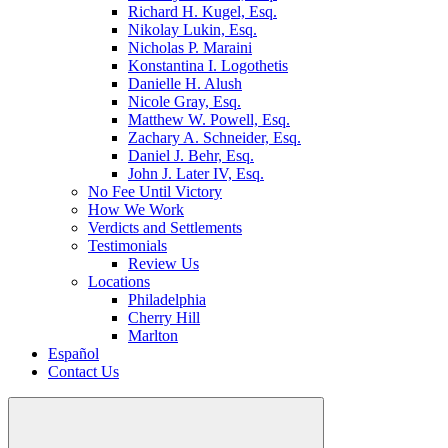
Richard H. Kugel, Esq.
Nikolay Lukin, Esq.
Nicholas P. Maraini
Konstantina I. Logothetis
Danielle H. Alush
Nicole Gray, Esq.
Matthew W. Powell, Esq.
Zachary A. Schneider, Esq.
Daniel J. Behr, Esq.
John J. Later IV, Esq.
No Fee Until Victory
How We Work
Verdicts and Settlements
Testimonials
Review Us
Locations
Philadelphia
Cherry Hill
Marlton
Español
Contact Us