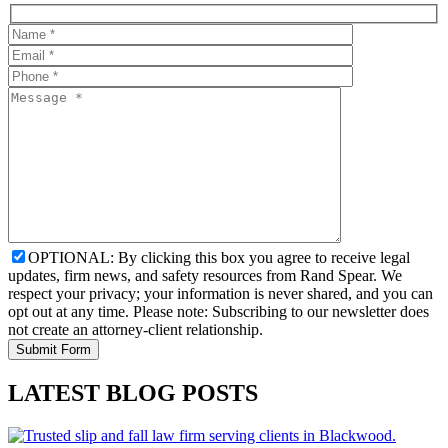
OPTIONAL: By clicking this box you agree to receive legal
updates, firm news, and safety resources from Rand Spear. We
respect your privacy; your information is never shared, and you can
opt out at any time. Please note: Subscribing to our newsletter does
not create an attorney-client relationship.
LATEST BLOG POSTS