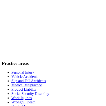
Practice areas
Personal Injury
Vehicle Accidents
Slip and Fall Accidents
Medical Malpractice
Product Liability
Social Security Disability
Work Injuries
Wrongful Death