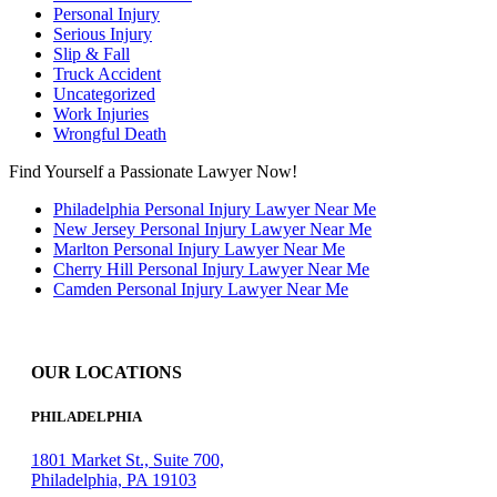
Personal Injury
Serious Injury
Slip & Fall
Truck Accident
Uncategorized
Work Injuries
Wrongful Death
Find Yourself a Passionate Lawyer Now!
Philadelphia Personal Injury Lawyer Near Me
New Jersey Personal Injury Lawyer Near Me
Marlton Personal Injury Lawyer Near Me
Cherry Hill Personal Injury Lawyer Near Me
Camden Personal Injury Lawyer Near Me
OUR LOCATIONS
PHILADELPHIA
1801 Market St., Suite 700,
Philadelphia, PA 19103