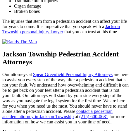
Traumatic brain injuries
Organ damage
Broken bones
The injuries that stem from a pedestrian accident can affect your life
for years to come. It is imperative that you speak with a
Jackson
Township personal injury lawyer
that you can trust at this time.
Jackson Township Pedestrian Accident
Attorneys
Our attorneys at
Spear Greenfield Personal Injury Attorneys
are here
to assist you every step of the way after a pedestrian accident that is
not your fault. We understand how overwhelming and difficult it can
be to get back on your feet after a pedestrian accident that is not
your fault. Our attorneys will stand by your side every step of the
way as you navigate the legal system for the first time. We are here
for you when you need us the most. You should never have to stand
alone after a pedestrian accident. Please
contact a pedestrian
accident attorney in Jackson Township
at
(215) 600-0681
for more
information on how we can assist you in your time of need.