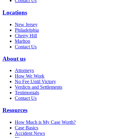
Contact Us
Locations
New Jersey
Philadelphia
Cherry Hill
Marlton
Contact Us
About us
Attorneys
How We Work
No Fee Until Victory
Verdicts and Settlements
Testimonials
Contact Us
Resources
How Much is My Case Worth?
Case Basics
Accident News