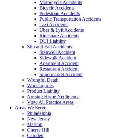
Motorcycle Accidents
Bicycle Accidents
Pedestrian Accidents
Public Transportation Accidents
Taxi Accidents
Uber & Lyft Accidents
Rideshare Accidents
DUI Liability
Slip and Fall Accidents
Stairwell Accident
Sidewalk Accident
Apartment Accident
Restaurant Accident
Supermarket Accident
Wrongful Death
Work Injuries
Product Liability
Nursing Home Negligence
View All Practice Areas
Areas We Serve
Philadelphia
New Jersey
Marlton
Cherry Hill
Camden