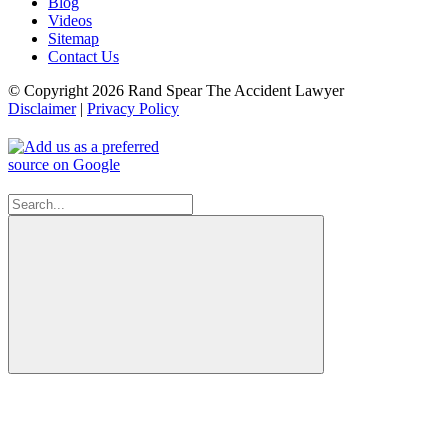
Blog
Videos
Sitemap
Contact Us
© Copyright 2026 Rand Spear The Accident Lawyer
Disclaimer
|
Privacy Policy