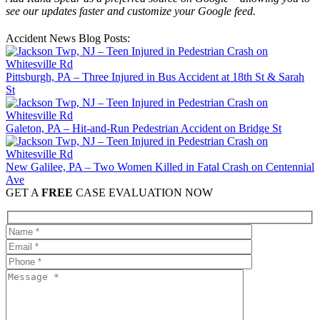
see our updates faster and customize your Google feed.
Accident News Blog Posts:
Pittsburgh, PA – Three Injured in Bus Accident at 18th St & Sarah
St
Galeton, PA – Hit-and-Run Pedestrian Accident on Bridge St
New Galilee, PA – Two Women Killed in Fatal Crash on Centennial
Ave
GET A
FREE
CASE EVALUATION NOW